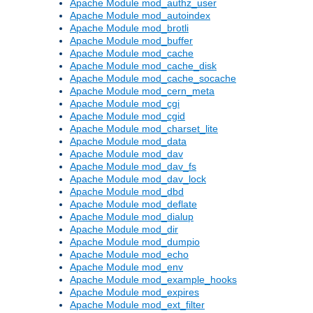
Apache Module mod_authz_user
Apache Module mod_autoindex
Apache Module mod_brotli
Apache Module mod_buffer
Apache Module mod_cache
Apache Module mod_cache_disk
Apache Module mod_cache_socache
Apache Module mod_cern_meta
Apache Module mod_cgi
Apache Module mod_cgid
Apache Module mod_charset_lite
Apache Module mod_data
Apache Module mod_dav
Apache Module mod_dav_fs
Apache Module mod_dav_lock
Apache Module mod_dbd
Apache Module mod_deflate
Apache Module mod_dialup
Apache Module mod_dir
Apache Module mod_dumpio
Apache Module mod_echo
Apache Module mod_env
Apache Module mod_example_hooks
Apache Module mod_expires
Apache Module mod_ext_filter