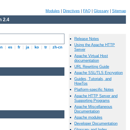
Modules
|
Directives
|
FAQ
|
Glossary
|
Sitemap
 2.4
Release Notes
Using the Apache HTTP
en
|
es
|
fr
|
ja
|
ko
|
tr
|
zh-cn
Server
Apache Virtual Host
documentation
URL Rewriting Guide
Apache SSL/TLS Encryption
Guides, Tutorials, and
HowTos
Platform-specific Notes
Apache HTTP Server and
Supporting Programs
Apache Miscellaneous
Documentation
Apache modules
Developer Documentation
Glossary and Index