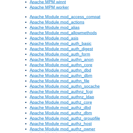
Apache MPM winnt
Apache MPM worker
Apache Module mod_access_compat
Apache Module mod_actions
Apache Module mod_alias
Apache Module mod_allowmethods
Apache Module mod_asis
Apache Module mod_auth_basic
Apache Module mod_auth_digest
Apache Module mod_auth_form
Apache Module mod_authn_anon
Apache Module mod_authn_core
Apache Module mod_authn_dbd
Apache Module mod_authn_dbm
Apache Module mod_authn_file
Apache Module mod_authn_socache
Apache Module mod_authnz_fcgi
Apache Module mod_authnz_ldap
Apache Module mod_authz_core
Apache Module mod_authz_dbd
Apache Module mod_authz_dbm
Apache Module mod_authz_groupfile
Apache Module mod_authz_host
Apache Module mod_authz_owner