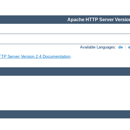
Apache HTTP Server Version
Available Languages:
de
|
TP Server Version 2.4 Documentation
.