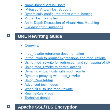
Name-based Virtual Hosts
IP-based Virtual Host Support
Dynamically configured mass virtual hosting
VirtualHost Examples
An In-Depth Discussion of Virtual Host Matching
File descriptor limitations
URL Rewriting Guide
Overview
mod_rewrite reference documentation
Introduction to regular expressions and mod_rewrite
Using mod_rewrite for redirection and remapping of U
Using mod_rewrite to control access
Dynamic virtual hosts with mod_rewrite
Dynamic proxying with mod_rewrite
Using RewriteMap
Advanced techniques
When NOT to use mod_rewrite
RewriteRule Flags
Technical details
Apache SSL/TLS Encryption