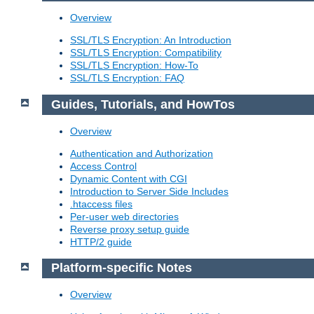
Overview
SSL/TLS Encryption: An Introduction
SSL/TLS Encryption: Compatibility
SSL/TLS Encryption: How-To
SSL/TLS Encryption: FAQ
Guides, Tutorials, and HowTos
Overview
Authentication and Authorization
Access Control
Dynamic Content with CGI
Introduction to Server Side Includes
.htaccess files
Per-user web directories
Reverse proxy setup guide
HTTP/2 guide
Platform-specific Notes
Overview