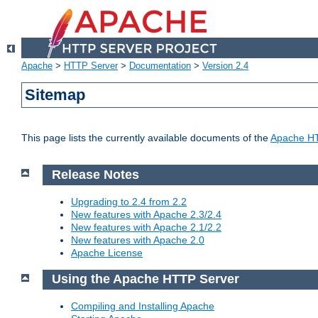
Apache
>
HTTP Server
>
Documentation
>
Version 2.4
Sitemap
This page lists the currently available documents of the
Apache HT
Release Notes
Upgrading to 2.4 from 2.2
New features with Apache 2.3/2.4
New features with Apache 2.1/2.2
New features with Apache 2.0
Apache License
Using the Apache HTTP Server
Compiling and Installing Apache