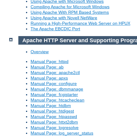
Using Apache with Microsoft Windows
Compiling Apache for Microsoft Windows
Using Apache With RPM Based Systems
Using Apache with Novell NetWare
Running a High-Performance Web Server on HPUX
The Apache EBCDIC Port
Apache HTTP Server and Supporting Prog
Overview
Manual Page: httpd
Manual Page: ab
Manual Page: apache2ctl
Manual Page: apxs
Manual Page: configure
Manual Page: dbmmanage
Manual Page: fcgistarter
Manual Page: htcacheclean
Manual Page: htdbm
Manual Page: htdigest
Manual Page: htpasswd
Manual Page: httxt2dbm
Manual Page: logresolve
Manual Page: log_server_status