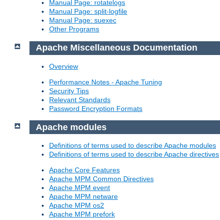
Manual Page: rotatelogs
Manual Page: split-logfile
Manual Page: suexec
Other Programs
Apache Miscellaneous Documentation
Overview
Performance Notes - Apache Tuning
Security Tips
Relevant Standards
Password Encryption Formats
Apache modules
Definitions of terms used to describe Apache modules
Definitions of terms used to describe Apache directives
Apache Core Features
Apache MPM Common Directives
Apache MPM event
Apache MPM netware
Apache MPM os2
Apache MPM prefork