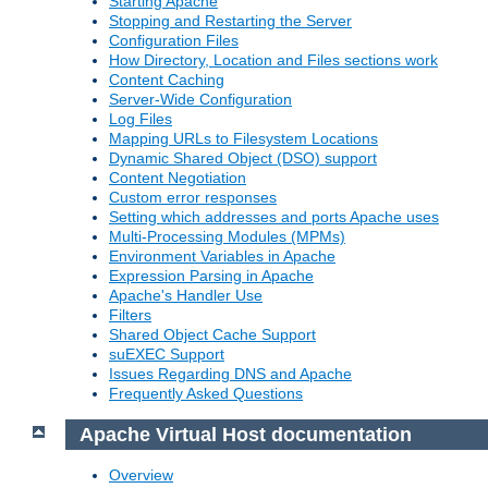
Starting Apache
Stopping and Restarting the Server
Configuration Files
How Directory, Location and Files sections work
Content Caching
Server-Wide Configuration
Log Files
Mapping URLs to Filesystem Locations
Dynamic Shared Object (DSO) support
Content Negotiation
Custom error responses
Setting which addresses and ports Apache uses
Multi-Processing Modules (MPMs)
Environment Variables in Apache
Expression Parsing in Apache
Apache's Handler Use
Filters
Shared Object Cache Support
suEXEC Support
Issues Regarding DNS and Apache
Frequently Asked Questions
Apache Virtual Host documentation
Overview