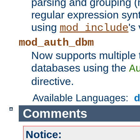
parsing and grouping (
regular expression synt
using
's
mod_include
mod_auth_dbm
Now supports multiple 
databases using the
A
directive.
Available Languages:
Comments
Notice: