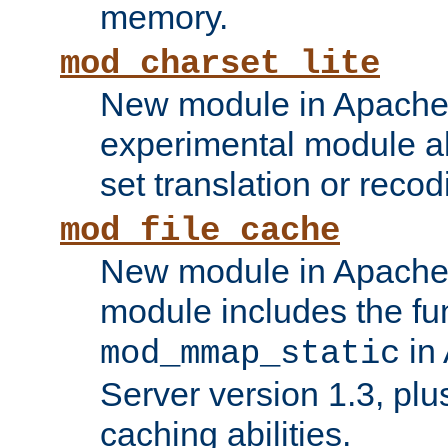
memory.
mod_charset_lite
New module in Apache 
experimental module al
set translation or recod
mod_file_cache
New module in Apache 
module includes the fun
in
mod_mmap_static
Server version 1.3, plu
caching abilities.