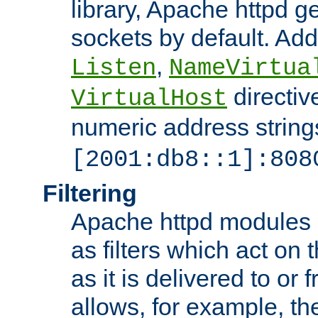
library, Apache httpd ge
sockets by default. Addi
,
Listen
NameVirtua
directiv
VirtualHost
numeric address strings
[2001:db8::1]:808
Filtering
Apache httpd modules 
as filters which act on 
as it is delivered to or 
allows, for example, th