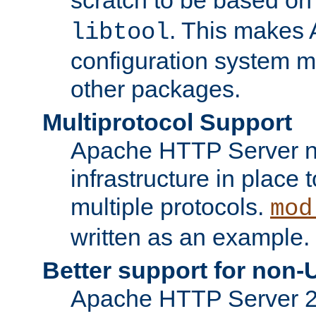
. This makes 
libtool
configuration system mo
other packages.
Multiprotocol Support
Apache HTTP Server n
infrastructure in place 
multiple protocols.
mod
written as an example.
Better support for non-
Apache HTTP Server 2.