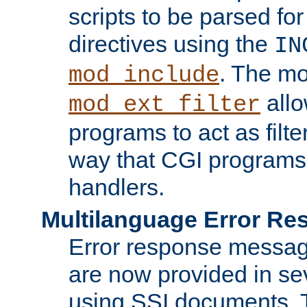
scripts to be parsed fo
directives using the
IN
. The m
mod_include
allo
mod_ext_filter
programs to act as filt
way that CGI programs
handlers.
Multilanguage Error R
Error response messag
are now provided in se
using SSI documents.