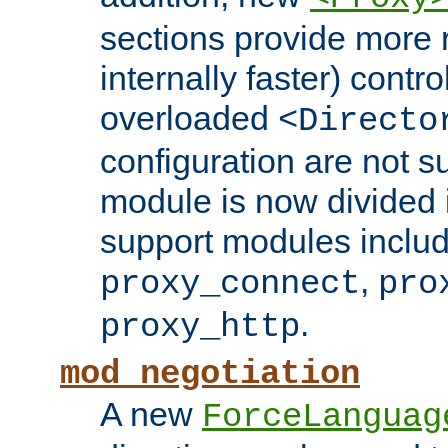
sections provide more 
internally faster) contro
overloaded
<Directo
configuration are not 
module is now divided i
support modules inclu
,
proxy_connect
pro
.
proxy_http
mod_negotiation
A new
ForceLanguag