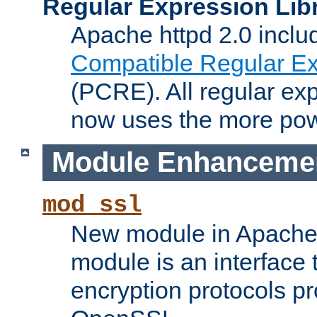
Regular Expression Lib
Apache httpd 2.0 inclu
Compatible Regular Ex
(PCRE). All regular ex
now uses the more powe
Module Enhanceme
mod_ssl
New module in Apache 
module is an interface
encryption protocols p