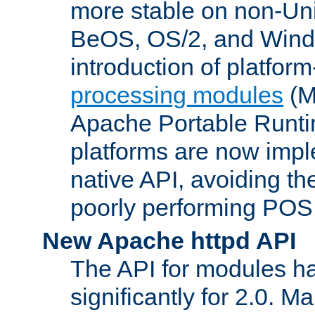
more stable on non-Uni
BeOS, OS/2, and Wind
introduction of platform
processing modules
(M
Apache Portable Runti
platforms are now impl
native API, avoiding t
poorly performing POSI
New Apache httpd API
The API for modules h
significantly for 2.0. M