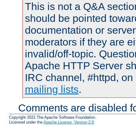
This is not a Q&A sect
should be pointed towar
documentation or serve
moderators if they are 
invalid/off-topic. Quest
Apache HTTP Server shou
IRC channel, #httpd, on 
mailing lists
.
Comments are disabled fo
Copyright 2021 The Apache Software Foundation.
Licensed under the
Apache License, Version 2.0
.