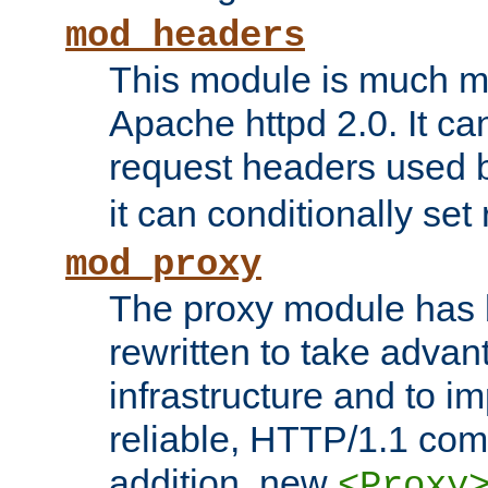
mod_headers
This module is much mo
Apache httpd 2.0. It c
request headers used
it can conditionally se
mod_proxy
The proxy module has 
rewritten to take advant
infrastructure and to 
reliable, HTTP/1.1 comp
addition, new
<Proxy