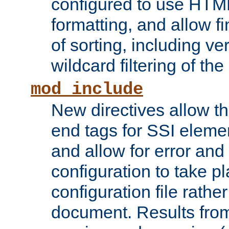
configured to use HTML
formatting, and allow f
of sorting, including ve
wildcard filtering of the 
mod_include
New directives allow th
end tags for SSI eleme
and allow for error and
configuration to take p
configuration file rathe
document. Results from