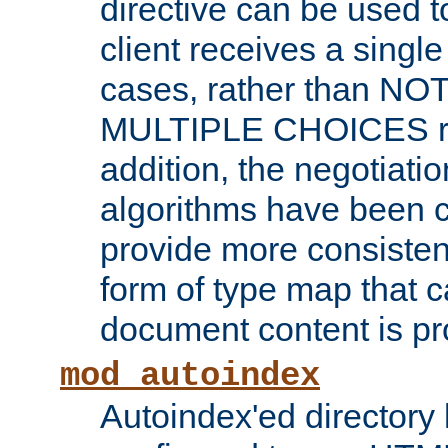
directive can be used t
client receives a singl
cases, rather than N
MULTIPLE CHOICES re
addition, the negotiati
algorithms have been 
provide more consisten
form of type map that c
document content is pr
mod_autoindex
Autoindex'ed directory 