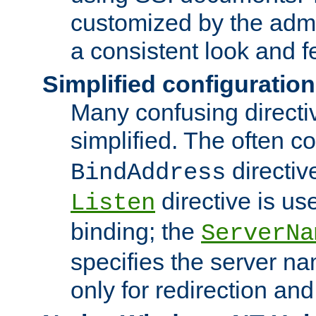
customized by the admi
a consistent look and f
Simplified configuration
Many confusing direct
simplified. The often c
directiv
BindAddress
directive is us
Listen
binding; the
ServerNa
specifies the server n
only for redirection and