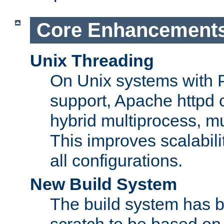
Core Enhancement
Unix Threading
On Unix systems with 
support, Apache httpd 
hybrid multiprocess, m
This improves scalabili
all configurations.
New Build System
The build system has b
scratch to be based o