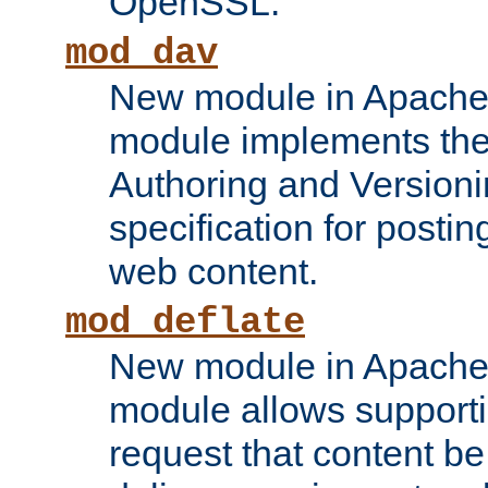
OpenSSL.
mod_dav
New module in Apache 
module implements the
Authoring and Version
specification for posti
web content.
mod_deflate
New module in Apache 
module allows supporti
request that content b