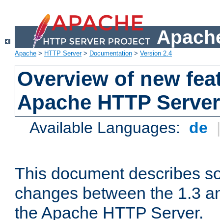
Apache
Apache
>
HTTP Server
>
Documentation
>
Version 2.4
Overview of new feat
Apache HTTP Server
Available Languages:
de
This document describes so
changes between the 1.3 an
the Apache HTTP Server.