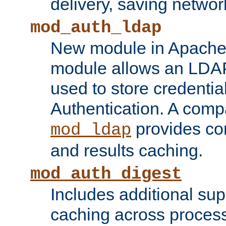
delivery, saving netwo
mod_auth_ldap
New module in Apache 
module allows an LDAP
used to store credenti
Authentication. A com
provides co
mod_ldap
and results caching.
mod_auth_digest
Includes additional sup
caching across proces