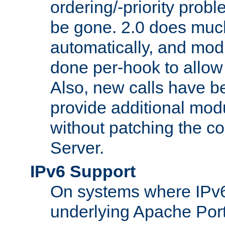
ordering/-priority prob
be gone. 2.0 does much
automatically, and mod
done per-hook to allow m
Also, new calls have b
provide additional modu
without patching the 
Server.
IPv6 Support
On systems where IPv6
underlying Apache Por