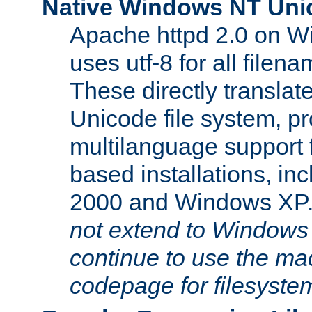
Native Windows NT Uni
Apache httpd 2.0 on 
uses utf-8 for all file
These directly translat
Unicode file system, pr
multilanguage support 
based installations, i
2000 and Windows XP
not extend to Windows
continue to use the mac
codepage for filesyste