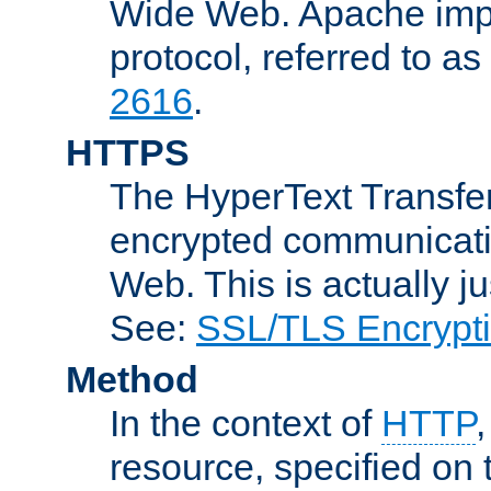
Wide Web. Apache impl
protocol, referred to 
2616
.
HTTPS
The HyperText Transfer
encrypted communicat
Web. This is actually 
See:
SSL/TLS Encrypt
Method
In the context of
HTTP
resource, specified on t