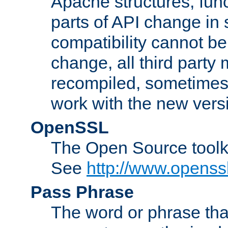
Apache structures, func
parts of API change in 
compatibility cannot 
change, all third party
recompiled, sometimes 
work with the new vers
OpenSSL
The Open Source toolk
See
http://www.openssl
Pass Phrase
The word or phrase that 