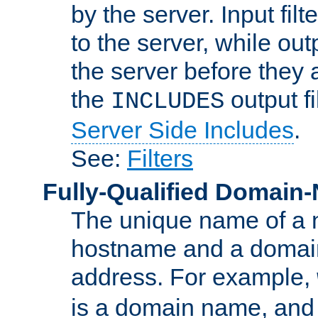
by the server. Input fil
to the server, while ou
the server before they 
the
output f
INCLUDES
Server Side Includes
.
See:
Filters
Fully-Qualified Domain
The unique name of a ne
hostname and a domain
address. For example,
is a domain name, an