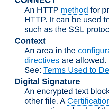
An HTTP
method
for p
HTTP. It can be used t
such as the SSL protoc
Context
An area in the
configura
directives
are allowed.
See:
Terms Used to De
Digital Signature
An encrypted text block 
other file. A
Certificatio