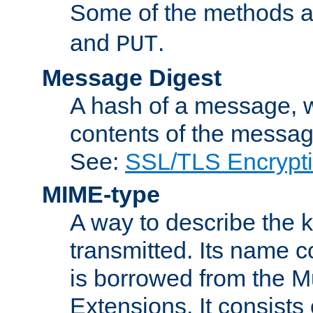
Some of the methods a
and
.
PUT
Message Digest
A hash of a message, w
contents of the message
See:
SSL/TLS Encrypt
MIME-type
A way to describe the 
transmitted. Its name co
is borrowed from the Mu
Extensions. It consists