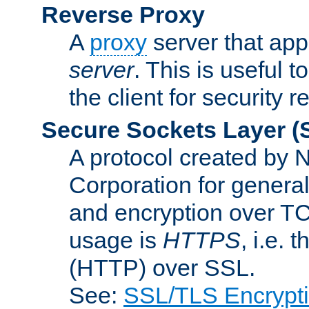
Reverse Proxy
A
proxy
server that appe
server
. This is useful t
the client for security 
Secure Sockets Layer
(
A protocol created by
Corporation for genera
and encryption over T
usage is
HTTPS
, i.e.
(HTTP) over SSL.
See:
SSL/TLS Encrypt