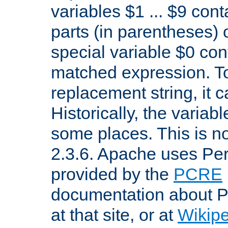
variables $1 ... $9 con
parts (in parentheses)
special variable $0 co
matched expression. To w
replacement string, it 
Historically, the variab
some places. This is no
2.3.6. Apache uses Pe
provided by the
PCRE
documentation about P
at that site, or at
Wikip