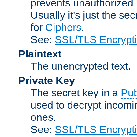
prevents unauthorized 
Usually it's just the s
for
Ciphers
.
See:
SSL/TLS Encrypt
Plaintext
The unencrypted text.
Private Key
The secret key in a
Pub
used to decrypt incom
ones.
See:
SSL/TLS Encrypt