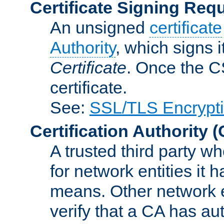
Certificate Signing Req
An unsigned
certificate
Authority
, which signs i
Certificate
. Once the C
certificate.
See:
SSL/TLS Encrypt
Certification Authority
(
A trusted third party wh
for network entities it
means. Other network e
verify that a CA has au