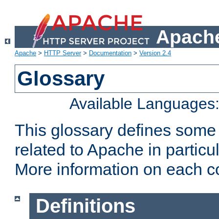
Apache
Apache
>
HTTP Server
>
Documentation
>
Version 2.4
Glossary
Available Languages
This glossary defines some
related to Apache in particu
More information on each con
Definitions