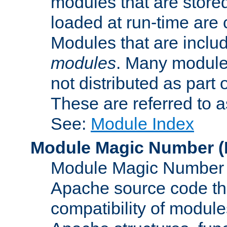
modules that are store
loaded at run-time are
Modules that are includ
modules
. Many modules
not distributed as par
These are referred to 
See:
Module Index
Module Magic Number
(
Module Magic Number is
Apache source code tha
compatibility of module