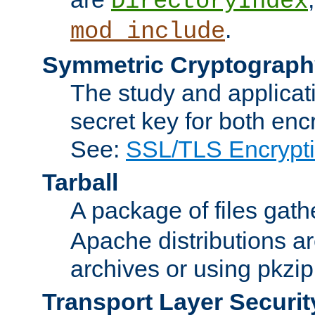
DirectoryIndex
.
mod_include
Symmetric Cryptograph
The study and applicat
secret key for both enc
See:
SSL/TLS Encrypt
Tarball
A package of files gat
Apache distributions a
archives or using pkzip
Transport Layer Securit