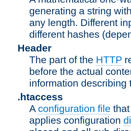
generating a string with
any length. Different in
different hashes (depen
Header
The part of the
HTTP
re
before the actual conte
information describing 
.htaccess
A
configuration file
that
applies configuration
d