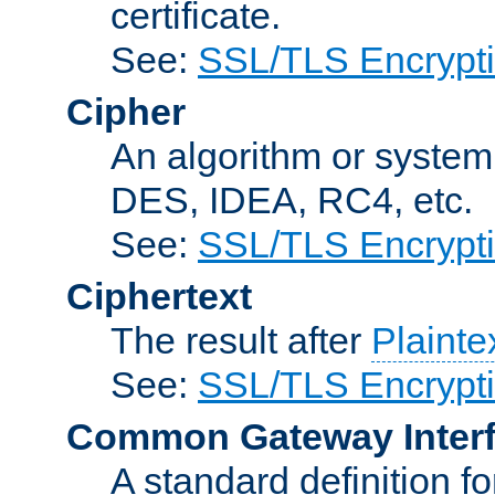
certificate.
See:
SSL/TLS Encrypt
Cipher
An algorithm or system
DES, IDEA, RC4, etc.
See:
SSL/TLS Encrypt
Ciphertext
The result after
Plainte
See:
SSL/TLS Encrypt
Common Gateway Inter
A standard definition f