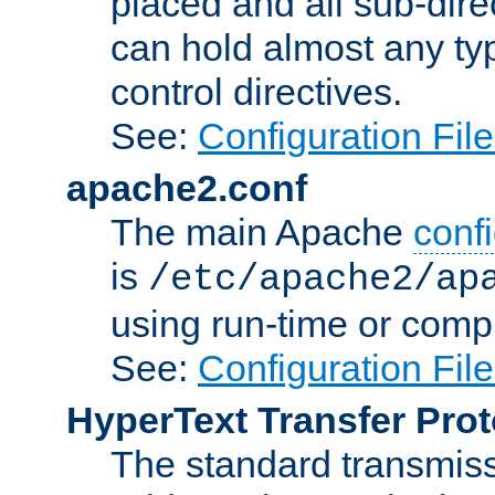
placed and all sub-direc
can hold almost any typ
control directives.
See:
Configuration Fil
apache2.conf
The main Apache
confi
is
/etc/apache2/ap
using run-time or compi
See:
Configuration Fil
HyperText Transfer Prot
The standard transmiss