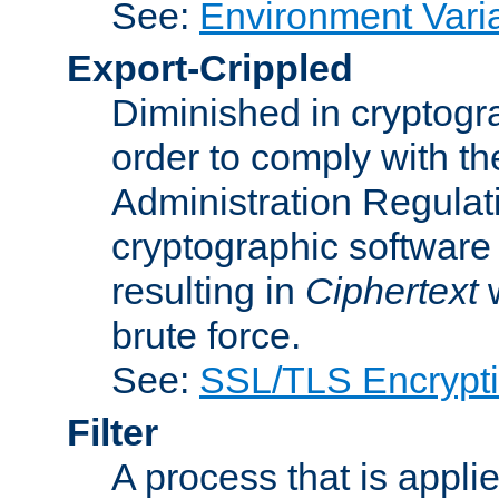
See:
Environment Vari
Export-Crippled
Diminished in cryptogra
order to comply with th
Administration Regulat
cryptographic software i
resulting in
Ciphertext
w
brute force.
See:
SSL/TLS Encrypt
Filter
A process that is applie