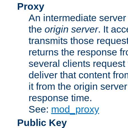
Proxy
An intermediate server 
the
origin server
. It ac
transmits those request
returns the response fro
several clients request
deliver that content fro
it from the origin serv
response time.
See:
mod_proxy
Public Key