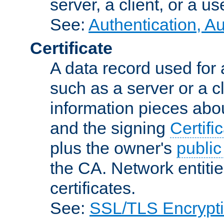
server, a client, or a us
See:
Authentication, A
Certificate
A data record used for 
such as a server or a cl
information pieces abou
and the signing
Certifi
plus the owner's
public
the CA. Network entitie
certificates.
See:
SSL/TLS Encrypt