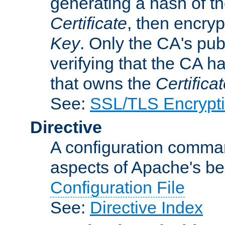
generating a hash of t
Certificate
, then encryp
Key
. Only the CA's pub
verifying that the CA h
that owns the
Certifica
See:
SSL/TLS Encrypt
Directive
A configuration comman
aspects of Apache's beh
Configuration File
See:
Directive Index