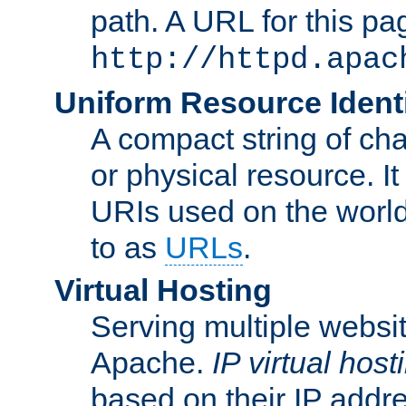
path. A URL for this pa
http://httpd.apac
Uniform Resource Identi
A compact string of char
or physical resource. It
URIs used on the worl
to as
URLs
.
Virtual Hosting
Serving multiple websit
Apache.
IP virtual host
based on their IP addr