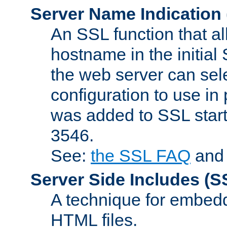
Server Name Indication
An SSL function that a
hostname in the initia
the web server can selec
configuration to use in
was added to SSL start
3546.
See:
the SSL FAQ
an
Server Side Includes
(S
A technique for embedd
HTML files.