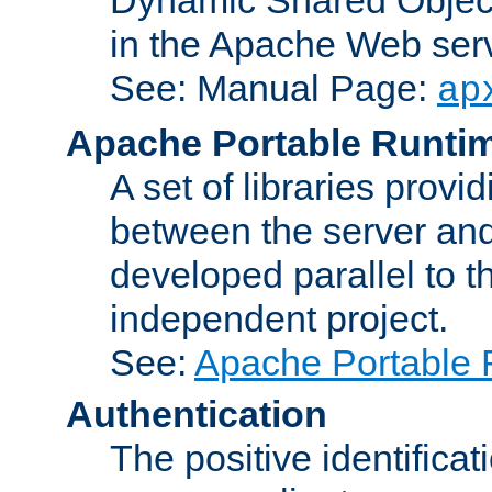
in the Apache Web serv
See: Manual Page:
ap
Apache Portable Runti
A set of libraries provi
between the server and
developed parallel to
independent project.
See:
Apache Portable 
Authentication
The positive identificat