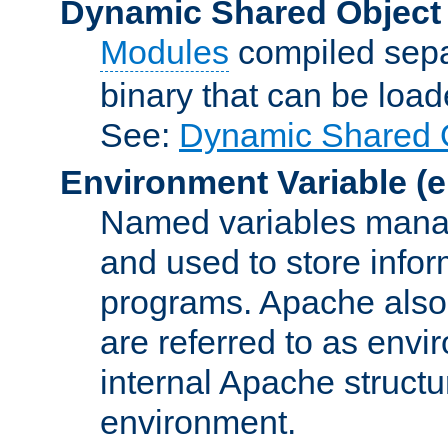
Dynamic Shared Object
Modules
compiled sepa
binary that can be lo
See:
Dynamic Shared O
Environment Variable
(e
Named variables manag
and used to store inf
programs. Apache also c
are referred to as envi
internal Apache structur
environment.