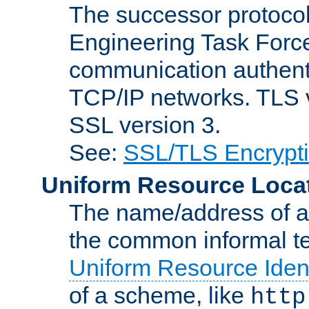
The successor protocol 
Engineering Task Force
communication authenti
TCP/IP networks. TLS ve
SSL version 3.
See:
SSL/TLS Encrypt
Uniform Resource Loca
The name/address of a r
the common informal ter
Uniform Resource Ident
of a scheme, like
http