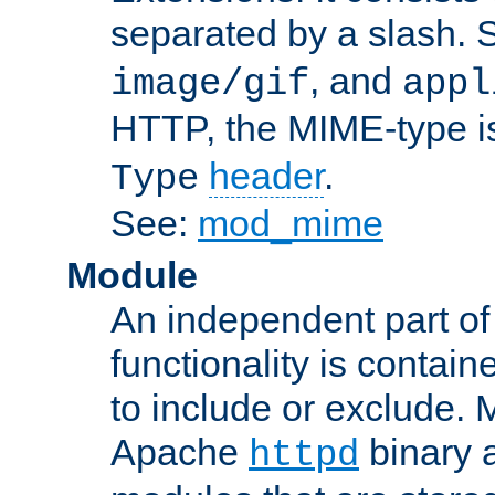
separated by a slash.
, and
image/gif
appl
HTTP, the MIME-type is
header
.
Type
See:
mod_mime
Module
An independent part of
functionality is contai
to include or exclude. 
Apache
binary 
httpd