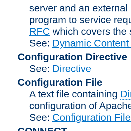
server and an external 
program to service req
RFC
which covers the s
See:
Dynamic Content 
Configuration Directive
See:
Directive
Configuration File
A text file containing
Di
configuration of Apach
See:
Configuration Fil
CONNECT