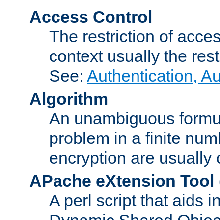
Access Control
The restriction of acce
context usually the rest
See:
Authentication, A
Algorithm
An unambiguous formula 
problem in a finite num
encryption are usually
APache eXtension Tool
A perl script that aids 
Dynamic Shared Object