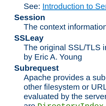
See:
Introduction to Se
Session
The context informatio
SSLeay
The original SSL/TLS i
by Eric A. Young
Subrequest
Apache provides a subr
other filesystem or URL 
evaluated by the serve
are