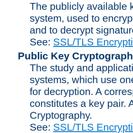
The publicly available 
system, used to encryp
and to decrypt signatu
See:
SSL/TLS Encrypt
Public Key Cryptograp
The study and applicat
systems, which use one
for decryption. A corre
constitutes a key pair.
Cryptography.
See:
SSL/TLS Encrypt