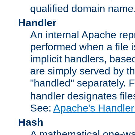
qualified domain name
Handler
An internal Apache repr
performed when a file is
implicit handlers, based 
are simply served by the
"handled" separately. 
handler designates fil
See:
Apache's Handler
Hash
A mathematical one-way