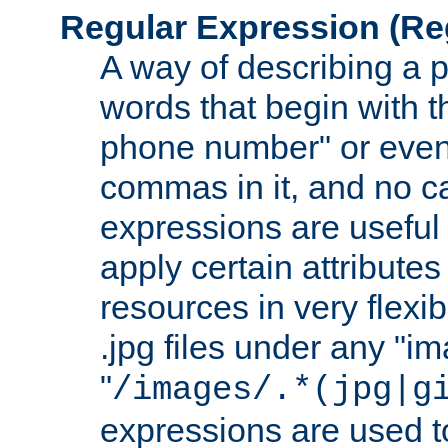
Regular Expression
(Re
A way of describing a pa
words that begin with th
phone number" or even
commas in it, and no ca
expressions are useful
apply certain attributes 
resources in very flexib
.jpg files under any "i
"
/images/.*(jpg|g
expressions are used to