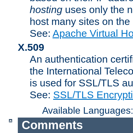
hosting
uses only the n
host many sites on the
See:
Apache Virtual H
X.509
An authentication cer
the International Tele
is used for SSL/TLS au
See:
SSL/TLS Encrypt
Available Languages
Comments