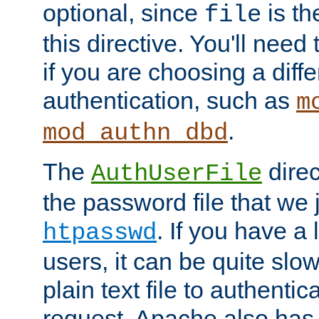
optional, since
is th
file
this directive. You'll need 
if you are choosing a diffe
authentication, such as
m
.
mod_authn_dbd
The
direc
AuthUserFile
the password file that we 
. If you have a
htpasswd
users, it can be quite slo
plain text file to authenti
request. Apache also has t