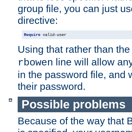
group file, you can just us
directive:
Require
 valid-user
Using that rather than th
line will allow any
rbowen
in the password file, and 
their password.
Possible problems
Because of the way that B