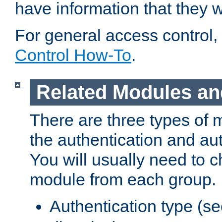
have information that they 
For general access control,
Control How-To
.
Related Modules an
There are three types of 
the authentication and au
You will usually need to 
module from each group.
Authentication type (s