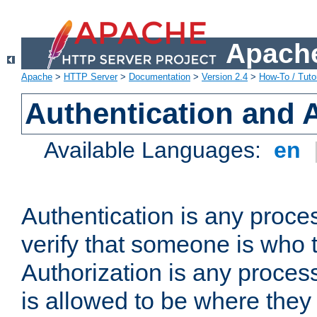
Apache
Apache
>
HTTP Server
>
Documentation
>
Version 2.4
>
How-To / Tutor
Authentication and 
Available Languages:
en
Authentication is any proce
verify that someone is who 
Authorization is any proce
is allowed to be where they 