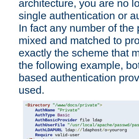
architecture, you are no l
single authentication or a
In fact any number of the
mixed and matched to pro
exactly the scheme that m
the following example, bo
based authentication prov
used.
<
Directory
"/www/docs/private"
>
AuthName
"Private"
AuthType
Basic
AuthBasicProvider
 file ldap

AuthUserFile
"/usr/local/apache/passwd/pa
AuthLDAPURL
 ldap
://
ldaphost
/
o
=
yourorg

Require