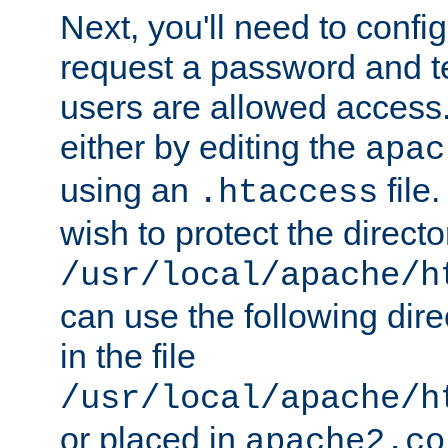
Next, you'll need to config
request a password and te
users are allowed access.
either by editing the
apac
using an
file
.htaccess
wish to protect the directo
/usr/local/apache/h
can use the following dire
in the file
/usr/local/apache/h
or placed in
apache2.co