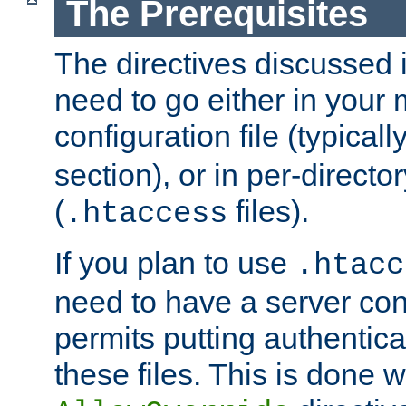
The Prerequisites
The directives discussed in
need to go either in your 
configuration file (typicall
section), or in per-director
(
files).
.htaccess
If you plan to use
.htacc
need to have a server conf
permits putting authenticat
these files. This is done w