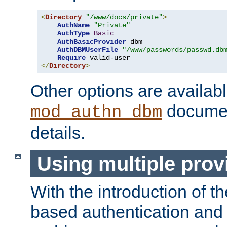
<
Directory
"/www/docs/private"
>
AuthName
"Private"
AuthType
Basic
AuthBasicProvider
 dbm

AuthDBMUserFile
"/www/passwords/passwd.db
Require
</
Directory
>
Other options are availabl
documen
mod_authn_dbm
details.
Using multiple prov
With the introduction of t
based authentication and 