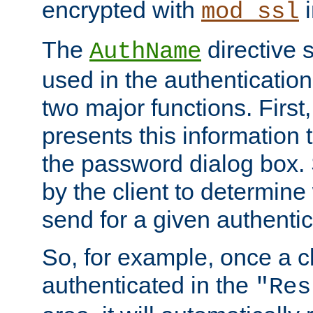
encrypted with
i
mod_ssl
The
directive 
AuthName
used in the authenticatio
two major functions. First,
presents this information t
the password dialog box. 
by the client to determin
send for a given authenti
So, for example, once a c
authenticated in the
"Res