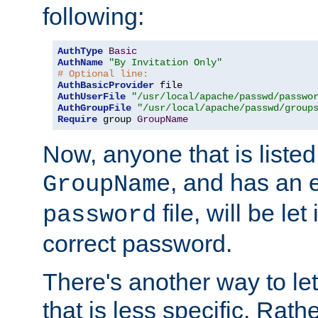
following:
AuthType
Basic
AuthName
"By Invitation Only"
# Optional line:
AuthBasicProvider
AuthUserFile
"/usr/local/apache/passwd/passwo
AuthGroupFile
"/usr/local/apache/passwd/group
Require
 group 
GroupName
Now, anyone that is listed
, and has an e
GroupName
file, will be let
password
correct password.
There's another way to let
that is less specific. Rath