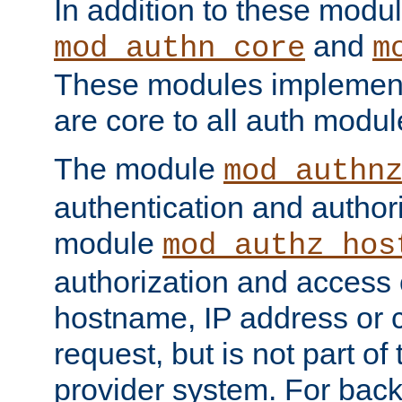
In addition to these modul
and
mod_authn_core
m
These modules implement 
are core to all auth modul
The module
mod_authn
authentication and author
module
mod_authz_hos
authorization and access 
hostname, IP address or ch
request, but is not part of
provider system. For back