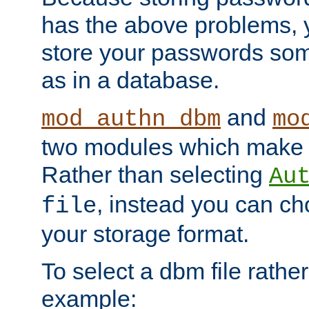
has the above problems, 
store your passwords so
as in a database.
and
mod_authn_dbm
mo
two modules which make t
Rather than selecting
Au
, instead you can c
file
your storage format.
To select a dbm file rather 
example: