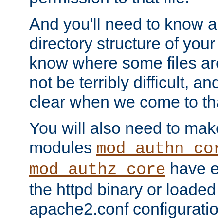
And you'll need to know a l
directory structure of your
know where some files are
not be terribly difficult, and
clear when we come to tha
You will also need to mak
modules
mod_authn_co
have ei
mod_authz_core
the httpd binary or loaded
apache2.conf configuration