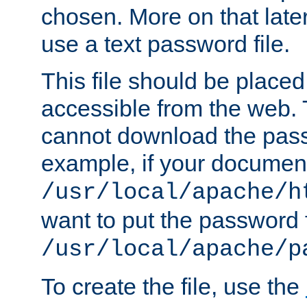
chosen. More on that later.
use a text password file.
This file should be plac
accessible from the web. T
cannot download the pass
example, if your document
/usr/local/apache/h
want to put the password f
/usr/local/apache/p
To create the file, use the