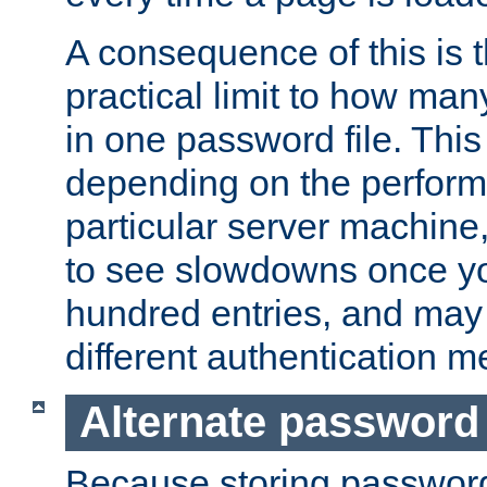
A consequence of this is t
practical limit to how ma
in one password file. This 
depending on the perform
particular server machine
to see slowdowns once y
hundred entries, and may 
different authentication m
Alternate password
Because storing passwords 