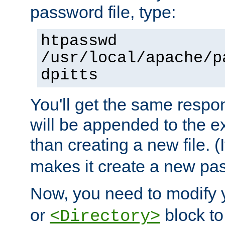
password file, type:
htpasswd
/usr/local/apache/p
dpitts
You'll get the same respon
will be appended to the exi
than creating a new file. (I
makes it create a new pas
Now, you need to modify
or
block to 
<Directory>