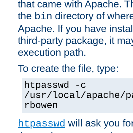
that came with Apache. Thi
the
directory of where
bin
Apache. If you have insta
third-party package, it ma
execution path.
To create the file, type:
htpasswd -c
/usr/local/apache/p
rbowen
will ask you f
htpasswd