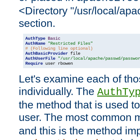
<Directory "/usr/local/ap
section.
AuthType
Basic
AuthName
"Restricted Files"
# (Following line optional)
AuthBasicProvider
AuthUserFile
"/usr/local/apache/passwd/passwo
Require
 user rbowen
Let's examine each of tho
individually. The
AuthTy
the method that is used to
user. The most common 
and this is the method i