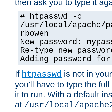
then ask you to type it aga
# htpasswd -c
/usr/local/apache/p
rbowen
New password: mypas
Re-type new passwor
Adding password for
If
is not in you
htpasswd
you'll have to type the full 
it to run. With a default ins
at
/usr/local/apache