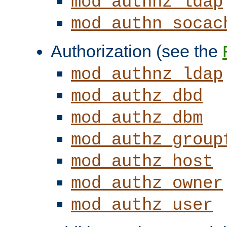
mod_authnz_ldap
mod_authn_socac
Authorization (see the
mod_authnz_ldap
mod_authz_dbd
mod_authz_dbm
mod_authz_group
mod_authz_host
mod_authz_owner
mod_authz_user