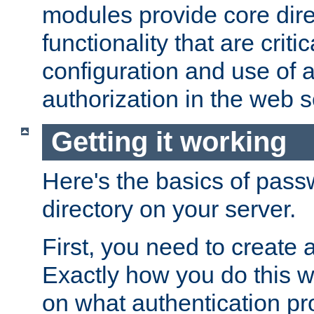
modules provide core dir
functionality that are critic
configuration and use of 
authorization in the web s
Getting it working
Here's the basics of pass
directory on your server.
First, you need to create 
Exactly how you do this w
on what authentication pr