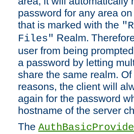
area, it will automatically
password for any area on
that is marked with the
"R
Realm. Therefore
Files"
user from being prompted
a password by letting mult
share the same realm. Of 
reasons, the client will a
again for the password w
hostname of the server c
The
AuthBasicProvide