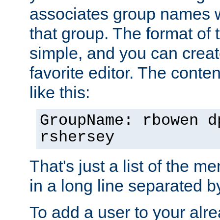
associates group names wit
that group. The format of th
simple, and you can create
favorite editor. The content
like this:
GroupName: rbowen d
rshersey
That's just a list of the 
in a long line separated 
To add a user to your alre