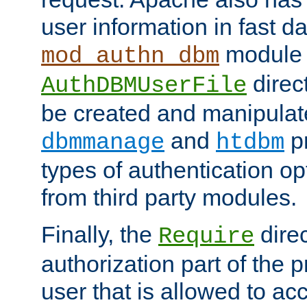
user information in fast d
module 
mod_authn_dbm
direc
AuthDBMUserFile
be created and manipulat
and
p
dbmmanage
htdbm
types of authentication op
from third party modules.
Finally, the
direc
Require
authorization part of the 
user that is allowed to acc