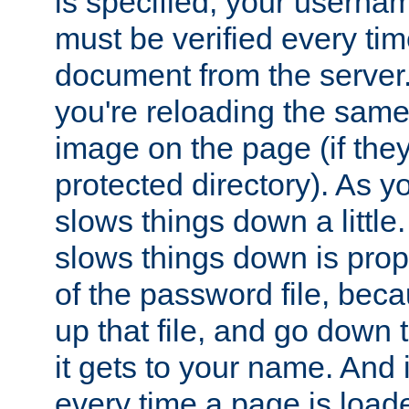
is specified, your usern
must be verified every ti
document from the server. 
you're reloading the same
image on the page (if the
protected directory). As y
slows things down a little
slows things down is propo
of the password file, beca
up that file, and go down th
it gets to your name. And i
every time a page is load