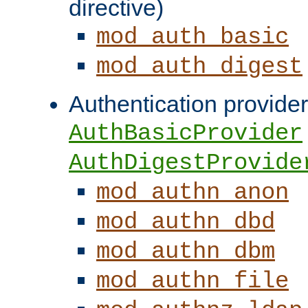
directive)
mod_auth_basic
mod_auth_digest
Authentication provider
AuthBasicProvider
AuthDigestProvide
mod_authn_anon
mod_authn_dbd
mod_authn_dbm
mod_authn_file