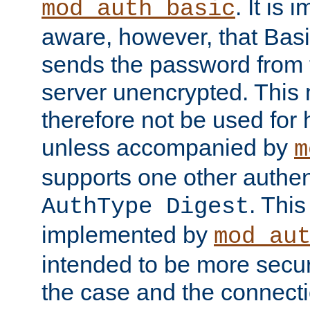
. It is 
mod_auth_basic
aware, however, that Basi
sends the password from t
server unencrypted. This
therefore not be used for 
unless accompanied by
m
supports one other authen
. Thi
AuthType Digest
implemented by
mod_au
intended to be more secur
the case and the connect