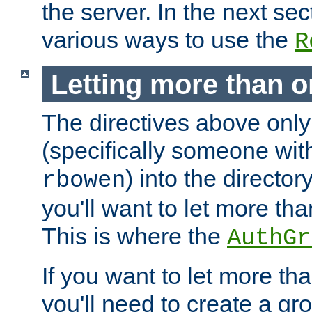
the server. In the next se
various ways to use the
R
Letting more than o
The directives above only
(specifically someone wi
) into the director
rbowen
you'll want to let more th
This is where the
AuthGr
If you want to let more th
you'll need to create a gro