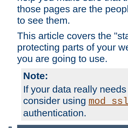
those pages are the peop
to see them.
This article covers the "s
protecting parts of your w
you are going to use.
Note:
If your data really needs
consider using
mod_ss
authentication.