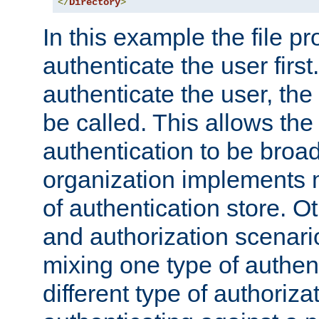
</
Directory
>
In this example the file pr
authenticate the user first. 
authenticate the user, the
be called. This allows the
authentication to be broa
organization implements 
of authentication store. O
and authorization scenar
mixing one type of authent
different type of authoriz