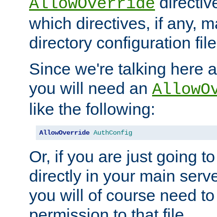
directiv
AllowOverride
which directives, if any, m
directory configuration file
Since we're talking here a
you will need an
AllowO
like the following:
AllowOverride
AuthConfig
Or, if you are just going to
directly in your main serve
you will of course need to
permission to that file.