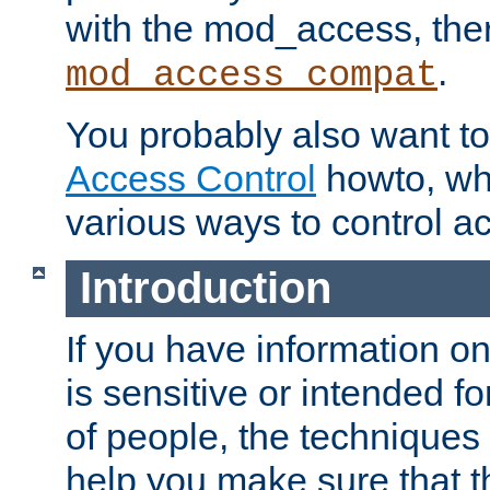
with the mod_access, the
.
mod_access_compat
You probably also want to 
Access Control
howto, wh
various ways to control ac
Introduction
If you have information on
is sensitive or intended f
of people, the techniques in
help you make sure that t