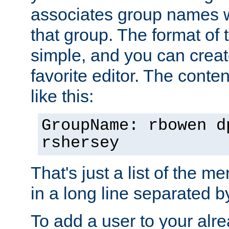
associates group names wit
that group. The format of th
simple, and you can create
favorite editor. The content
like this:
GroupName: rbowen d
rshersey
That's just a list of the 
in a long line separated 
To add a user to your alre