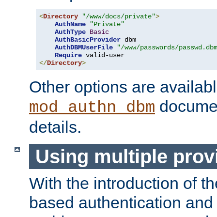
<
Directory
"/www/docs/private"
>
AuthName
"Private"
AuthType
Basic
AuthBasicProvider
 dbm

AuthDBMUserFile
"/www/passwords/passwd.db
Require
</
Directory
>
Other options are availabl
documen
mod_authn_dbm
details.
Using multiple prov
With the introduction of t
based authentication and 