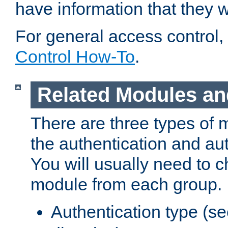
have information that they 
For general access control,
Control How-To
.
Related Modules an
There are three types of 
the authentication and au
You will usually need to 
module from each group.
Authentication type (s