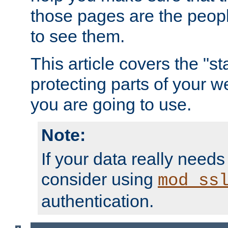
those pages are the peop
to see them.
This article covers the "s
protecting parts of your w
you are going to use.
Note:
If your data really needs
consider using
mod_ss
authentication.