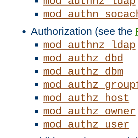
mod_authnz_ldap
mod_authn_socac
Authorization (see the
mod_authnz_ldap
mod_authz_dbd
mod_authz_dbm
mod_authz_group
mod_authz_host
mod_authz_owner
mod_authz_user