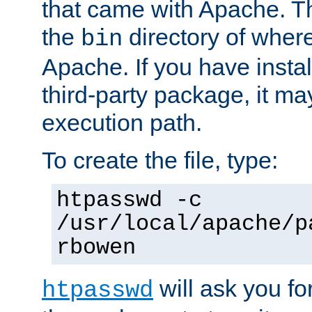
that came with Apache. Thi
the
directory of where
bin
Apache. If you have insta
third-party package, it ma
execution path.
To create the file, type:
htpasswd -c
/usr/local/apache/p
rbowen
will ask you f
htpasswd