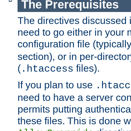
The Prerequisites
The directives discussed in
need to go either in your 
configuration file (typicall
section), or in per-director
(
files).
.htaccess
If you plan to use
.htacc
need to have a server conf
permits putting authenticat
these files. This is done w