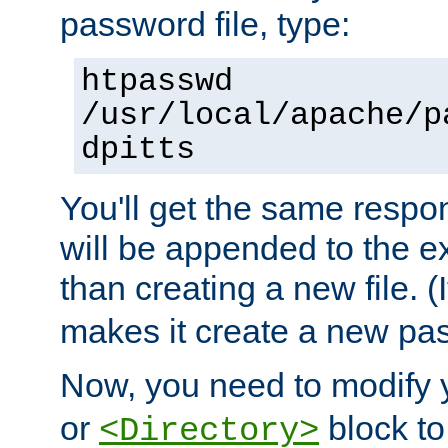
password file, type:
htpasswd
/usr/local/apache/p
dpitts
You'll get the same respon
will be appended to the exi
than creating a new file. (I
makes it create a new pas
Now, you need to modify
or
block to 
<Directory>