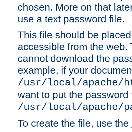
chosen. More on that later.
use a text password file.
This file should be plac
accessible from the web. T
cannot download the pass
example, if your document
/usr/local/apache/h
want to put the password f
/usr/local/apache/p
To create the file, use the