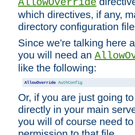
directiv
AllowOverride
which directives, if any, m
directory configuration file
Since we're talking here a
you will need an
AllowO
like the following:
AllowOverride
AuthConfig
Or, if you are just going to
directly in your main serve
you will of course need to
permission to that file.