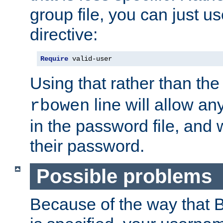
group file, you can just us
directive:
Require
 valid-user
Using that rather than th
line will allow any
rbowen
in the password file, and 
their password.
Possible problems
Because of the way that B