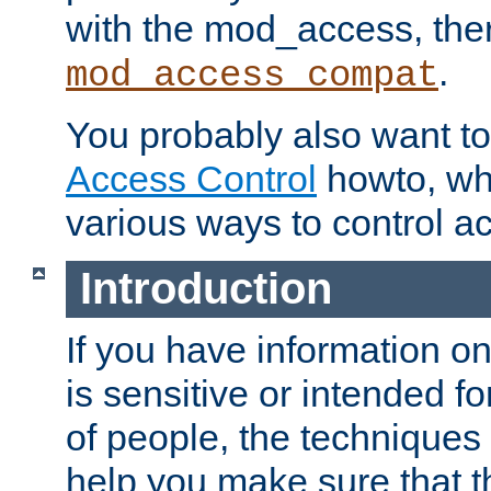
with the mod_access, the
.
mod_access_compat
You probably also want to 
Access Control
howto, wh
various ways to control ac
Introduction
If you have information on
is sensitive or intended f
of people, the techniques in
help you make sure that t