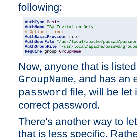
following:
AuthType
Basic
AuthName
"By Invitation Only"
# Optional line:
AuthBasicProvider
AuthUserFile
"/usr/local/apache/passwd/passwo
AuthGroupFile
"/usr/local/apache/passwd/group
Require
 group 
GroupName
Now, anyone that is listed
, and has an e
GroupName
file, will be let
password
correct password.
There's another way to let
that is less specific. Rath