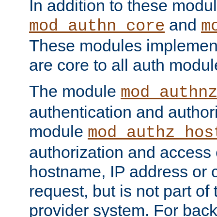
In addition to these modul
and
mod_authn_core
m
These modules implement 
are core to all auth modul
The module
mod_authn
authentication and author
module
mod_authz_hos
authorization and access 
hostname, IP address or ch
request, but is not part of
provider system. For back