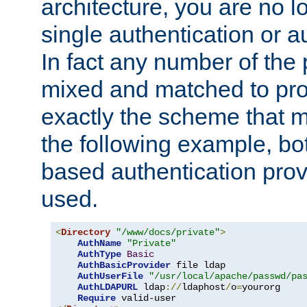
architecture, you are no l
single authentication or a
In fact any number of the
mixed and matched to pro
exactly the scheme that m
the following example, bo
based authentication prov
used.
<
Directory
"/www/docs/private"
>
AuthName
"Private"
AuthType
Basic
AuthBasicProvider
 file ldap

AuthUserFile
"/usr/local/apache/passwd/pa
AuthLDAPURL
 ldap
://
ldaphost
/
o
=
yourorg

Require