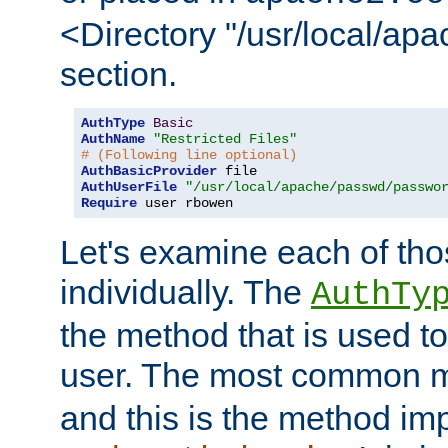
<Directory "/usr/local/ap
section.
AuthType
Basic
AuthName
"Restricted Files"
# (Following line optional)
AuthBasicProvider
AuthUserFile
"/usr/local/apache/passwd/passwo
Require
 user rbowen
Let's examine each of tho
individually. The
AuthTy
the method that is used to
user. The most common 
and this is the method i