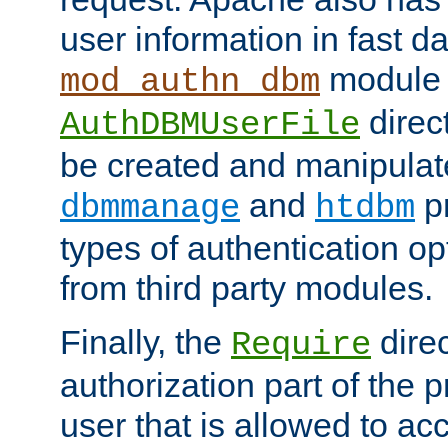
user information in fast d
module 
mod_authn_dbm
direc
AuthDBMUserFile
be created and manipulat
and
p
dbmmanage
htdbm
types of authentication op
from third party modules.
Finally, the
direc
Require
authorization part of the 
user that is allowed to acc