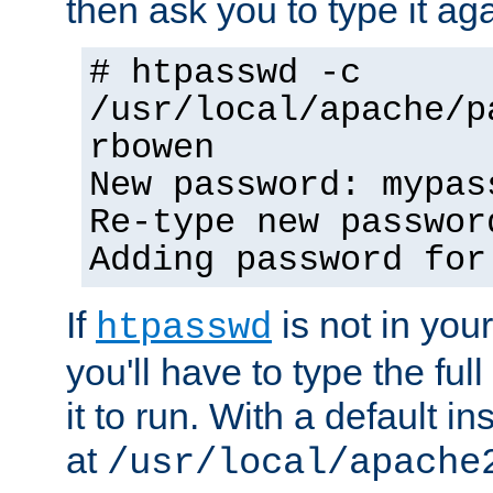
then ask you to type it aga
# htpasswd -c
/usr/local/apache/p
rbowen
New password: mypas
Re-type new passwor
Adding password for
If
is not in you
htpasswd
you'll have to type the full 
it to run. With a default ins
at
/usr/local/apache