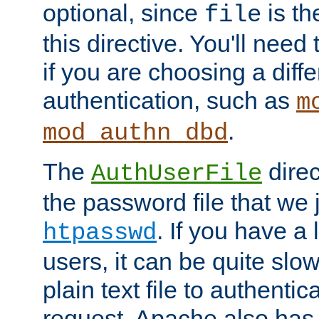
optional, since
is th
file
this directive. You'll need 
if you are choosing a diffe
authentication, such as
m
.
mod_authn_dbd
The
direc
AuthUserFile
the password file that we 
. If you have a
htpasswd
users, it can be quite slo
plain text file to authenti
request. Apache also has t