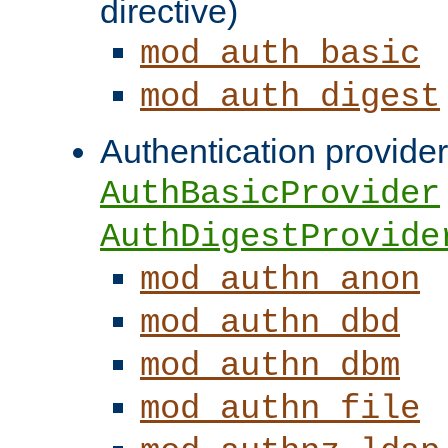
directive)
mod_auth_basic
mod_auth_digest
Authentication provider
AuthBasicProvider
AuthDigestProvide
mod_authn_anon
mod_authn_dbd
mod_authn_dbm
mod_authn_file