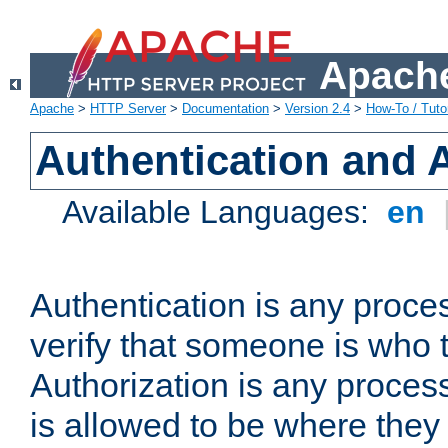
Apache
Apache
>
HTTP Server
>
Documentation
>
Version 2.4
>
How-To / Tutor
Authentication and 
Available Languages:
en
Authentication is any proce
verify that someone is who 
Authorization is any proce
is allowed to be where they 