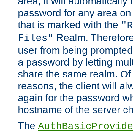
area, it will automatically
password for any area on
that is marked with the
"R
Realm. Therefore
Files"
user from being prompted
a password by letting mult
share the same realm. Of 
reasons, the client will a
again for the password w
hostname of the server c
The
AuthBasicProvide