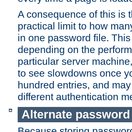
A consequence of this is t
practical limit to how ma
in one password file. This 
depending on the perform
particular server machine
to see slowdowns once y
hundred entries, and may 
different authentication m
Alternate password
Because storing passwords 