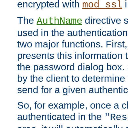
encrypted with
i
mod_ssl
The
directive 
AuthName
used in the authenticatio
two major functions. First,
presents this information t
the password dialog box. 
by the client to determin
send for a given authenti
So, for example, once a c
authenticated in the
"Res