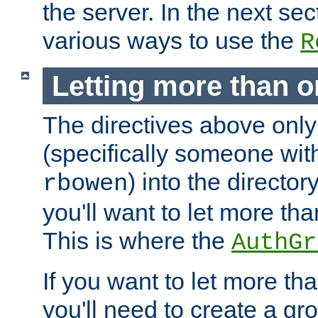
the server. In the next se
various ways to use the
R
Letting more than o
The directives above only
(specifically someone wi
) into the director
rbowen
you'll want to let more th
This is where the
AuthGr
If you want to let more th
you'll need to create a gro