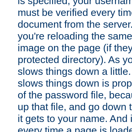
is specified, your usern
must be verified every ti
document from the server. 
you're reloading the same
image on the page (if the
protected directory). As y
slows things down a little
slows things down is propo
of the password file, beca
up that file, and go down th
it gets to your name. And i
every time a page is load