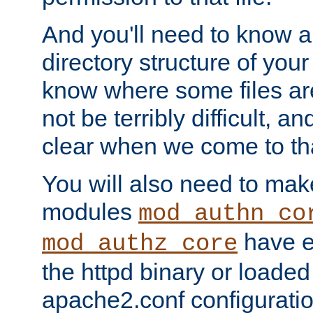
And you'll need to know a l
directory structure of your
know where some files are
not be terribly difficult, and
clear when we come to tha
You will also need to mak
modules
mod_authn_co
have ei
mod_authz_core
the httpd binary or loaded
apache2.conf configuration