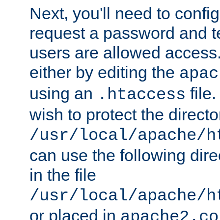
Next, you'll need to config
request a password and te
users are allowed access.
either by editing the
apac
using an
file
.htaccess
wish to protect the directo
/usr/local/apache/h
can use the following dire
in the file
/usr/local/apache/h
or placed in
apache2.co