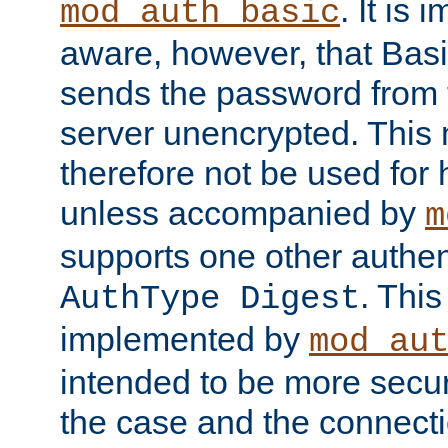
. It is 
mod_auth_basic
aware, however, that Basi
sends the password from t
server unencrypted. This
therefore not be used for 
unless accompanied by
m
supports one other authen
. Thi
AuthType Digest
implemented by
mod_au
intended to be more secur
the case and the connect