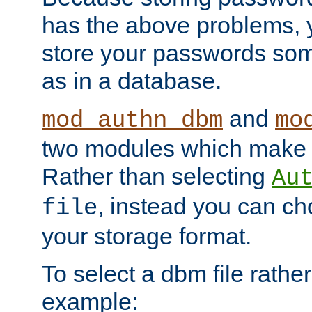
has the above problems, 
store your passwords so
as in a database.
and
mod_authn_dbm
mo
two modules which make t
Rather than selecting
Au
, instead you can c
file
your storage format.
To select a dbm file rather 
example: