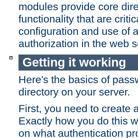
modules provide core dir
functionality that are critic
configuration and use of 
authorization in the web s
Getting it working
Here's the basics of pass
directory on your server.
First, you need to create 
Exactly how you do this w
on what authentication pr