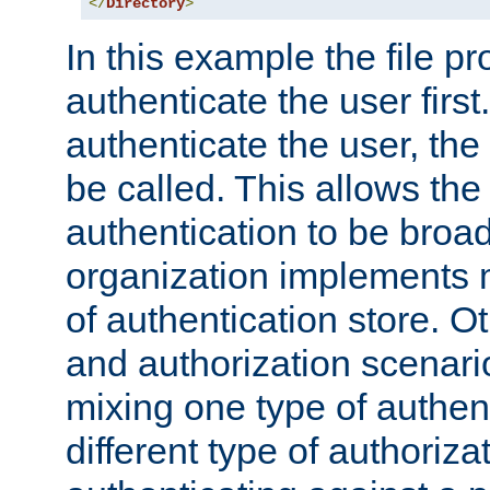
</
Directory
>
In this example the file pr
authenticate the user first. 
authenticate the user, the
be called. This allows the
authentication to be broa
organization implements 
of authentication store. O
and authorization scenar
mixing one type of authent
different type of authoriz