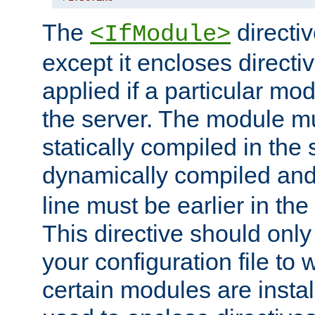
The
directiv
<IfModule>
except it encloses directiv
applied if a particular mod
the server. The module mu
statically compiled in the 
dynamically compiled and
line must be earlier in the 
This directive should onl
your configuration file to
certain modules are instal