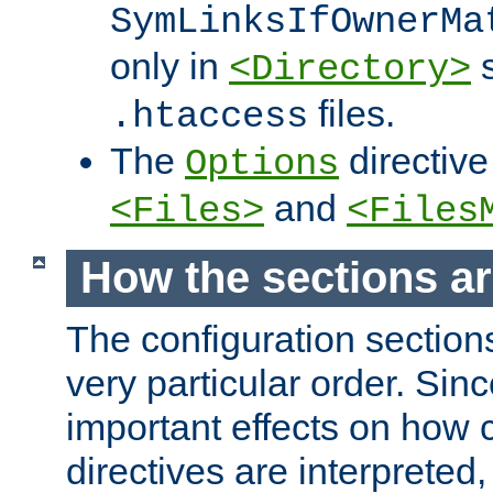
SymLinksIfOwnerMa
only in
s
<Directory>
files.
.htaccess
The
directive
Options
and
<Files>
<Files
How the sections a
The configuration sections
very particular order. Sin
important effects on how 
directives are interpreted, 