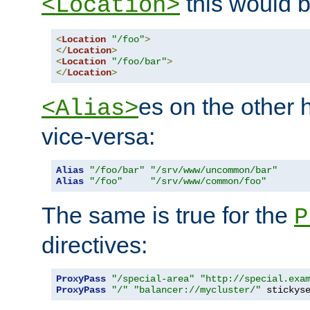
this would b
<Location>
<
Location
"/foo"
>
</
Location
>
<
Location
"/foo/bar"
>
</
Location
>
es on the other
<Alias>
vice-versa:
Alias
"/foo/bar"
"/srv/www/uncommon/bar"
Alias
"/foo"
"/srv/www/common/foo"
The same is true for the
P
directives:
ProxyPass
"/special-area"
"http://special.exa
ProxyPass
"/"
"balancer://mycluster/"
 stickys