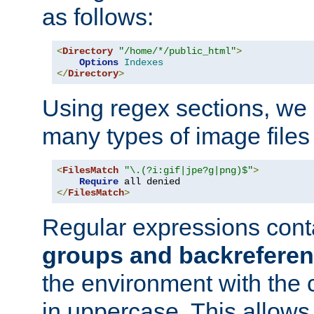
as follows:
<
Directory
"/home/*/public_html"
>
Options
Indexes
</
Directory
>
Using regex sections, we
many types of image files
<
FilesMatch
"\.(?i:gif|jpe?g|png)$"
>
Require
</
FilesMatch
>
Regular expressions cont
groups and backrefere
the environment with the
in uppercase. This allows