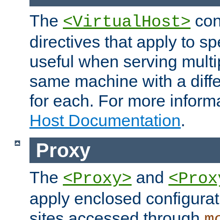
The
con
<VirtualHost>
directives that apply to sp
useful when serving multi
same machine with a diffe
for each. For more inform
Host Documentation
.
Proxy
The
and
<Proxy>
<Prox
apply enclosed configurati
sites accessed through
m