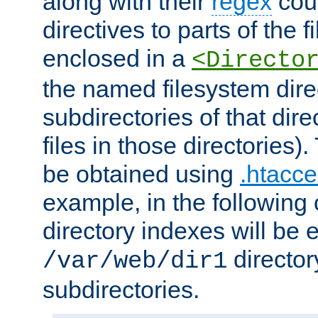
along with their
regex
coun
directives to parts of the 
enclosed in a
<Directo
the named filesystem dire
subdirectories of that dire
files in those directories)
be obtained using
.htacce
example, in the following 
directory indexes will be 
director
/var/web/dir1
subdirectories.