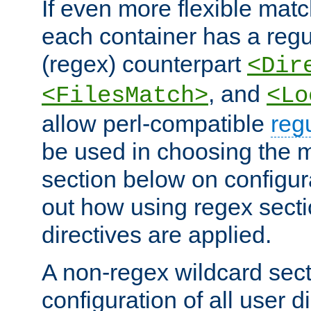
If even more flexible matc
each container has a regu
(regex) counterpart
<Dir
, and
<FilesMatch>
<Lo
allow perl-compatible
reg
be used in choosing the 
section below on configur
out how using regex sect
directives are applied.
A non-regex wildcard sect
configuration of all user d