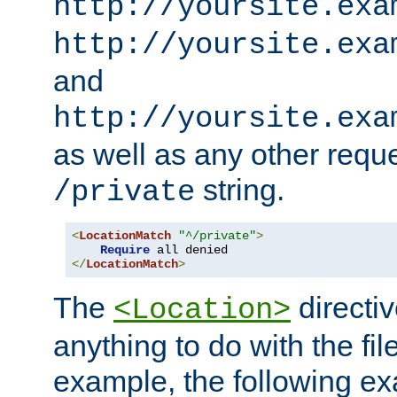
http://yoursite.exa
http://yoursite.exa
and
http://yoursite.exa
as well as any other reque
string.
/private
<
LocationMatch
"^/private"
>
Require
</
LocationMatch
>
The
directi
<Location>
anything to do with the fi
example, the following e