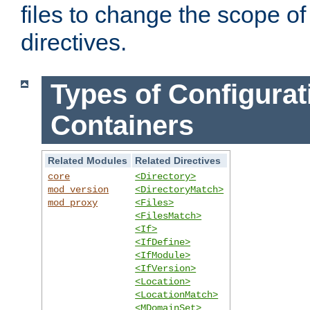
files to change the scope of
directives.
Types of Configurat
Containers
Related Modules
Related Directives
core
<Directory>
mod_version
<DirectoryMatch>
mod_proxy
<Files>
<FilesMatch>
<If>
<IfDefine>
<IfModule>
<IfVersion>
<Location>
<LocationMatch>
<MDomainSet>