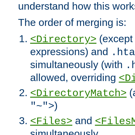
understand how this work
The order of merging is:
(except 
<Directory>
expressions) and
.hta
simultaneously (with
.
allowed, overriding
<D
(
<DirectoryMatch>
)
"~">
and
<Files>
<Files
simultaneously