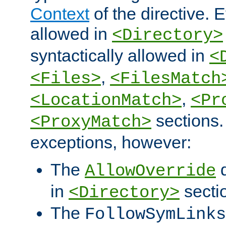
Context
of the directive. E
allowed in
<Directory>
syntactically allowed in
<
,
<Files>
<FilesMatch
,
<LocationMatch>
<Pr
sections.
<ProxyMatch>
exceptions, however:
The
d
AllowOverride
in
secti
<Directory>
The
FollowSymLinks