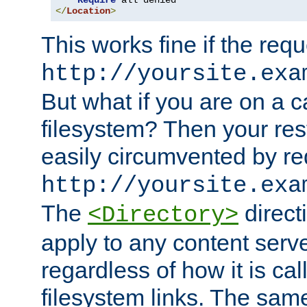
Require
</
Location
>
This works fine if the requ
http://yoursite.exa
But what if you are on a c
filesystem? Then your rest
easily circumvented by re
http://yoursite.exa
The
directi
<Directory>
apply to any content serve
regardless of how it is cal
filesystem links. The sam