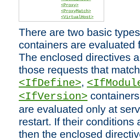
<Proxy>
<ProxyMatch>
<VirtualHost>
There are two basic types
containers are evaluated 
The enclosed directives ar
those requests that match
,
<IfDefine>
<IfModul
containers,
<IfVersion>
are evaluated only at serv
restart. If their conditions 
then the enclosed directive