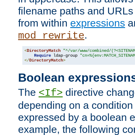
filename paths and URLs 
from within
expressions
a
.
mod_rewrite
<
DirectoryMatch
"^/var/www/combined/(?<SITENA
Require
 ldap-group 
"cn=%{env:MATCH_SITENA
</
DirectoryMatch
>
Boolean expression
The
directive chang
<If>
depending on a condition
expressed by a boolean e
example, the following co