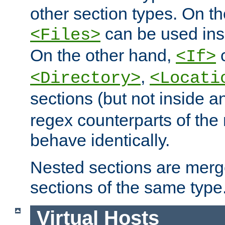
other section types. On t
can be used in
<Files>
On the other hand,
c
<If>
,
<Directory>
<Locati
sections (but not inside 
regex counterparts of the
behave identically.
Nested sections are merg
sections of the same type
Virtual Hosts