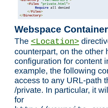
<
Directory
"/var/web/dir1"
>
<
Files
"private.html"
>
Require
 all denied

</
Files
>
</
Directory
>
Webspace Containe
The
directiv
<Location>
counterpart, on the other
configuration for content
example, the following co
access to any URL-path th
/private. In particular, it w
for