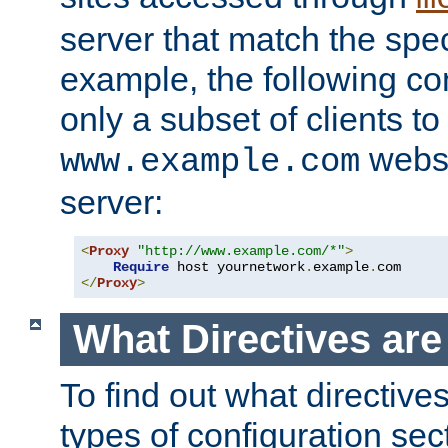
server that match the spe
example, the following con
only a subset of clients t
websi
www.example.com
server:
<
Proxy
"http://www.example.com/*"
>
Require
 host yournetwork
.
example
.
</
Proxy
>
What Directives ar
To find out what directive
types of configuration sec