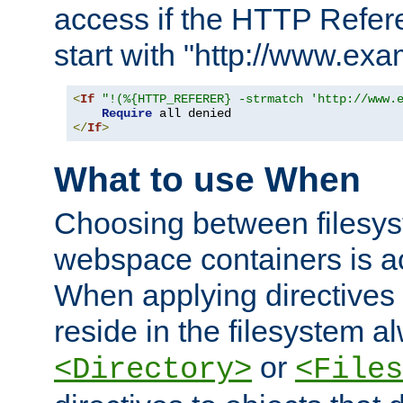
access if the HTTP Refer
start with "http://www.ex
<
If
"!(%{HTTP_REFERER} -strmatch 'http://www.
Require
</
If
>
What to use When
Choosing between filesys
webspace containers is ac
When applying directives 
reside in the filesystem 
or
<Directory>
<Files