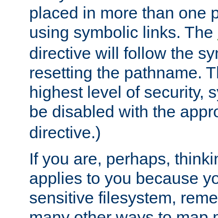
placed in more than one pa
using symbolic links. The
directive will follow the s
resetting the pathname. Th
highest level of security, 
be disabled with the appr
directive.)
If you are, perhaps, thinki
applies to you because y
sensitive filesystem, rem
many other ways to map 