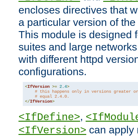
encloses directives that wi
a particular version of the
This module is designed fo
suites and large networks
with different httpd versio
configurations.
<
IfVersion
>=
2.4
>
# this happens only in versions greater o
# equal 2.4.0.
</
IfVersion
>
,
<IfDefine>
<IfModul
can apply 
<IfVersion>