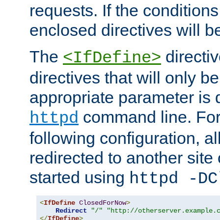
requests. If the conditions
enclosed directives will b
The
directi
<IfDefine>
directives that will only be
appropriate parameter is 
command line. For
httpd
following configuration, al
redirected to another site o
started using
httpd -DC
<
IfDefine
ClosedForNow
>
Redirect
"/"
"http://otherserver.example.
</
IfDefine
>