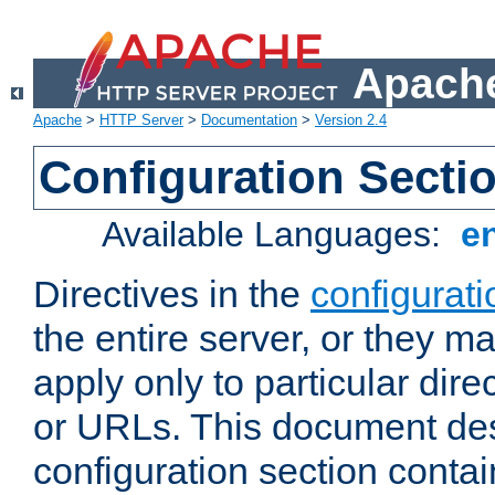
Apache
Apache
>
HTTP Server
>
Documentation
>
Version 2.4
Configuration Secti
Available Languages:
e
Directives in the
configurati
the entire server, or they ma
apply only to particular direc
or URLs. This document de
configuration section conta