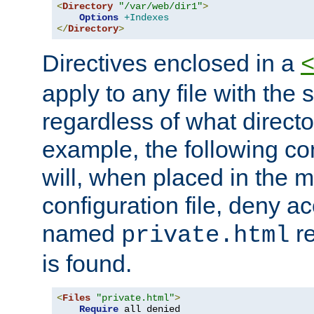
<
Directory
"/var/web/dir1"
>
Options
+Indexes
</
Directory
>
Directives enclosed in a
apply to any file with the
regardless of what directory
example, the following con
will, when placed in the m
configuration file, deny ac
named
re
private.html
is found.
<
Files
"private.html"
>
Require