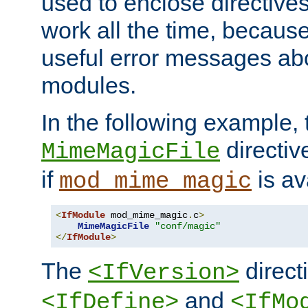
used to enclose directives
work all the time, becaus
useful error messages ab
modules.
In the following example, 
directiv
MimeMagicFile
if
is av
mod_mime_magic
<
IfModule
 mod_mime_magic
.
c
>
MimeMagicFile
"conf/magic"
</
IfModule
>
The
directi
<IfVersion>
and
<IfDefine>
<IfMo