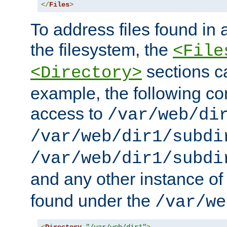
</
Files
>
To address files found in a
the filesystem, the
<File
sections c
<Directory>
example, the following con
access to
/var/web/di
/var/web/dir1/subdi
/var/web/dir1/subdi
and any other instance o
found under the
/var/we