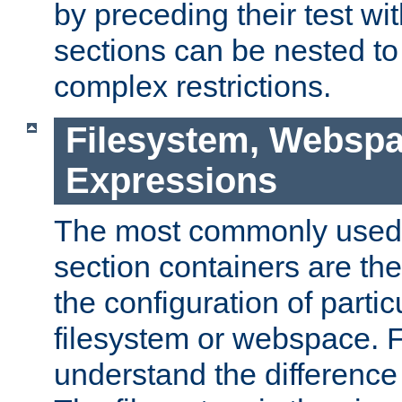
by preceding their test wit
sections can be nested t
complex restrictions.
Filesystem, Webspa
Expressions
The most commonly used 
section containers are th
the configuration of partic
filesystem or webspace. Fir
understand the difference