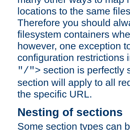
locations to the same file
Therefore you should alw
filesystem containers whe
however, one exception to 
configuration restrictions 
section is perfectly
"/">
section will apply to all r
the specific URL.
Nesting of sections
Some section types can b