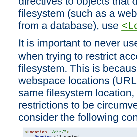
directives to objects that 
filesystem (such as a we
from a database), use
<L
It is important to never u
when trying to restrict acc
filesystem. This is becau
webspace locations (URLs
same filesystem location,
restrictions to be circum
consider the following con
<
Location
"/dir/"
>