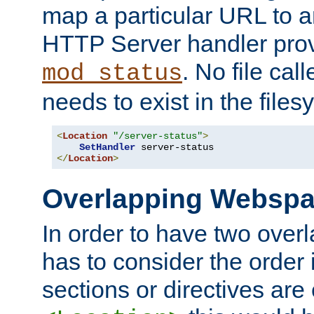
map a particular URL to a
HTTP Server handler pro
. No file cal
mod_status
needs to exist in the files
<
Location
"/server-status"
>
SetHandler
</
Location
>
Overlapping Websp
In order to have two ove
has to consider the order 
sections or directives are