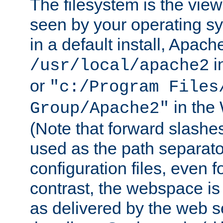
The filesystem is the view
seen by your operating s
in a default install, Apach
i
/usr/local/apache2
or
"c:/Program Files
in the
Group/Apache2"
(Note that forward slashe
used as the path separato
configuration files, even 
contrast, the webspace is 
as delivered by the web 