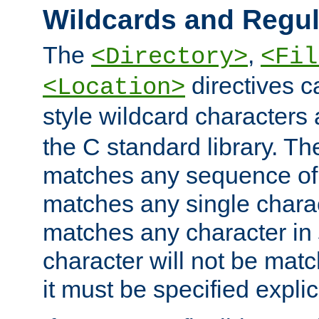
Wildcards and Regul
The
,
<Directory>
<Fil
directives c
<Location>
style wildcard characters 
the C standard library. Th
matches any sequence of 
matches any single charac
matches any character in
character will not be mat
it must be specified explici