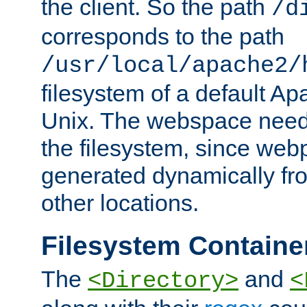
the client. So the path
/d
corresponds to the path
/usr/local/apache2/
filesystem of a default Ap
Unix. The webspace need 
the filesystem, since we
generated dynamically fr
other locations.
Filesystem Containe
The
and
<Directory>
<