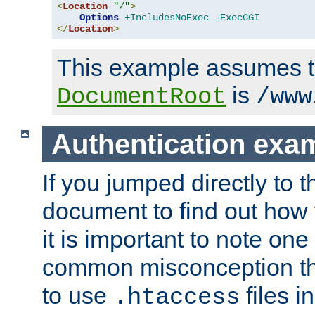
<
Location
"/"
>
Options
+IncludesNoExec
-ExecCGI
</
Location
>
This example assumes t
is
DocumentRoot
/www
Authentication exa
If you jumped directly to th
document to find out how 
it is important to note one
common misconception tha
to use
files i
.htaccess