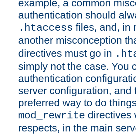
example, a common misco
authentication should alw
files, and, in
.htaccess
another misconception th
directives must go in
.ht
simply not the case. You 
authentication configurati
server configuration, and th
preferred way to do things
directives 
mod_rewrite
respects, in the main serv