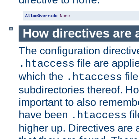
none
AllowOverride
None
How directives are 
The configuration directiv
file are applie
.htaccess
which the
file
.htaccess
subdirectories thereof. How
important to also rememb
have been
fi
.htaccess
higher up. Directives are 