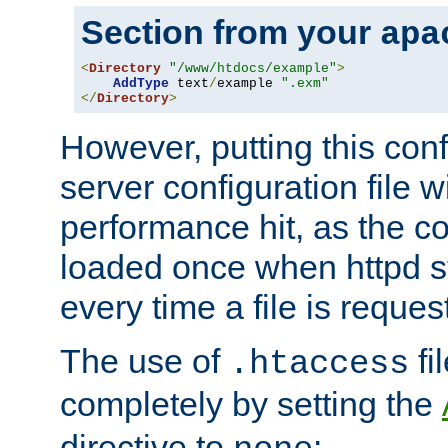
Section from your
apa
<
Directory
"/www/htdocs/example"
>
AddType
 text
/
example 
".exm"
</
Directory
>
However, putting this conf
server configuration file wi
performance hit, as the co
loaded once when httpd st
every time a file is reques
The use of
fi
.htaccess
completely by setting the
directive to
: