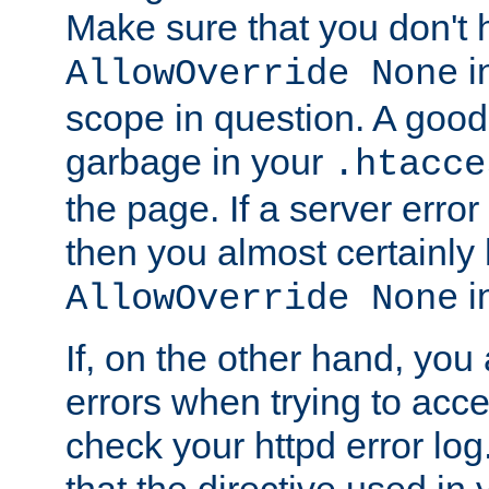
Make sure that you don't 
in
AllowOverride None
scope in question. A good t
garbage in your
.htacce
the page. If a server error
then you almost certainly
in
AllowOverride None
If, on the other hand, you 
errors when trying to ac
check your httpd error log. I
that the directive used in