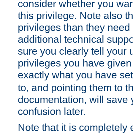
consider whether you want
this privilege. Note also t
privileges than they need 
additional technical supp
sure you clearly tell your 
privileges you have given
exactly what you have se
to, and pointing them to t
documentation, will save y
confusion later.
Note that it is completely 