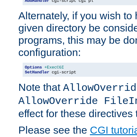
AddHandler
 cgi-script cgi pl
Alternately, if you wish to 
given directory be consid
programs, this may be don
configuration:
Options
+ExecCGI
SetHandler
 cgi-script
Note that
AllowOverrid
AllowOverride FileI
effect for these directives
Please see the
CGI tutori