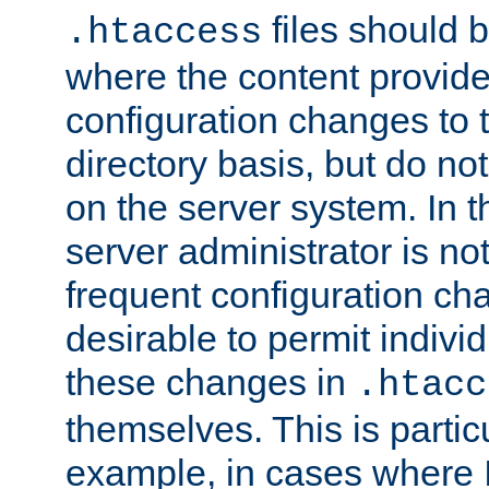
files should 
.htaccess
where the content provid
configuration changes to 
directory basis, but do no
on the server system. In t
server administrator is no
frequent configuration cha
desirable to permit indivi
these changes in
.htacc
themselves. This is particu
example, in cases where 