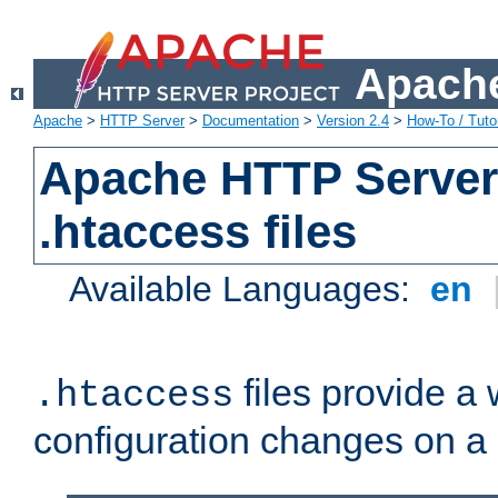
Apache
Apache
>
HTTP Server
>
Documentation
>
Version 2.4
>
How-To / Tutor
Apache HTTP Server 
.htaccess files
Available Languages:
en
files provide a
.htaccess
configuration changes on a 