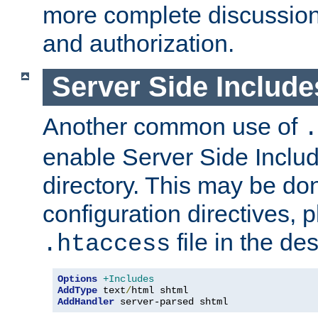
more complete discussion 
and authorization.
Server Side Includ
Another common use of
.
enable Server Side Include
directory. This may be don
configuration directives, p
file in the des
.htaccess
Options
+Includes
AddType
 text
/
AddHandler
 server-parsed shtml