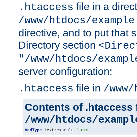
file in a direc
.htaccess
/www/htdocs/example
directive, and to put that 
Directory section
<Direc
"/www/htdocs/exampl
server configuration:
file in
.htaccess
/www/
Contents of .htaccess f
/www/htdocs/exampl
AddType
 text
/
example 
".exm"