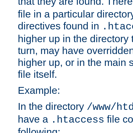
that they are found. There
file in a particular direct
directives found in
.htac
higher up in the directory 
turn, may have overridden
higher up, or in the main 
file itself.
Example:
In the directory
/www/ht
have a
file c
.htaccess
following: