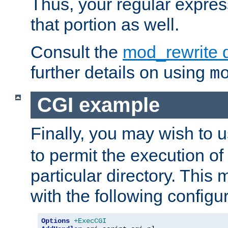
Thus, your regular expres
that portion as well.
Consult the
mod_rewrite 
further details on using
m
CGI example
Finally, you may wish to 
to permit the execution o
particular directory. Thi
with the following configur
Options
+ExecCGI