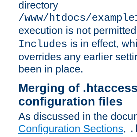
directory
/www/htdocs/example
execution is not permitted
is in effect, w
Includes
overrides any earlier sett
been in place.
Merging of .htaccess
configuration files
As discussed in the docu
Configuration Sections
,
.