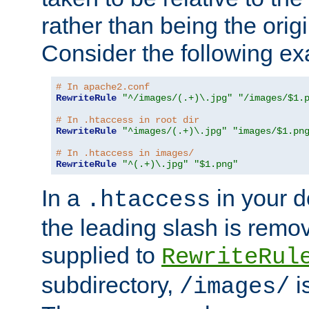
rather than being the orig
Consider the following e
# In apache2.conf
RewriteRule
"^/images/(.+)\.jpg"
"/images/$1.
# In .htaccess in root dir
RewriteRule
"^images/(.+)\.jpg"
"images/$1.pn
# In .htaccess in images/
RewriteRule
"^(.+)\.jpg"
"$1.png"
In a
in your d
.htaccess
the leading slash is remo
supplied to
RewriteRul
subdirectory,
i
/images/