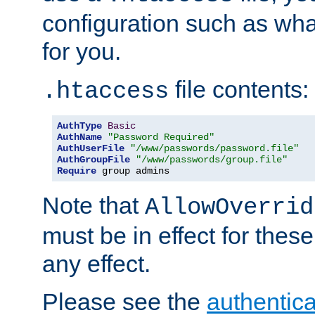
configuration such as wh
for you.
file contents:
.htaccess
AuthType
Basic
AuthName
"Password Required"
AuthUserFile
"/www/passwords/password.file"
AuthGroupFile
"/www/passwords/group.file"
Require
 group admins
Note that
AllowOverrid
must be in effect for these
any effect.
Please see the
authentica