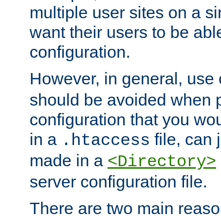
multiple user sites on a 
want their users to be able
configuration.
However, in general, use
should be avoided when p
configuration that you wo
in a
file, can 
.htaccess
made in a
<Directory>
server configuration file.
There are two main reaso