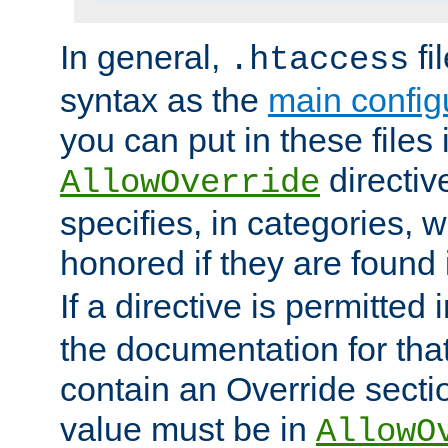
In general,
fi
.htaccess
syntax as the
main configu
you can put in these files
directive
AllowOverride
specifies, in categories, w
honored if they are found
If a directive is permitted 
the documentation for that 
contain an Override secti
value must be in
AllowO