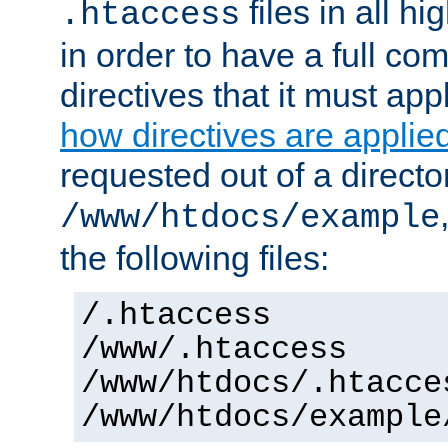
files in all hi
.htaccess
in order to have a full co
directives that it must app
how directives are applie
requested out of a directo
/www/htdocs/example
the following files:
/.htaccess
/www/.htaccess
/www/htdocs/.htacce
/www/htdocs/example