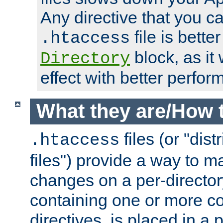
Any directive that you ca
file is better
.htaccess
block, as it
Directory
effect with better perfor
What they are/How 
files (or "dis
.htaccess
files") provide a way to m
changes on a per-directory
containing one or more co
directives, is placed in a