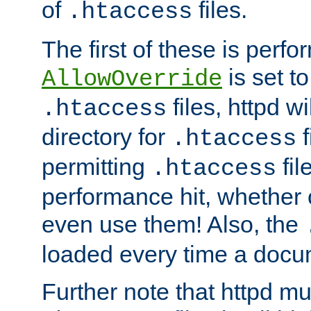
of
files.
.htaccess
The first of these is per
is set t
AllowOverride
files, httpd wi
.htaccess
directory for
f
.htaccess
permitting
fil
.htaccess
performance hit, whether 
even use them! Also, the
loaded every time a docu
Further note that httpd mu