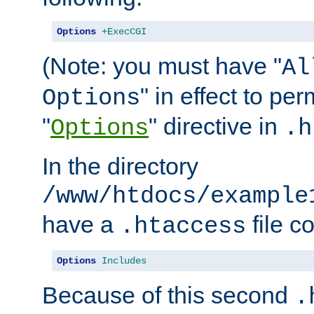
Options
+ExecCGI
(Note: you must have "
Al
" in effect to per
Options
"
" directive in
Options
.h
In the directory
/www/htdocs/example
have a
file c
.htaccess
Options
Includes
Because of this second
.