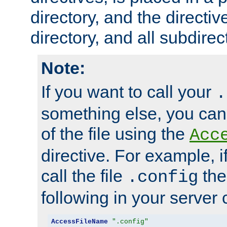
directory, and the directiv
directory, and all subdirec
Note:
If you want to call your
.
something else, you ca
of the file using the
Acc
directive. For example, i
call the file
the
.config
following in your server c
AccessFileName
".config"