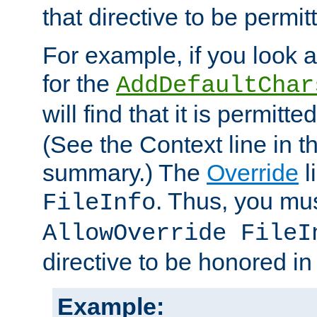
that directive to be permit
For example, if you look 
for the
AddDefaultChar
will find that it is permitte
(See the Context line in th
summary.) The
Override
l
. Thus, you mus
FileInfo
AllowOverride FileI
directive to be honored i
Example: