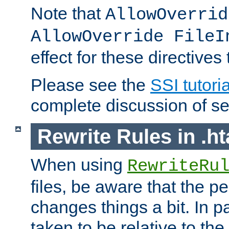
Note that
AllowOverrid
AllowOverride FileI
effect for these directives
Please see the
SSI tutoria
complete discussion of se
Rewrite Rules in .ht
When using
RewriteRu
files, be aware that the pe
changes things a bit. In pa
taken to be relative to the