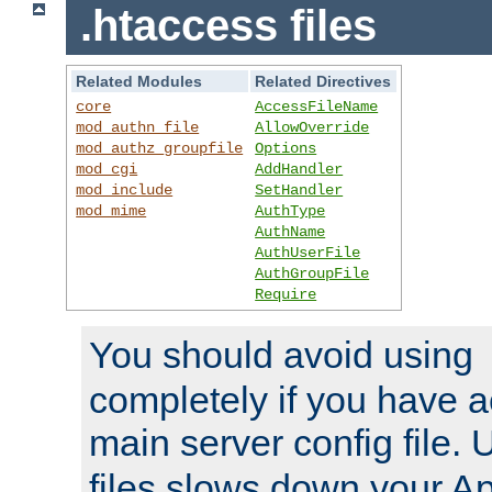
.htaccess files
Related Modules
Related Directives
core
AccessFileName
mod_authn_file
AllowOverride
mod_authz_groupfile
Options
mod_cgi
AddHandler
mod_include
SetHandler
mod_mime
AuthType
AuthName
AuthUserFile
AuthGroupFile
Require
You should avoid using
completely if you have a
main server config file.
files slows down your Ap