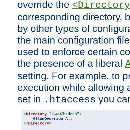
override the
<Directory
corresponding directory, b
by other types of configur
the main configuration file
used to enforce certain co
the presence of a liberal
setting. For example, to p
execution while allowing 
set in
you can
.htaccess
<
Directory
"/www/htdocs"
>
AllowOverride
All
</
Directory
>