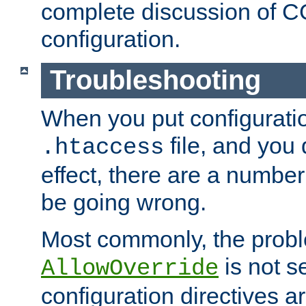
complete discussion of 
configuration.
Troubleshooting
When you put configuratio
file, and you 
.htaccess
effect, there are a number
be going wrong.
Most commonly, the probl
is not s
AllowOverride
configuration directives 