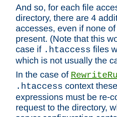
And so, for each file acces
directory, there are 4 addi
accesses, even if none of 
present. (Note that this w
case if
files 
.htaccess
which is not usually the c
In the case of
RewriteR
context these
.htaccess
expressions must be re-c
request to the directory, 