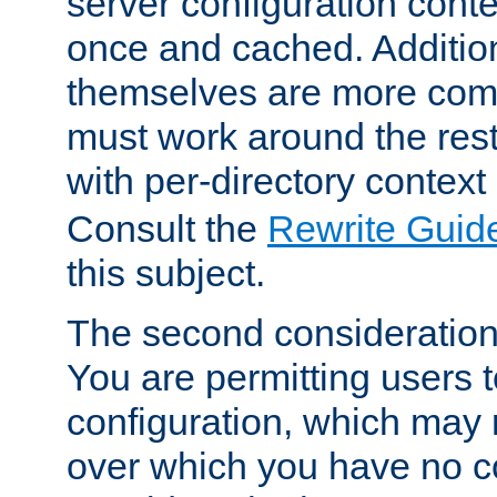
server configuration cont
once and cached. Additiona
themselves are more comp
must work around the rest
with per-directory contex
Consult the
Rewrite Guid
this subject.
The second consideration 
You are permitting users 
configuration, which may 
over which you have no co