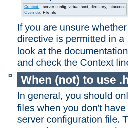
Context:
server config, virtual host, directory, .htaccess
Override:
FileInfo
If you are unsure whether 
directive is permitted in a
look at the documentation f
and check the Context line
When (not) to use .h
In general, you should on
files when you don't have
server configuration file. T