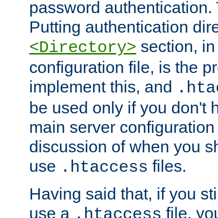
password authentication. T
Putting authentication dire
section, in
<Directory>
configuration file, is the 
implement this, and
.hta
be used only if you don't 
main server configuration 
discussion of when you s
use
files.
.htaccess
Having said that, if you st
use a
file, yo
.htaccess