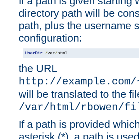
If a path is given starting 
directory path will be con
path, plus the username s
configuration:
UserDir
/
var
/
html
the URL
http://example.com/
will be translated to the fi
/var/html/rbowen/fi
If a path is provided whic
asterisk (*), a path is use