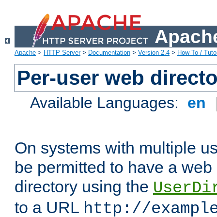
Apache
Apache
>
HTTP Server
>
Documentation
>
Version 2.4
>
How-To / Tutor
Per-user web directo
Available Languages:
en
On systems with multiple u
be permitted to have a web 
directory using the
UserDi
to a URL
http://exampl