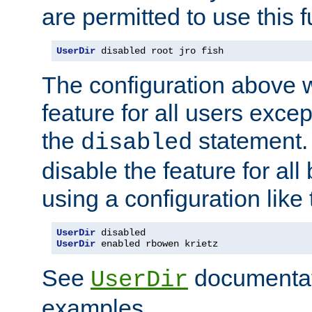
are permitted to use this f
UserDir
 disabled root jro fish
The configuration above w
feature for all users except
the
statement. 
disabled
disable the feature for all
using a configuration like 
UserDir
UserDir
 enabled rbowen krietz
See
documentati
UserDir
examples.