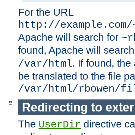
For the URL
http://example.com/
Apache will search for
~r
found, Apache will search
. If found, th
/var/html
be translated to the file p
/var/html/rbowen/fi
Redirecting to exte
The
directive c
UserDir