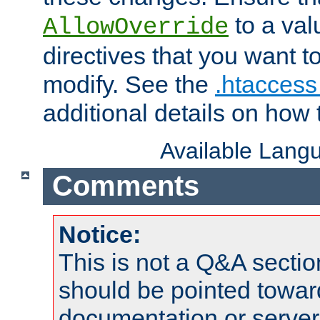
to a valu
AllowOverride
directives that you want t
modify. See the
.htaccess 
additional details on how 
Available Lang
Comments
Notice:
This is not a Q&A sect
should be pointed towar
documentation or serve