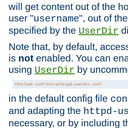
will get content out of the h
user "
", out of th
username
specified by the
di
UserDir
Note that, by default, acces
is
not
enabled. You can en
using
by uncommen
UserDir
#Include conf/extra/httpd-userdir.conf
in the default config file
con
and adapting the
httpd-u
necessary, or by including t