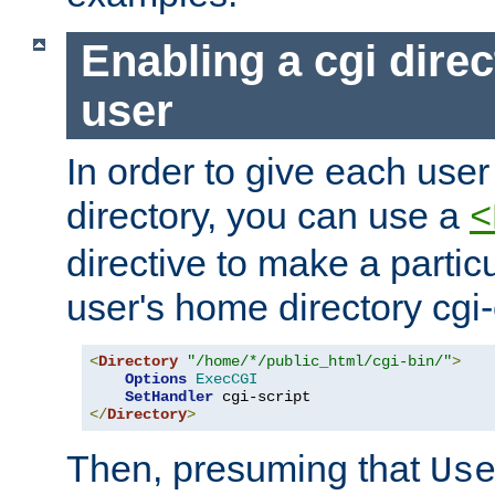
Enabling a cgi direc
user
In order to give each user
directory, you can use a
<
directive to make a partic
user's home directory cgi
<
Directory
"/home/*/public_html/cgi-bin/"
>
Options
ExecCGI
SetHandler
</
Directory
>
Then, presuming that
Us