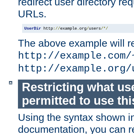
redirect user directory re
URLs.
UserDir
 http
://
example
.
org
/
users
/*/
The above example will re
http://example.com/
http://example.org/
Restricting what us
permitted to use thi
Using the syntax shown i
documentation, you can re