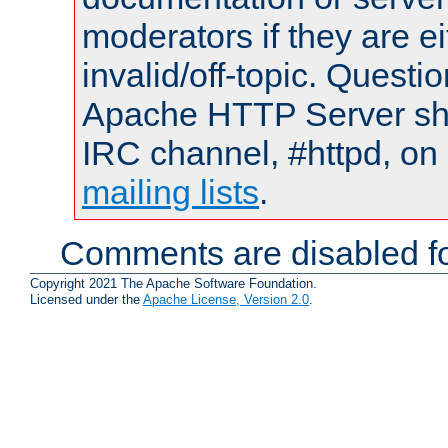
moderators if they are 
invalid/off-topic. Quest
Apache HTTP Server shou
IRC channel, #httpd, on 
mailing lists
.
Comments are disabled fo
Copyright 2021 The Apache Software Foundation.
Licensed under the
Apache License, Version 2.0
.