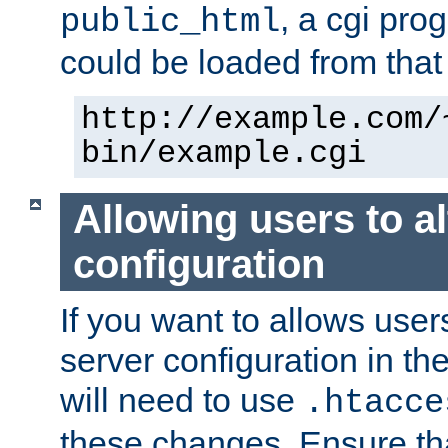
, a cgi pr
public_html
could be loaded from that 
http://example.com/
bin/example.cgi
Allowing users to al
configuration
If you want to allows user
server configuration in th
will need to use
.htacce
these changes. Ensure th