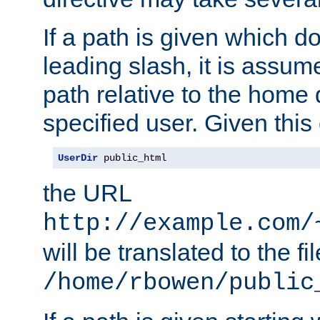
If a path is given which do
leading slash, it is assum
path relative to the home 
specified user. Given this
UserDir
 public_html
the URL
http://example.com/
will be translated to the fi
/home/rbowen/public