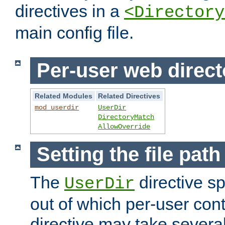
directives in a
<Directory
main config file.
Per-user web direct
Related Modules
Related Directives
mod_userdir
UserDir
DirectoryMatch
AllowOverride
Setting the file pat
The
directive sp
UserDir
out of which per-user cont
directive may take several