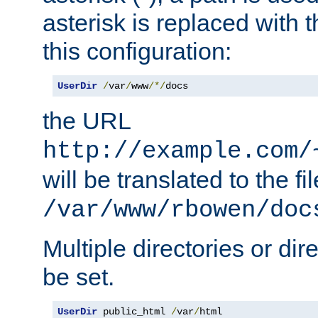
asterisk is replaced with
this configuration:
UserDir
/
var
/
www
/*/
docs
the URL
http://example.com/
will be translated to the fi
/var/www/rbowen/doc
Multiple directories or di
be set.
UserDir
 public_html 
/
var
/
html