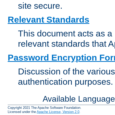
site secure.
Relevant Standards
This document acts as a 
relevant standards that 
Password Encryption Fo
Discussion of the variou
authentication purposes.
Available Languag
Copyright 2021 The Apache Software Foundation.
Licensed under the
Apache License, Version 2.0
.