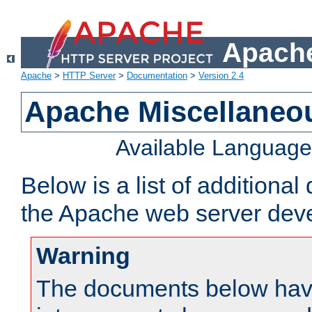
Apache
Apache
>
HTTP Server
>
Documentation
>
Version 2.4
Apache Miscellaneo
Available Languag
Below is a list of additiona
the Apache web server deve
Warning
The documents below have 