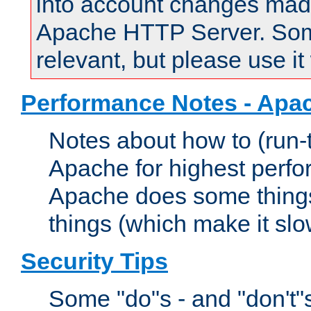
into account changes made 
Apache HTTP Server. Some 
relevant, but please use it
Performance Notes - Apa
Notes about how to (run-
Apache for highest perf
Apache does some things,
things (which make it slo
Security Tips
Some "do"s - and "don't"