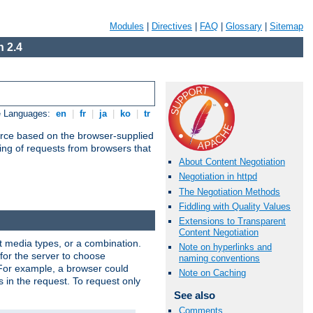
Modules
|
Directives
|
FAQ
|
Glossary
|
Sitemap
 2.4
e Languages:
en
|
fr
|
ja
|
ko
|
tr
urce based on the browser-supplied
ling of requests from browsers that
About Content Negotiation
Negotiation in httpd
The Negotiation Methods
Fiddling with Quality Values
Extensions to Transparent
Content Negotiation
nt media types, or a combination.
Note on hyperlinks and
 for the server to choose
naming conventions
 For example, a browser could
Note on Caching
rs in the request. To request only
See also
Comments