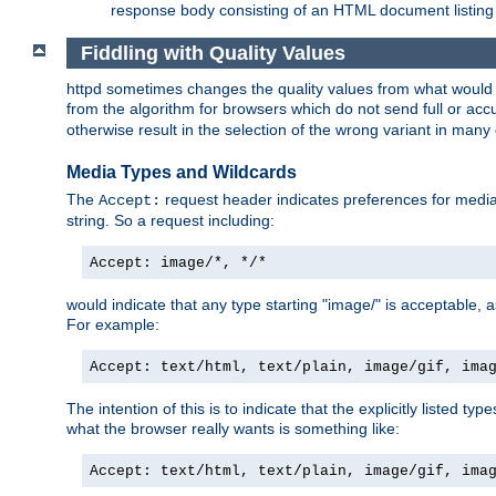
response body consisting of an HTML document listing 
Fiddling with Quality Values
httpd sometimes changes the quality values from what would be 
from the algorithm for browsers which do not send full or a
otherwise result in the selection of the wrong variant in many 
Media Types and Wildcards
The
request header indicates preferences for media t
Accept:
string. So a request including:
Accept: image/*, */*
would indicate that any type starting "image/" is acceptable, 
For example:
Accept: text/html, text/plain, image/gif, ima
The intention of this is to indicate that the explicitly listed typ
what the browser really wants is something like:
Accept: text/html, text/plain, image/gif, ima