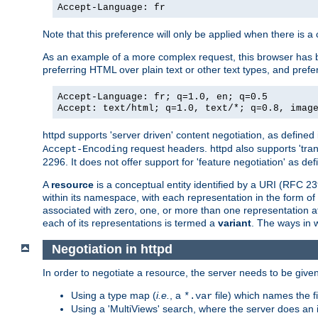
Accept-Language: fr
Note that this preference will only be applied when there is 
As an example of a more complex request, this browser has b
preferring HTML over plain text or other text types, and pref
Accept-Language: fr; q=1.0, en; q=0.5
Accept: text/html; q=1.0, text/*; q=0.8, imag
httpd supports 'server driven' content negotiation, as defined 
request headers. httpd also supports 'tra
Accept-Encoding
2296. It does not offer support for 'feature negotiation' as de
A
resource
is a conceptual entity identified by a URI (RFC 
within its namespace, with each representation in the form o
associated with zero, one, or more than one representation at 
each of its representations is termed a
variant
. The ways in 
Negotiation in httpd
In order to negotiate a resource, the server needs to be given
Using a type map (
i.e.
, a
file) which names the fil
*.var
Using a 'MultiViews' search, where the server does an 