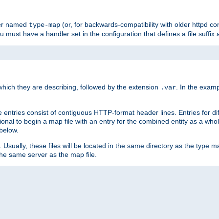
ler named
(or, for backwards-compatibility with older httpd co
type-map
ou must have a handler set in the configuration that defines a file suffix
ich they are describing, followed by the extension
. In the exam
.var
se entries consist of contiguous HTTP-format header lines. Entries for di
entional to begin a map file with an entry for the combined entity as a whol
 below.
e. Usually, these files will be located in the same directory as the type ma
the same server as the map file.