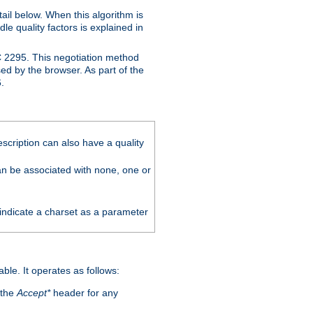
ail below. When this algorithm is
le quality factors is explained in
C 2295. This negotiation method
sed by the browser. As part of the
.
scription can also have a quality
can be associated with none, one or
 indicate a charset as a parameter
able. It operates as follows:
 the
Accept*
header for any