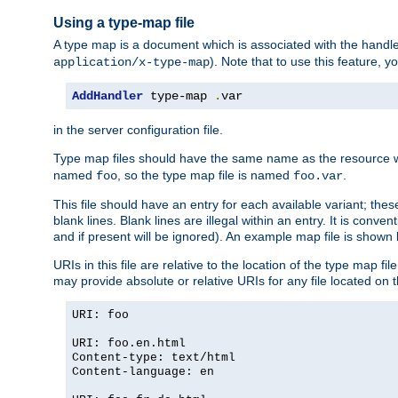
Using a type-map file
A type map is a document which is associated with the hand
). Note that to use this feature, y
application/x-type-map
AddHandler
 type-map 
.
var
in the server configuration file.
Type map files should have the same name as the resource wh
named
, so the type map file is named
.
foo
foo.var
This file should have an entry for each available variant; the
blank lines. Blank lines are illegal within an entry. It is conv
and if present will be ignored). An example map file is shown
URIs in this file are relative to the location of the type map fil
may provide absolute or relative URIs for any file located on 
URI: foo
URI: foo.en.html
Content-type: text/html
Content-language: en