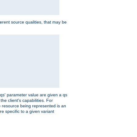
ferent source qualities, that may be
 'qs' parameter value are given a qs
he client's capabilities. For
the resource being represented is an
e specific to a given variant