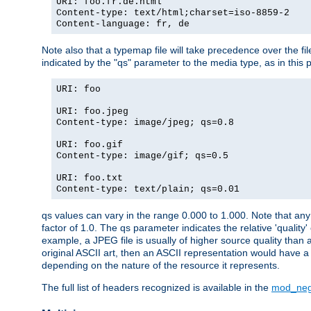
URI: foo.fr.de.html
Content-type: text/html;charset=iso-8859-2
Content-language: fr, de
Note also that a typemap file will take precedence over the fi
indicated by the "qs" parameter to the media type, as in this p
URI: foo
URI: foo.jpeg
Content-type: image/jpeg; qs=0.8
URI: foo.gif
Content-type: image/gif; qs=0.5
URI: foo.txt
Content-type: text/plain; qs=0.01
qs values can vary in the range 0.000 to 1.000. Note that any 
factor of 1.0. The qs parameter indicates the relative 'quality'
example, a JPEG file is usually of higher source quality than a
original ASCII art, then an ASCII representation would have a 
depending on the nature of the resource it represents.
The full list of headers recognized is available in the
mod_neg