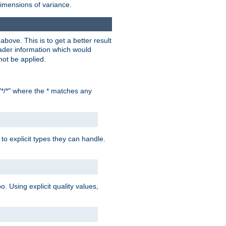
dimensions of variance.
bove. This is to get a better result
der information which would
not be applied.
"*/*" where the * matches any
to explicit types they can handle.
oo. Using explicit quality values,