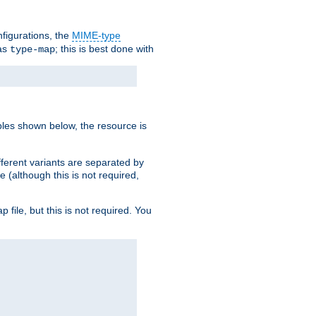
nfigurations, the
MIME-type
 as
; this is best done with
type-map
ples shown below, the resource is
fferent variants are separated by
e (although this is not required,
p file, but this is not required. You