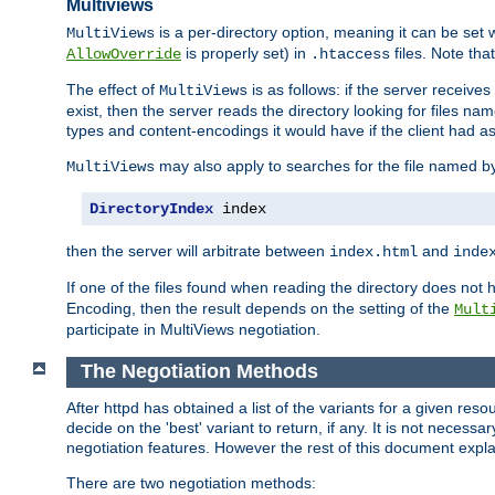
Multiviews
is a per-directory option, meaning it can be set 
MultiViews
is properly set) in
files. Note tha
AllowOverride
.htaccess
The effect of
is as follows: if the server receive
MultiViews
exist, then the server reads the directory looking for files n
types and content-encodings it would have if the client had a
may also apply to searches for the file named b
MultiViews
DirectoryIndex
 index
then the server will arbitrate between
and
index.html
inde
If one of the files found when reading the directory does no
Encoding, then the result depends on the setting of the
Mult
participate in MultiViews negotiation.
The Negotiation Methods
After httpd has obtained a list of the variants for a given res
decide on the 'best' variant to return, if any. It is not necess
negotiation features. However the rest of this document expl
There are two negotiation methods: