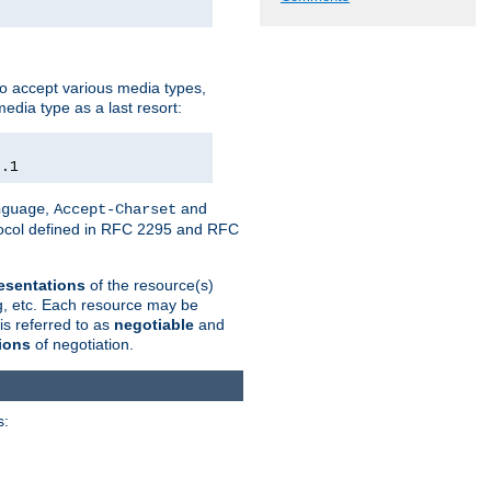
o accept various media types,
edia type as a last resort:
0.1
,
and
nguage
Accept-Charset
otocol defined in RFC 2295 and RFC
esentations
of the resource(s)
ng, etc. Each resource may be
is referred to as
negotiable
and
ions
of negotiation.
s: