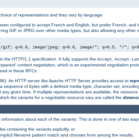
a choice of representations and they vary by language.
een configured to accept French and English, but prefer French, and t
erring GIF or JPEG over other media types, but also allowing any other m
e/gif; q=0.6, image/jpeg; q=0.6, image/*; q=0.5, */*; q=
in the HTTP/1.1 specification. It fully supports the
,
Accept
Accept-La
nsparent' content negotiation, which is an experimental negotiation pr
fined in these RFCs.
2396). An HTTP server like Apache HTTP Server provides access to
repr
f a sequence of bytes with a defined media type, character set, encodi
any given time. If multiple representations are available, the resource 
which the variants for a negotiable resource vary are called the
dimens
 information about each of the variants. This is done in one of two way
es containing the variants explicitly, or
implicit filename pattern match and chooses from among the results.