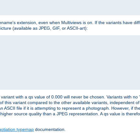
lename's extension, even when Multiviews is on. If the variants have dif
icture (available as JPEG, GIF, or ASCII-art):
variant with a qs value of 0.000 will never be chosen. Variants with no
 of this variant compared to the other available variants, independent of t
n ASCII file if it is attempting to represent a photograph. However, if 
higher source quality than a JPEG representation. A qs value is therefor
otiation typemap
documentation.