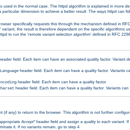
is used in the normal case. The httpd algorithm is explained in more det
a particular dimension to achieve a better result. The ways httpd can fidd
owser specifically requests this through the mechanism defined in RF
t' variant, the result is therefore dependent on the specific algorithms u
tpd to run the 'remote variant selection algorithm' defined in RFC 2296
eader field. Each item can have an associated quality factor. Variant de
header field. Each item can have a quality factor. Variants 
Language
header field. Each item can have a quality factor.
Encoding
header field. Each item can have a quality factor. Variants can
Charset
t (if any) to return to the browser. This algorithm is not further configur
 appropriate
Accept*
header field and assign a quality to each variant. If
minate it. If no variants remain, go to step 4.