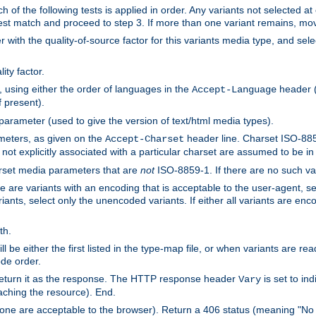
h of the following tests is applied in order. Any variants not selected at
 best match and proceed to step 3. If more than one variant remains, mov
 with the quality-of-source factor for this variants media type, and sele
ity factor.
, using either the order of languages in the
header (i
Accept-Language
f present).
 parameter (used to give the version of text/html media types).
ameters, as given on the
header line. Charset ISO-8859
Accept-Charset
not explicitly associated with a particular charset are assumed to be i
arset media parameters that are
not
ISO-8859-1. If there are no such vari
ere are variants with an encoding that is acceptable to the user-agent, s
ants, select only the unencoded variants. If either all variants are enco
th.
ill be either the first listed in the type-map file, or when variants are r
ode order.
 return it as the response. The HTTP response header
is set to in
Vary
ching the resource). End.
ne are acceptable to the browser). Return a 406 status (meaning "No 