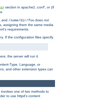
section in
, or (if
es>
apache2.conf
me.
, and
does
not
/some/dir/foo
iles, assigning them the same media
ent's requirements.
ry. If the configuration files specify
ere, the server will run it.
ontent-Type, Language, or
ters, and other extension types can
 it invokes one of two methods to
rder to use httpd's content