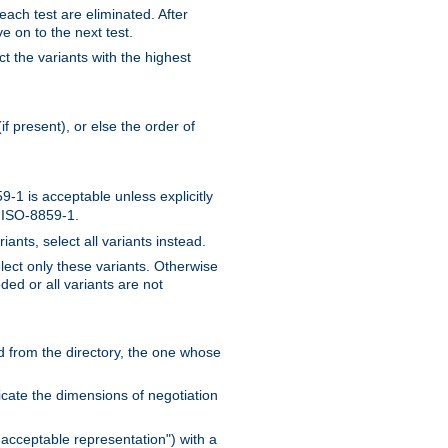
 each test are eliminated. After
e on to the next test.
ct the variants with the highest
f present), or else the order of
-1 is acceptable unless explicitly
n ISO-8859-1.
ants, select all variants instead.
elect only these variants. Otherwise
ded or all variants are not
ead from the directory, the one whose
dicate the dimensions of negotiation
acceptable representation") with a