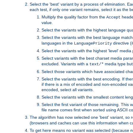
Select the 'best' variant by a process of elimination. Eac
each test, if only one variant remains, select it as the
Multiply the quality factor from the
header
Accept
value.
Select the variants with the highest language qual
Select the variants with the best language match
languages in the
directive (i
LanguagePriority
Select the variants with the highest 'level' media
Select variants with the best charset media par
excluded. Variants with a
media type but 
text/*
Select those variants which have associated ch
Select the variants with the best encoding. If th
if there is a mix of encoded and non-encoded vari
encoded, select all variants.
Select the variants with the smallest content leng
Select the first variant of those remaining. This w
file name comes first when sorted using ASCII c
The algorithm has now selected one 'best' variant, so
(browsers and caches can use this information when ca
To get here means no variant was selected (because no