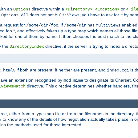
with an
directive within a
,
or
Options
<Directory>
<Location>
<Fil
t
does not set
; you have to ask for it by na
Options All
MultiViews
s a request for
, if
has
enabled
/some/dir/foo
/some/dir
MultiViews
amed foo.*, and effectively fakes up a type map which names all those f
sked for one of them by name. It then chooses the best match to the cli
y the
directive, if the server is trying to index a directo
DirectoryIndex
if both are present. If neither are present, and
is th
x.html3
index.cgi
t have an extension recognized by
to designate its Charset, C
mod_mime
directive. This directive determines whether handlers, fil
iViewsMatch
ource, either from a type-map file or from the filenames in the directory,
ary to know any of the details of how negotiation actually takes place in o
ains the methods used for those interested.