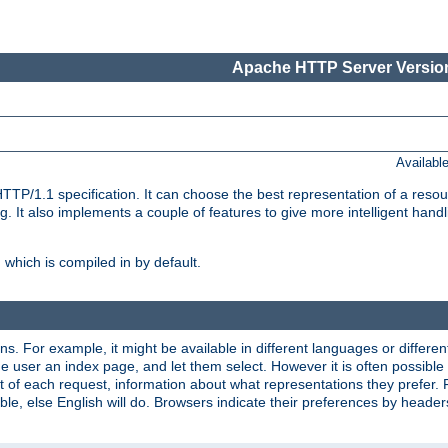
Apache HTTP Server Version
Availabl
TP/1.1 specification. It can choose the best representation of a reso
 It also implements a couple of features to give more intelligent hand
which is compiled in by default.
ns. For example, it might be available in different languages or differe
e user an index page, and let them select. However it is often possible
 of each request, information about what representations they prefer.
ssible, else English will do. Browsers indicate their preferences by heade