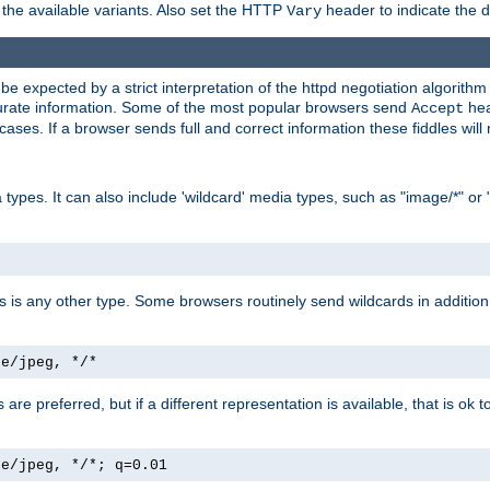
the available variants. Also set the HTTP
header to indicate the 
Vary
expected by a strict interpretation of the httpd negotiation algorithm a
ccurate information. Some of the most popular browsers send
hea
Accept
cases. If a browser sends full and correct information these fiddles will 
ypes. It can also include 'wildcard' media types, such as "image/*" or 
as is any other type. Some browsers routinely send wildcards in addition 
ge/jpeg, */*
es are preferred, but if a different representation is available, that is ok t
ge/jpeg, */*; q=0.01