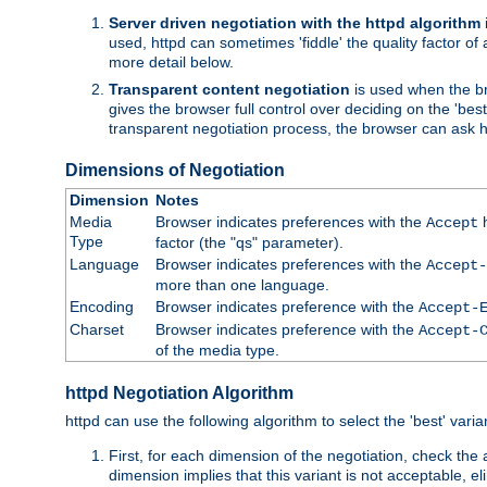
Server driven negotiation with the httpd algorithm
used, httpd can sometimes 'fiddle' the quality factor of 
more detail below.
Transparent content negotiation
is used when the br
gives the browser full control over deciding on the 'bes
transparent negotiation process, the browser can ask ht
Dimensions of Negotiation
Dimension
Notes
Media
Browser indicates preferences with the
h
Accept
Type
factor (the "qs" parameter).
Language
Browser indicates preferences with the
Accept-
more than one language.
Encoding
Browser indicates preference with the
Accept-
Charset
Browser indicates preference with the
Accept-
of the media type.
httpd Negotiation Algorithm
httpd can use the following algorithm to select the 'best' varian
First, for each dimension of the negotiation, check the
dimension implies that this variant is not acceptable, eli