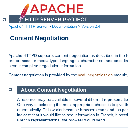
Apache
>
HTTP Server
>
Documentation
>
Version 2.4
Content Negotiation
Apache HTTPD supports content negotiation as described in the HT
preferences for media type, languages, character set and encoding.
send incomplete negotiation information.
Content negotiation is provided by the
module, 
mod_negotiation
About Content Negotiation
A resource may be available in several different representatio
One way of selecting the most appropriate choice is to give th
automatically. This works because browsers can send, as part
indicate that it would like to see information in French, if po
French representations, the browser would send