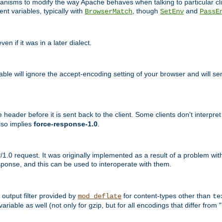
echanisms to modify the way Apache behaves when talking to particular 
nt variables, typically with
, though
and
BrowserMatch
SetEnv
PassE
n if it was in a later dialect.
riable will ignore the accept-encoding setting of your browser and will
ader before it is sent back to the client. Some clients don't interpret th
lso implies
force-response-1.0
.
1.0 request. It was originally implemented as a result of a problem w
ponse, and this can be used to interoperate with them.
output filter provided by
for content-types other than
mod_deflate
te
riable as well (not only for gzip, but for all encodings that differ from "i