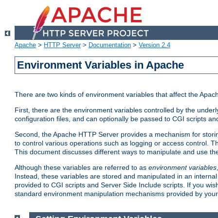
Apache
>
HTTP Server
>
Documentation
>
Version 2.4
Environment Variables in Apache
There are two kinds of environment variables that affect the Apa
First, there are the environment variables controlled by the under
configuration files, and can optionally be passed to CGI scripts an
Second, the Apache HTTP Server provides a mechanism for storing
to control various operations such as logging or access control.
This document discusses different ways to manipulate and use the
Although these variables are referred to as
environment variables
Instead, these variables are stored and manipulated in an intern
provided to CGI scripts and Server Side Include scripts. If you wi
standard environment manipulation mechanisms provided by your 