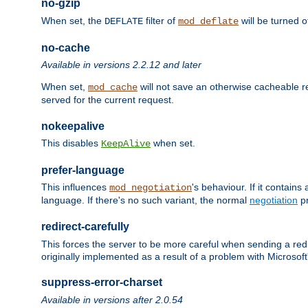
no-gzip
When set, the
filter of
will be turned 
DEFLATE
mod_deflate
no-cache
Available in versions 2.2.12 and later
When set,
will not save an otherwise cacheable r
mod_cache
served for the current request.
nokeepalive
This disables
when set.
KeepAlive
prefer-language
This influences
's behaviour. If it contain
mod_negotiation
language. If there's no such variant, the normal
negotiation
pr
redirect-carefully
This forces the server to be more careful when sending a redir
originally implemented as a result of a problem with Microso
suppress-error-charset
Available in versions after 2.0.54