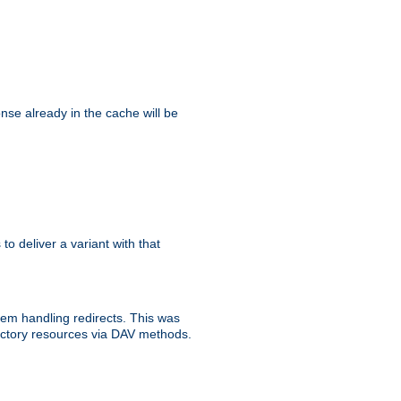
se already in the cache will be
 to deliver a variant with that
blem handling redirects. This was
rectory resources via DAV methods.