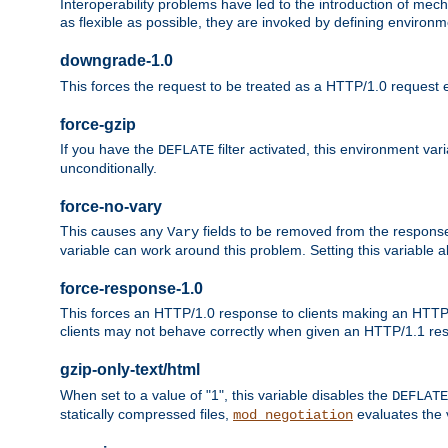
Interoperability problems have led to the introduction of m
as flexible as possible, they are invoked by defining environme
downgrade-1.0
This forces the request to be treated as a HTTP/1.0 request eve
force-gzip
If you have the
filter activated, this environment va
DEFLATE
unconditionally.
force-no-vary
This causes any
fields to be removed from the response he
Vary
variable can work around this problem. Setting this variable a
force-response-1.0
This forces an HTTP/1.0 response to clients making an HTTP/
clients may not behave correctly when given an HTTP/1.1 res
gzip-only-text/html
When set to a value of "1", this variable disables the
DEFLATE
statically compressed files,
evaluates the va
mod_negotiation