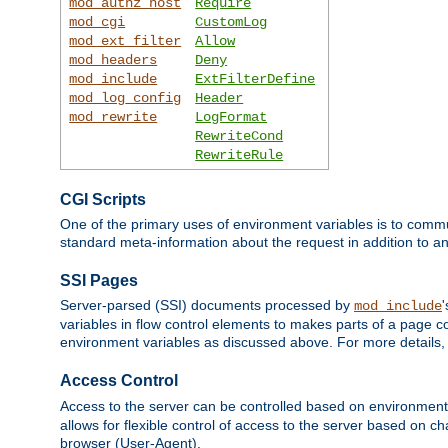
mod_authz_host
Require
mod_cgi
CustomLog
mod_ext_filter
Allow
mod_headers
Deny
mod_include
ExtFilterDefine
mod_log_config
Header
mod_rewrite
LogFormat
RewriteCond
RewriteRule
CGI Scripts
One of the primary uses of environment variables is to commu
standard meta-information about the request in addition to an
SSI Pages
Server-parsed (SSI) documents processed by
mod_include
variables in flow control elements to makes parts of a page c
environment variables as discussed above. For more details,
Access Control
Access to the server can be controlled based on environment
allows for flexible control of access to the server based on ch
browser (User-Agent).