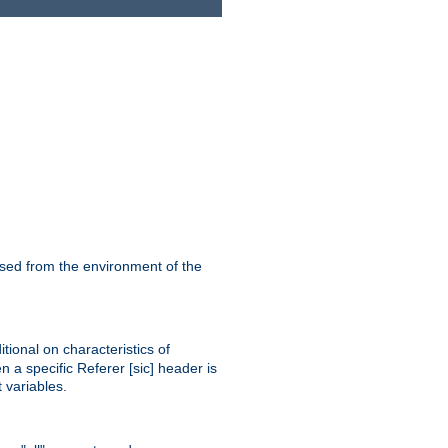
ssed from the environment of the
tional on characteristics of
 a specific Referer [sic] header is
 variables.