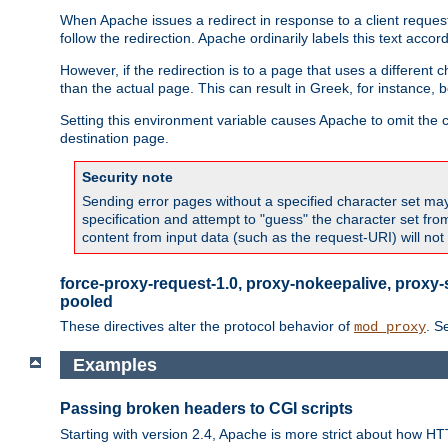
When Apache issues a redirect in response to a client request,
follow the redirection. Apache ordinarily labels this text acco
However, if the redirection is to a page that uses a different 
than the actual page. This can result in Greek, for instance, 
Setting this environment variable causes Apache to omit the ch
destination page.
Security note
Sending error pages without a specified character set may 
specification and attempt to "guess" the character set fr
content from input data (such as the request-URI) will no
force-proxy-request-1.0, proxy-nokeepalive, proxy-
pooled
These directives alter the protocol behavior of
. S
mod_proxy
Examples
Passing broken headers to CGI scripts
Starting with version 2.4, Apache is more strict about how H