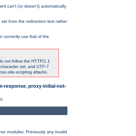
nt can't (or doesn't) automatically
 set from the redirection text rather
 correctly use that of the
do not follow the HTTP/1.1
7 character set, and UTF-7
s-site-scripting attacks.
-response, proxy-initial-not-
s.
her modules: Previously any invalid