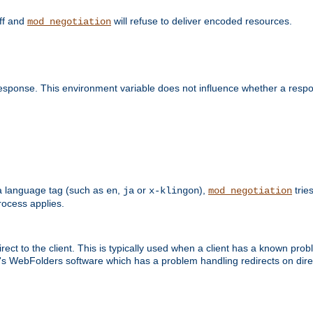
off and
will refuse to deliver encoded resources.
mod_negotiation
esponse. This environment variable does not influence whether a respon
s a language tag (such as
,
or
),
tries
en
ja
x-klingon
mod_negotiation
ocess applies.
ect to the client. This is typically used when a client has a known pro
ft's WebFolders software which has a problem handling redirects on di