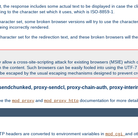
 the response includes some actual text to be displayed in case the clie
rding to the character set which it uses, which is ISO-8859-1.
character set, some broken browser versions will try to use the character
being incorrectly rendered.
aracter set for the redirection text, and these broken browsers will then
allow a cross-site-scripting attack for existing browsers (MSIE) which 
om the content. Such browsers can be easily fooled into using the UTF-
t be escaped by the usual escaping mechanisms designed to prevent cros
sendchunked, proxy-sendcl, proxy-chain-auth, proxy-interim
ee the
and
documentation for more detail
mod_proxy
mod_proxy_http
TTP headers are converted to environment variables in
and ot
mod_cgi