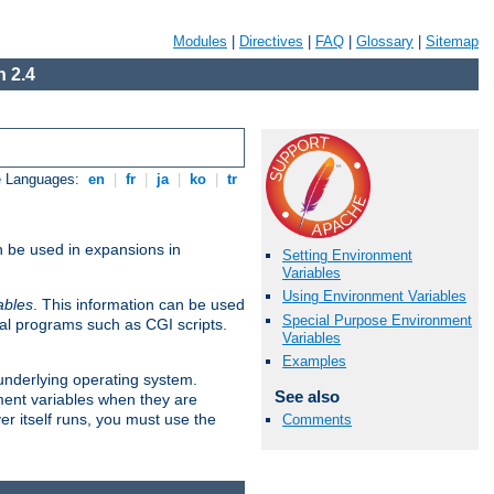
Modules
|
Directives
|
FAQ
|
Glossary
|
Sitemap
 2.4
e Languages:
en
|
fr
|
ja
|
ko
|
tr
n be used in expansions in
Setting Environment
Variables
Using Environment Variables
ables
. This information can be used
Special Purpose Environment
al programs such as CGI scripts.
Variables
Examples
 underlying operating system.
See also
ment variables when they are
er itself runs, you must use the
Comments