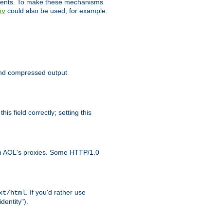
clients. To make these mechanisms
could also be used, for example.
nv
 send compressed output
is field correctly; setting this
ith AOL's proxies. Some HTTP/1.0
. If you'd rather use
xt/html
dentity").