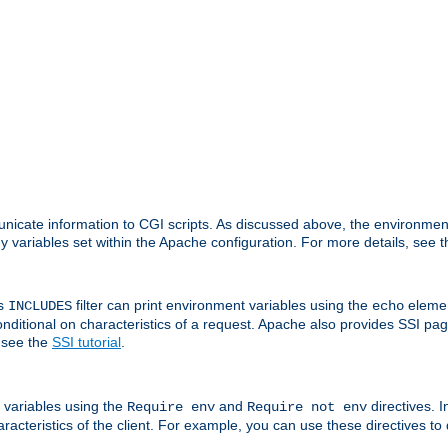
nicate information to CGI scripts. As discussed above, the environmen
y variables set within the Apache configuration. For more details, see 
's
filter can print environment variables using the
elemen
INCLUDES
echo
onditional on characteristics of a request. Apache also provides SSI pa
 see the
SSI tutorial
.
 variables using the
and
directives. 
Require env
Require not env
aracteristics of the client. For example, you can use these directives to