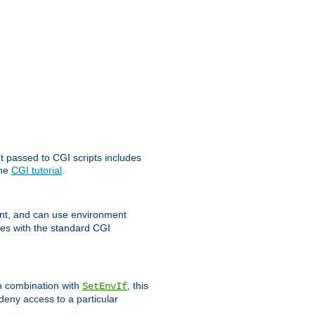
t passed to CGI scripts includes
the
CGI tutorial
.
t, and can use environment
ges with the standard CGI
In combination with
, this
SetEnvIf
 deny access to a particular