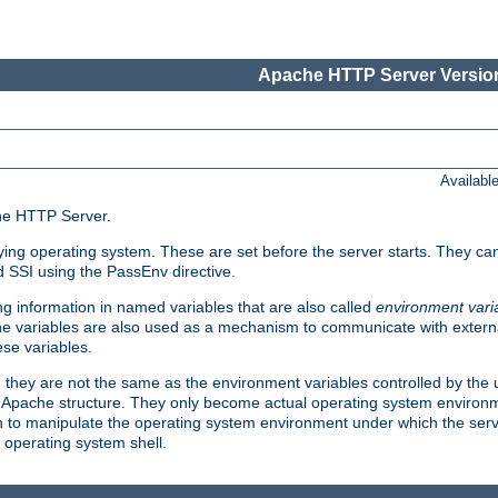
Apache HTTP Server Version
Availabl
che HTTP Server.
lying operating system. These are set before the server starts. They ca
d SSI using the PassEnv directive.
 information in named variables that are also called
environment vari
 The variables are also used as a mechanism to communicate with extern
se variables.
, they are not the same as the environment variables controlled by the
al Apache structure. They only become actual operating system environ
sh to manipulate the operating system environment under which the serv
operating system shell.