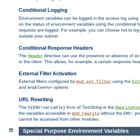
Conditional Logging
Environment variables can be logged in the access log using
on the status of environment variables using the conditional 
requests are logged. For example, you can choose not to log
outside your subnet.
Conditional Response Headers
The
directive can use the presence or absence of an
Header
to the client. This allows, for example, a certain response hea
External Filter Activation
External filters configured by
using the
mod_ext_filter
Ext
and
options.
enableenv=
URL Rewriting
The
form of
TestString
in the
%{ENV:
variable
}
RewriteCo
the variables accessible in
without the
pre
mod_rewrite
ENV:
cannot be accessed from other modules.
Special Purpose Environment Variables