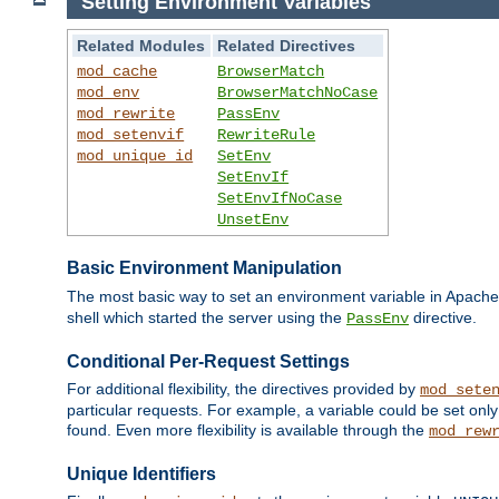
Setting Environment Variables
Related Modules
Related Directives
mod_cache
BrowserMatch
mod_env
BrowserMatchNoCase
mod_rewrite
PassEnv
mod_setenvif
RewriteRule
mod_unique_id
SetEnv
SetEnvIf
SetEnvIfNoCase
UnsetEnv
Basic Environment Manipulation
The most basic way to set an environment variable in Apache 
shell which started the server using the
directive.
PassEnv
Conditional Per-Request Settings
For additional flexibility, the directives provided by
mod_sete
particular requests. For example, a variable could be set onl
found. Even more flexibility is available through the
mod_rew
Unique Identifiers