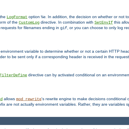
 the
option
. In addition, the decision on whether or not
LogFormat
%e
form of the
directive. In combination with
this allo
CustomLog
SetEnvIf
 requests for filenames ending in
, or you can choose to only log re
gif
 environment variable to determine whether or not a certain HTTP heade
der to be sent only if a corresponding header is received in the request 
directive can by activated conditional on an environmen
FilterDefine
allows
's rewrite engine to make decisions conditional 
nd
mod_rewrite
fix are not actually environment variables. Rather, they are variables s