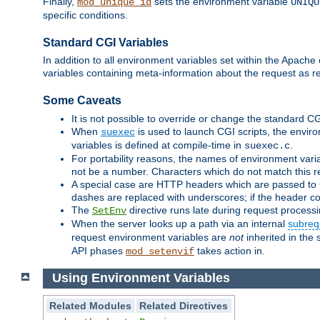
Finally,
sets the environment variable
mod_unique_id
UNIQU
specific conditions.
Standard CGI Variables
In addition to all environment variables set within the Apach
variables containing meta-information about the request as r
Some Caveats
It is not possible to override or change the standard C
When
is used to launch CGI scripts, the envir
suexec
variables is defined at compile-time in
.
suexec.c
For portability reasons, the names of environment varia
not be a number. Characters which do not match this r
A special case are HTTP headers which are passed to C
dashes are replaced with underscores; if the header con
The
directive runs late during request process
SetEnv
When the server looks up a path via an internal
subreq
request environment variables are
not
inherited in the 
API phases
takes action in.
mod_setenvif
Using Environment Variables
Related Modules
Related Directives