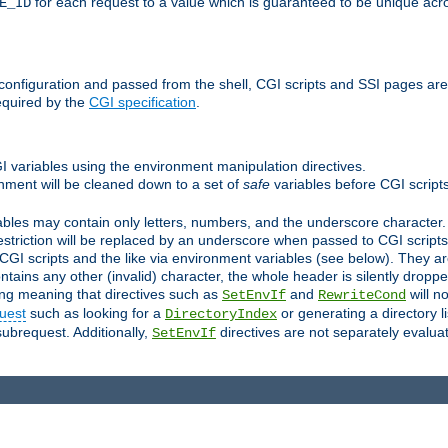
for each request to a value which is guaranteed to be unique acro
E_ID
e configuration and passed from the shell, CGI scripts and SSI pages ar
equired by the
CGI specification
.
GI variables using the environment manipulation directives.
onment will be cleaned down to a set of
safe
variables before CGI scripts
bles may contain only letters, numbers, and the underscore character. I
estriction will be replaced by an underscore when passed to CGI script
GI scripts and the like via environment variables (see below). They a
tains any other (invalid) character, the whole header is silently drop
ing meaning that directives such as
and
will no
SetEnvIf
RewriteCond
uest
such as looking for a
or generating a directory l
DirectoryIndex
subrequest. Additionally,
directives are not separately evalua
SetEnvIf