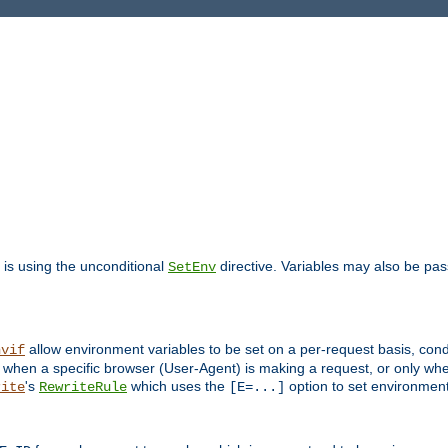
is using the unconditional
directive. Variables may also be pa
SetEnv
allow environment variables to be set on a per-request basis, condi
nvif
y when a specific browser (User-Agent) is making a request, or only when
's
which uses the
option to set environment
rite
RewriteRule
[E=...]