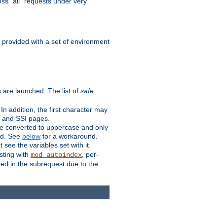
ss "all" requests under very
e provided with a set of environment
 are launched. The list of
safe
n addition, the first character may
s and SSI pages.
re converted to uppercase and only
ped. See
below
for a workaround.
t see the variables set with it.
isting with
, per-
mod_autoindex
ted in the subrequest due to the