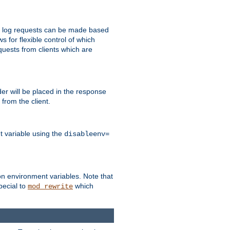
 to log requests can be made based
ws for flexible control of which
quests from clients which are
r will be placed in the response
from the client.
t variable using the
disableenv=
on environment variables. Note that
pecial to
which
mod_rewrite