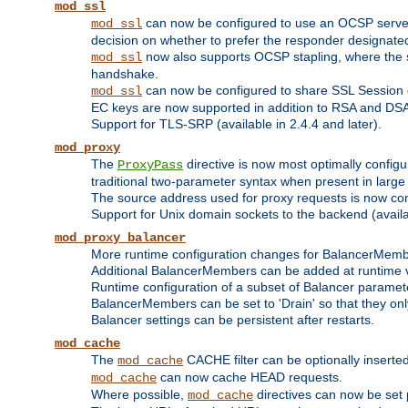
mod_ssl
can now be configured to use an OCSP server to
mod_ssl
decision on whether to prefer the responder designated in
now also supports OCSP stapling, where the serv
mod_ssl
handshake.
can now be configured to share SSL Session
mod_ssl
EC keys are now supported in addition to RSA and DS
Support for TLS-SRP (available in 2.4.4 and later).
mod_proxy
The
directive is now most optimally configu
ProxyPass
traditional two-parameter syntax when present in larg
The source address used for proxy requests is now con
Support for Unix domain sockets to the backend (availab
mod_proxy_balancer
More runtime configuration changes for BalancerMem
Additional BalancerMembers can be added at runtime 
Runtime configuration of a subset of Balancer paramet
BalancerMembers can be set to 'Drain' so that they only 
Balancer settings can be persistent after restarts.
mod_cache
The
CACHE filter can be optionally inserted 
mod_cache
can now cache HEAD requests.
mod_cache
Where possible,
directives can now be set p
mod_cache