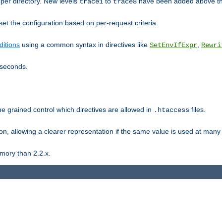
er directory. New levels
to
have been added above t
trace1
trace8
et the configuration based on per-request criteria.
itions
using a common syntax in directives like
,
SetEnvIfExpr
Rewri
iseconds.
ne grained control which directives are allowed in
files.
.htaccess
ion, allowing a clearer representation if the same value is used at many 
mory than 2.2.x.