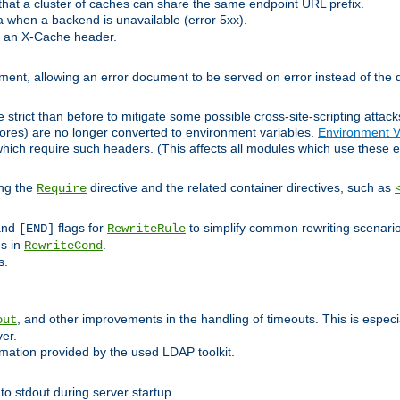
at a cluster of caches can share the same endpoint URL prefix.
a when a backend is unavailable (error 5xx).
 an X-Cache header.
lement, allowing an error document to be served on error instead of the d
 strict than before to mitigate some possible cross-site-scripting attac
cores) are no longer converted to environment variables.
Environment V
hich require such headers. (This affects all modules which use these e
ing the
directive and the related container directives, such as
Require
 and
flags for
to simplify common rewriting scenari
[END]
RewriteRule
ns in
.
RewriteCond
s.
, and other improvements in the handling of timeouts. This is especi
out
ver.
mation provided by the used LDAP toolkit.
o stdout during server startup.