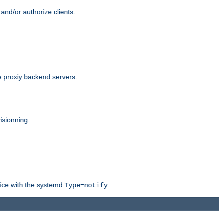
and/or authorize clients.
 proxiy backend servers.
isionning.
rvice with the systemd
.
Type=notify