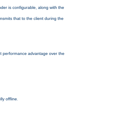
der is configurable, along with the
smits that to the client during the
ant performance advantage over the
y offline.