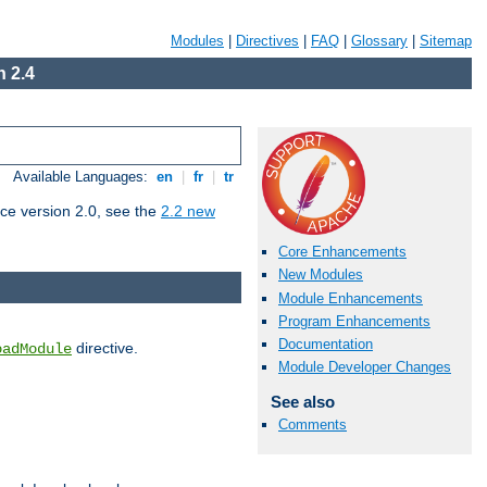
Modules
|
Directives
|
FAQ
|
Glossary
|
Sitemap
 2.4
Available Languages:
en
|
fr
|
tr
ce version 2.0, see the
2.2 new
Core Enhancements
New Modules
Module Enhancements
Program Enhancements
Documentation
directive.
oadModule
Module Developer Changes
See also
Comments