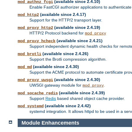
(available since 2.4.10)
mod_authnz_fcgi
Enable FastCGI authorizer applications to authenticate 
(available since 2.4.17)
mod_http2
Support for the HTTP/2 transport layer.
(available since 2.4.19)
mod_proxy_http2
HTTP/2 Protocol backend for
mod_proxy
(available since 2.4.21)
mod_proxy_hcheck
Support independent dynamic health checks for remote
(available since 2.4.26)
mod_brotli
Support the Brotli compression algorithm.
(available since 2.4.30)
mod_md
Support the ACME protocol to automate certificate prov
(available since 2.4.30)
mod_proxy_uwsgi
UWSGI gateway module for
.
mod_proxy
(available since 2.4.39)
mod_socache_redis
Support
Redis
based shared object cache provider.
(available since 2.4.42)
mod_systemd
systemd integration. It allows httpd to be used in a se
Module Enhancements