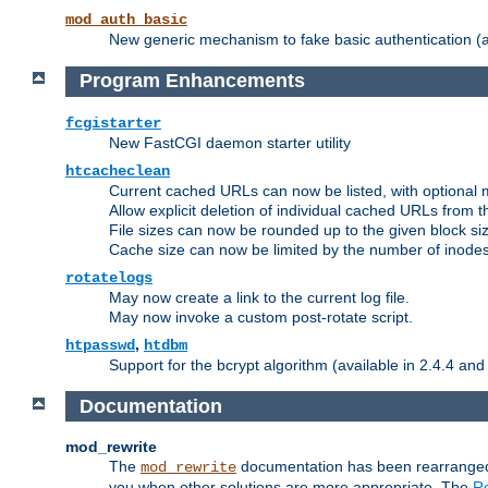
mod_auth_basic
New generic mechanism to fake basic authentication (ava
Program Enhancements
fcgistarter
New FastCGI daemon starter utility
htcacheclean
Current cached URLs can now be listed, with optional 
Allow explicit deletion of individual cached URLs from 
File sizes can now be rounded up to the given block siz
Cache size can now be limited by the number of inodes, i
rotatelogs
May now create a link to the current log file.
May now invoke a custom post-rotate script.
,
htpasswd
htdbm
Support for the bcrypt algorithm (available in 2.4.4 and 
Documentation
mod_rewrite
The
documentation has been rearranged 
mod_rewrite
you when other solutions are more appropriate. The
Re