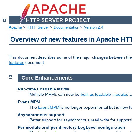
Apache
>
HTTP Server
>
Documentation
>
Version 2.4
Overview of new features in Apache HT
This document describes some of the major changes between the 2
features
document.
Core Enhancements
Run-time Loadable MPMs
Multiple MPMs can now be
built as loadable modules
a
Event MPM
The
Event MPM
is no longer experimental but is now fu
Asynchronous support
Better support for asynchronous read/write for suppor
Per-module and per-directory LogLevel configuration