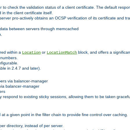
 check the validation status of a client certificate. The default respon
 the client certificate itself.
er pro-actively obtains an OCSP verification of its certificate and tran
 data between servers through memcached
A.
red within a
or
block, and offers a signific
Location
LocationMatch
e numbers.
figurable.
le in 2.4.7 and later).
bers via balancer-manager
via balancer-manager
ers
respond to existing sticky sessions, allowing them to be taken gracefull
at a given point in the filter chain to provide fine control over caching.
er directory, instead of per server.