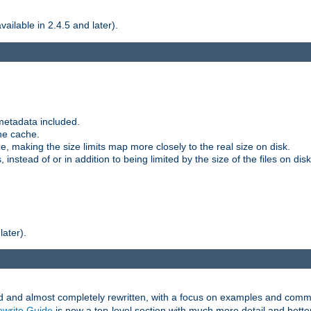
ilable in 2.4.5 and later).
metadata included.
the cache.
e, making the size limits map more closely to the real size on disk.
nstead of or in addition to being limited by the size of the files on disk
later).
and almost completely rewritten, with a focus on examples and comm
write Guide
is now a top-level section with much more detail and bette