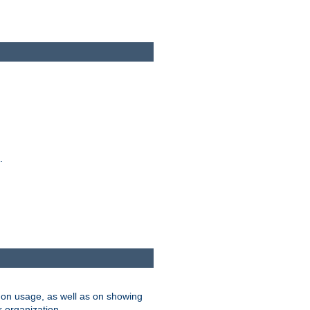
.
on usage, as well as on showing
r organization.