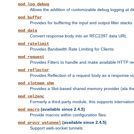
mod_log_debug
Allows the addition of customizable debug logging at di
mod_buffer
Provides for buffering the input and output filter stacks
mod_data
Convert response body into an RFC2397 data URL
mod_ratelimit
Provides Bandwidth Rate Limiting for Clients
mod_request
Provides Filters to handle and make available HTTP r
mod_reflector
Provides Reflection of a request body as a response via 
mod_slotmem_shm
Provides a Slot-based shared memory provider (ala th
mod_xml2enc
Formerly a third-party module, this supports internatio
(available since 2.4.5)
mod_macro
Provide macros within configuration files.
(available since 2.4.5)
mod_proxy_wstunnel
Support web-socket tunnels.