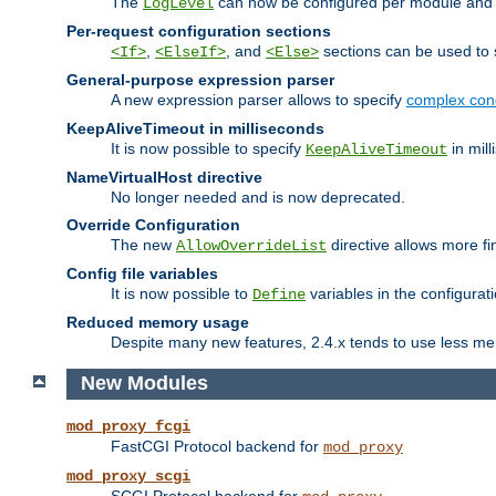
The
can now be configured per module and p
LogLevel
Per-request configuration sections
,
, and
sections can be used to s
<If>
<ElseIf>
<Else>
General-purpose expression parser
A new expression parser allows to specify
complex cond
KeepAliveTimeout in milliseconds
It is now possible to specify
in mill
KeepAliveTimeout
NameVirtualHost directive
No longer needed and is now deprecated.
Override Configuration
The new
directive allows more fi
AllowOverrideList
Config file variables
It is now possible to
variables in the configurat
Define
Reduced memory usage
Despite many new features, 2.4.x tends to use less me
New Modules
mod_proxy_fcgi
FastCGI Protocol backend for
mod_proxy
mod_proxy_scgi