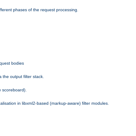
fferent phases of the request processing.
equest bodies
the output filter stack.
e scoreboard).
nalisation in libxml2-based (markup-aware) filter modules.