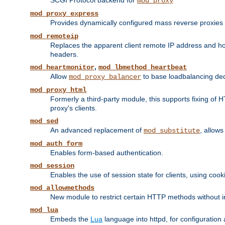
SCGI Protocol backend for
mod_proxy
mod_proxy_express
Provides dynamically configured mass reverse proxies
mod_remoteip
Replaces the apparent client remote IP address and hos
headers.
,
mod_heartmonitor
mod_lbmethod_heartbeat
Allow
to base loadbalancing dec
mod_proxy_balancer
mod_proxy_html
Formerly a third-party module, this supports fixing of 
proxy's clients.
mod_sed
An advanced replacement of
, allows
mod_substitute
mod_auth_form
Enables form-based authentication.
mod_session
Enables the use of session state for clients, using coo
mod_allowmethods
New module to restrict certain HTTP methods without int
mod_lua
Embeds the
Lua
language into httpd, for configuration