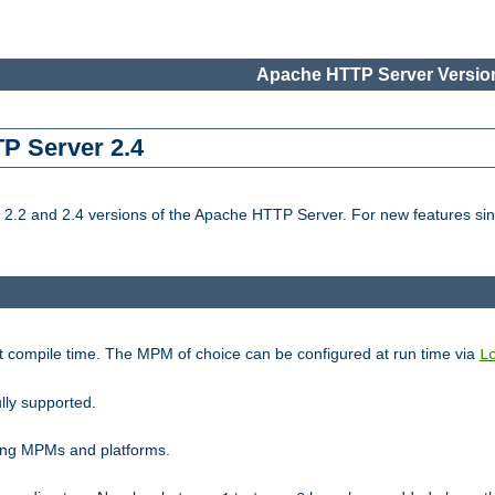
Apache HTTP Server Version
TP Server 2.4
.2 and 2.4 versions of the Apache HTTP Server. For new features sin
t compile time. The MPM of choice can be configured at run time via
L
lly supported.
ting MPMs and platforms.