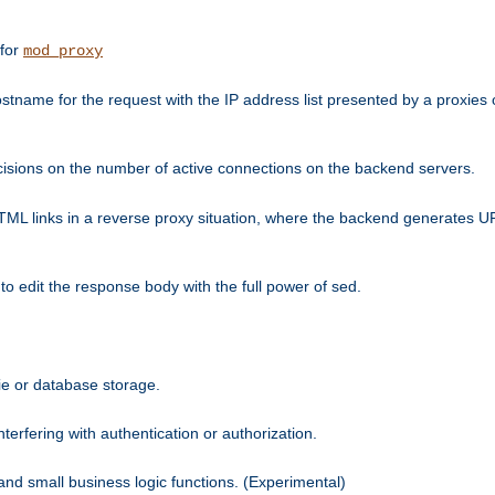
 for
mod_proxy
tname for the request with the IP address list presented by a proxies o
isions on the number of active connections on the backend servers.
HTML links in a reverse proxy situation, where the backend generates URL
 to edit the response body with the full power of sed.
kie or database storage.
erfering with authentication or authorization.
 and small business logic functions. (Experimental)