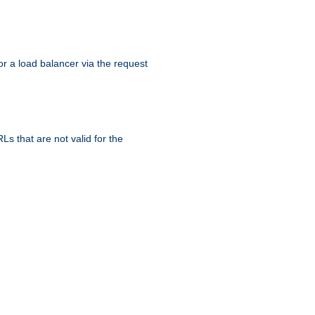
r a load balancer via the request
s that are not valid for the