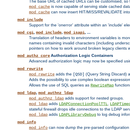
The base URL of cached URLs can be customised, so th
is now capable of serving stale cached dat
mod_cache
can now insert HIT/MISS/REVALIDATE into
mod_cache
mod_include
Support for the 'onerror' attribute within an 'include' e
,
,
, ...
mod_cgi
mod_include
mod_isapi
Translation of headers to environment variables is more
names containing invalid characters (including unders
pointers on how to work around broken legacy clients w
Authorization Logic Containers
mod_authz_core
Advanced authorization logic may now be specified us
mod_rewrite
adds the
(Query String Discard)
mod_rewrite
[QSD]
Adds the possibility to use complex boolean expressio
Allows the use of SQL queries as
function
RewriteMap
,
mod_ldap
mod_authnz_ldap
adds support for nested groups.
mod_authnz_ldap
adds
,
mod_ldap
LDAPConnectionPoolTTL
LDAPTime
stateful firewall drops idle connections to the LDAP ser
adds
to log debug infor
mod_ldap
LDAPLibraryDebug
mod_info
can now dump the pre-parsed configuration t
mod_info