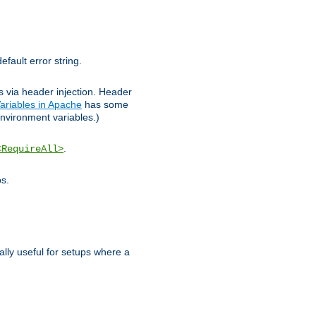
efault error string.
ks via header injection. Header
ariables in Apache
has some
nvironment variables.)
.
<RequireAll>
os.
ally useful for setups where a