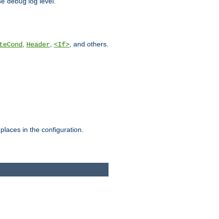
he
log level.
debug
,
,
, and others.
teCond
Header
<If>
places in the configuration.