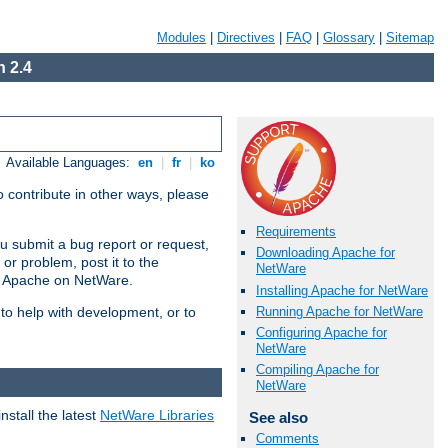
Modules
|
Directives
|
FAQ
|
Glossary
|
Sitemap
 2.4
Available Languages:
en
|
fr
|
ko
 contribute in other ways, please
Requirements
u submit a bug report or request,
Downloading Apache for
or problem, post it to the
NetWare
g Apache on NetWare.
Installing Apache for NetWare
Running Apache for NetWare
 to help with development, or to
Configuring Apache for
NetWare
Compiling Apache for
NetWare
stall the latest
NetWare Libraries
See also
Comments