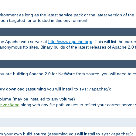
ronment as long as the latest service pack or the latest version of the
en targeted for or tested in this environment.
 the Apache web server at
http://www.apache.org/
. This will list the cur
d anonymous ftp sites. Binary builds of the latest releases of Apache 2
ou are building Apache 2.0 for NetWare from source, you will need to co
ary download (assuming you will install to
):
sys:/apache2
olume (may be installed to any volume)
along with any file path values to reflect your correct server 
rverName
m your own build source (assuming you will install to
):
sys:/apache2