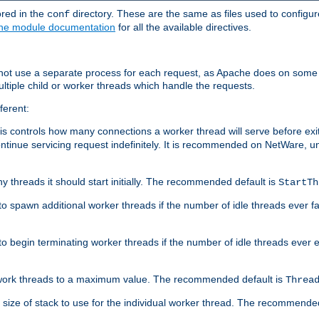
ored in the
directory. These are the same as files used to configur
conf
he module documentation
for all the available directives.
 not use a separate process for each request, as Apache does on some
ltiple child or worker threads which handle the requests.
ferent:
this controls how many connections a worker thread will serve before e
ontinue servicing request indefinitely. It is recommended on NetWare, u
ny threads it should start initially. The recommended default is
StartTh
 to spawn additional worker threads if the number of idle threads ever fa
r to begin terminating worker threads if the number of idle threads ever
of work threads to a maximum value. The recommended default is
Threa
at size of stack to use for the individual worker thread. The recommende