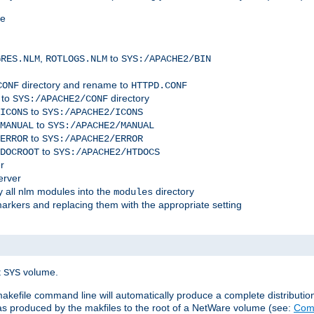
me
,
to
GRES.NLM
ROTLOGS.NLM
SYS:/APACHE2/BIN
directory and rename to
CONF
HTTPD.CONF
 to
directory
SYS:/APACHE2/CONF
to
ICONS
SYS:/APACHE2/ICONS
to
MANUAL
SYS:/APACHE2/MANUAL
to
ERROR
SYS:/APACHE2/ERROR
to
DOCROOT
SYS:/APACHE2/HTDOCS
r
erver
 all nlm modules into the
directory
modules
arkers and replacing them with the appropriate setting
t
volume.
SYS
 makefile command line will automatically produce a complete distributi
 was produced by the makfiles to the root of a NetWare volume (see:
Comp