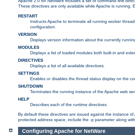
Apache 2.0 for NetWare includes a set of command line direct
These directives are only available while Apache is running.
RESTART
Instructs Apache to terminate all running worker threa
configuration.
VERSION
Displays version information about the currently runni
MODULES
Displays a list of loaded modules both built-in and exter
DIRECTIVES
Displays a list of all available directives.
SETTINGS
Enables or disables the thread status display on the c
SHUTDOWN
Terminates the running instance of the Apache web ser
HELP
Describes each of the runtime directives.
By default these directives are issued against the instance of
protected address space, include the -p parameter along wit
Configuring Apache for NetWare