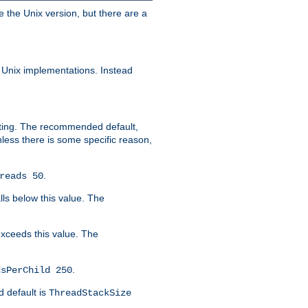
e the Unix version, but there are a
 Unix implementations. Instead
xiting. The recommended default,
nless there is some specific reason,
.
reads 50
lls below this value. The
 exceeds this value. The
.
dsPerChild 250
d default is
ThreadStackSize