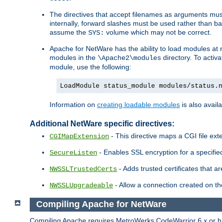
The directives that accept filenames as arguments m
internally, forward slashes must be used rather than ba
assume the
volume which may not be correct.
SYS:
Apache for NetWare has the ability to load modules at ru
modules in the
directory. To activ
\Apache2\modules
module, use the following:
LoadModule status_module modules/status.
Information on
creating loadable modules
is also availa
Additional NetWare specific directives:
- This directive maps a CGI file exte
CGIMapExtension
- Enables SSL encryption for a specified
SecureListen
- Adds trusted certificates that a
NWSSLTrustedCerts
- Allow a connection created on th
NWSSLUpgradeable
Compiling Apache for NetWare
Compiling Apache requires MetroWerks CodeWarrior 6.x or high