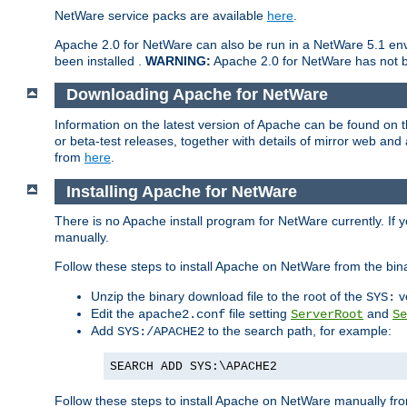
NetWare service packs are available
here
.
Apache 2.0 for NetWare can also be run in a NetWare 5.1 envi
been installed .
WARNING:
Apache 2.0 for NetWare has not be
Downloading Apache for NetWare
Information on the latest version of Apache can be found on
or beta-test releases, together with details of mirror web an
from
here
.
Installing Apache for NetWare
There is no Apache install program for NetWare currently. If y
manually.
Follow these steps to install Apache on NetWare from the bin
Unzip the binary download file to the root of the
v
SYS:
Edit the
file setting
and
apache2.conf
ServerRoot
Se
Add
to the search path, for example:
SYS:/APACHE2
SEARCH ADD SYS:\APACHE2
Follow these steps to install Apache on NetWare manually fro