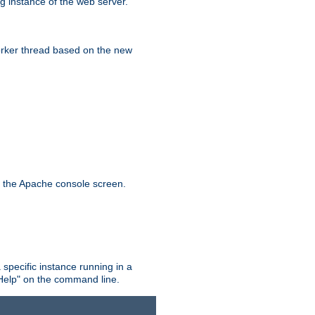
g instance of the web server.
worker thread based on the new
n the Apache console screen.
 specific instance running in a
Help" on the command line.