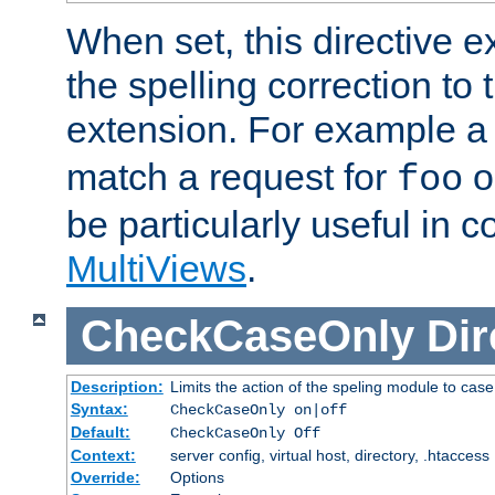
When set, this directive e
the spelling correction to 
extension. For example a 
match a request for
o
foo
be particularly useful in c
MultiViews
.
CheckCaseOnly
Dir
Description:
Limits the action of the speling module to case
Syntax:
CheckCaseOnly on|off
Default:
CheckCaseOnly Off
Context:
server config, virtual host, directory, .htaccess
Override:
Options