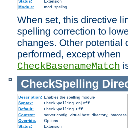
Status:
Extension
Module:
mod_speling
When set, this directive li
spelling correction to low
changes. Other potential 
performed, except when
i
CheckBasenameMatch
CheckSpelling
Dire
Description:
Enables the spelling module
Syntax:
CheckSpelling on|off
Default:
CheckSpelling Off
Context:
server config, virtual host, directory, .htaccess
Override:
Options
Status:
Extension