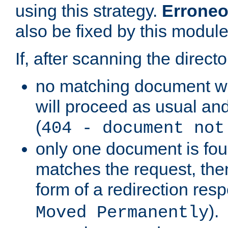
using this strategy.
Erroneo
also be fixed by this module
If, after scanning the directo
no matching document w
will proceed as usual and
(
404 - document not
only one document is fou
matches the request, then 
form of a redirection res
).
Moved Permanently