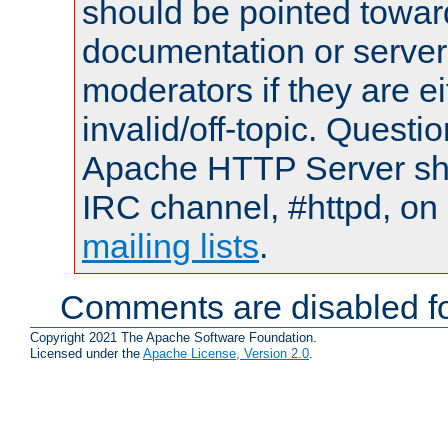
should be pointed towar
documentation or serve
moderators if they are 
invalid/off-topic. Quest
Apache HTTP Server shou
IRC channel, #httpd, on 
mailing lists
.
Comments are disabled fo
Copyright 2021 The Apache Software Foundation.
Licensed under the
Apache License, Version 2.0
.