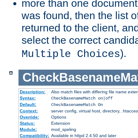
more than one document 
was found, then the list o
returned to the client, an
select the correct candida
).
Multiple Choices
CheckBasenameMa
Description:
Also match files with differing file name exte
Syntax:
CheckBasenameMatch on|off
Default:
CheckBasenameMatch On
Context:
server config, virtual host, directory, .htacce
Override:
Options
Status:
Extension
Module:
mod_speling
Compatibility:
Available in httpd 2.4.50 and later