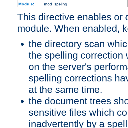
Module:
mod_speling
This directive enables or 
module. When enabled, ke
the directory scan whic
the spelling correction
on the server's perfo
spelling corrections h
at the same time.
the document trees sho
sensitive files which 
inadvertently by a spell