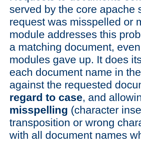
served by the core apache 
request was misspelled or m
module addresses this probl
a matching document, even a
modules gave up. It does i
each document name in the 
against the requested do
regard to case
, and allow
misspelling
(character inse
transposition or wrong charact
with all document names w