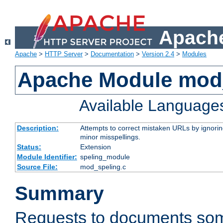
Apache
Apache
>
HTTP Server
>
Documentation
>
Version 2.4
>
Modules
Apache Module mod
Available Language
Description:
Attempts to correct mistaken URLs by ignoring 
minor misspellings.
Status:
Extension
Module Identifier:
speling_module
Source File:
mod_speling.c
Summary
Requests to documents so