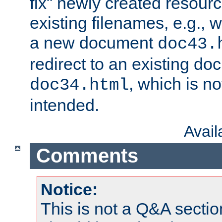
fix" newly created resour
existing filenames, e.g., 
a new document
doc43.
redirect to an existing d
, which is n
doc34.html
intended.
Avai
Comments
Notice:
This is not a Q&A sect