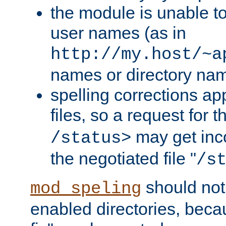
the module is unable to
user names (as in
http://my.host/~a
names or directory na
spelling corrections appl
files, so a request for 
may get inco
/status>
the negotiated file "
/s
should not
mod_speling
enabled directories, becaus