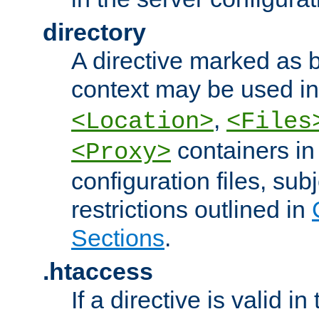
directory
A directive marked as b
context may be used i
,
<Location>
<Files
containers in
<Proxy>
configuration files, subj
restrictions outlined in
Sections
.
.htaccess
If a directive is valid in 