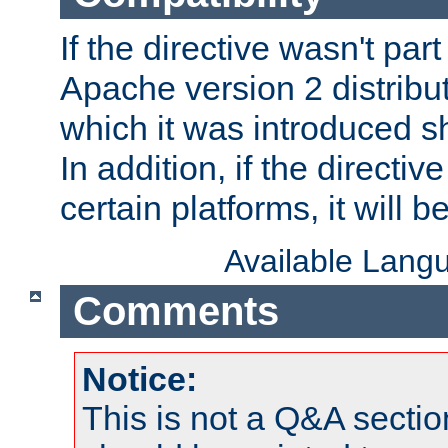
If the directive wasn't part
Apache version 2 distribut
which it was introduced sh
In addition, if the directiv
certain platforms, it will 
Available Lang
Comments
Notice:
This is not a Q&A sect