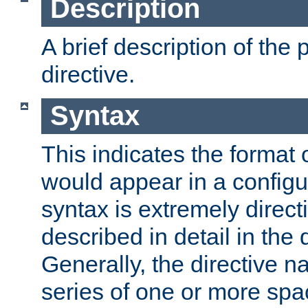
Description
A brief description of the 
directive.
Syntax
This indicates the format o
would appear in a configur
syntax is extremely directi
described in detail in the d
Generally, the directive n
series of one or more sp