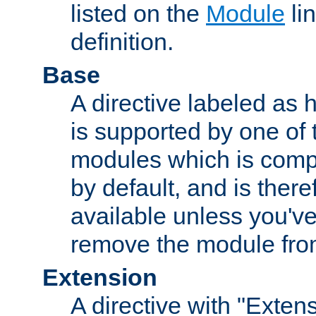
listed on the
Module
lin
definition.
Base
A directive labeled as 
is supported by one of
modules which is compi
by default, and is ther
available unless you've
remove the module from
Extension
A directive with "Extens