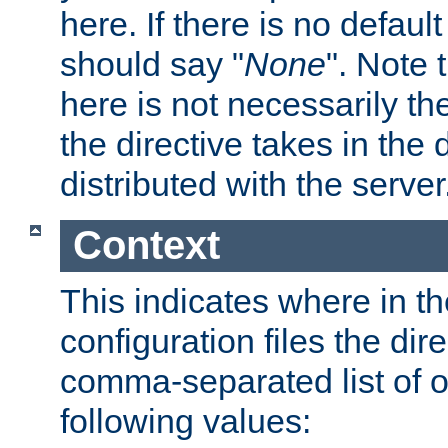
here. If there is no default
should say "
None
". Note 
here is not necessarily t
the directive takes in the
distributed with the server
Context
This indicates where in th
configuration files the direc
comma-separated list of o
following values: