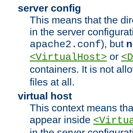
server config
This means that the di
in the server configurati
), but
n
apache2.conf
or
<VirtualHost>
<D
containers. It is not al
files at all.
virtual host
This context means tha
appear inside
<Virtu
in the server configurati