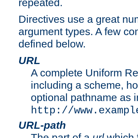
repeated.
Directives use a great num
argument types. A few c
defined below.
URL
A complete Uniform Re
including a scheme, h
optional pathname as i
http://www.exampl
URL-path
The part of a
url
which 