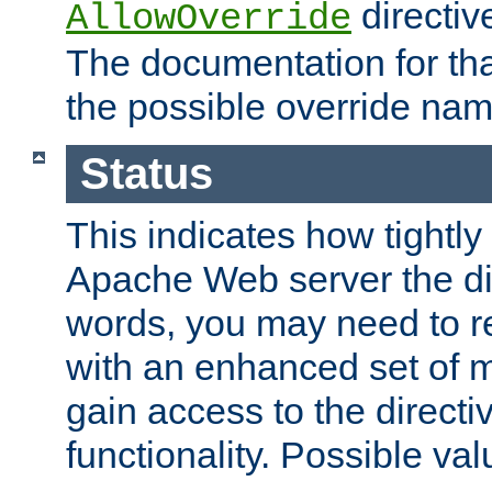
directiv
AllowOverride
The documentation for that
the possible override nam
Status
This indicates how tightly
Apache Web server the dire
words, you may need to r
with an enhanced set of m
gain access to the directi
functionality. Possible valu