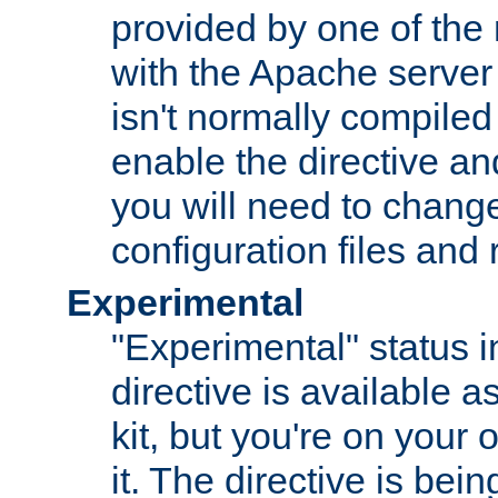
provided by one of the
with the Apache server 
isn't normally compiled 
enable the directive and
you will need to change
configuration files and
Experimental
"Experimental" status i
directive is available a
kit, but you're on your 
it. The directive is be