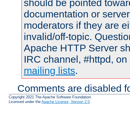
should be pointed towar
documentation or serve
moderators if they are 
invalid/off-topic. Quest
Apache HTTP Server shou
IRC channel, #httpd, on 
mailing lists
.
Comments are disabled fo
Copyright 2021 The Apache Software Foundation.
Licensed under the
Apache License, Version 2.0
.