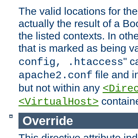
The valid locations for the
actually the result of a Bo
the listed contexts. In oth
that is marked as being val
" c
config, .htaccess
file and 
apache2.conf
but not within any
<Dire
containe
<VirtualHost>
Override
This directive attribute in