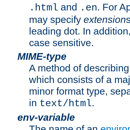
and
. For A
.html
.en
may specify
extension
leading dot. In addition
case sensitive.
MIME-type
A method of describing t
which consists of a maj
minor format type, sep
in
.
text/html
env-variable
The name of an
enviro