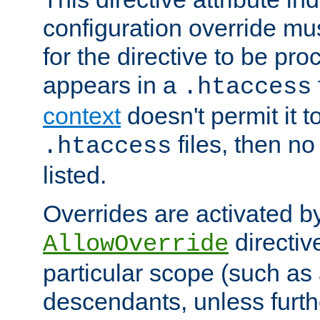
configuration override mus
for the directive to be pr
appears in a
.htaccess
context
doesn't permit it t
files, then no
.htaccess
listed.
Overrides are activated b
directiv
AllowOverride
particular scope (such as 
descendants, unless furth