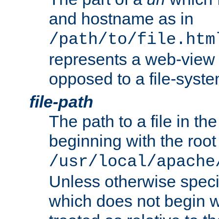
and hostname as in
/path/to/file.htm
represents a web-view 
opposed to a file-syste
file-path
The path to a file in the
beginning with the root 
/usr/local/apache
Unless otherwise speci
which does not begin wi