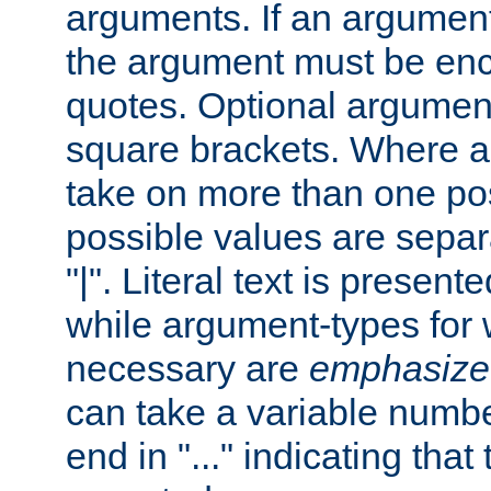
arguments. If an argumen
the argument must be enc
quotes. Optional argumen
square brackets. Where 
take on more than one pos
possible values are separ
"|". Literal text is presente
while argument-types for w
necessary are
emphasize
can take a variable numbe
end in "..." indicating that