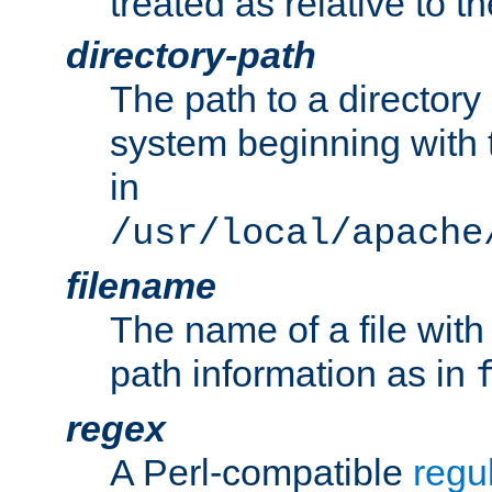
treated as relative to t
directory-path
The path to a directory i
system beginning with t
in
/usr/local/apache
filename
The name of a file wi
path information as in
regex
A Perl-compatible
regu