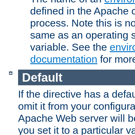
defined in the Apache 
process. Note this is n
same as an operating 
variable. See the
envir
documentation
for more
Default
If the directive has a defau
omit it from your configura
Apache Web server will 
you set it to a particular v