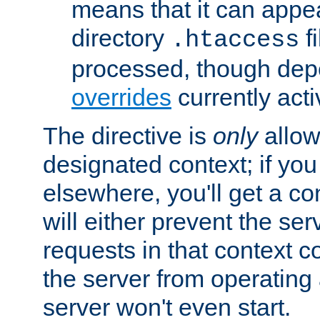
means that it can appe
directory
fi
.htaccess
processed, though dep
overrides
currently acti
The directive is
only
allow
designated context; if you 
elsewhere, you'll get a con
will either prevent the se
requests in that context co
the server from operating a
server won't even start.