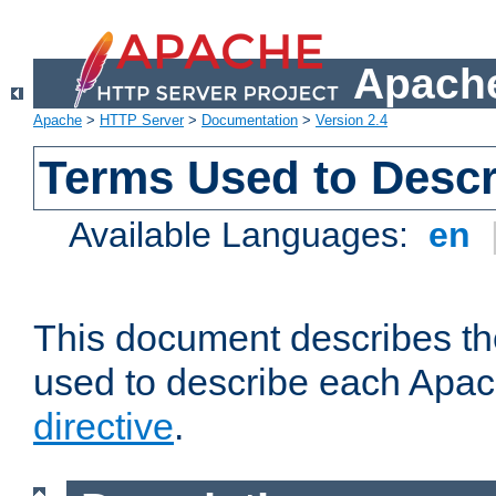
Apache
Apache
>
HTTP Server
>
Documentation
>
Version 2.4
Terms Used to Descr
Available Languages:
en
This document describes the
used to describe each Apa
directive
.