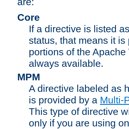
are:
Core
If a directive is listed 
status, that means it is
portions of the Apache
always available.
MPM
A directive labeled as
is provided by a
Multi-
This type of directive wi
only if you are using 