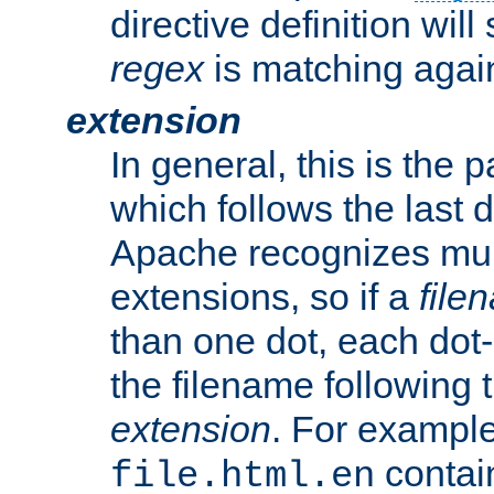
directive definition will
regex
is matching again
extension
In general, this is the p
which follows the last 
Apache recognizes mul
extensions, so if a
file
than one dot, each dot-
the filename following th
extension
. For exampl
contai
file.html.en