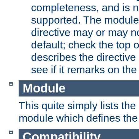
completeness, and is n
supported. The module
directive may or may n
default; check the top 
describes the directive
see if it remarks on the 
Module
This quite simply lists th
module which defines the 
Compatibility