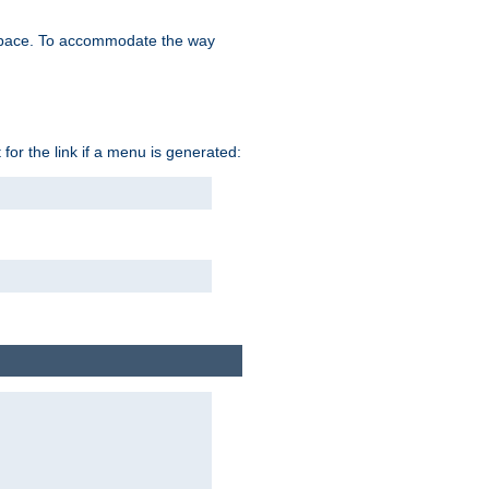
space. To accommodate the way
 for the link if a menu is generated: