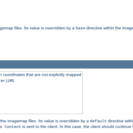
gemap files. Its value is overridden by a
directive within the image
base
 coordinates that are not explicitly mapped
rer|
URL
the imagemap files. Its value is overridden by a
directive with
default
is sent to the client. In this case, the client should continue
o Content