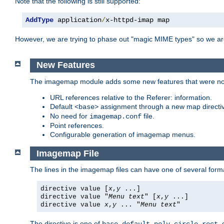
Note that the following is still supported:
AddType
 application
/
x-httpd-imap map
However, we are trying to phase out "magic MIME types" so we ar
New Features
The imagemap module adds some new features that were not 
URL references relative to the Referer: information.
Default
assignment through a new map direct
<base>
No need for
file.
imagemap.conf
Point references.
Configurable generation of imagemap menus.
Imagemap File
The lines in the imagemap files can have one of several form
directive value [
x
,
y
...]
directive value "
Menu text
" [
x
,
y
...]
directive value
x
,
y
... "
Menu text
"
The directive is one of
,
,
,
,
,