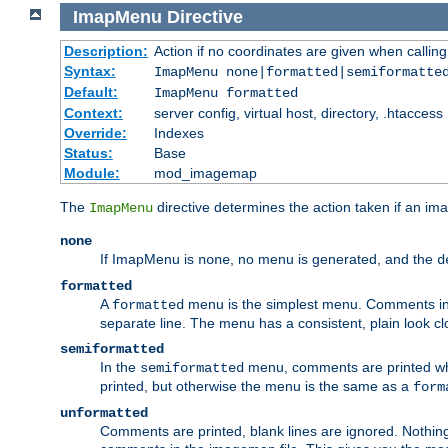
ImapMenu
Directive
Description:
Action if no coordinates are given when calli
Syntax:
ImapMenu none|formatted|semiformatte
Default:
ImapMenu formatted
Context:
server config, virtual host, directory, .htaccess
Override:
Indexes
Status:
Base
Module:
mod_imagemap
The
directive determines the action taken if an ima
ImapMenu
none
If ImapMenu is
, no menu is generated, and the
none
d
formatted
A
menu is the simplest menu. Comments in th
formatted
separate line. The menu has a consistent, plain look clos
semiformatted
In the
menu, comments are printed wher
semiformatted
printed, but otherwise the menu is the same as a
form
unformatted
Comments are printed, blank lines are ignored. Nothing