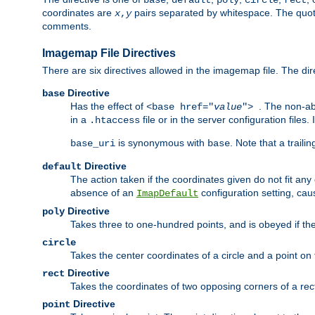
base
default
poly
circle
rect
coordinates are
pairs separated by whitespace. The quoted
x
,
y
comments.
Imagemap File Directives
There are six directives allowed in the imagemap file. The di
Directive
base
Has the effect of
. The non-ab
<base href="
value
">
in a
file or in the server configuration files
.htaccess
is synonymous with
. Note that a traili
base_uri
base
Directive
default
The action taken if the coordinates given do not fit any
absence of an
configuration setting, cau
ImapDefault
Directive
poly
Takes three to one-hundred points, and is obeyed if the
circle
Takes the center coordinates of a circle and a point on th
Directive
rect
Takes the coordinates of two opposing corners of a recta
Directive
point