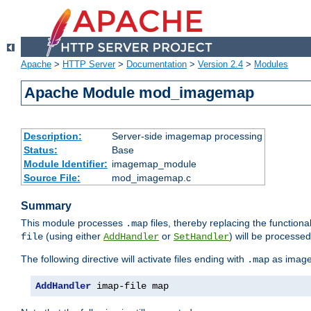
Apache
>
HTTP Server
>
Documentation
>
Version 2.4
>
Modules
Apache Module mod_imagemap
Description:
Server-side imagemap processing
Status:
Base
Module Identifier:
imagemap_module
Source File:
mod_imagemap.c
Summary
This module processes
files, thereby replacing the functional
.map
(using either
or
) will be processe
file
AddHandler
SetHandler
The following directive will activate files ending with
as image
.map
AddHandler
 imap-file map