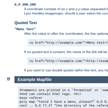
0,0 200,200
A coordinate consists of an
x
and a
y
value separated 
Lynx handles imagemaps, should a user select the co
Quoted Text
"
Menu Text
"
After the value or after the coordinates, the line option
<a href="http://example.com/">
Menu text
<
If no quoted text is present, the name of the link will be
<a href="http://example.com/">http://exa
If you want to use double quotes within this text, you 
Example Mapfile
#Comments are printed in a 'formatted' or 'se
#And can contain html tags. <hr>
base referer
poly map "Could I have a menu, please?" 0,0 0
rect .. 0,0 77,27 "the directory of the refer