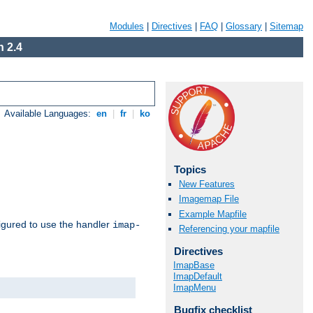
Modules
|
Directives
|
FAQ
|
Glossary
|
Sitemap
 2.4
Available Languages:
en
|
fr
|
ko
Topics
New Features
Imagemap File
Example Mapfile
igured to use the handler
imap-
Referencing your mapfile
Directives
ImapBase
ImapDefault
ImapMenu
Bugfix checklist