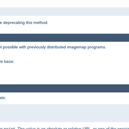
e deprecating this method.
possible with previously distributed imagemap programs.
ive
.
base
ats:
 or
. The value is an absolute or relative URL, or one of the specia