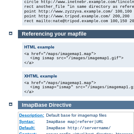
circle http://www.inetnebr.example.com/lincol
rect another_file "in same directory as refer
point http://www.zyzzyva.example.com/ 100,100
point http://www.tripod.example.com/ 200,200
rect mailto:
nate@tripod.example.com
100,150 20
Referencing your mapfile
HTML example
<a href="/maps/imagemap1.map">
<img ismap src="/images/imagemap1.gif">
</a>
XHTML example
<a href="/maps/imagemap1.map">
<img ismap="ismap" src="/images/imagemap1.g
</a>
ImapBase
Directive
Description:
Default
for imagemap files
base
Syntax:
ImapBase map|referer|
URL
Default:
ImapBase http://servername/