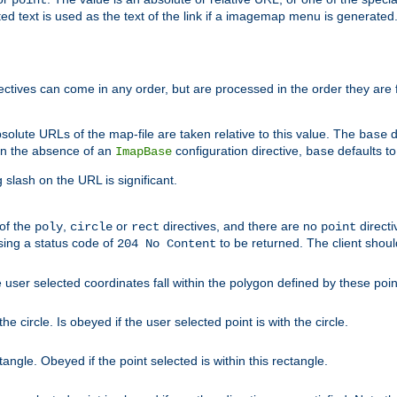
point
 text is used as the text of the link if a imagemap menu is generated. 
rectives can come in any order, but are processed in the order they are
solute URLs of the map-file are taken relative to this value. The
d
base
. In the absence of an
configuration directive,
defaults t
ImapBase
base
ng slash on the URL is significant.
 of the
,
or
directives, and there are no
directi
poly
circle
rect
point
sing a status code of
to be returned. The client shou
204 No Content
 user selected coordinates fall within the polygon defined by these poin
e circle. Is obeyed if the user selected point is with the circle.
ngle. Obeyed if the point selected is within this rectangle.