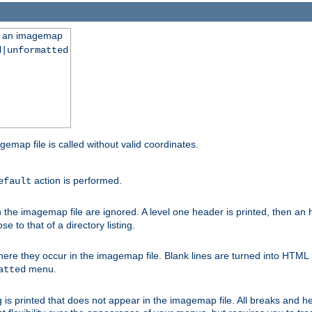
ng an imagemap
d|unformatted
gemap file is called without valid coordinates.
action is performed.
efault
e imagemap file are ignored. A level one header is printed, then an hr
e to that of a directory listing.
e they occur in the imagemap file. Blank lines are turned into HTML 
menu.
atted
 is printed that does not appear in the imagemap file. All breaks and 