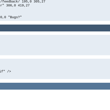
n/feedback/ 195,0 305,27
er" 306,0 419,27
0,0 "Bugs?"
if" />