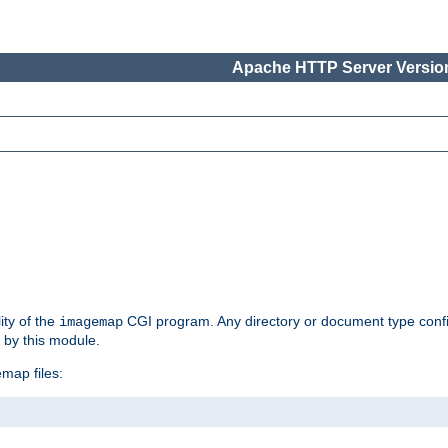
Apache HTTP Server Version
ity of the
CGI program. Any directory or document type conf
imagemap
d by this module.
map files: