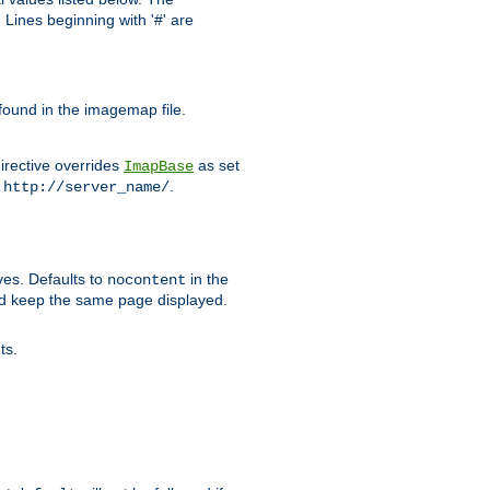
Lines beginning with '#' are
 found in the imagemap file.
irective overrides
as set
ImapBase
o
.
http://server_name/
ves. Defaults to
in the
nocontent
ld keep the same page displayed.
ts.