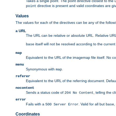
Takes a single point. The point directive closest to the 
directive is present and valid coordinates are gi
point
Values
The values for each of the directives can be any of the follow
a URL
The URL can be relative or absolute URL. Relative URLs 
itself will not be resolved according to the curren
base
map
Equivalent to the URL of the imagemap file itself. No c
menu
Synonymous with
.
map
referer
Equivalent to the URL of the referring document. Defau
nocontent
Sends a status code of
, telling the 
204 No Content
error
Fails with a
. Valid for all but
,
500 Server Error
base
Coordinates