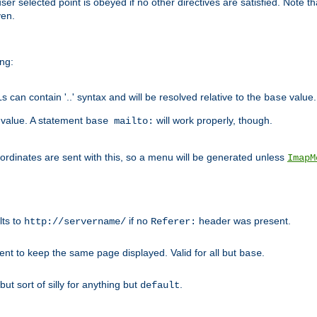
user selected point is obeyed if no other directives are satisfied. Note t
ven.
ing:
can contain '..' syntax and will be resolved relative to the
value.
base
t value. A statement
will work properly, though.
base mailto:
oordinates are sent with this, so a menu will be generated unless
ImapM
lts to
if no
header was present.
http://servername/
Referer:
client to keep the same page displayed. Valid for all but
.
base
 but sort of silly for anything but
.
default