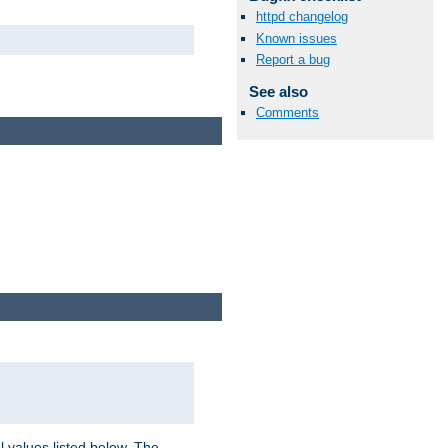
httpd changelog
Known issues
Report a bug
See also
Comments
l values listed below. The