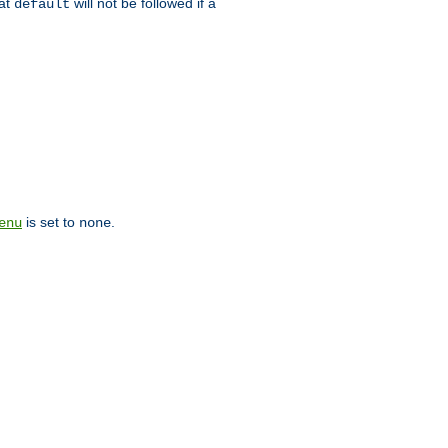
hat
will not be followed if a
default
is set to
.
enu
none