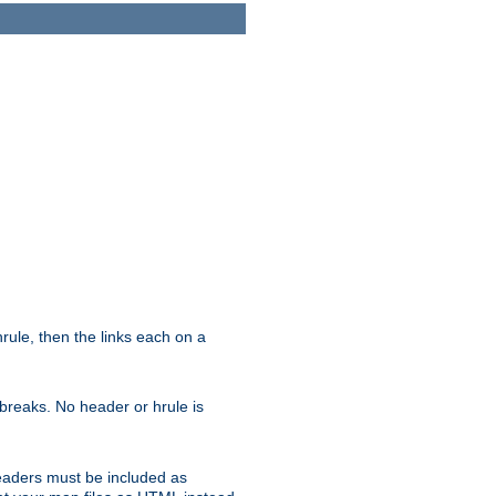
ule, then the links each on a
breaks. No header or hrule is
headers must be included as