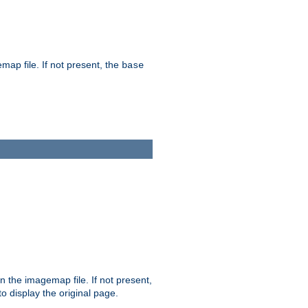
map file. If not present, the
base
in the imagemap file. If not present,
 to display the original page.