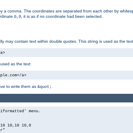
by a comma. The coordinates are separated from each other by white
ordinate
, it is as if no coordinate had been selected.
0,0
ally may contain text within double quotes. This string is used as the text
/a>
 used as the text:
mple.com</a>
have to write them as
.
&quot;
miformatted' menu.
,10 10,10 10,0
er"