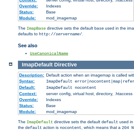
Context:
server config, virtual host, directory, .htaccess
Override:
Indexes
Status:
Base
Module:
mod_imagemap
The
directive sets the default
used in the ima
ImapBase
base
defaults to
.
http://
servername
/
See also
UseCanonicalName
ImapDefault
Directive
Description:
Default action when an imagemap is called with
Syntax:
ImapDefault error|nocontent|map|refe
Default:
ImapDefault nocontent
Context:
server config, virtual host, directory, .htaccess
Override:
Indexes
Status:
Base
Module:
mod_imagemap
The
directive sets the default
used in 
ImapDefault
default
the
action is
, which means that a
default
nocontent
204 N