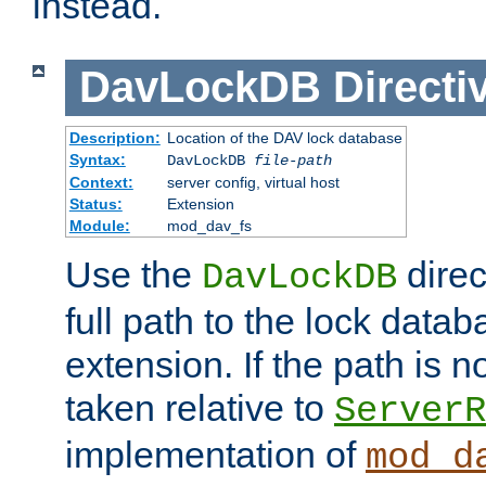
instead.
DavLockDB
Directi
Description:
Location of the DAV lock database
Syntax:
DavLockDB
file-path
Context:
server config, virtual host
Status:
Extension
Module:
mod_dav_fs
Use the
direc
DavLockDB
full path to the lock data
extension. If the path is no
taken relative to
ServerR
implementation of
mod_d