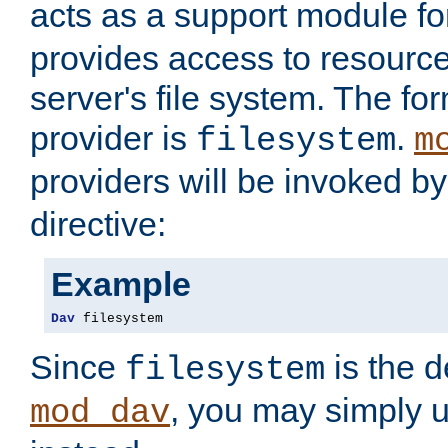
acts as a support module f
provides access to resource
server's file system. The fo
provider is
.
filesystem
m
providers will be invoked b
directive:
Example
Dav
 filesystem
Since
is the d
filesystem
, you may simply 
mod_dav