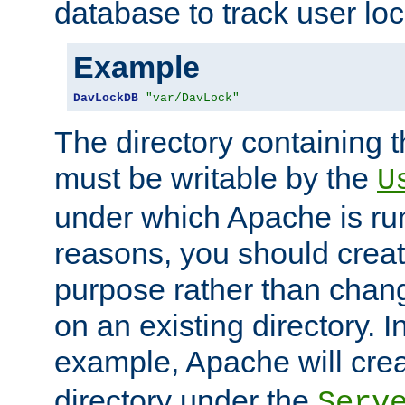
database to track user loc
Example
DavLockDB
"var/DavLock"
The directory containing t
must be writable by the
U
under which Apache is run
reasons, you should create
purpose rather than chan
on an existing directory. 
example, Apache will creat
directory under the
Serv