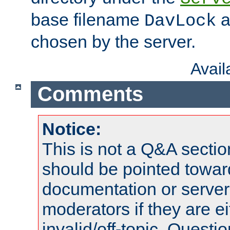
base filename
a
DavLock
chosen by the server.
Avai
Comments
Notice:
This is not a Q&A sect
should be pointed towar
documentation or serve
moderators if they are 
invalid/off-topic. Quest