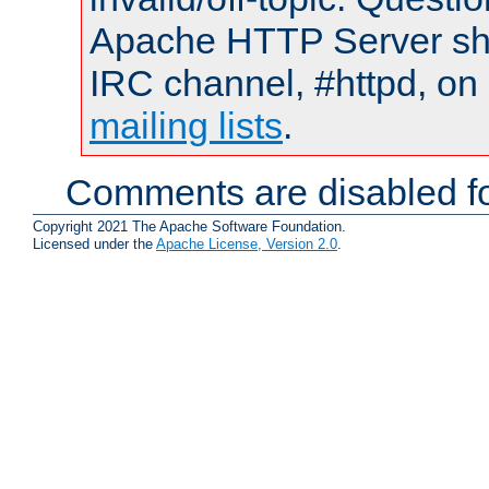
Apache HTTP Server shou
IRC channel, #httpd, on 
mailing lists
.
Comments are disabled fo
Copyright 2021 The Apache Software Foundation.
Licensed under the
Apache License, Version 2.0
.