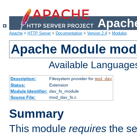
Apache
Apache
>
HTTP Server
>
Documentation
>
Version 2.4
>
Modules
Apache Module mod
Available Language
Description:
Filesystem provider for
mod_dav
Status:
Extension
Module Identifier:
dav_fs_module
Source File:
mod_dav_fs.c
Summary
This module
requires
the se