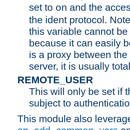
set to
and the acces
on
the ident protocol. Note
this variable cannot be
because it can easily b
is a proxy between the 
server, it is usually tot
REMOTE_USER
This will only be set if 
subject to authenticatio
This module also leverage