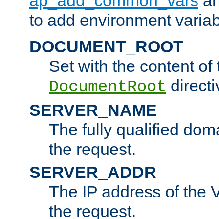
ap_add_common_vars
a
to add environment variabl
DOCUMENT_ROOT
Set with the content of 
directi
DocumentRoot
SERVER_NAME
The fully qualified dom
the request.
SERVER_ADDR
The IP address of the V
the request.