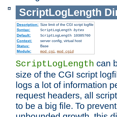
ScriptLogLength
Di
Description:
Size limit of the CGI script logfile
Syntax:
ScriptLogLength
bytes
Default:
ScriptLogLength 10385760
Context:
server config, virtual host
Status:
Base
Module:
,
mod_cgi
mod_cgid
can b
ScriptLogLength
size of the CGI script logfi
logs a lot of information p
request headers, all script
to be a big file. To preve
unbounded growth, this d