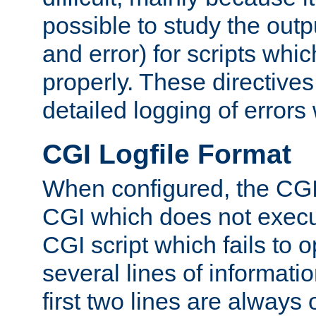
possible to study the outp
and error) for scripts whic
properly. These directive
detailed logging of errors
CGI Logfile Format
When configured, the CGI 
CGI which does not execu
CGI script which fails to 
several lines of informati
first two lines are always 