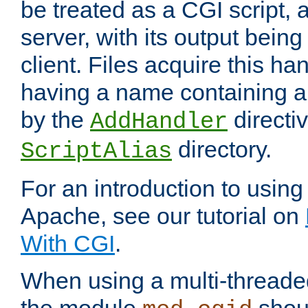
be treated as a CGI script, 
server, with its output being
client. Files acquire this ha
having a name containing a
by the
directiv
AddHandler
directory.
ScriptAlias
For an introduction to using
Apache, see our tutorial on
With CGI
.
When using a multi-thread