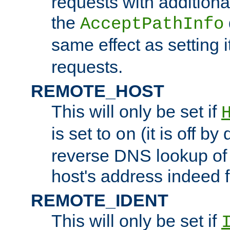
requests with additiona
the
AcceptPathInfo
same effect as setting i
requests.
REMOTE_HOST
This will only be set if
is set to
(it is off by 
on
reverse DNS lookup of
host's address indeed 
REMOTE_IDENT
This will only be set if