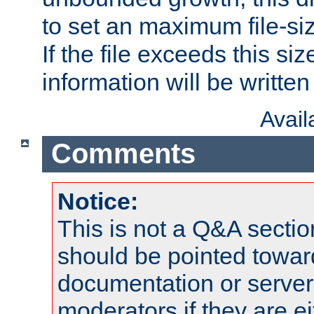
to set an maximum file-siz
If the file exceeds this si
information will be written t
Avai
Comments
Notice:
This is not a Q&A sect
should be pointed towar
documentation or serve
moderators if they are 