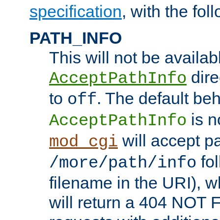
specification
, with the fol
PATH_INFO
This will not be availabl
direc
AcceptPathInfo
to
. The default beha
off
is n
AcceptPathInfo
will accept pat
mod_cgi
fol
/more/path/info
filename in the URI), w
will return a 404 NOT 