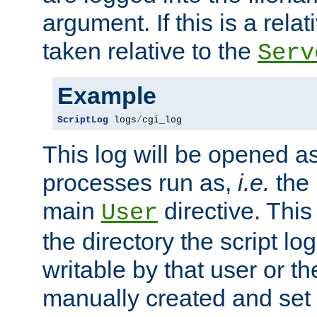
argument. If this is a relati
taken relative to the
Serv
Example
ScriptLog
 logs
/
cgi_log
This log will be opened as
processes run as,
i.e.
the 
main
directive. This
User
the directory the script lo
writable by that user or th
manually created and set 