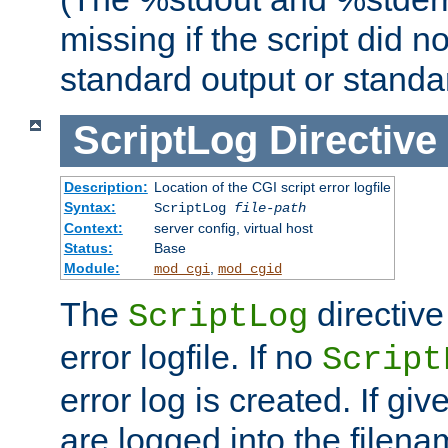
missing if the script did n
standard output or standar
ScriptLog
Directive
Description:
Location of the CGI script error logfile
Syntax:
ScriptLog
file-path
Context:
server config, virtual host
Status:
Base
Module:
,
mod_cgi
mod_cgid
The
directive
ScriptLog
error logfile. If no
Script
error log is created. If gi
are logged into the filen