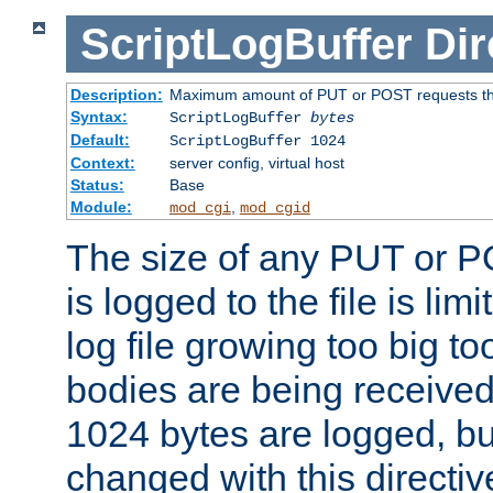
ScriptLogBuffer
Dir
Description:
Maximum amount of PUT or POST requests that 
Syntax:
ScriptLogBuffer
bytes
Default:
ScriptLogBuffer 1024
Context:
server config, virtual host
Status:
Base
Module:
,
mod_cgi
mod_cgid
The size of any PUT or P
is logged to the file is lim
log file growing too big too
bodies are being received.
1024 bytes are logged, bu
changed with this directiv