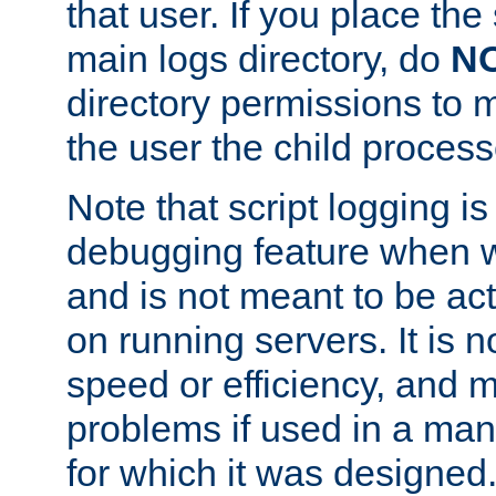
that user. If you place the 
main logs directory, do
N
directory permissions to m
the user the child process
Note that script logging i
debugging feature when wr
and is not meant to be ac
on running servers. It is n
speed or efficiency, and 
problems if used in a man
for which it was designed