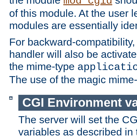
the module
shoul
mod_cgid
of this module. At the user l
modules are essentially iden
For backward-compatibility, 
handler will also be activate
the mime-type
applicati
The use of the magic mime-
CGI Environment va
The server will set the C
variables as described in