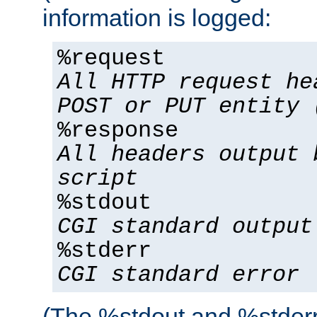
information is logged:
%request
All HTTP request he
POST or PUT entity 
%response
All headers output 
script
%stdout
CGI standard output
%stderr
CGI standard error
(The %stdout and %stderr