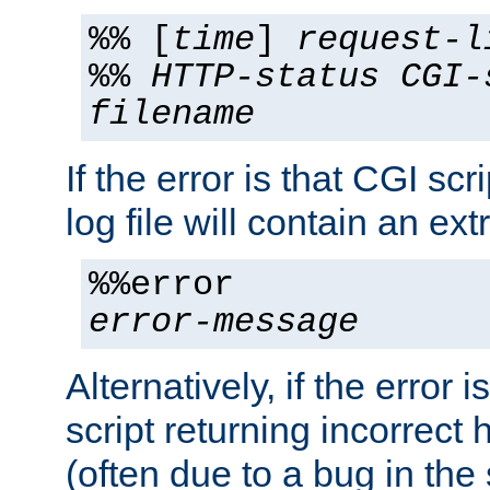
%% [
time
]
request-l
%%
HTTP-status
CGI-
filename
If the error is that CGI sc
log file will contain an ext
%%error
error-message
Alternatively, if the error i
script returning incorrect
(often due to a bug in the 