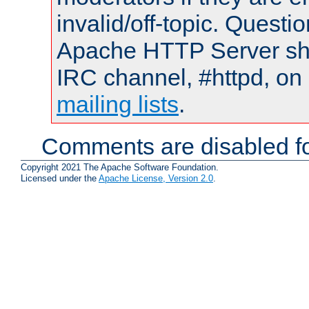
invalid/off-topic. Quest
Apache HTTP Server shou
IRC channel, #httpd, on 
mailing lists
.
Comments are disabled fo
Copyright 2021 The Apache Software Foundation.
Licensed under the
Apache License, Version 2.0
.