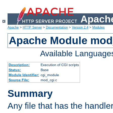
Apache
Apache
>
HTTP Server
>
Documentation
>
Version 2.4
>
Modules
Apache Module mod
Available Language
Description:
Execution of CGI scripts
Status:
Base
Module Identifier:
cgi_module
Source File:
mod_cgi.c
Summary
Any file that has the handle