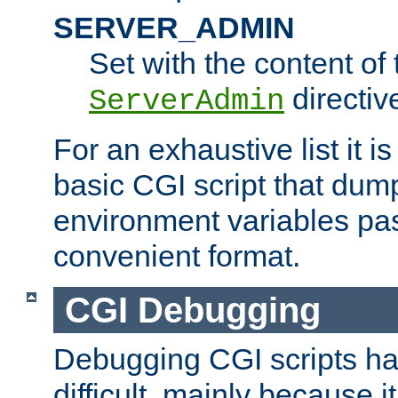
SERVER_ADMIN
Set with the content of 
directiv
ServerAdmin
For an exhaustive list it i
basic CGI script that dump
environment variables pa
convenient format.
CGI Debugging
Debugging CGI scripts has
difficult, mainly because 