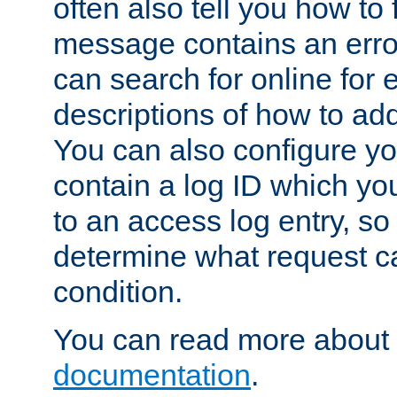
often also tell you how to f
message contains an erro
can search for online for
descriptions of how to ad
You can also configure you
contain a log ID which yo
to an access log entry, so
determine what request c
condition.
You can read more about 
documentation
.