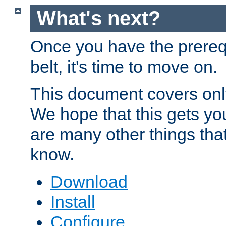
What's next?
Once you have the prereq
belt, it's time to move on.
This document covers onl
We hope that this gets you
are many other things tha
know.
Download
Install
Configure