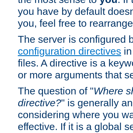
you have by default does
you, feel free to rearrange 
The server is configured 
configuration directives
in
files. A directive is a ke
or more arguments that set
The question of "
Where sh
directive?
" is generally 
considering where you wan
effective. If it is a global s