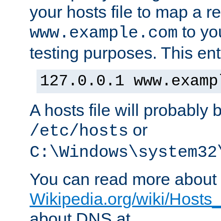
your hosts file to map a r
to you
www.example.com
testing purposes. This ent
127.0.0.1 www.examp
A hosts file will probably 
or
/etc/hosts
C:\Windows\system32
You can read more about t
Wikipedia.org/wiki/Hosts_(
about DNS at