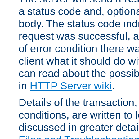
a status code and, option
body. The status code ind
request was successful, an
of error condition there wa
client what it should do w
can read about the possi
in
HTTP Server wiki
.
Details of the transaction
conditions, are written to l
discussed in greater detai