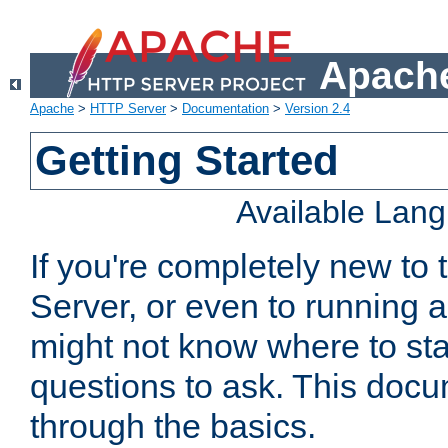
Apache
Apache
>
HTTP Server
>
Documentation
>
Version 2.4
Getting Started
Available Lan
If you're completely new t
Server, or even to running a
might not know where to sta
questions to ask. This doc
through the basics.