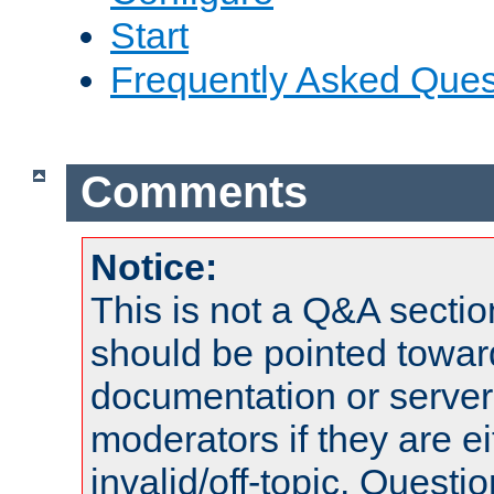
Start
Frequently Asked Ques
Comments
Notice:
This is not a Q&A sect
should be pointed towar
documentation or serve
moderators if they are 
invalid/off-topic. Quest