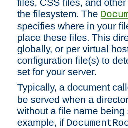
files, CSS files, and other 
the filesystem. The
Docu
specifies where in your f
place these files. This dire
globally, or per virtual ho
configuration file(s) to de
set for your server.
Typically, a document cal
be served when a director
without a file name being 
example, if
DocumentRo