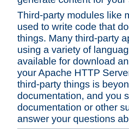
Third-party modules lik
used to write code that do
things. Many third-party ap
using a variety of languag
available for download and
your Apache HTTP Server.
third-party things is beyo
documentation, and you sh
documentation or other su
answer your questions ab