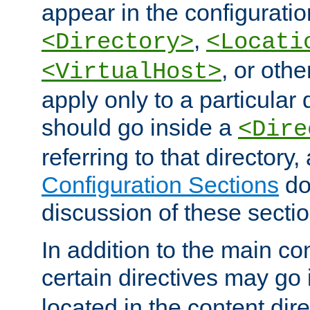
appear in the configuration
,
<Directory>
<Locati
, or other
<VirtualHost>
apply only to a particular d
should go inside a
<Dire
referring to that directory
Configuration Sections
do
discussion of these sectio
In addition to the main con
certain directives may go
located in the content dir