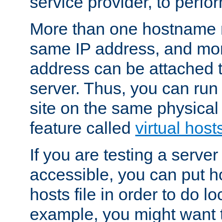
service provider, to perfor
More than one hostname m
same IP address, and mor
address can be attached 
server. Thus, you can ru
site on the same physical 
feature called
virtual host
If you are testing a server 
accessible, you can put h
hosts file in order to do lo
example, you might want t