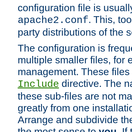
configuration file is usuall
. This, too
apache2.conf
party distributions of the s
The configuration is frequ
multiple smaller files, for 
management. These files 
directive. The n
Include
these sub-files are not m
greatly from one installati
Arrange and subdivide th
the most sense to
you
. I