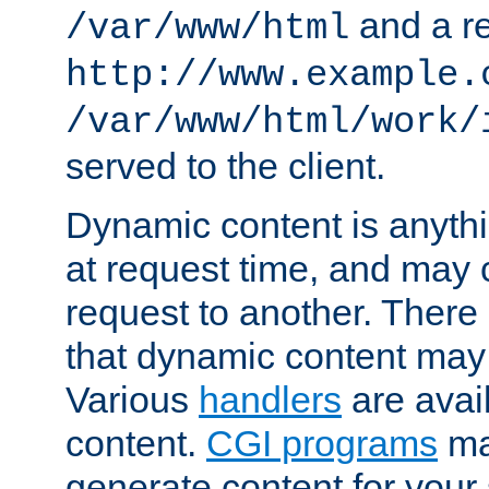
and a re
/var/www/html
http://www.example.
/var/www/html/work/
served to the client.
Dynamic content is anythi
at request time, and may
request to another. Ther
that dynamic content may
Various
handlers
are avai
content.
CGI programs
may
generate content for your 