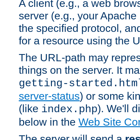
A client (e.g., a web brow
server (e.g., your Apache
the specified protocol, a
for a resource using the 
The URL-path may repres
things on the server. It may
getting-started.htm
server-status
) or some kin
(like
). We'll 
index.php
below in the
Web Site Co
The server will send a
re