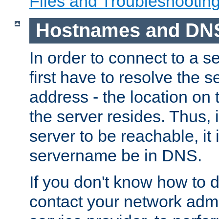
Files and Troubleshootin
Hostnames and DN
In order to connect to a ser
first have to resolve the 
address - the location on 
the server resides. Thus, 
server to be reachable, it
servername be in DNS.
If you don't know how to do
contact your network admin