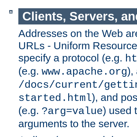
Clients, Servers, a
Addresses on the Web ar
URLs - Uniform Resource 
specify a protocol (e.g.
h
(e.g.
),
www.apache.org
/docs/current/getti
), and pos
started.html
(e.g.
) used 
?arg=value
arguments to the server.