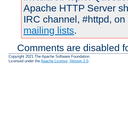
Apache HTTP Server shou
IRC channel, #httpd, on 
mailing lists
.
Comments are disabled fo
Copyright 2021 The Apache Software Foundation.
Licensed under the
Apache License, Version 2.0
.