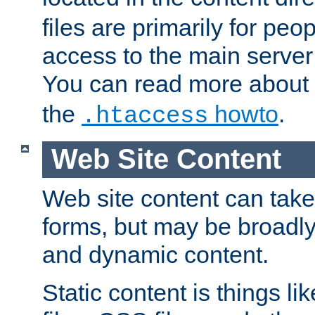
files are primarily for pe
access to the main server 
You can read more about
the
howto
.
.htaccess
Web Site Content
Web site content can take
forms, but may be broadly 
and dynamic content.
Static content is things l