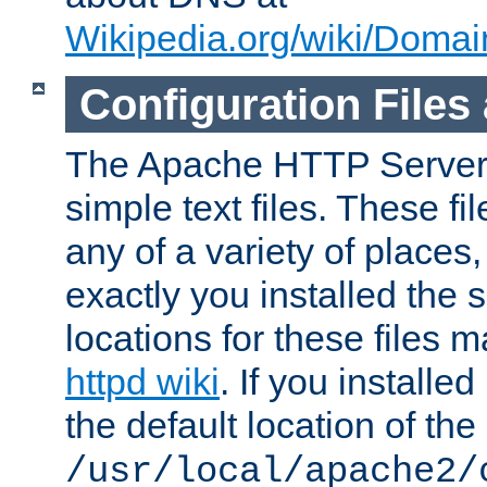
Wikipedia.org/wiki/Dom
Configuration Files
The Apache HTTP Server i
simple text files. These f
any of a variety of place
exactly you installed the
locations for these files
httpd wiki
. If you installe
the default location of the 
/usr/local/apache2/