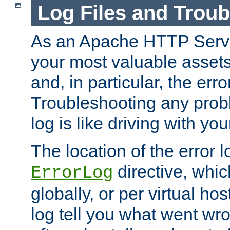
Log Files and Trou
As an Apache HTTP Server
your most valuable assets 
and, in particular, the erro
Troubleshooting any probl
log is like driving with yo
The location of the error l
directive, whi
ErrorLog
globally, or per virtual hos
log tell you what went w