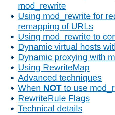
mod_rewrite
Using mod_rewrite for re
remapping of URLs
Using mod_rewrite to con
Dynamic virtual hosts wi
Dynamic proxying with m
Using RewriteMap
Advanced techniques
When
NOT
to use mod_r
RewriteRule Flags
Technical details