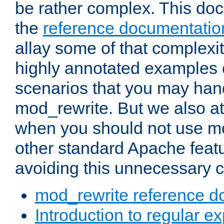
be rather complex. This d
the
reference documentatio
allay some of that complexi
highly annotated examples
scenarios that you may han
mod_rewrite. But we also a
when you should not use m
other standard Apache featu
avoiding this unnecessary c
mod_rewrite reference d
Introduction to regular e