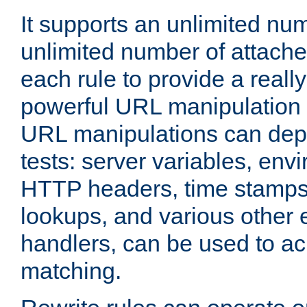
It supports an unlimited nu
unlimited number of attached
each rule to provide a really
powerful URL manipulation
URL manipulations can dep
tests: server variables, env
HTTP headers, time stamps
lookups, and various other 
handlers, can be used to a
matching.