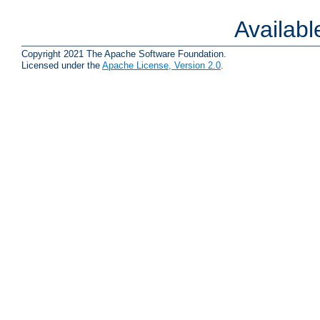
Availab
Copyright 2021 The Apache Software Foundation.
Licensed under the
Apache License, Version 2.0
.