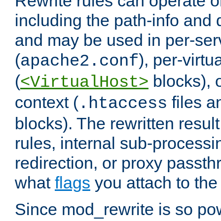
Rewrite rules can operate o
including the path-info and 
and may be used in per-ser
(
), per-virt
apache2.conf
(
blocks), o
<VirtualHost>
context (
files 
.htaccess
blocks). The rewritten result
rules, internal sub-processi
redirection, or proxy passt
what
flags
you attach to the 
Since mod_rewrite is so pow