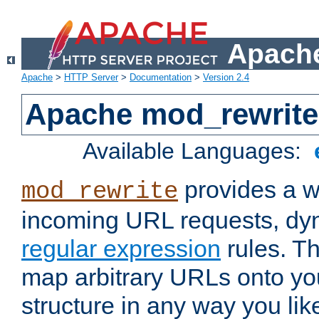
Apache
Apache
>
HTTP Server
>
Documentation
>
Version 2.4
Apache mod_rewrite
Available Languages:
provides a w
mod_rewrite
incoming URL requests, dyn
regular expression
rules. Th
map arbitrary URLs onto yo
structure in any way you lik