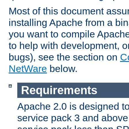
Most of this document assu
installing Apache from a bina
you want to compile Apache 
to help with development, o
bugs), see the section on
C
NetWare
below.
Requirements
Apache 2.0 is designed t
service pack 3 and above.