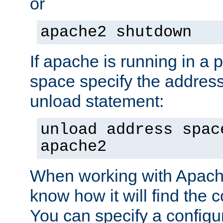
or
apache2 shutdown
If apache is running in a 
space specify the address
unload statement:
unload address spac
apache2
When working with Apache 
know how it will find the c
You can specify a configur