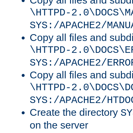
Copy all files and subdi
\HTTPD-2.0\DOCS\M
SYS:/APACHE2/MANU
Copy all files and subdi
\HTTPD-2.0\DOCS\E
SYS:/APACHE2/ERRO
Copy all files and subdi
\HTTPD-2.0\DOCS\D
SYS:/APACHE2/HTDO
Create the directory
SY
on the server