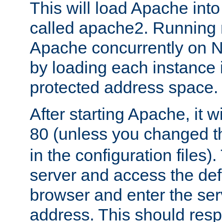
This will load Apache int
called apache2. Running m
Apache concurrently on N
by loading each instance 
protected address space.
After starting Apache, it wi
80 (unless you changed 
in the configuration files)
server and access the def
browser and enter the ser
address. This should res