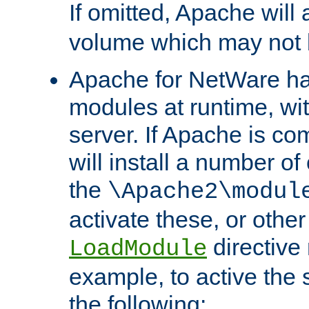
If omitted, Apache wil
volume which may not b
Apache for NetWare has 
modules at runtime, wi
server. If Apache is com
will install a number of
the
\Apache2\modul
activate these, or othe
directive
LoadModule
example, to active the
the following: