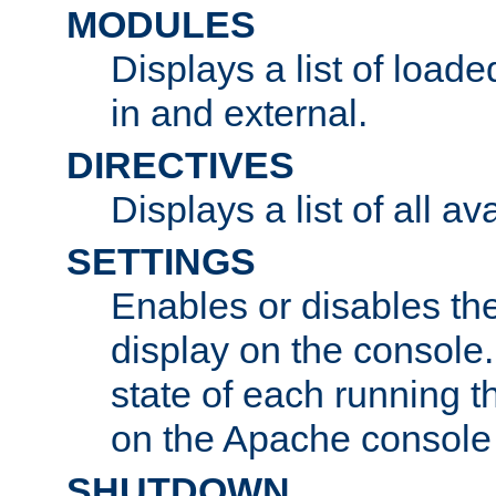
MODULES
Displays a list of load
in and external.
DIRECTIVES
Displays a list of all av
SETTINGS
Enables or disables the
display on the console
state of each running t
on the Apache console
SHUTDOWN