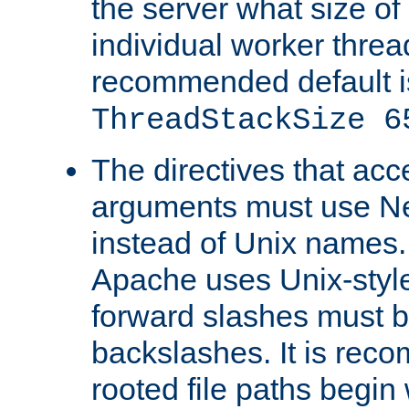
the server what size of 
individual worker threa
recommended default i
ThreadStackSize 6
The directives that acc
arguments must use N
instead of Unix names
Apache uses Unix-style
forward slashes must b
backslashes. It is rec
rooted file paths begi