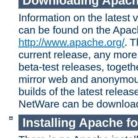
Downloading Apach
Information on the latest 
can be found on the Apac
http://www.apache.org/
. T
current release, any more
beta-test releases, togethe
mirror web and anonymous 
builds of the latest releas
NetWare can be downloa
Installing Apache f