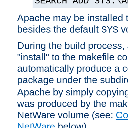
SEARCH ADD SYS:\A
Apache may be installed 
besides the default
v
SYS
During the build process,
"install" to the makefile 
automatically produce a c
package under the subdir
Apache by simply copying 
was produced by the makfi
NetWare volume (see:
Co
NetWare
below).