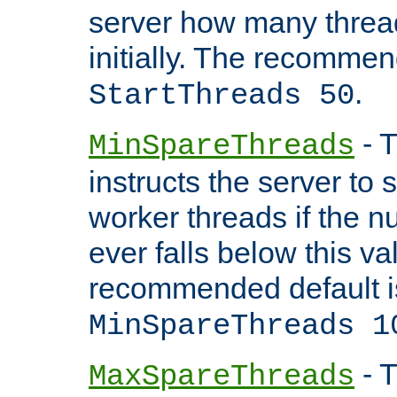
server how many threads
initially. The recommen
.
StartThreads 50
- T
MinSpareThreads
instructs the server to
worker threads if the n
ever falls below this va
recommended default i
MinSpareThreads 1
- T
MaxSpareThreads