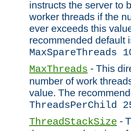
instructs the server to 
worker threads if the n
ever exceeds this valu
recommended default i
MaxSpareThreads 1
- This dir
MaxThreads
number of work thread
value. The recommende
ThreadsPerChild 2
- T
ThreadStackSize