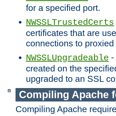
for a specified port.
NWSSLTrustedCerts
certificates that are us
connections to proxied 
-
NWSSLUpgradeable
created on the specifie
upgraded to an SSL co
Compiling Apache f
Compiling Apache requir