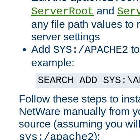
and
ServerRoot
Ser
any file path values to 
server settings
Add
to
SYS:/APACHE2
example:
SEARCH ADD SYS:\A
Follow these steps to ins
NetWare manually from y
source (assuming you will 
):
sys:/apache2