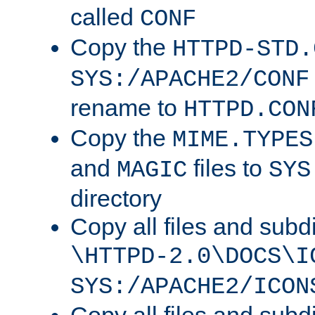
called
CONF
Copy the
HTTPD-STD.
SYS:/APACHE2/CONF
rename to
HTTPD.CON
Copy the
MIME.TYPES
and
files to
MAGIC
SYS
directory
Copy all files and subdi
\HTTPD-2.0\DOCS\I
SYS:/APACHE2/ICON