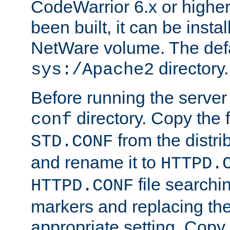
CodeWarrior 6.x or highe
been built, it can be instal
NetWare volume. The defa
directory.
sys:/Apache2
Before running the server 
directory. Copy the f
conf
from the distri
STD.CONF
and rename it to
HTTPD.
file searchin
HTTPD.CONF
markers and replacing th
appropriate setting. Copy