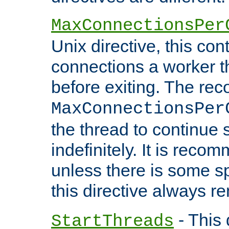
MaxConnectionsPer
Unix directive, this co
connections a worker t
before exiting. The re
MaxConnectionsPer
the thread to continue 
indefinitely. It is re
unless there is some sp
this directive always r
- This 
StartThreads