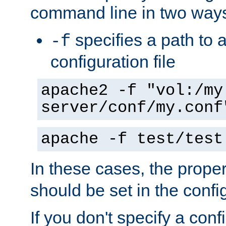
command line in two way
specifies a path to a
-f
configuration file
apache2 -f "vol:/my
server/conf/my.conf
apache -f test/test
In these cases, the prope
should be set in the config
If you don't specify a conf