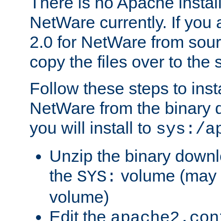
There is no Apache instal
NetWare currently. If you
2.0 for NetWare from sour
copy the files over to the
Follow these steps to ins
NetWare from the binary
you will install to
sys:/a
Unzip the binary downloa
the
volume (may b
SYS:
volume)
Edit the
apache2.con