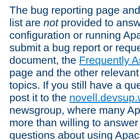
The bug reporting page and
list are
not
provided to answ
configuration or running Ap
submit a bug report or reques
document, the
Frequently 
page and the other relevan
topics. If you still have a q
post it to the
novell.devsup
newsgroup, where many Ap
more than willing to answe
questions about using Apa