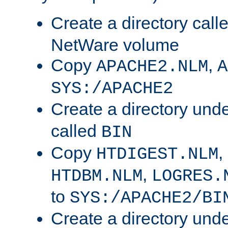
Create a directory call
NetWare volume
Copy
,
APACHE2.NLM
A
SYS:/APACHE2
Create a directory und
called
BIN
Copy
,
HTDIGEST.NLM
,
HTDBM.NLM
LOGRES.
to
SYS:/APACHE2/BI
Create a directory und