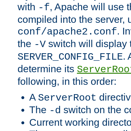
with
, Apache will use 
-f
compiled into the server, 
. I
conf/apache2.conf
the
switch will display 
-V
.
SERVER_CONFIG_FILE
determine its
ServerRoo
following, in this order:
A
directi
ServerRoot
The
switch on the 
-d
Current working direct