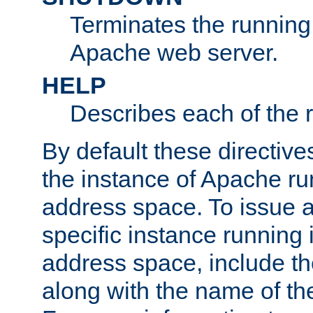
Terminates the running 
Apache web server.
HELP
Describes each of the r
By default these directive
the instance of Apache ru
address space. To issue a
specific instance running 
address space, include t
along with the name of th