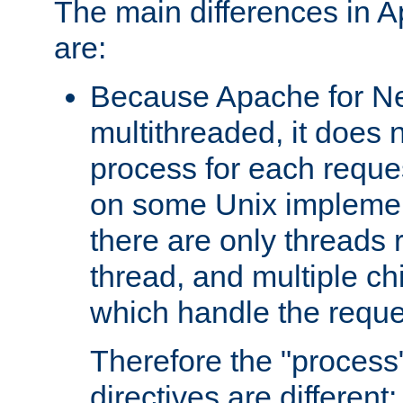
The main differences in 
are:
Because Apache for Ne
multithreaded, it does 
process for each reque
on some Unix implemen
there are only threads 
thread, and multiple ch
which handle the reque
Therefore the "proce
directives are different: