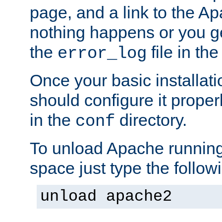
page, and a link to the A
nothing happens or you get
the
file in th
error_log
Once your basic installati
should configure it properl
in the
directory.
conf
To unload Apache running
space just type the follow
unload apache2