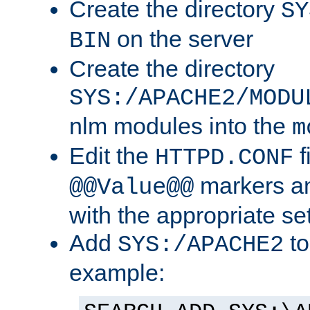
Create the directory
SY
on the server
BIN
Create the directory
SYS:/APACHE2/MODU
nlm modules into the
m
Edit the
f
HTTPD.CONF
markers an
@@Value@@
with the appropriate se
Add
to
SYS:/APACHE2
example: