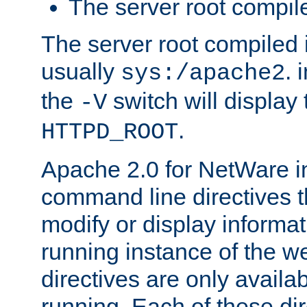
The server root compile
The server root compiled i
usually
. 
sys:/apache2
the
switch will display 
-V
.
HTTPD_ROOT
Apache 2.0 for NetWare in
command line directives t
modify or display informat
running instance of the w
directives are only availa
running. Each of these di