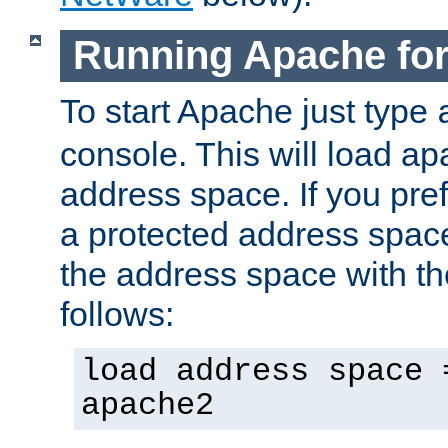
Running Apache fo
To start Apache just type
console. This will load a
address space. If you pre
a protected address spac
the address space with th
follows:
load address space 
apache2