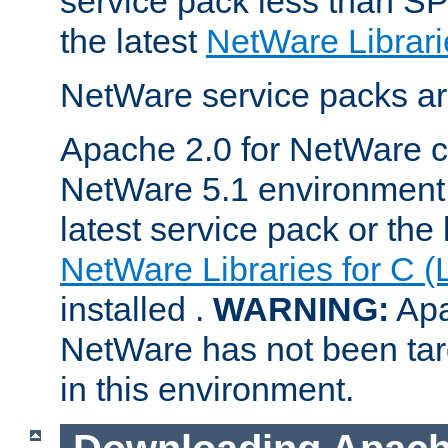
service pack less than SP
the latest
NetWare Librari
NetWare service packs ar
Apache 2.0 for NetWare ca
NetWare 5.1 environment 
latest service pack or the 
NetWare Libraries for C (
installed .
WARNING:
Apa
NetWare has not been targ
in this environment.