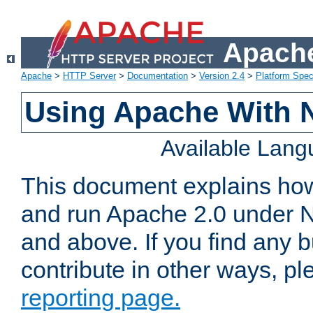
Apache
Apache
>
HTTP Server
>
Documentation
>
Version 2.4
>
Platform Spec
Using Apache With 
Available Lan
This document explains how 
and run Apache 2.0 under 
and above. If you find any b
contribute in other ways, p
reporting page.