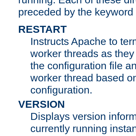
preceded by the keyword
RESTART
Instructs Apache to ter
worker threads as they
the configuration file a
worker thread based o
configuration.
VERSION
Displays version infor
currently running insta