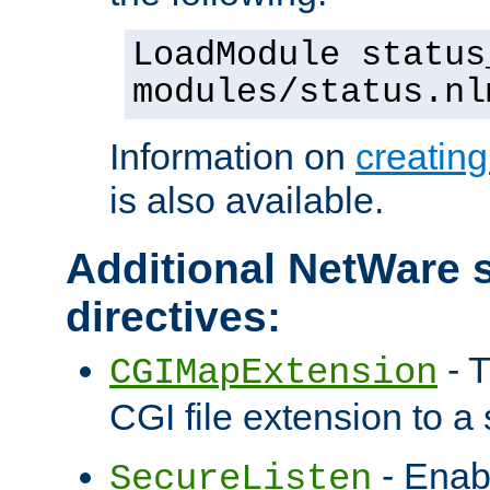
LoadModule status
modules/status.nl
Information on
creatin
is also available.
Additional NetWare s
directives:
- T
CGIMapExtension
CGI file extension to a s
- Enab
SecureListen