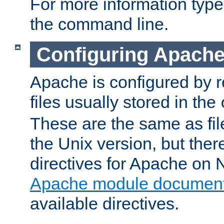
For more information typ
the command line.
Configuring Apache
Apache is configured by r
files usually stored in the
These are the same as fil
the Unix version, but there
directives for Apache on
Apache module document
available directives.