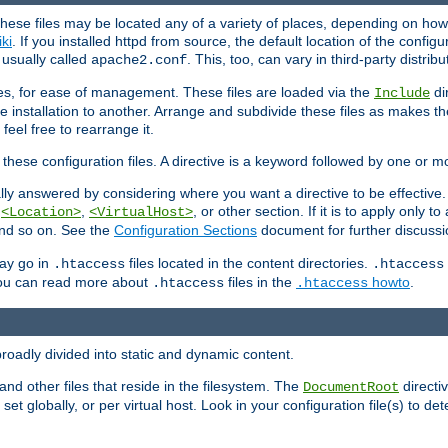
hese files may be located any of a variety of places, depending on how 
iki
. If you installed httpd from source, the default location of the configur
s usually called
. This, too, can vary in third-party distribu
apache2.conf
iles, for ease of management. These files are loaded via the
di
Include
e installation to another. Arrange and subdivide these files as makes 
eel free to rearrange it.
 these configuration files. A directive is a keyword followed by one or m
lly answered by considering where you want a directive to be effective. If 
,
,
, or other section. If it is to apply only to
<Location>
<VirtualHost>
 and so on. See the
Configuration Sections
document for further discussi
may go in
files located in the content directories.
.htaccess
.htaccess
 You can read more about
files in the
howto
.
.htaccess
.htaccess
roadly divided into static and dynamic content.
 and other files that reside in the filesystem. The
directi
DocumentRoot
 set globally, or per virtual host. Look in your configuration file(s) to de