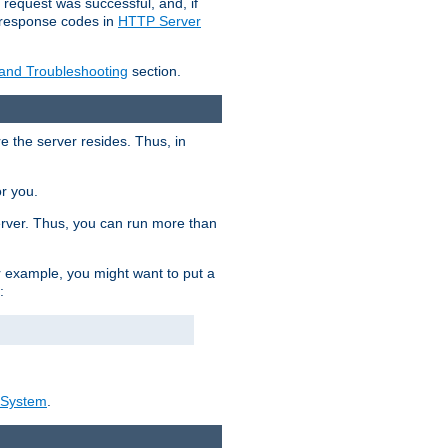
 request was successful, and, if
e response codes in
HTTP Server
 and Troubleshooting
section.
re the server resides. Thus, in
or you.
rver. Thus, you can run more than
For example, you might want to put a
:
_System
.