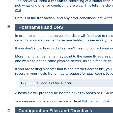
The server will send a
response
consisting of a status code 
not, what kind of error condition there was. This tells the cl
wiki
.
Details of the transaction, and any error conditions, are writte
Hostnames and DNS
In order to connect to a server, the client will first have to 
order for your web server to be reachable, it is necessary th
If you don't know how to do this, you'll need to contact your n
More than one hostname may point to the same IP address, a
one web site on the same physical server, using a feature ca
If you are testing a server that is not Internet-accessible, yo
record in your hosts file to map a request for
www.example.
127.0.0.1 www.example.com
A hosts file will probably be located at
or
/etc/hosts
C:\Wi
You can read more about the hosts file at
Wikipedia.org/wiki/H
Configuration Files and Directives