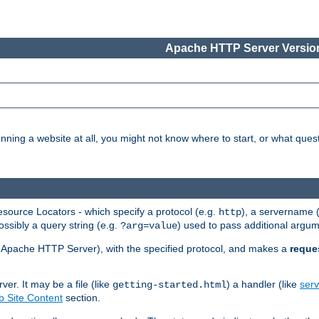
Apache HTTP Server Version
nning a website at all, you might not know where to start, or what que
ource Locators - which specify a protocol (e.g.
), a servername 
http
ossibly a query string (e.g.
) used to pass additional argum
?arg=value
ur Apache HTTP Server), with the specified protocol, and makes a
reque
r. It may be a file (like
) a handler (like
serv
getting-started.html
 Site Content
section.