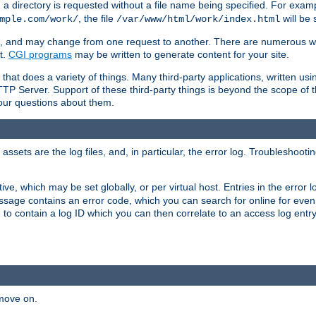
a directory is requested without a file name being specified. For examp
, the file
will be 
mple.com/work/
/var/www/html/work/index.html
ime, and may change from one request to another. There are numerous 
t.
CGI programs
may be written to generate content for your site.
at does a variety of things. Many third-party applications, written usin
TTP Server. Support of these third-party things is beyond the scope of
your questions about them.
ets are the log files, and, in particular, the error log. Troubleshooti
tive, which may be set globally, or per virtual host. Entries in the error
message contains an error code, which you can search for online for eve
 to contain a log ID which you can then correlate to an access log entr
 move on.