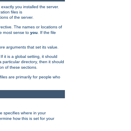
exactly you installed the server.
ation files is
tions of the server.
rective. The names or locations of
the most sense to
you
. If the file
ore arguments that set its value.
it is a global setting, it should
 a particular directory, then it should
on of these sections.
files are primarily for people who
ve specifies where in your
termine how this is set for your