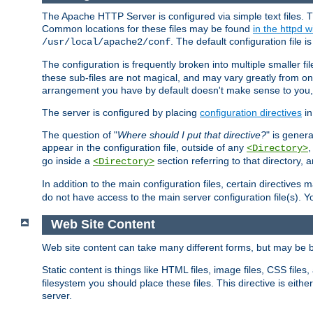
The Apache HTTP Server is configured via simple text files. T
Common locations for these files may be found
in the httpd w
. The default configuration file i
/usr/local/apache2/conf
The configuration is frequently broken into multiple smaller f
these sub-files are not magical, and may vary greatly from on
arrangement you have by default doesn't make sense to you, f
The server is configured by placing
configuration directives
in
The question of "
Where should I put that directive?
" is genera
appear in the configuration file, outside of any
<Directory>
go inside a
section referring to that directory,
<Directory>
In addition to the main configuration files, certain directives 
do not have access to the main server configuration file(s).
Web Site Content
Web site content can take many different forms, but may be b
Static content is things like HTML files, image files, CSS files,
filesystem you should place these files. This directive is either
server.