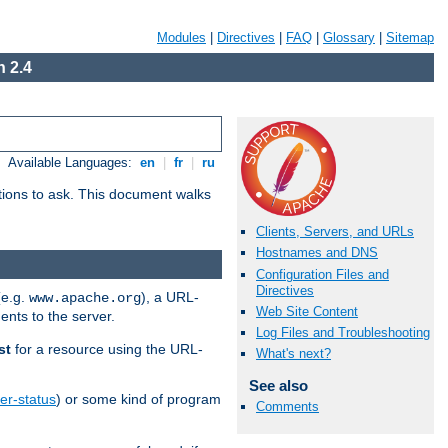
Modules
|
Directives
|
FAQ
|
Glossary
|
Sitemap
 2.4
Available Languages:
en
|
fr
|
ru
stions to ask. This document walks
Clients, Servers, and URLs
Hostnames and DNS
Configuration Files and
Directives
(e.g.
), a URL-
www.apache.org
Web Site Content
ents to the server.
Log Files and Troubleshooting
st
for a resource using the URL-
What's next?
See also
er-status
) or some kind of program
Comments