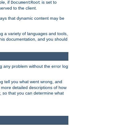
le, if
is set to
DocumentRoot
served to the client.
ways that dynamic content may be
g a variety of languages and tools,
 this documentation, and you should
ng any problem without the error log
 log tell you what went wrong, and
n more detailed descriptions of how
y, so that you can determine what