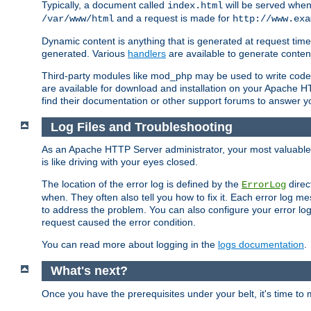
Typically, a document called
will be served when 
index.html
and a request is made for
/var/www/html
http://www.exa
Dynamic content is anything that is generated at request t
generated. Various
handlers
are available to generate conten
Third-party modules like mod_php may be used to write code th
are available for download and installation on your Apache H
find their documentation or other support forums to answer 
Log Files and Troubleshooting
As an Apache HTTP Server administrator, your most valuable ass
is like driving with your eyes closed.
The location of the error log is defined by the
direc
ErrorLog
when. They often also tell you how to fix it. Each error log 
to address the problem. You can also configure your error log
request caused the error condition.
You can read more about logging in the
logs documentation
.
What's next?
Once you have the prerequisites under your belt, it's time to