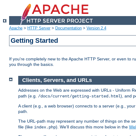
Apache
>
HTTP Server
>
Documentation
>
Version 2.4
Getting Started
If you're completely new to the Apache HTTP Server, or even to ru
you through the basics.
Clients, Servers, and URLs
Addresses on the Web are expressed with URLs - Uniform Res
path (e.g.
), and p
/docs/current/getting-started.html
A client (e.g., a web browser) connects to a server (e.g., yo
path.
The URL-path may represent any number of things on the serve
file (like
). We'll discuss this more below in the
Web
index.php