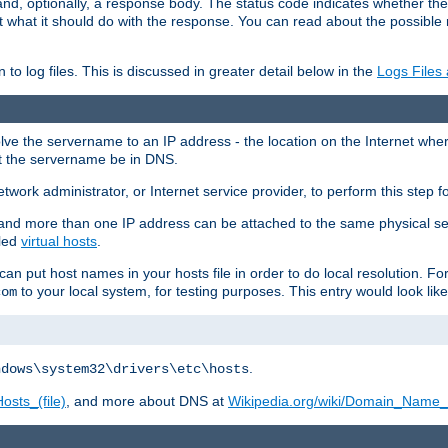
and, optionally, a response body. The status code indicates whether the
ient what it should do with the response. You can read about the possibl
n to log files. This is discussed in greater detail below in the
Logs Files
resolve the servername to an IP address - the location on the Internet whe
at the servername be in DNS.
etwork administrator, or Internet service provider, to perform this step f
nd more than one IP address can be attached to the same physical se
lled
virtual hosts
.
u can put host names in your hosts file in order to do local resolution. 
to your local system, for testing purposes. This entry would look like
com
.
ndows\system32\drivers\etc\hosts
osts_(file)
, and more about DNS at
Wikipedia.org/wiki/Domain_Name