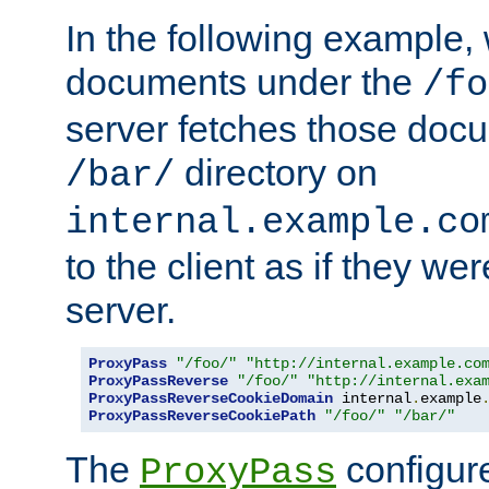
In the following example,
documents under the
/fo
server fetches those doc
directory on
/bar/
internal.example.co
to the client as if they we
server.
ProxyPass
"/foo/"
"http://internal.example.co
ProxyPassReverse
"/foo/"
"http://internal.exa
ProxyPassReverseCookieDomain
 internal
.
example
ProxyPassReverseCookiePath
"/foo/"
"/bar/"
The
configure
ProxyPass