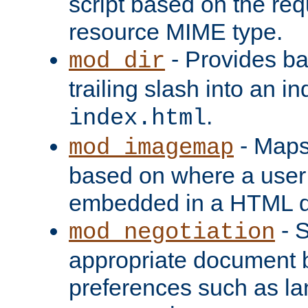
script based on the re
resource MIME type.
- Provides ba
mod_dir
trailing slash into an i
.
index.html
- Maps
mod_imagemap
based on where a user
embedded in a HTML 
- S
mod_negotiation
appropriate document b
preferences such as la