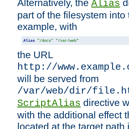
Alternatively, the
di
Alias
part of the filesystem int
example, with
Alias
"/docs"
"/var/web"
the URL
http://www.example.
will be served from
/var/web/dir/file.h
directive 
ScriptAlias
with the additional effect t
located at the target path