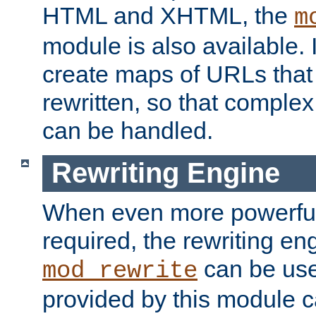
HTML and XHTML, the
m
module is also available. 
create maps of URLs that
rewritten, so that comple
can be handled.
Rewriting Engine
When even more powerful 
required, the rewriting en
can be usef
mod_rewrite
provided by this module 