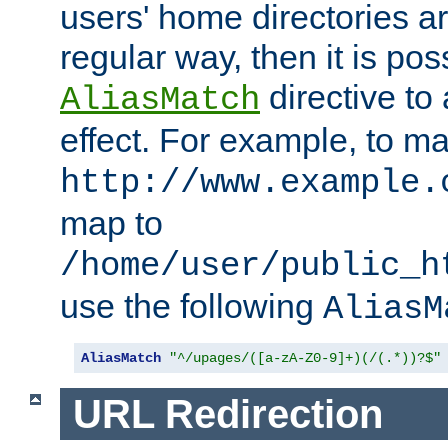
users' home directories ar
regular way, then it is pos
directive to
AliasMatch
effect. For example, to m
http://www.example.
map to
/home/user/public_h
use the following
AliasM
AliasMatch
"^/upages/([a-zA-Z0-9]+)(/(.*))?$"
URL Redirection