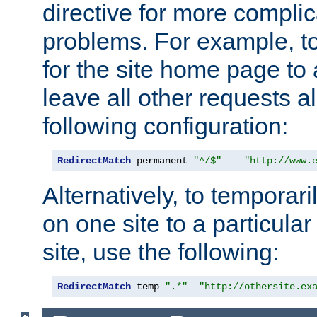
directive for more complic
problems. For example, to
for the site home page to a
leave all other requests a
following configuration:
RedirectMatch
 permanent 
"^/$"
"http://www.
Alternatively, to temporari
on one site to a particula
site, use the following:
RedirectMatch
 temp 
".*"
"http://othersite.ex