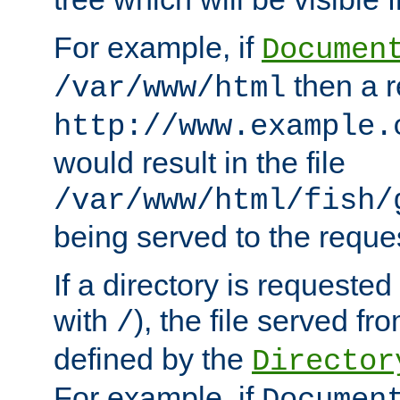
For example, if
Documen
then a r
/var/www/html
http://www.example.
would result in the file
/var/www/html/fish/
being served to the reques
If a directory is requested
with
), the file served fro
/
defined by the
Director
For example, if