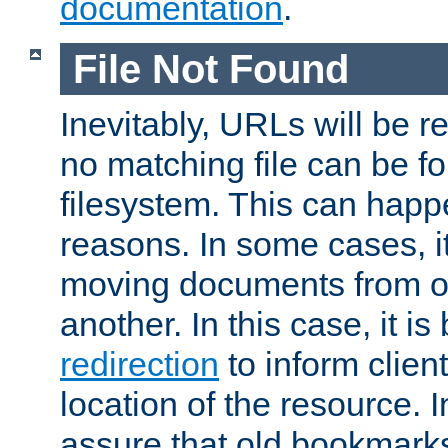
documentation
.
File Not Found
Inevitably, URLs will be r
no matching file can be fo
filesystem. This can happ
reasons. In some cases, it
moving documents from on
another. In this case, it is
redirection
to inform clien
location of the resource. 
assure that old bookmarks