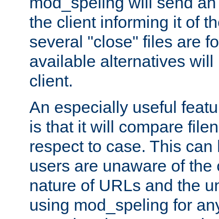
mod_speling will send an
the client informing it of th
several "close" files are fo
available alternatives wil
client.
An especially useful feat
is that it will compare fil
respect to case. This ca
users are unaware of the 
nature of URLs and the un
using mod_speling for an