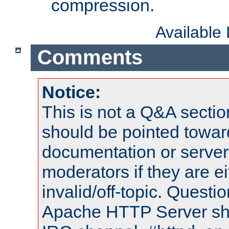
compression.
Available
Comments
Notice:
This is not a Q&A sect
should be pointed towar
documentation or serve
moderators if they are 
invalid/off-topic. Quest
Apache HTTP Server shou