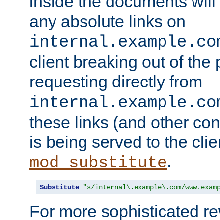
inside the documents will 
any absolute links on
internal.example.co
client breaking out of the
requesting directly from
internal.example.co
these links (and other cont
is being served to the clie
.
mod_substitute
Substitute
"s/internal\.example\.com/www.exam
For more sophisticated rew