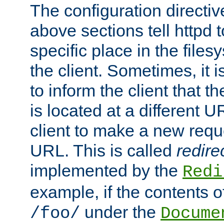
The configuration directiv
above sections tell httpd 
specific place in the files
the client. Sometimes, it i
to inform the client that 
is located at a different U
client to make a new requ
URL. This is called
redire
implemented by the
Redi
example, if the contents of
under the
/foo/
Docume