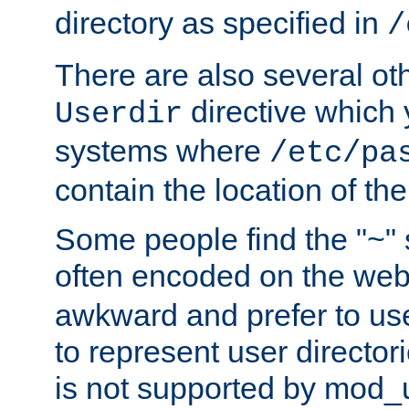
directory as specified in
/
There are also several oth
directive which
Userdir
systems where
/etc/pa
contain the location of th
Some people find the "~" 
often encoded on the we
awkward and prefer to use
to represent user directori
is not supported by mod_u