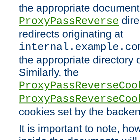
the appropriate documents
dire
ProxyPassReverse
redirects originating at
internal.example.co
the appropriate directory o
Similarly, the
ProxyPassReverseCoo
ProxyPassReverseCoo
cookies set by the backen
It is important to note, ho