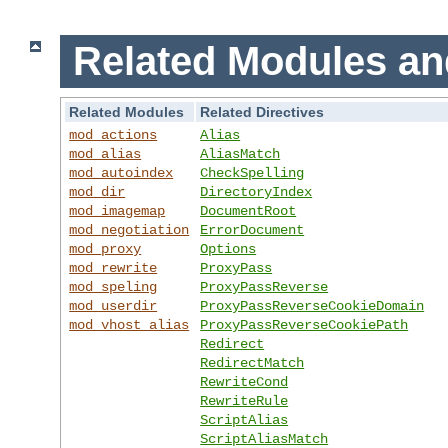
Related Modules an
Related Modules
Related Directives
mod_actions
Alias
mod_alias
AliasMatch
mod_autoindex
CheckSpelling
mod_dir
DirectoryIndex
mod_imagemap
DocumentRoot
mod_negotiation
ErrorDocument
mod_proxy
Options
mod_rewrite
ProxyPass
mod_speling
ProxyPassReverse
mod_userdir
ProxyPassReverseCookieDomain
mod_vhost_alias
ProxyPassReverseCookiePath
Redirect
RedirectMatch
RewriteCond
RewriteRule
ScriptAlias
ScriptAliasMatch