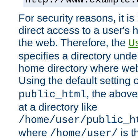
For security reasons, it is
direct access to a user's 
the web. Therefore, the
U
specifies a directory unde
home directory where web 
Using the default setting 
, the above
public_html
at a directory like
/home/user/public_h
where
is t
/home/user/