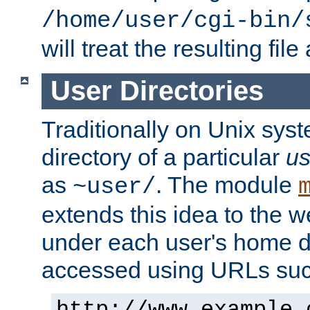
/home/user/cgi-bin/
will treat the resulting file
User Directories
Traditionally on Unix sys
directory of a particular
us
as
. The module
~user/
extends this idea to the w
under each user's home di
accessed using URLs such
http://www.example.