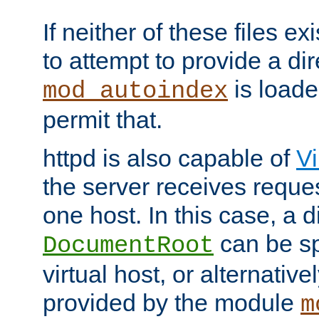
If neither of these files ex
to attempt to provide a dir
is loade
mod_autoindex
permit that.
httpd is also capable of
Vi
the server receives reque
one host. In this case, a d
can be sp
DocumentRoot
virtual host, or alternative
provided by the module
m