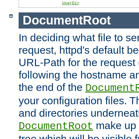
UserDir
DocumentRoot
In deciding what file to se
request, httpd's default be
URL-Path for the request 
following the hostname an
the end of the
Document
your configuration files. T
and directories underneat
make up 
DocumentRoot
tree which will be visible