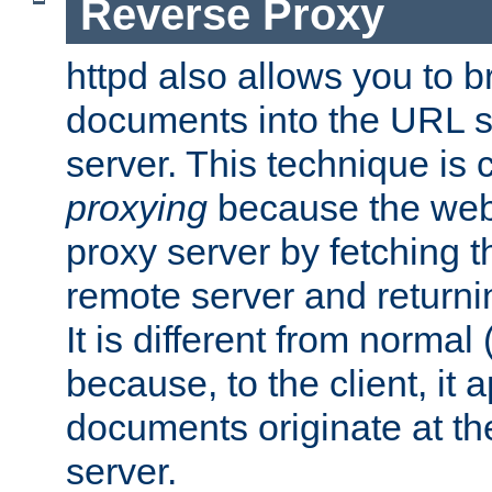
Reverse Proxy
httpd also allows you to b
documents into the URL sp
server. This technique is 
proxying
because the web 
proxy server by fetching 
remote server and returnin
It is different from normal
because, to the client, it 
documents originate at th
server.