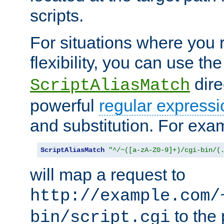
scripts.
For situations where you r
flexibility, you can use th
dire
ScriptAliasMatch
powerful
regular expressi
and substitution. For exa
ScriptAliasMatch
"^/~([a-zA-Z0-9]+)/cgi-bin/(
will map a request to
http://example.com/
to the 
bin/script.cgi