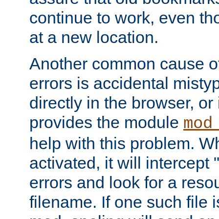
continue to work, even th
at a new location.
Another common cause of
errors is accidental misty
directly in the browser, or
provides the module
mod
help with this problem. W
activated, it will intercep
errors and look for a reso
filename. If one such file 