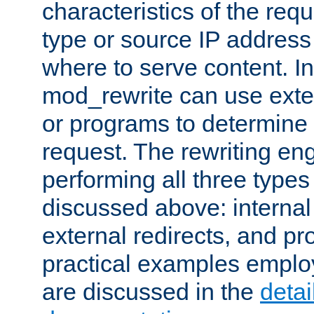
characteristics of the re
type or source IP address
where to serve content. In
mod_rewrite can use exter
or programs to determine
request. The rewriting eng
performing all three type
discussed above: internal 
external redirects, and p
practical examples emplo
are discussed in the
deta