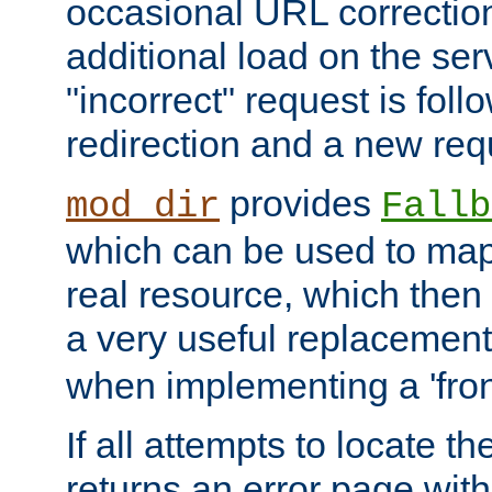
occasional URL correctio
additional load on the ser
"incorrect" request is fol
redirection and a new requ
provides
mod_dir
Fallb
which can be used to map 
real resource, which then
a very useful replacement
when implementing a 'front
If all attempts to locate th
returns an error page wit