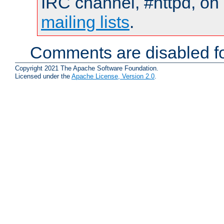
IRC channel, #httpd, on 
mailing lists
.
Comments are disabled fo
Copyright 2021 The Apache Software Foundation.
Licensed under the
Apache License, Version 2.0
.