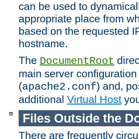
can be used to dynamical
appropriate place from wh
based on the requested I
hostname.
The
direc
DocumentRoot
main server configuration 
(
) and, po
apache2.conf
additional
Virtual Host
you
Files Outside the 
There are frequently circ