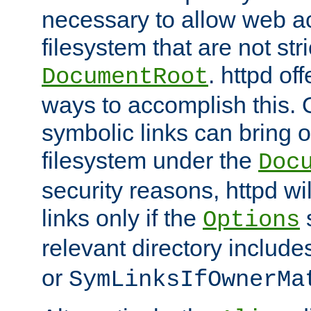
necessary to allow web ac
filesystem that are not str
. httpd of
DocumentRoot
ways to accomplish this.
symbolic links can bring o
filesystem under the
Doc
security reasons, httpd wi
links only if the
s
Options
relevant directory includ
or
SymLinksIfOwnerMa