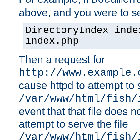
Documen
above, and you were to se
DirectoryIndex inde
index.php
Then a request for
http://www.example.
cause httpd to attempt to s
/var/www/html/fish/
event that that file does not
attempt to serve the file
/var/www/html/fish/