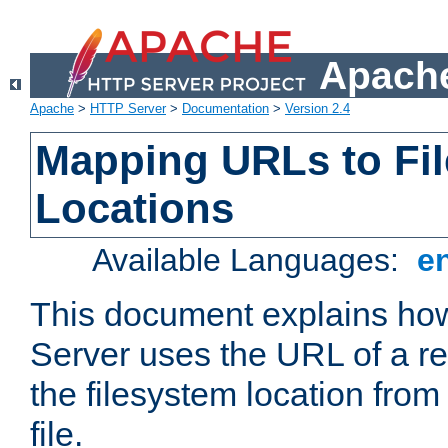
Apache
Apache
>
HTTP Server
>
Documentation
>
Version 2.4
Mapping URLs to Fi
Locations
Available Languages:
e
This document explains h
Server uses the URL of a r
the filesystem location from
file.