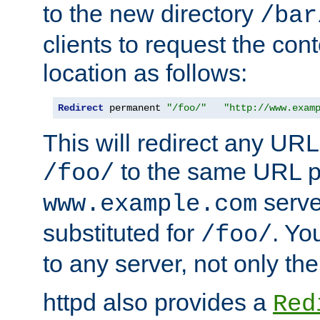
to the new directory
/bar
clients to request the con
location as follows:
Redirect
 permanent 
"/foo/"
"http://www.exam
This will redirect any URL
to the same URL p
/foo/
serve
www.example.com
substituted for
. Yo
/foo/
to any server, not only the
httpd also provides a
Red