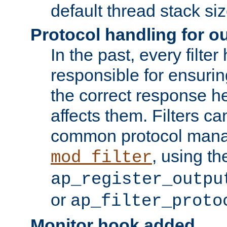
default thread stack siz
Protocol handling for out
In the past, every filte
responsible for ensurin
the correct response h
affects them. Filters c
common protocol mana
, using th
mod_filter
ap_register_outpu
or
ap_filter_proto
Monitor hook added