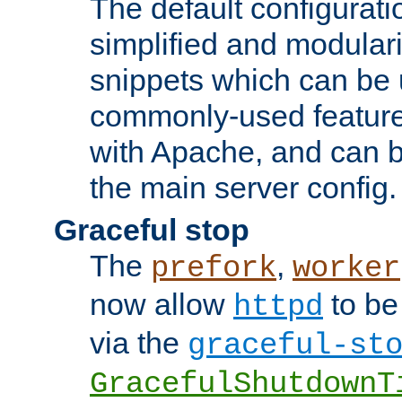
The default configurat
simplified and modular
snippets which can be 
commonly-used featur
with Apache, and can b
the main server config.
Graceful stop
The
,
prefork
worker
now allow
to be
httpd
via the
graceful-st
GracefulShutdownT