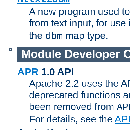
A new program used to
from text input, for use
the
map type.
dbm
Module Developer 
APR
1.0 API
Apache 2.2 uses the AP
deprecated functions 
been removed from
AP
For details, see the
AP