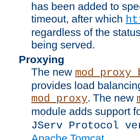
has been added to spec
timeout, after which
ht
regardless of the statu
being served.
Proxying
The new
mod_proxy_
provides load balancing
. The new
mod_proxy
module adds support f
JServ Protocol ve
Apache Tomcat
.