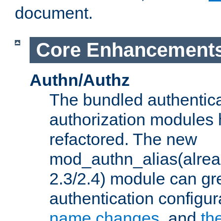
document.
Core Enhancement
Authn/Authz
The bundled authentic
authorization modules
refactored. The new
mod_authn_alias(alre
2.3/2.4) module can gre
authentication configu
name changes
, and
th