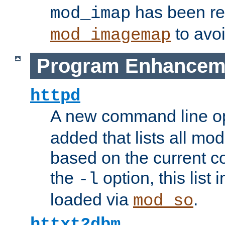
has been r
mod_imap
to avoi
mod_imagemap
Program Enhancem
httpd
A new command line o
added that lists all mo
based on the current co
the
option, this list
-l
loaded via
.
mod_so
httxt2dbm