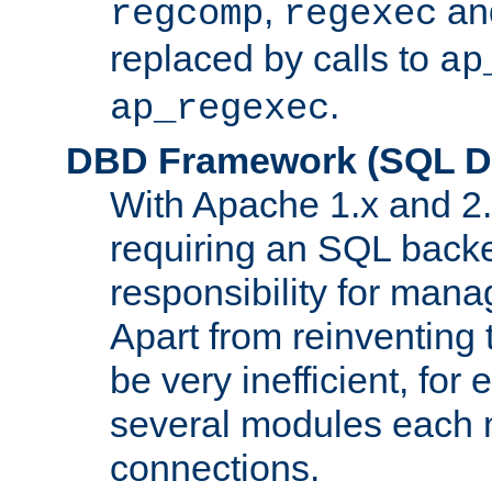
,
an
regcomp
regexec
replaced by calls to
ap
.
ap_regexec
DBD Framework (SQL Da
With Apache 1.x and 2
requiring an SQL back
responsibility for mana
Apart from reinventing 
be very inefficient, fo
several modules each m
connections.