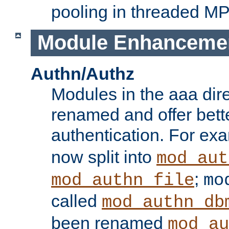
pooling in threaded M
Module Enhanceme
Authn/Authz
Modules in the aaa dir
renamed and offer bette
authentication. For ex
now split into
mod_aut
;
mod_authn_file
mo
called
mod_authn_db
been renamed
mod_au