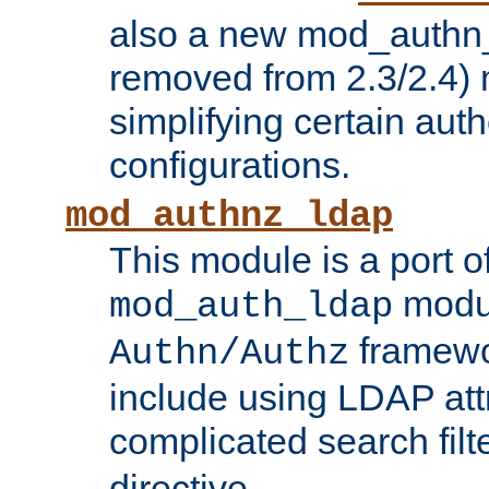
also a new mod_authn_
removed from 2.3/2.4) 
simplifying certain auth
configurations.
mod_authnz_ldap
This module is a port of
modul
mod_auth_ldap
framewo
Authn/Authz
include using LDAP att
complicated search filt
directive.