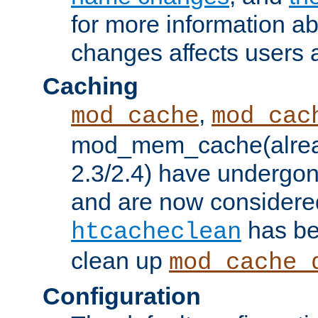
for more information a
changes affects users 
Caching
,
mod_cache
mod_cac
mod_mem_cache(alrea
2.3/2.4) have undergon
and are now considered
has be
htcacheclean
clean up
mod_cache_
Configuration