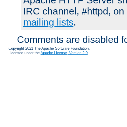
Apache HTTP Server shou
IRC channel, #httpd, on 
mailing lists
.
Comments are disabled fo
Copyright 2021 The Apache Software Foundation.
Licensed under the
Apache License, Version 2.0
.