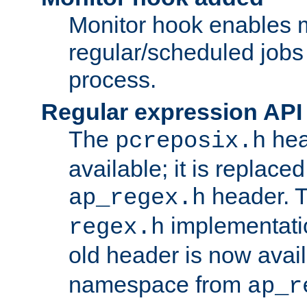
Monitor hook enables 
regular/scheduled jobs 
process.
Regular expression API
The
hea
pcreposix.h
available; it is replace
header. 
ap_regex.h
implementati
regex.h
old header is now avai
namespace from
ap_r