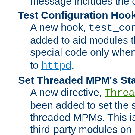
message includes the c
Test Configuration Hoo
A new hook,
test_co
added to aid modules t
special code only whe
to
.
httpd
Set Threaded MPM's St
A new directive,
Threa
been added to set the s
threaded MPMs. This is
third-party modules on 