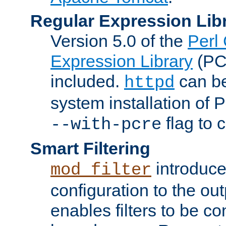
Regular Expression Lib
Version 5.0 of the
Perl
Expression Library
(PC
included.
can be
httpd
system installation of
flag to 
--with-pcre
Smart Filtering
introduc
mod_filter
configuration to the outp
enables filters to be co