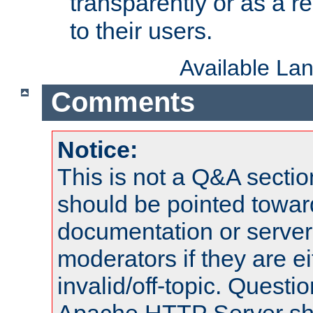
transparently or as a
to their users.
Available La
Comments
Notice:
This is not a Q&A sect
should be pointed towar
documentation or serve
moderators if they are 
invalid/off-topic. Quest