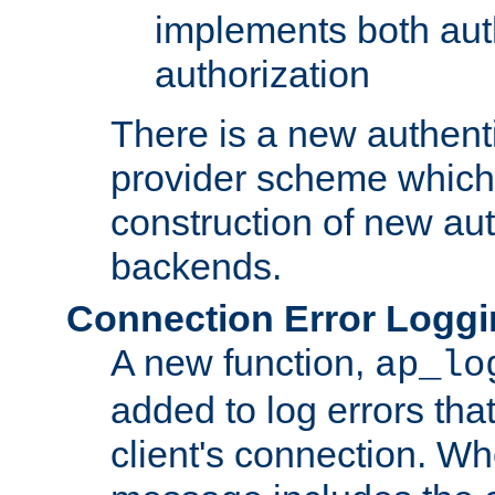
implements both aut
authorization
There is a new authent
provider scheme which 
construction of new aut
backends.
Connection Error Logg
A new function,
ap_lo
added to log errors tha
client's connection. W