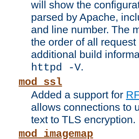
will show the configura
parsed by Apache, inclu
and line number. The 
the order of all reques
additional build informa
.
httpd -V
mod_ssl
Added a support for
RF
allows connections to 
text to TLS encryption.
mod_imagemap