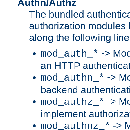
Authn/Authz
The bundled authentic
authorization modules
along the following line
-> Mod
mod_auth_*
an HTTP authentica
-> Mo
mod_authn_*
backend authenticat
-> Mo
mod_authz_*
implement authorizat
-> M
mod_authnz_*