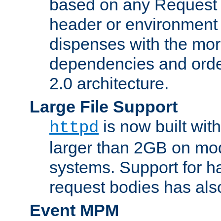
based on any Request
header or environment 
dispenses with the mor
dependencies and orde
2.0 architecture.
Large File Support
is now built with
httpd
larger than 2GB on mod
systems. Support for 
request bodies has al
Event MPM