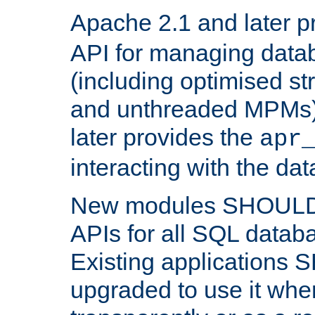
Apache 2.1 and later p
API for managing data
(including optimised st
and unthreaded MPMs)
later provides the
apr
interacting with the da
New modules SHOULD
APIs for all SQL datab
Existing applications
upgraded to use it wher