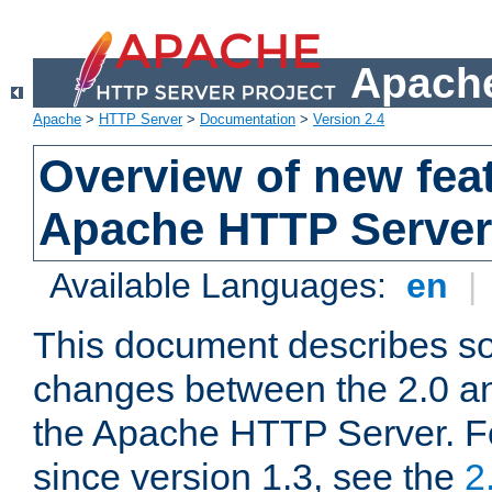
Apache
Apache
>
HTTP Server
>
Documentation
>
Version 2.4
Overview of new feat
Apache HTTP Server
Available Languages:
en
|
This document describes so
changes between the 2.0 an
the Apache HTTP Server. F
since version 1.3, see the
2