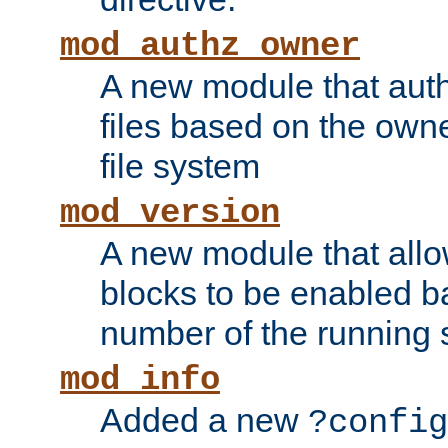
mod_authz_owner
A new module that auth
files based on the owner
file system
mod_version
A new module that allo
blocks to be enabled b
number of the running 
mod_info
Added a new
?config