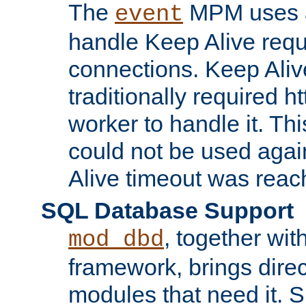
The
MPM uses a
event
handle Keep Alive req
connections. Keep Aliv
traditionally required h
worker to handle it. Th
could not be used agai
Alive timeout was reac
SQL Database Support
, together wit
mod_dbd
framework, brings dire
modules that need it. 