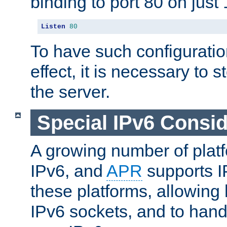
binding to port 80 on just 
Listen
80
To have such configurati
effect, it is necessary to 
the server.
Special IPv6 Consid
A growing number of plat
IPv6, and
APR
supports I
these platforms, allowing 
IPv6 sockets, and to hand