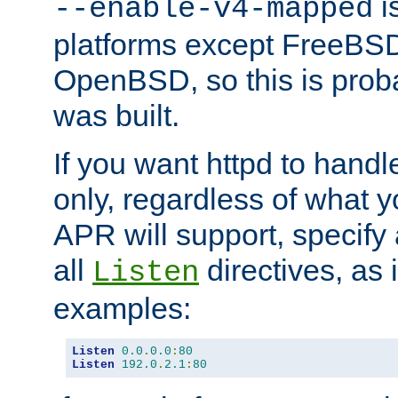
is
--enable-v4-mapped
platforms except FreeBS
OpenBSD, so this is prob
was built.
If you want httpd to hand
only, regardless of what 
APR will support, specify
all
directives, as 
Listen
examples:
Listen
0.0
.
0.0
:
80
Listen
192.0
.
2.1
:
80