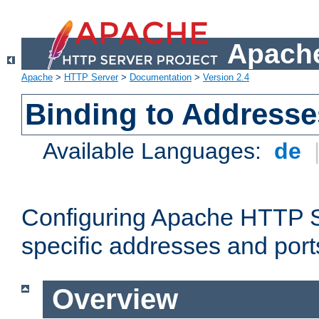
Apache
Apache
>
HTTP Server
>
Documentation
>
Version 2.4
Binding to Addresse
Available Languages:
de
Configuring Apache HTTP Se
specific addresses and port
Overview