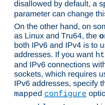
disallowed by default, a 
parameter can change this
On the other hand, on so
as Linux and Tru64, the
o
both IPv6 and IPv4 is to
addresses. If you want
ht
and IPv6 connections wit
sockets, which requires 
IPv6 addresses, specify 
opti
mapped
configure