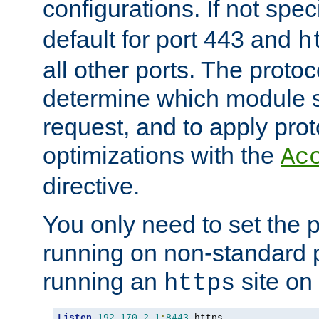
configurations. If not spec
default for port 443 and
h
all other ports. The protoc
determine which module 
request, and to apply prot
optimizations with the
Ac
directive.
You only need to set the p
running on non-standard 
running an
site on
https
Listen
192.170
.
2.1
:
8443
 https