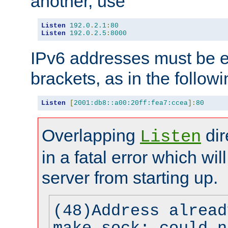
another, use
Listen
192.0
.
2.1
:
80
Listen
192.0
.
2.5
:
8000
IPv6 addresses must be e
brackets, as in the follow
Listen
[
2001:db8::a00:20ff:fea7:ccea
]:
80
Overlapping
dir
Listen
in a fatal error which wil
server from starting up.
(48)Address alread