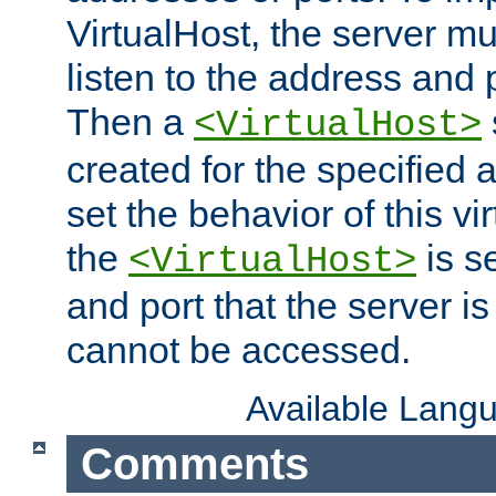
VirtualHost, the server mus
listen to the address and 
Then a
<VirtualHost>
created for the specified 
set the behavior of this vir
the
is s
<VirtualHost>
and port that the server is 
cannot be accessed.
Available Lang
Comments