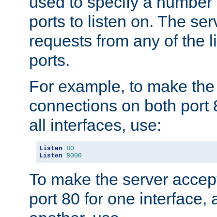
used to specify a number
ports to listen on. The ser
requests from any of the 
ports.
For example, to make the
connections on both port 
all interfaces, use:
Listen
80
Listen
8000
To make the server accep
port 80 for one interface,