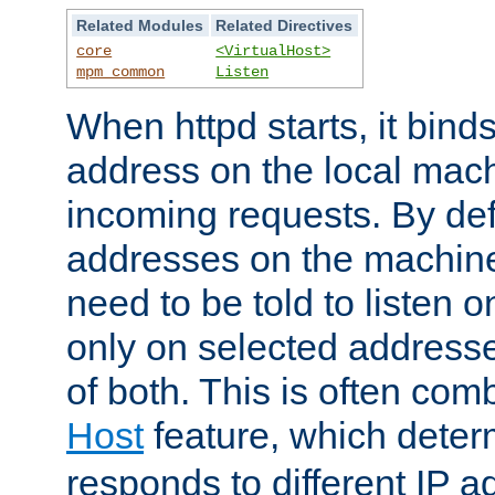
Related Modules
Related Directives
core
<VirtualHost>
mpm_common
Listen
When httpd starts, it bind
address on the local mach
incoming requests. By defau
addresses on the machine
need to be told to listen o
only on selected addresse
of both. This is often com
Host
feature, which dete
responds to different IP a