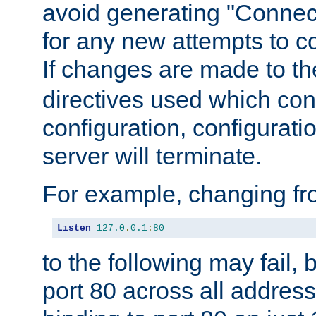
avoid generating "Connect
for any new attempts to co
If changes are made to th
directives used which conf
configuration, configuratio
server will terminate.
For example, changing fro
Listen
127.0
.
0.1
:
80
to the following may fail,
port 80 across all address