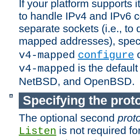
If your platform supports 
to handle IPv4 and IPv6 
separate sockets (i.e., to 
mapped addresses), spec
o
v4-mapped
configure
is the defaul
v4-mapped
NetBSD, and OpenBSD.
Specifying the proto
The optional second
prot
is not required fo
Listen