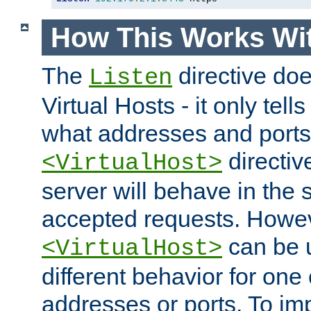
How This Works Wit
The
directive do
Listen
Virtual Hosts - it only tell
what addresses and ports t
directiv
<VirtualHost>
server will behave in the 
accepted requests. Howe
can be u
<VirtualHost>
different behavior for one
addresses or ports. To im