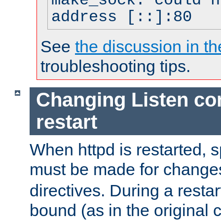
make_sock: could n
address [::]:80
See
the discussion in th
troubleshooting tips.
Changing Listen con
restart
When httpd is restarted, s
must be made for change
directives. During a restar
bound (as in the original c