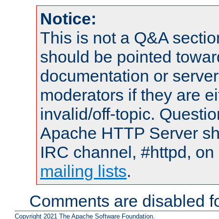
Notice:
This is not a Q&A sect
should be pointed towar
documentation or serve
moderators if they are 
invalid/off-topic. Quest
Apache HTTP Server shou
IRC channel, #httpd, on 
mailing lists
.
Comments are disabled fo
Copyright 2021 The Apache Software Foundation.