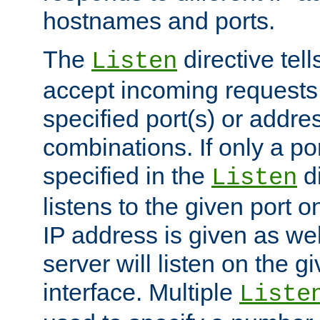
hostnames and ports.
The
directive tell
Listen
accept incoming requests
specified port(s) or addre
combinations. If only a po
specified in the
di
Listen
listens to the given port on
IP address is given as wel
server will listen on the g
interface. Multiple
Liste