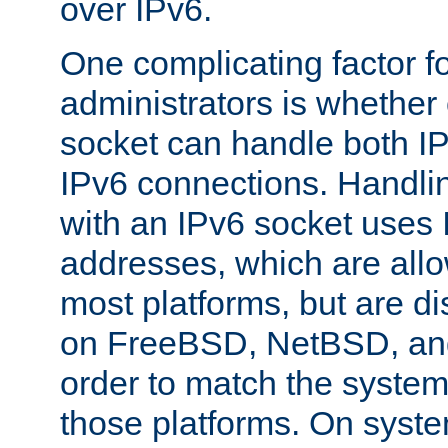
over IPv6.
One complicating factor fo
administrators is whether 
socket can handle both I
IPv6 connections. Handli
with an IPv6 socket uses
addresses, which are allo
most platforms, but are di
on FreeBSD, NetBSD, an
order to match the system
those platforms. On syste