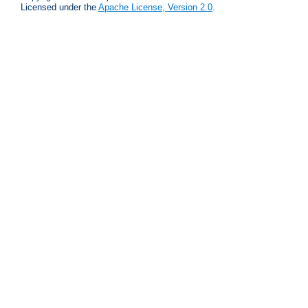
Licensed under the
Apache License, Version 2.0
.