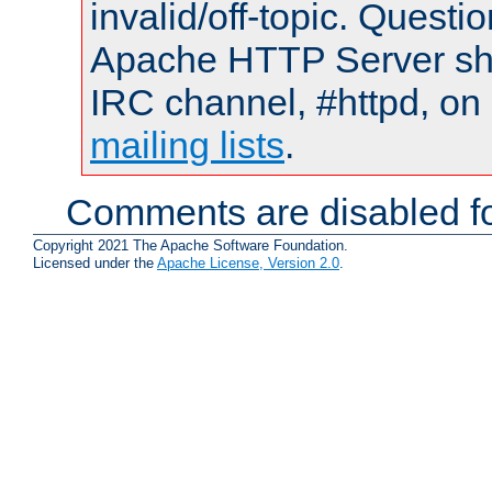
invalid/off-topic. Quest
Apache HTTP Server shou
IRC channel, #httpd, on 
mailing lists
.
Comments are disabled fo
Copyright 2021 The Apache Software Foundation.
Licensed under the
Apache License, Version 2.0
.