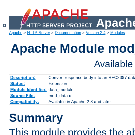
Apache
Apache
>
HTTP Server
>
Documentation
>
Version 2.4
>
Modules
Apache Module mod
Availabl
Description:
Convert response body into an RFC2397 da
Status:
Extension
Module Identifier:
data_module
Source File:
mod_data.c
Compatibility:
Available in Apache 2.3 and later
Summary
This module provides the abi