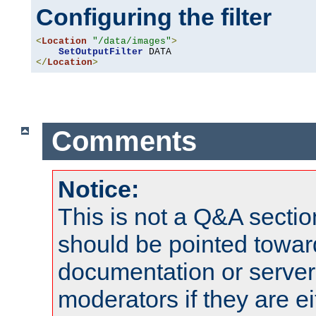
Configuring the filter
<
Location
"/data/images"
>
SetOutputFilter
</
Location
>
Comments
Notice:
This is not a Q&A sect
should be pointed towar
documentation or serve
moderators if they are 