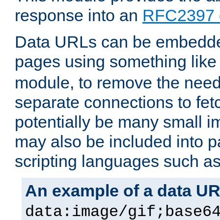
response into an
RFC2397 
Data URLs can be embedded
pages using something like
module, to remove the need 
separate connections to fe
potentially be many small 
may also be included into 
scripting languages such a
An example of a data U
data:image/gif;base6