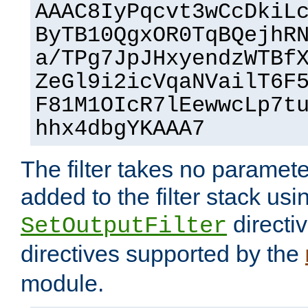
AAAC8IyPqcvt3wCcDkiL
ByTB10QgxOR0TqBQejhR
a/TPg7JpJHxyendzWTBf
ZeGl9i2icVqaNVailT6F
F81M1OIcR7lEewwcLp7t
hhx4dbgYKAAA7
The filter takes no paramet
added to the filter stack usi
directiv
SetOutputFilter
directives supported by the
module.