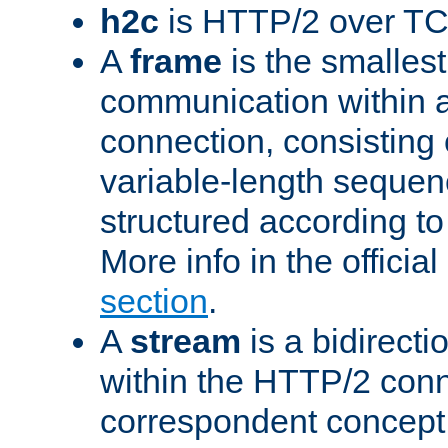
h2c
is HTTP/2 over TC
A
frame
is the smallest
communication within
connection, consisting
variable-length sequen
structured according to
More info in the offici
section
.
A
stream
is a bidirecti
within the HTTP/2 conn
correspondent concept 