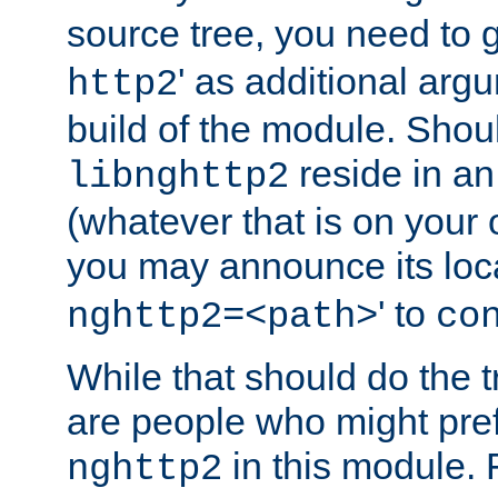
source tree, you need to gi
' as additional argu
http2
build of the module. Shou
reside in an
libnghttp2
(whatever that is on your
you may announce its loca
' to
nghttp2=<path>
co
While that should do the t
are people who might prefe
in this module. 
nghttp2