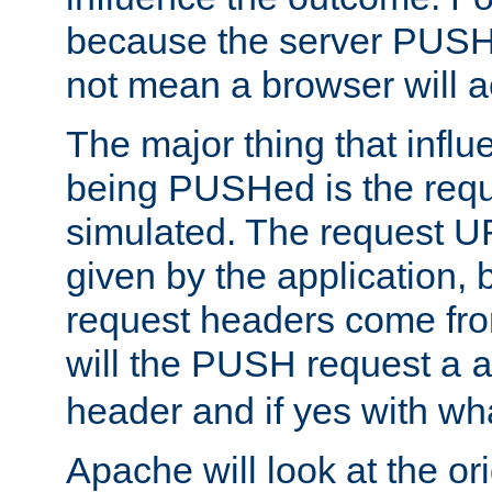
because the server PUSH
not mean a browser will ac
The major thing that infl
being PUSHed is the requ
simulated. The request U
given by the application, 
request headers come fr
will the PUSH request a
header and if yes with wh
Apache will look at the or