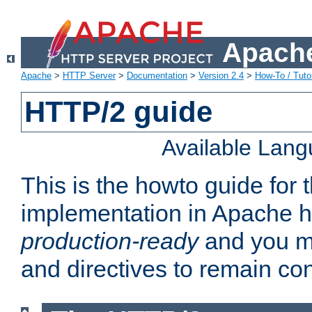
Apache
Apache
>
HTTP Server
>
Documentation
>
Version 2.4
>
How-To / Tutor
HTTP/2 guide
Available Lan
This is the howto guide for
implementation in Apache ht
production-ready
and you ma
and directives to remain con