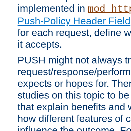
implemented in
mod_htt
Push-Policy Header Field
for each request, define
it accepts.
PUSH might not always tr
request/response/perform
expects or hopes for. The
studies on this topic to b
that explain benefits an
how different features of 
influence the outcome. Fo