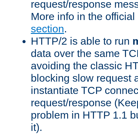
request/response mes
More info in the offici
section
.
HTTP/2 is able to run
m
data over the same TC
avoiding the classic H
blocking slow request a
instantiate TCP connec
request/response (Kee
problem in HTTP 1.1 but
it).