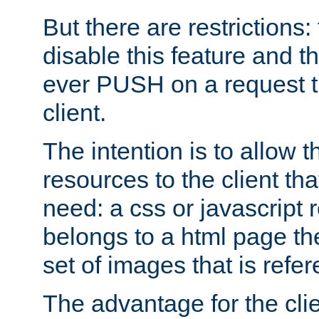
But there are restrictions:
disable this feature and t
ever PUSH on a request t
client.
The intention is to allow 
resources to the client that
need: a css or javascript 
belongs to a html page the
set of images that is refe
The advantage for the clien