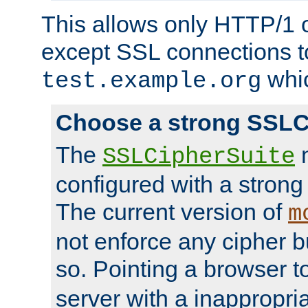
This allows only HTTP/1 
except SSL connections t
whic
test.example.org
Choose a strong SSLC
The
n
SSLCipherSuite
configured with a strong
The current version of
m
not enforce any cipher b
so. Pointing a browser t
server with a inappropria