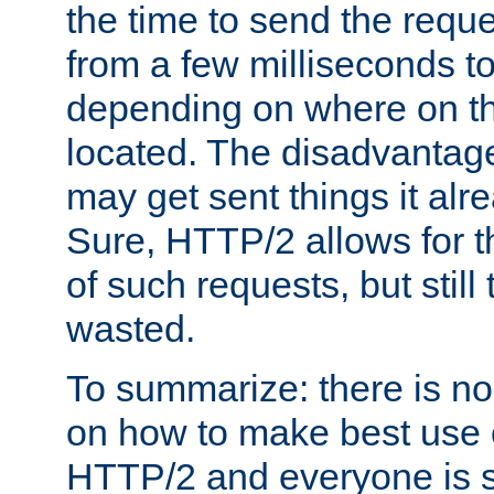
the time to send the req
from a few milliseconds to
depending on where on th
located. The disadvantage 
may get sent things it alr
Sure, HTTP/2 allows for t
of such requests, but still
wasted.
To summarize: there is no
on how to make best use of
HTTP/2 and everyone is st