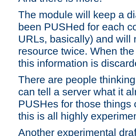
The module will keep a di
been PUSHed for each co
URLs, basically) and wil
resource twice. When the
this information is discard
There are people thinking
can tell a server what it a
PUSHes for those things 
this is all highly experime
Another experimental draf