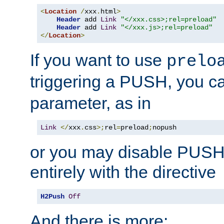
<
Location
/
xxx
.
html
>
Header
 add 
Link
"</xxx.css>;rel=preload"
Header
 add 
Link
"</xxx.js>;rel=preload"
</
Location
>
If you want to use
prelo
triggering a PUSH, you c
parameter, as in
Link
</
xxx
.
css
>;
rel
=
preload
;
nopush
or you may disable PUSHe
entirely with the directive
H2Push
Off
And there is more: