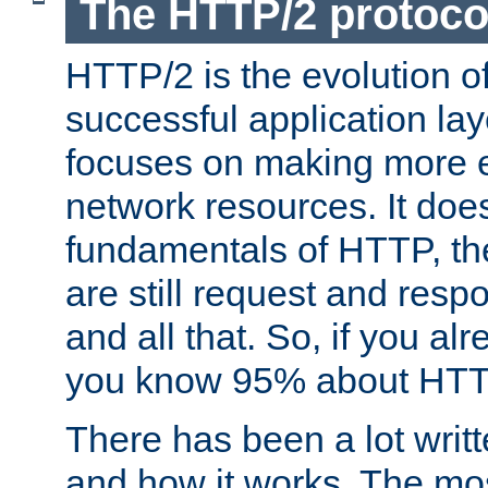
The HTTP/2 protoco
HTTP/2 is the evolution o
successful application lay
focuses on making more ef
network resources. It doe
fundamentals of HTTP, th
are still request and res
and all that. So, if you a
you know 95% about HTTP
There has been a lot wri
and how it works. The mos