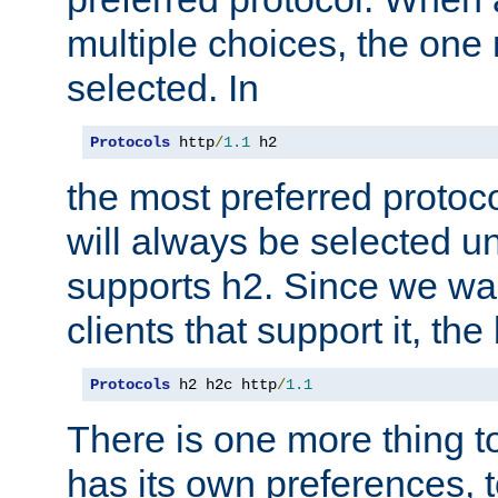
multiple choices, the one m
selected. In
Protocols
 http
/
1.1
 h2
the most preferred protoc
will always be selected un
supports h2. Since we wan
clients that support it, the
Protocols
 h2 h2c http
/
1.1
There is one more thing to
has its own preferences, t