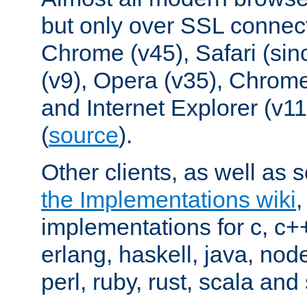
but only over SSL connect
Chrome (v45), Safari (sin
(v9), Opera (v35), Chrome
and Internet Explorer (v
(
source
).
Other clients, as well as s
the Implementations wiki
implementations for c, c+
erlang, haskell, java, nod
perl, ruby, rust, scala and 