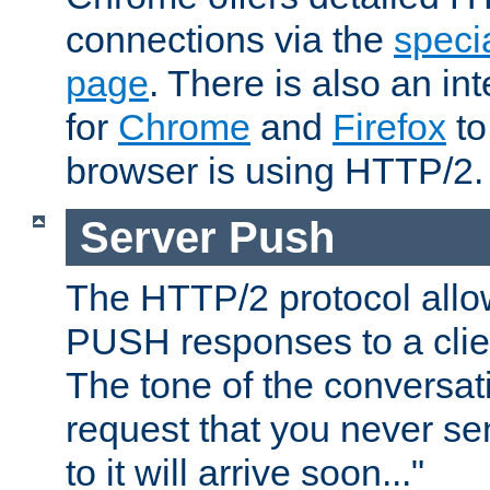
connections via the
specia
page
. There is also an in
for
Chrome
and
Firefox
to
browser is using HTTP/2.
Server Push
The HTTP/2 protocol allow
PUSH responses to a clien
The tone of the conversati
request that you never se
to it will arrive soon..."