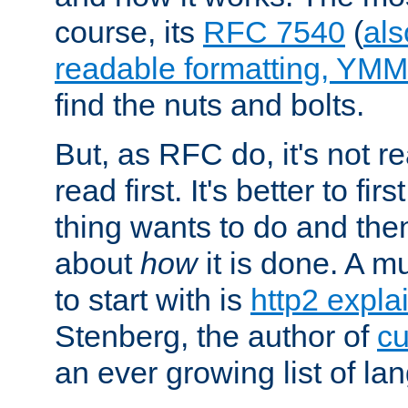
course, its
RFC 7540
(
als
readable formatting, YM
find the nuts and bolts.
But, as RFC do, it's not re
read first. It's better to fi
thing wants to do and th
about
how
it is done. A 
to start with is
http2 expla
Stenberg, the author of
cu
an ever growing list of la