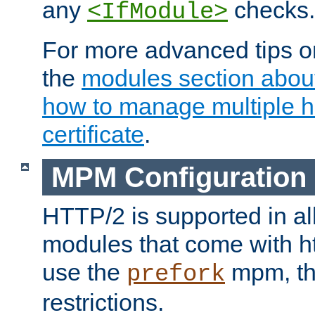
any
checks.
<IfModule>
For more advanced tips on
the
modules section abou
how to manage multiple h
certificate
.
MPM Configuration
HTTP/2 is supported in al
modules that come with ht
use the
mpm, the
prefork
restrictions.