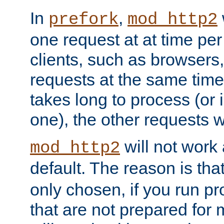
In
,
prefork
mod_http2
one request at at time pe
clients, such as browsers
requests at the same time.
takes long to process (or i
one), the other requests wil
will not work 
mod_http2
default. The reason is tha
only chosen, if you run p
that are not prepared for m