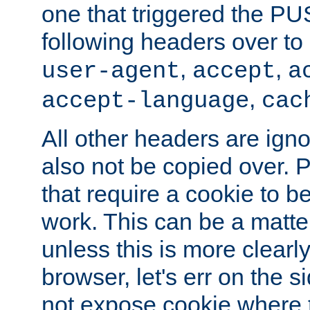
one that triggered the P
following headers over t
,
,
user-agent
accept
a
,
accept-language
cac
All other headers are igno
also not be copied over.
that require a cookie to be
work. This can be a matte
unless this is more clearl
browser, let's err on the s
not expose cookie where t