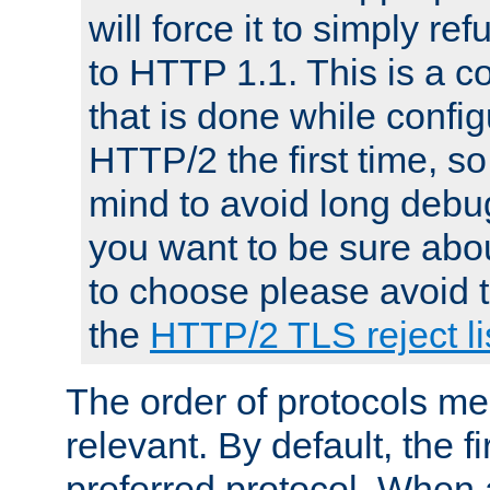
will force it to simply re
to HTTP 1.1. This is a
that is done while config
HTTP/2 the first time, so
mind to avoid long debug
you want to be sure abou
to choose please avoid t
the
HTTP/2 TLS reject li
The order of protocols me
relevant. By default, the f
preferred protocol. When a