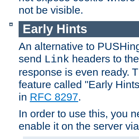
not be visible.
Early Hints
An alternative to PUSHing
send
headers to the 
Link
response is even ready. 
feature called "Early Hint
in
RFC 8297
.
In order to use this, you n
enable it on the server via