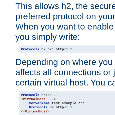
This allows h2, the secure
preferred protocol on you
When you want to enable 
you simply write:
Protocols
 h2 h2c http
/
1.1
Depending on where you put
affects all connections or 
certain virtual host. You ca
Protocols
 http
/
1.1
<
VirtualHost
...>
ServerName
 test
.
example
.
org

Protocols
 h2 http
/
1.1
</
VirtualHost
>