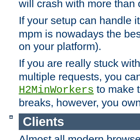
will crash with more than
If your setup can handle i
mpm is nowadays the best
on your platform).
If you are really stuck wit
multiple requests, you ca
to make th
H2MinWorkers
breaks, however, you own
Clients
Almost all modern browse