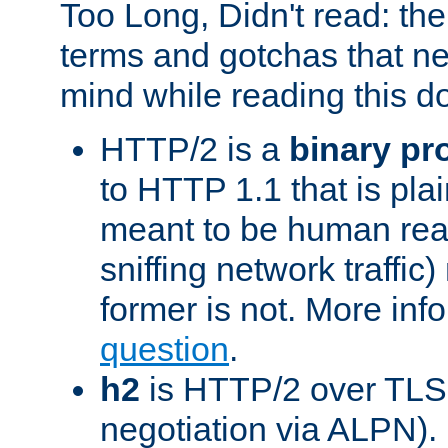
Too Long, Didn't read: t
terms and gotchas that ne
mind while reading this 
HTTP/2 is a
binary pr
to HTTP 1.1 that is plain
meant to be human rea
sniffing network traffic
former is not. More info
question
.
h2
is HTTP/2 over TLS 
negotiation via ALPN).