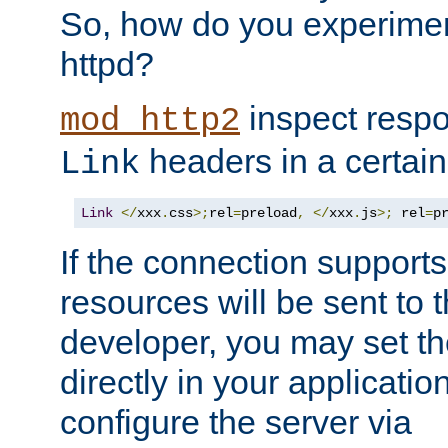
So, how do you experiment
httpd?
inspect respo
mod_http2
headers in a certain
Link
Link
</
xxx
.
css
>;
rel
=
preload
,
</
xxx
.
js
>;
 rel
=
p
If the connection suppor
resources will be sent to 
developer, you may set th
directly in your applicati
configure the server via