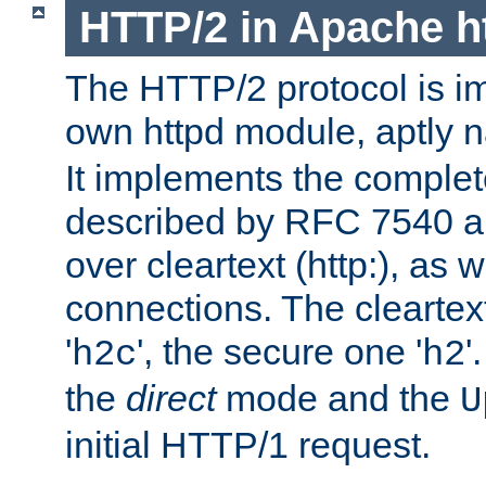
HTTP/2 in Apache h
The HTTP/2 protocol is i
own httpd module, aptly
It implements the complete
described by RFC 7540 a
over cleartext (http:), as w
connections. The cleartex
'
', the secure one '
'
h2c
h2
the
direct
mode and the
U
initial HTTP/1 request.