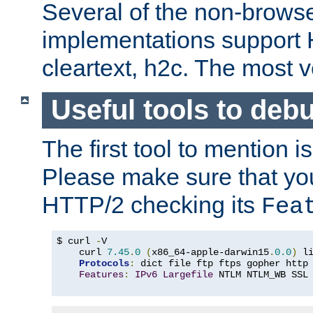
Several of the non-browse
implementations support
cleartext, h2c. The most 
Useful tools to deb
The first tool to mention i
Please make sure that yo
HTTP/2 checking its
Fea
$ curl 
-
V

    curl 
7.45
.
0
(
x86_64-apple-darwin15
.
0.0
)
 l
Protocols
:
 dict file ftp ftps gopher http
Features
:
IPv6
Largefile
 NTLM NTLM_WB SSL