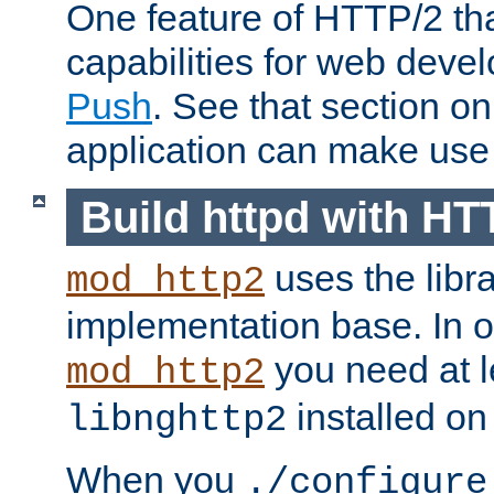
One feature of HTTP/2 tha
capabilities for web deve
Push
. See that section o
application can make use o
Build httpd with HT
uses the libr
mod_http2
implementation base. In or
you need at l
mod_http2
installed on
libnghttp2
When you
./configure