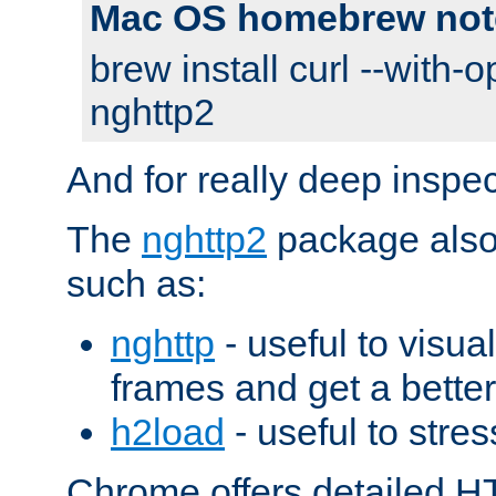
Mac OS homebrew not
brew install curl --with-o
nghttp2
And for really deep inspe
The
nghttp2
package also 
such as:
nghttp
- useful to visu
frames and get a better
h2load
- useful to stres
Chrome offers detailed HT