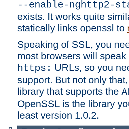
--enable-nghttp2-st
exists. It works quite simi
statically links openssl to
Speaking of SSL, you nee
most browsers will speak
URLs, so you nee
https:
support. But not only that
library that supports the
A
OpenSSL is the library yo
least version 1.0.2.