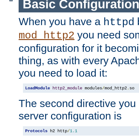
Basic Configuratio
When you have a
b
httpd
you need so
mod_http2
configuration for it becomi
thing, as with every Apac
you need to load it:
LoadModule
http2_module
 modules
/
mod_http2
.
so
The second directive you 
server configuration is
Protocols
 h2 http
/
1.1