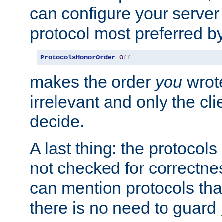
can configure your server 
protocol most preferred by
ProtocolsHonorOrder
Off
makes the order
you
wrote
irrelevant and only the cli
decide.
A last thing: the protocol
not checked for correctnes
can mention protocols that
there is no need to guard