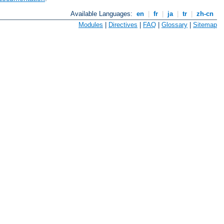
Available Languages:
en
|
fr
|
ja
|
tr
|
zh-cn
Modules
|
Directives
|
FAQ
|
Glossary
|
Sitemap