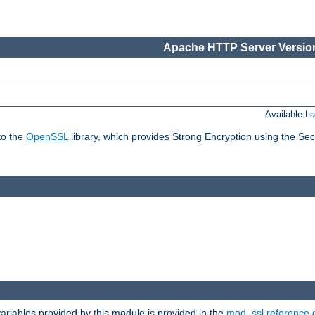
Apache HTTP Server Version
Available L
to the
OpenSSL
library, which provides Strong Encryption using the Se
riables provided by this module is provided in the
mod_ssl reference 