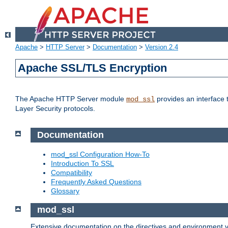
Apache
>
HTTP Server
>
Documentation
>
Version 2.4
Apache SSL/TLS Encryption
The Apache HTTP Server module
provides an interface 
mod_ssl
Layer Security protocols.
Documentation
mod_ssl Configuration How-To
Introduction To SSL
Compatibility
Frequently Asked Questions
Glossary
mod_ssl
Extensive documentation on the directives and environment va