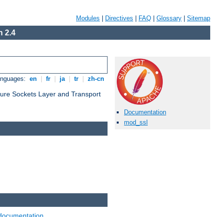
Modules
|
Directives
|
FAQ
|
Glossary
|
Sitemap
 2.4
anguages:
en
|
fr
|
ja
|
tr
|
zh-cn
cure Sockets Layer and Transport
Documentation
mod_ssl
documentation
.