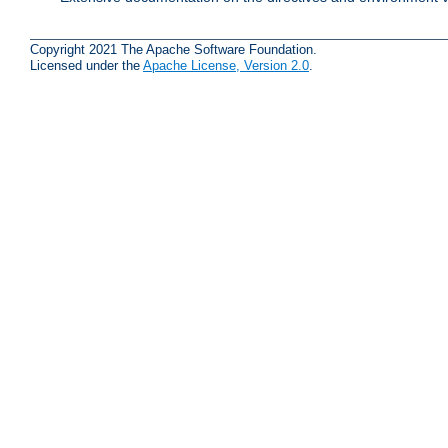
Copyright 2021 The Apache Software Foundation.
Licensed under the
Apache License, Version 2.0
.