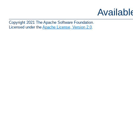
Availab
Copyright 2021 The Apache Software Foundation.
Licensed under the
Apache License, Version 2.0
.