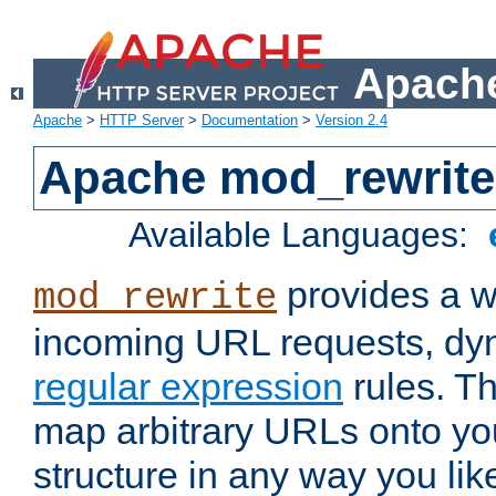
Apache
Apache
>
HTTP Server
>
Documentation
>
Version 2.4
Apache mod_rewrite
Available Languages:
provides a w
mod_rewrite
incoming URL requests, dyn
regular expression
rules. Th
map arbitrary URLs onto yo
structure in any way you lik