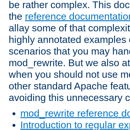
be rather complex. This d
the
reference documentatio
allay some of that complexi
highly annotated examples
scenarios that you may han
mod_rewrite. But we also a
when you should not use m
other standard Apache featu
avoiding this unnecessary c
mod_rewrite reference d
Introduction to regular e