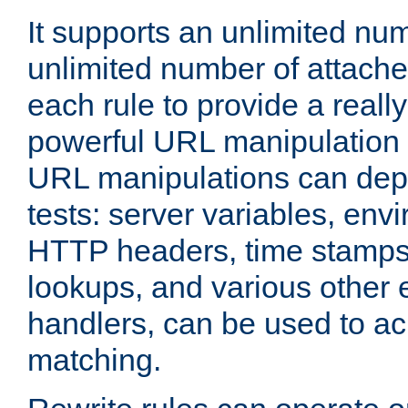
It supports an unlimited nu
unlimited number of attached
each rule to provide a really
powerful URL manipulation
URL manipulations can dep
tests: server variables, env
HTTP headers, time stamps
lookups, and various other 
handlers, can be used to a
matching.