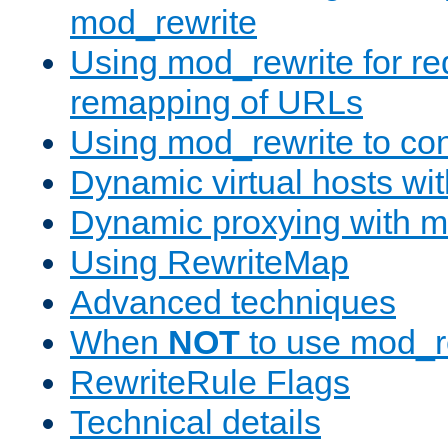
mod_rewrite
Using mod_rewrite for re
remapping of URLs
Using mod_rewrite to con
Dynamic virtual hosts wi
Dynamic proxying with m
Using RewriteMap
Advanced techniques
When
NOT
to use mod_r
RewriteRule Flags
Technical details