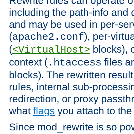
Rewrite rules can operate o
including the path-info and 
and may be used in per-ser
(
), per-virt
apache2.conf
(
blocks), o
<VirtualHost>
context (
files 
.htaccess
blocks). The rewritten result
rules, internal sub-processi
redirection, or proxy passt
what
flags
you attach to the 
Since mod_rewrite is so pow