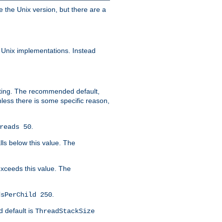
e the Unix version, but there are a
 Unix implementations. Instead
xiting. The recommended default,
nless there is some specific reason,
.
reads 50
lls below this value. The
 exceeds this value. The
.
dsPerChild 250
d default is
ThreadStackSize