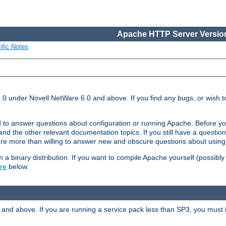
Apache HTTP Server Version
ific Notes
.0 under Novell NetWare 6.0 and above. If you find any bugs, or wish to
 to answer questions about configuration or running Apache. Before yo
nd the other relevant documentation topics. If you still have a question 
 more than willing to answer new and obscure questions about usin
a binary distribution. If you want to compile Apache yourself (possibly
re
below.
and above. If you are running a service pack less than SP3, you must in