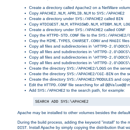
Create a directory called
on a NetWare volu
Apache2
Copy
,
to
APACHE2.NLM
APRLIB.NLM
SYS:/APACHE2
Create a directory under
called
SYS:/APACHE2
BIN
Copy
,
,
,
HTDIGEST.NLM
HTPASSWD.NLM
HTDBM.NLM
LO
Create a directory under
called
SYS:/APACHE2
CONF
Copy the
file to the
HTTPD-STD.CONF
SYS:/APACHE2/
Copy the
,
and
files
MIME.TYPES
CHARSET.CONV
MAGIC
Copy all files and subdirectories in
\HTTPD-2.0\DOCS\
Copy all files and subdirectories in
\HTTPD-2.0\DOCS\
Copy all files and subdirectories in
\HTTPD-2.0\DOCS\
Copy all files and subdirectories in
\HTTPD-2.0\DOCS\
Create the directory
on the serve
SYS:/APACHE2/LOGS
Create the directory
on the s
SYS:/APACHE2/CGI-BIN
Create the directory
and copy
SYS:/APACHE2/MODULES
Edit the
file searching for all
m
HTTPD.CONF
@@Value@@
Add
to the search path, for example:
SYS:/APACHE2
SEARCH ADD SYS:\APACHE2
Apache may be installed to other volumes besides the defaul
During the build process, adding the keyword "install" to the
. Install Apache by simply copying the distribution that
DIST