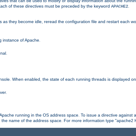
ives that can be used to modify or display information about the runnin
 Each of these directives must be preceded by the keyword
.
APACHE2
ds as they become idle, reread the configuration file and restart each 
ng instance of Apache.
nal.
onsole. When enabled, the state of each running threads is displayed o
ver.
 Apache running in the OS address space. To issue a directive against a
h the name of the address space. For more information type "apache2 