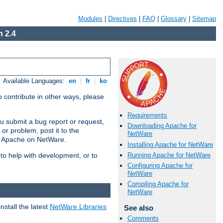
Modules
|
Directives
|
FAQ
|
Glossary
|
Sitemap
 2.4
Available Languages:
en
|
fr
|
ko
 contribute in other ways, please
Requirements
u submit a bug report or request,
Downloading Apache for
or problem, post it to the
NetWare
g Apache on NetWare.
Installing Apache for NetWare
Running Apache for NetWare
 to help with development, or to
Configuring Apache for
NetWare
Compiling Apache for
NetWare
stall the latest
NetWare Libraries
See also
Comments