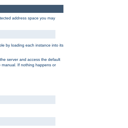
protected address space you may
e by loading each instance into its
o the server and access the default
e manual. If nothing happens or