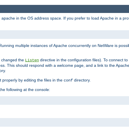
ad apache in the OS address space. If you prefer to load Apache in a 
Running multiple instances of Apache concurrently on NetWare is possibl
you changed the
directive in the configuration files). To connect t
Listen
ss. This should respond with a welcome page, and a link to the Apach
ory.
 properly by editing the files in the
directory.
conf
he following at the console: