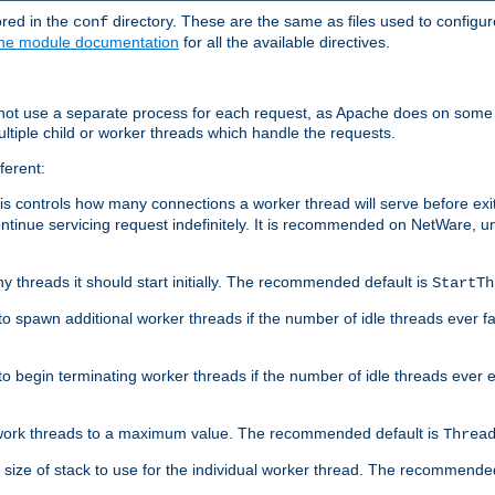
ored in the
directory. These are the same as files used to configur
conf
he module documentation
for all the available directives.
 not use a separate process for each request, as Apache does on some
ltiple child or worker threads which handle the requests.
ferent:
this controls how many connections a worker thread will serve before e
ontinue servicing request indefinitely. It is recommended on NetWare, u
ny threads it should start initially. The recommended default is
StartTh
 to spawn additional worker threads if the number of idle threads ever fa
r to begin terminating worker threads if the number of idle threads ever
of work threads to a maximum value. The recommended default is
Threa
at size of stack to use for the individual worker thread. The recommende