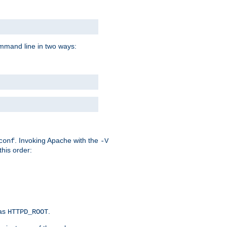
command line in two ways:
. Invoking Apache with the
conf
-V
this order:
 as
.
HTTPD_ROOT