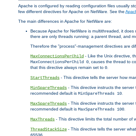
Apache is configured by reading configuration files usually st
few different directives for Apache on NetWare. See the
Apac
The main differences in Apache for NetWare are:
Because Apache for NetWare is multithreaded, it does
there are only threads running: a parent thread, and mu
Therefore the "process"-management directives are dif
- Like the Unix directive, 
MaxConnectionsPerChild
, causes the thread to c
MaxConnectionsPerChild 0
that this directive always remain set to
.
0
- This directive tells the server how ma
StartThreads
- This directive instructs the server
MinSpareThreads
recommended default is
.
MinSpareThreads 10
- This directive instructs the serve
MaxSpareThreads
recommended default is
.
MaxSpareThreads 100
- This directive limits the total number 
MaxThreads
- This directive tells the server wh
ThreadStackSize
.
65536