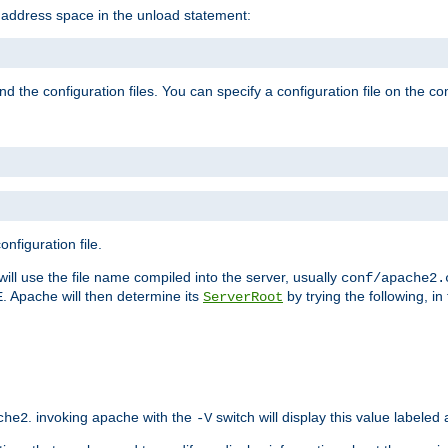
e address space in the unload statement:
ind the configuration files. You can specify a configuration file on the 
nfiguration file.
will use the file name compiled into the server, usually
conf/apache2.
. Apache will then determine its
by trying the following, in 
E
ServerRoot
. invoking apache with the
switch will display this value labeled
che2
-V