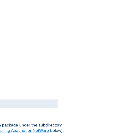
on package under the subdirectory
iling Apache for NetWare
below).