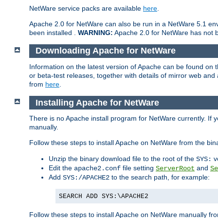
NetWare service packs are available
here
.
Apache 2.0 for NetWare can also be run in a NetWare 5.1 envi
been installed .
WARNING:
Apache 2.0 for NetWare has not be
Downloading Apache for NetWare
Information on the latest version of Apache can be found on
or beta-test releases, together with details of mirror web an
from
here
.
Installing Apache for NetWare
There is no Apache install program for NetWare currently. If y
manually.
Follow these steps to install Apache on NetWare from the bin
Unzip the binary download file to the root of the
v
SYS:
Edit the
file setting
and
apache2.conf
ServerRoot
Se
Add
to the search path, for example:
SYS:/APACHE2
SEARCH ADD SYS:\APACHE2
Follow these steps to install Apache on NetWare manually fro