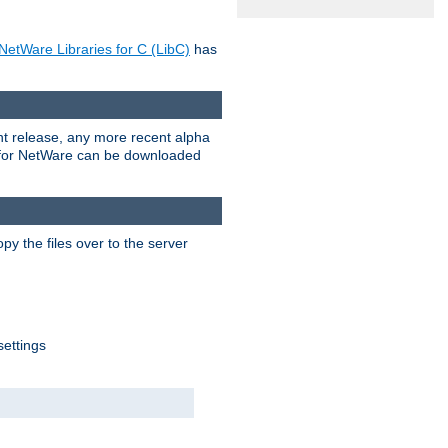
NetWare Libraries for C (LibC)
has
rent release, any more recent alpha
.0 for NetWare can be downloaded
py the files over to the server
settings