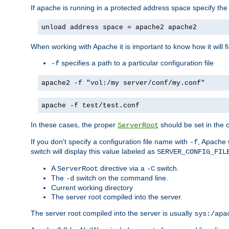
If apache is running in a protected address space specify th
unload address space = apache2 apache2
When working with Apache it is important to know how it will f
specifies a path to a particular configuration file
-f
apache2 -f "vol:/my server/conf/my.conf"
apache -f test/test.conf
In these cases, the proper
should be set in the co
ServerRoot
If you don't specify a configuration file name with
, Apache 
-f
switch will display this value labeled as
SERVER_CONFIG_FIL
A
directive via a
switch.
ServerRoot
-C
The
switch on the command line.
-d
Current working directory
The server root compiled into the server.
The server root compiled into the server is usually
sys:/apa