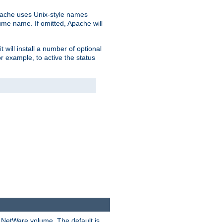
pache uses Unix-style names
lume name. If omitted, Apache will
 will install a number of optional
r example, to active the status
y NetWare volume. The default is