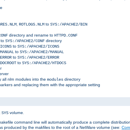
me
,
to
GRES.NLM
ROTLOGS.NLM
SYS:/APACHE2/BIN
directory and rename to
CONF
HTTPD.CONF
 to
directory
SYS:/APACHE2/CONF
to
ICONS
SYS:/APACHE2/ICONS
to
MANUAL
SYS:/APACHE2/MANUAL
to
ERROR
SYS:/APACHE2/ERROR
to
DOCROOT
SYS:/APACHE2/HTDOCS
r
erver
 all nlm modules into the
directory
modules
arkers and replacing them with the appropriate setting
t
volume.
SYS
 makefile command line will automatically produce a complete distributi
 was produced by the makfiles to the root of a NetWare volume (see:
Comp