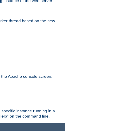
g instance of the web server.
worker thread based on the new
n the Apache console screen.
 specific instance running in a
Help" on the command line.