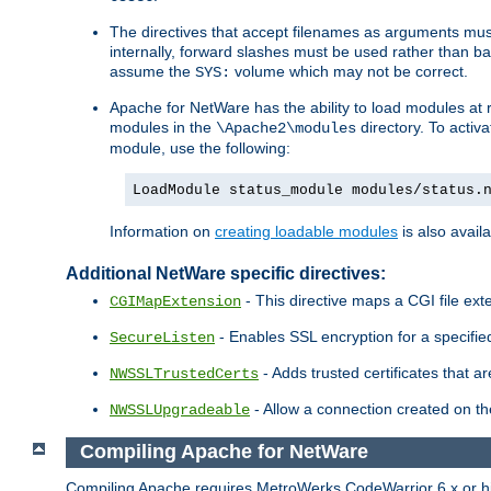
The directives that accept filenames as arguments m
internally, forward slashes must be used rather than ba
assume the
volume which may not be correct.
SYS:
Apache for NetWare has the ability to load modules at ru
modules in the
directory. To activ
\Apache2\modules
module, use the following:
LoadModule status_module modules/status.
Information on
creating loadable modules
is also availa
Additional NetWare specific directives:
- This directive maps a CGI file exte
CGIMapExtension
- Enables SSL encryption for a specified
SecureListen
- Adds trusted certificates that a
NWSSLTrustedCerts
- Allow a connection created on th
NWSSLUpgradeable
Compiling Apache for NetWare
Compiling Apache requires MetroWerks CodeWarrior 6.x or high