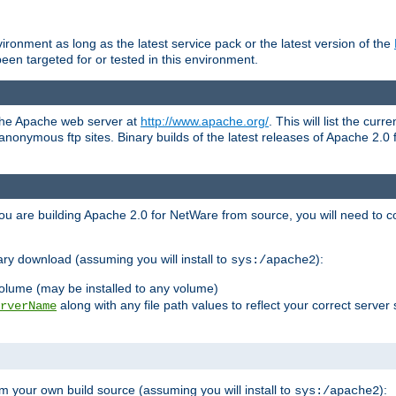
ronment as long as the latest service pack or the latest version of the
en targeted for or tested in this environment.
 the Apache web server at
http://www.apache.org/
. This will list the cur
d anonymous ftp sites. Binary builds of the latest releases of Apache 2
ou are building Apache 2.0 for NetWare from source, you will need to co
ary download (assuming you will install to
):
sys:/apache2
olume (may be installed to any volume)
along with any file path values to reflect your correct server 
rverName
m your own build source (assuming you will install to
):
sys:/apache2