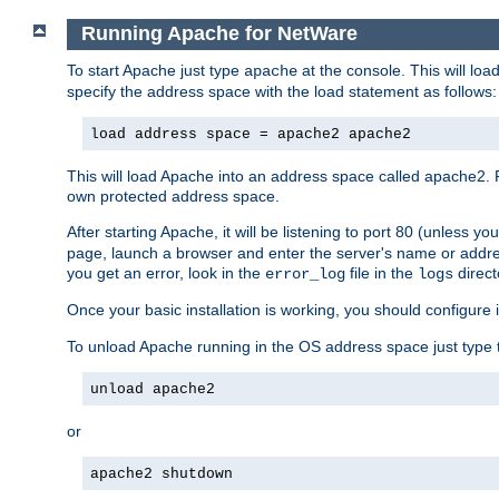
Running Apache for NetWare
To start Apache just type
at the console. This will lo
apache
specify the address space with the load statement as follows:
load address space = apache2 apache2
This will load Apache into an address space called apache2. 
own protected address space.
After starting Apache, it will be listening to port 80 (unless 
page, launch a browser and enter the server's name or addre
you get an error, look in the
file in the
direct
error_log
logs
Once your basic installation is working, you should configure it
To unload Apache running in the OS address space just type t
unload apache2
or
apache2 shutdown