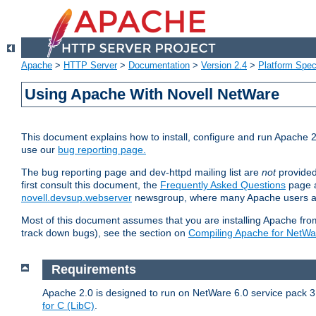
Apache
>
HTTP Server
>
Documentation
>
Version 2.4
>
Platform Spec
Using Apache With Novell NetWare
This document explains how to install, configure and run Apache 2
use our
bug reporting page.
The bug reporting page and dev-httpd mailing list are
not
provided
first consult this document, the
Frequently Asked Questions
page a
novell.devsup.webserver
newsgroup, where many Apache users are
Most of this document assumes that you are installing Apache from 
track down bugs), see the section on
Compiling Apache for NetWa
Requirements
Apache 2.0 is designed to run on NetWare 6.0 service pack 3 
for C (LibC)
.