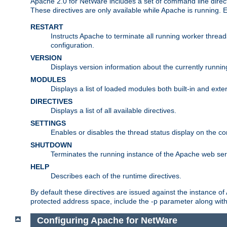
Apache 2.0 for NetWare includes a set of command line direct
These directives are only available while Apache is running.
RESTART
Instructs Apache to terminate all running worker threa
configuration.
VERSION
Displays version information about the currently runni
MODULES
Displays a list of loaded modules both built-in and exter
DIRECTIVES
Displays a list of all available directives.
SETTINGS
Enables or disables the thread status display on the c
SHUTDOWN
Terminates the running instance of the Apache web ser
HELP
Describes each of the runtime directives.
By default these directives are issued against the instance of
protected address space, include the -p parameter along wit
Configuring Apache for NetWare