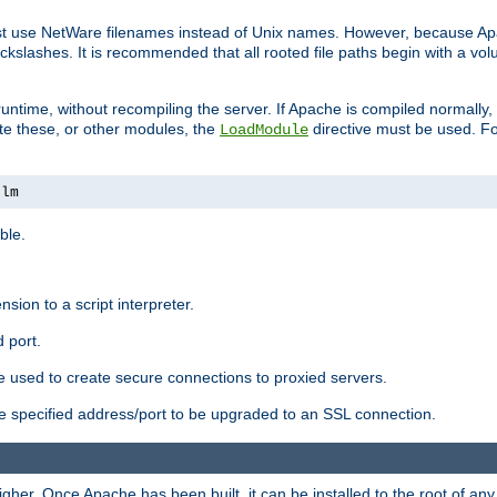
ust use NetWare filenames instead of Unix names. However, because A
ckslashes. It is recommended that all rooted file paths begin with a vo
ntime, without recompiling the server. If Apache is compiled normally, it
ate these, or other modules, the
directive must be used. Fo
LoadModule
nlm
ble.
nsion to a script interpreter.
 port.
re used to create secure connections to proxied servers.
e specified address/port to be upgraded to an SSL connection.
er. Once Apache has been built, it can be installed to the root of an