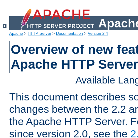
Apache
Apache
>
HTTP Server
>
Documentation
>
Version 2.4
Overview of new feat
Apache HTTP Server
Available La
This document describes so
changes between the 2.2 an
the Apache HTTP Server. F
since version 2.0, see the
2