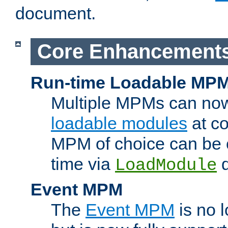
document.
Core Enhancement
Run-time Loadable MP
Multiple MPMs can no
loadable modules
at co
MPM of choice can be c
time via
d
LoadModule
Event MPM
The
Event MPM
is no 