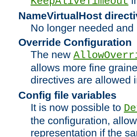
i
KeepAliveTimeout
NameVirtualHost directi
No longer needed and 
Override Configuration
The new
AllowOverr
allows more fine grain
directives are allowed 
Config file variables
It is now possible to
De
the configuration, allow
representation if the s