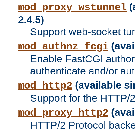
(
mod_proxy_wstunnel
2.4.5)
Support web-socket tu
(avai
mod_authnz_fcgi
Enable FastCGI authori
authenticate and/or aut
(available si
mod_http2
Support for the HTTP/2 
(avai
mod_proxy_http2
HTTP/2 Protocol backe