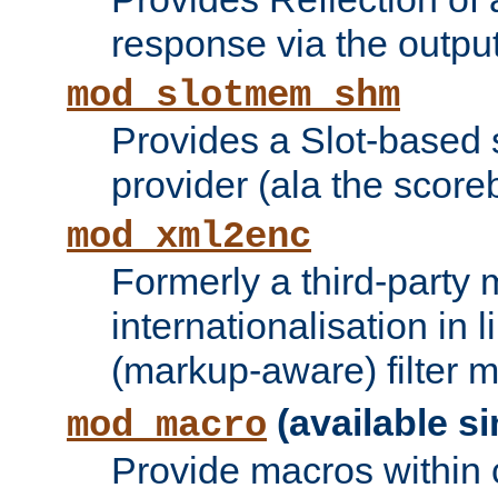
response via the output 
mod_slotmem_shm
Provides a Slot-based
provider (ala the score
mod_xml2enc
Formerly a third-party 
internationalisation in
(markup-aware) filter 
(available si
mod_macro
Provide macros within c