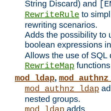
String Discard) and
[E
to simp
RewriteRule
rewriting scenarios.
Adds the possibility to
boolean expressions i
Allows the use of SQL 
functions
RewriteMap
,
mod_ldap
mod_authnz
add
mod_authnz_ldap
nested groups.
adds
mod_ldap