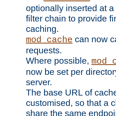
optionally inserted at a
filter chain to provide f
caching.
can now 
mod_cache
requests.
Where possible,
mod_
now be set per director
server.
The base URL of cach
customised, so that a c
share the same endpoin