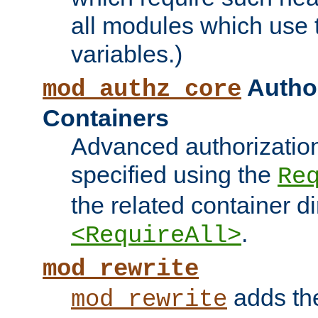
all modules which use
variables.)
Author
mod_authz_core
Containers
Advanced authorizatio
specified using the
Re
the related container d
.
<RequireAll>
mod_rewrite
adds t
mod_rewrite