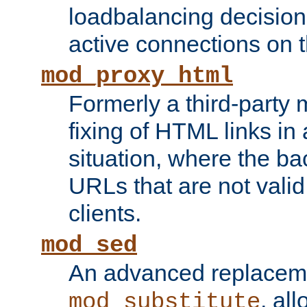
loadbalancing decision
active connections on 
mod_proxy_html
Formerly a third-party 
fixing of HTML links in
situation, where the b
URLs that are not valid 
clients.
mod_sed
An advanced replacem
, all
mod_substitute