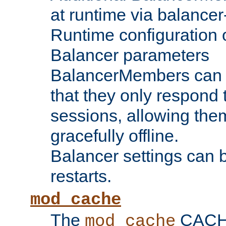
at runtime via balance
Runtime configuration o
Balancer parameters
BalancerMembers can be
that they only respond t
sessions, allowing the
gracefully offline.
Balancer settings can b
restarts.
mod_cache
The
CACHE 
mod_cache