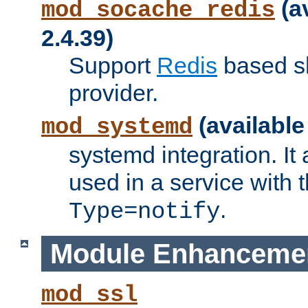
(a
mod_socache_redis
2.4.39)
Support
Redis
based s
provider.
(available
mod_systemd
systemd integration. It 
used in a service with
.
Type=notify
Module Enhanceme
mod_ssl