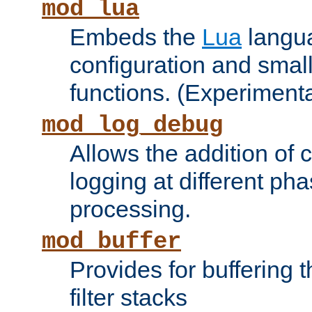
mod_lua
Embeds the
Lua
langua
configuration and small
functions. (Experimenta
mod_log_debug
Allows the addition of
logging at different ph
processing.
mod_buffer
Provides for buffering 
filter stacks