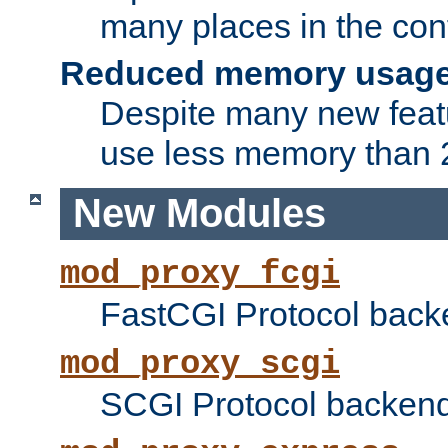
many places in the conf
Reduced memory usag
Despite many new featu
use less memory than 2
New Modules
mod_proxy_fcgi
FastCGI Protocol back
mod_proxy_scgi
SCGI Protocol backend