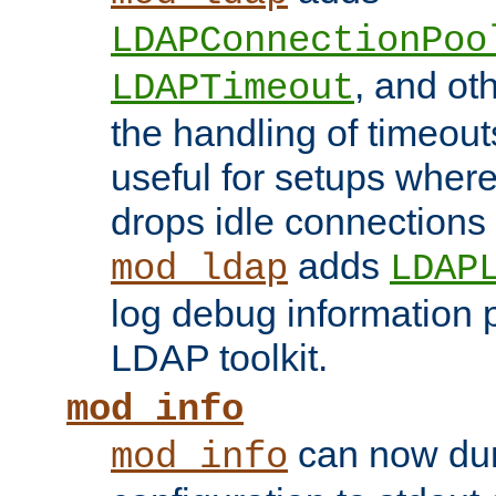
LDAPConnectionPoo
, and ot
LDAPTimeout
the handling of timeouts
useful for setups where 
drops idle connections
adds
mod_ldap
LDAP
log debug information 
LDAP toolkit.
mod_info
can now dum
mod_info