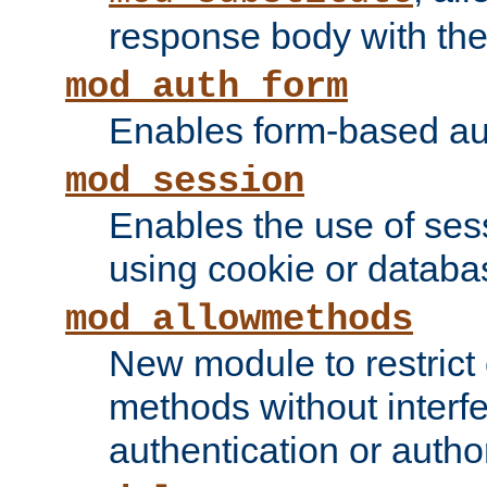
response body with the 
mod_auth_form
Enables form-based aut
mod_session
Enables the use of sessi
using cookie or databa
mod_allowmethods
New module to restrict
methods without interfe
authentication or author