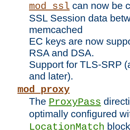
can now be c
mod_ssl
SSL Session data betw
memcached
EC keys are now suppor
RSA and DSA.
Support for TLS-SRP (a
and later).
mod_proxy
The
direct
ProxyPass
optimally configured wi
block
LocationMatch