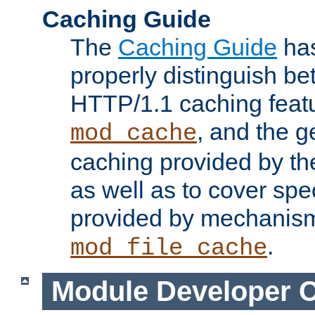
Caching Guide
The
Caching Guide
has
properly distinguish 
HTTP/1.1 caching feat
, and the g
mod_cache
caching provided by t
as well as to cover spe
provided by mechanis
.
mod_file_cache
Module Developer 