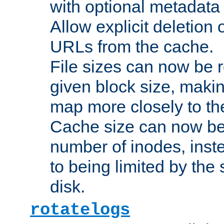
with optional metadata
Allow explicit deletion 
URLs from the cache.
File sizes can now be 
given block size, makin
map more closely to the
Cache size can now be 
number of inodes, inste
to being limited by the s
disk.
rotatelogs