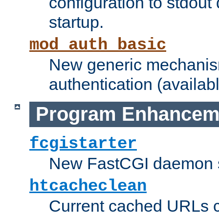
configuration to stdout
startup.
mod_auth_basic
New generic mechanism
authentication (availabl
Program Enhancem
fcgistarter
New FastCGI daemon sta
htcacheclean
Current cached URLs c