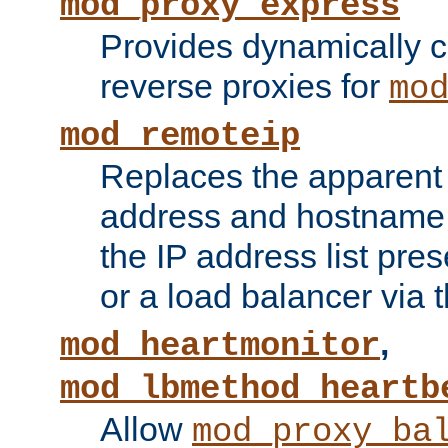
mod_proxy_express
Provides dynamically 
reverse proxies for
mo
mod_remoteip
Replaces the apparent 
address and hostname f
the IP address list pre
or a load balancer via 
,
mod_heartmonitor
mod_lbmethod_heartb
Allow
mod_proxy_ba