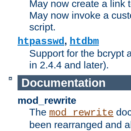
May now create a link to
May now invoke a cust
script.
,
htpasswd
htdbm
Support for the bcrypt 
in 2.4.4 and later).
Documentation
mod_rewrite
The
doc
mod_rewrite
been rearranged and a