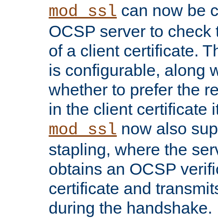
can now be c
mod_ssl
OCSP server to check t
of a client certificate.
is configurable, along 
whether to prefer the 
in the client certificate i
now also su
mod_ssl
stapling, where the ser
obtains an OCSP verific
certificate and transmits
during the handshake.