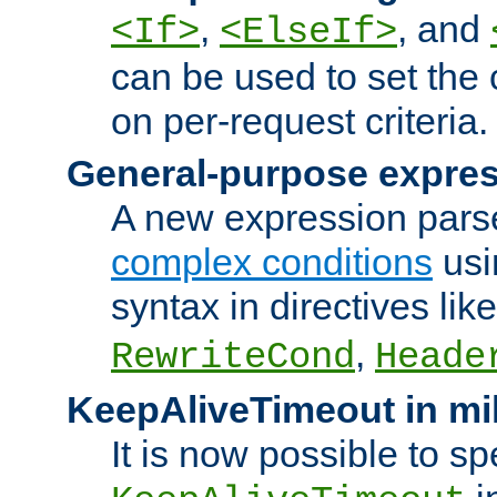
,
, and
<If>
<ElseIf>
can be used to set the
on per-request criteria.
General-purpose expres
A new expression parse
complex conditions
usi
syntax in directives lik
,
RewriteCond
Heade
KeepAliveTimeout in mi
It is now possible to sp