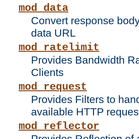
mod_data
Convert response bod
data URL
mod_ratelimit
Provides Bandwidth Rat
Clients
mod_request
Provides Filters to ha
available HTTP reques
mod_reflector
Provides Reflection of