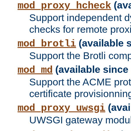
(ava
mod_proxy_hcheck
Support independent d
checks for remote prox
(available s
mod_brotli
Support the Brotli com
(available since 
mod_md
Support the ACME prot
certificate provisionnin
(avai
mod_proxy_uwsgi
UWSGI gateway modul