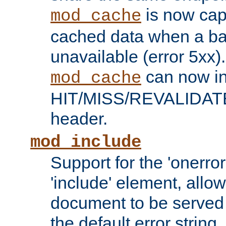
is now capa
mod_cache
cached data when a ba
unavailable (error 5xx).
can now in
mod_cache
HIT/MISS/REVALIDATE
header.
mod_include
Support for the 'onerror
'include' element, allow
document to be served 
the default error string.