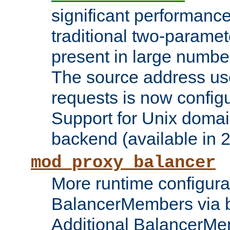
significant performanc
traditional two-parame
present in large numbe
The source address us
requests is now config
Support for Unix domai
backend (available in 2
mod_proxy_balancer
More runtime configura
BalancerMembers via 
Additional BalancerM