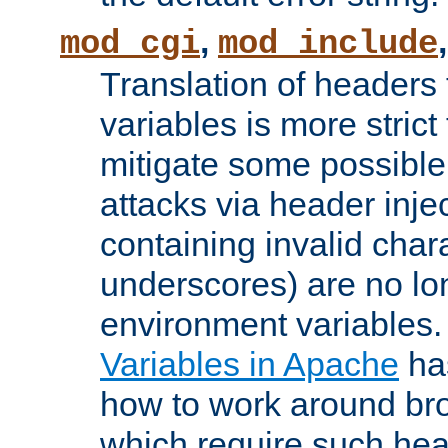
,
mod_cgi
mod_include
Translation of headers
variables is more strict
mitigate some possible 
attacks via header inj
containing invalid char
underscores) are no lo
environment variables
Variables in Apache
ha
how to work around bro
which require such head