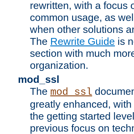
rewritten, with a focu
common usage, as well
when other solutions a
The
Rewrite Guide
is n
section with much more
organization.
mod_ssl
The
document
mod_ssl
greatly enhanced, wit
the getting started level
previous focus on techn