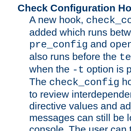
Check Configuration H
A new hook,
check_c
added which runs betw
and
pre_config
ope
also runs before the
te
when the
option is 
-t
The
ho
check_config
to review interdepende
directive values and ad
messages can still be 
console. The user can t