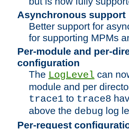
but is now fully suppor
Asynchronous support
Better support for asy
for supporting MPMs an
Per-module and per-dir
configuration
The
can now
LogLevel
module and per directo
to
hav
trace1
trace8
above the
log le
debug
Per-request configurati