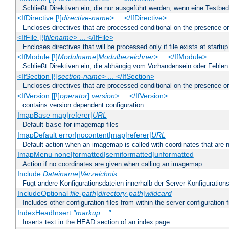
Schließt Direktiven ein, die nur ausgeführt werden, wenn eine Testbed
<IfDirective [!]
directive-name
> ... </IfDirective>
Encloses directives that are processed conditional on the presence or
<IfFile [!]
filename
> ... </IfFile>
Encloses directives that will be processed only if file exists at startup
<IfModule [!]
Modulname
|
Modulbezeichner
> ... </IfModule>
Schließt Direktiven ein, die abhängig vom Vorhandensein oder Fehlen
<IfSection [!]
section-name
> ... </IfSection>
Encloses directives that are processed conditional on the presence or
<IfVersion [[!]
operator
]
version
> ... </IfVersion>
contains version dependent configuration
ImapBase map|referer|
URL
Default
for imagemap files
base
ImapDefault error|nocontent|map|referer|
URL
Default action when an imagemap is called with coordinates that are n
ImapMenu none|formatted|semiformatted|unformatted
Action if no coordinates are given when calling an imagemap
Include
Dateiname
|
Verzeichnis
Fügt andere Konfigurationsdateien innerhalb der Server-Konfigurations
IncludeOptional
file-path
|
directory-path
|
wildcard
Includes other configuration files from within the server configuration f
IndexHeadInsert
"markup ..."
Inserts text in the HEAD section of an index page.