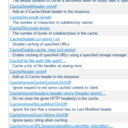
The default duration to cache a document when no expiry date is spec
CacheDetailHeader
on|off
Add an X-Cache-Detail header to the response.
CacheDirLength
length
The number of characters in subdirectory names
CacheDirLevels
levels
The number of levels of subdirectories in the cache.
CacheDisable
url-string
|
on
Disable caching of specified URLs
CacheEnable
cache_type
[
url-string
]
Enable caching of specified URLs using a specified storage manager
CacheFile
file-path
[
file-path
] ...
Cache a list of file handles at startup time
CacheHeader
on|off
Add an X-Cache header to the response.
CacheIgnoreCacheControl On|Off
Ignore request to not serve cached content to client
CacheIgnoreHeaders
header-string
[
header-string
] ...
Do not store the given HTTP header(s) in the cache.
CacheIgnoreNoLastMod On|Off
Ignore the fact that a response has no Last Modified header.
CacheIgnoreQueryString On|Off
Ignore query string when caching
CacheIgnoreURLSessionIdentifiers
identifier
[
identifier
] ...