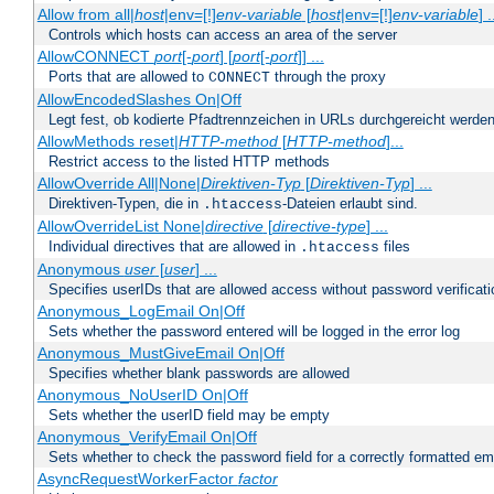
Allow from all|
host
|env=[!]
env-variable
[
host
|env=[!]
env-variable
] .
Controls which hosts can access an area of the server
AllowCONNECT
port
[-
port
] [
port
[-
port
]] ...
Ports that are allowed to
through the proxy
CONNECT
AllowEncodedSlashes On|Off
Legt fest, ob kodierte Pfadtrennzeichen in URLs durchgereicht werden
AllowMethods reset|
HTTP-method
[
HTTP-method
]...
Restrict access to the listed HTTP methods
AllowOverride All|None|
Direktiven-Typ
[
Direktiven-Typ
] ...
Direktiven-Typen, die in
-Dateien erlaubt sind.
.htaccess
AllowOverrideList None|
directive
[
directive-type
] ...
Individual directives that are allowed in
files
.htaccess
Anonymous
user
[
user
] ...
Specifies userIDs that are allowed access without password verificati
Anonymous_LogEmail On|Off
Sets whether the password entered will be logged in the error log
Anonymous_MustGiveEmail On|Off
Specifies whether blank passwords are allowed
Anonymous_NoUserID On|Off
Sets whether the userID field may be empty
Anonymous_VerifyEmail On|Off
Sets whether to check the password field for a correctly formatted em
AsyncRequestWorkerFactor
factor