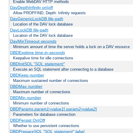
Enable WebDAV HTTP methods
DavDepthInfinity on|off
Allow PROPFIND, Depth: Infinity requests
DavGenericLockDB
file-path
Location of the DAV lock database
DavLockDB
file-path
Location of the DAV lock database
DavMinTimeout
seconds
Minimum amount of time the server holds a lock on a DAV resource
DBDExptime
time-in-seconds
Keepalive time for idle connections
DBDInitSQL
"SQL statement"
Execute an SQL statement after connecting to a database
DBDKeep
number
Maximum sustained number of connections
DBDMax
number
Maximum number of connections
DBDMin
number
Minimum number of connections
DBDParams
param1
=
value1
[,
param2
=
value2
]
Parameters for database connection
DBDPersist On|Off
Whether to use persistent connections
DBDPrepareSQL
"SQL statement"
label