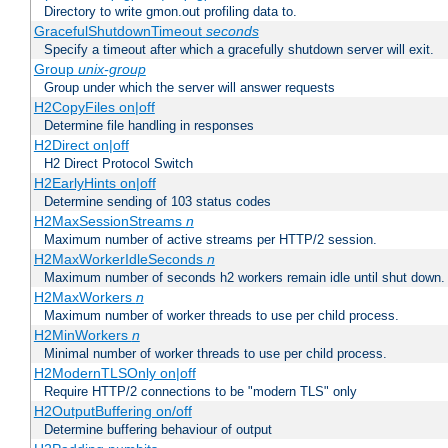
Directory to write gmon.out profiling data to.
GracefulShutdownTimeout
seconds
Specify a timeout after which a gracefully shutdown server will exit.
Group
unix-group
Group under which the server will answer requests
H2CopyFiles on|off
Determine file handling in responses
H2Direct on|off
H2 Direct Protocol Switch
H2EarlyHints on|off
Determine sending of 103 status codes
H2MaxSessionStreams
n
Maximum number of active streams per HTTP/2 session.
H2MaxWorkerIdleSeconds
n
Maximum number of seconds h2 workers remain idle until shut down.
H2MaxWorkers
n
Maximum number of worker threads to use per child process.
H2MinWorkers
n
Minimal number of worker threads to use per child process.
H2ModernTLSOnly on|off
Require HTTP/2 connections to be "modern TLS" only
H2OutputBuffering on/off
Determine buffering behaviour of output