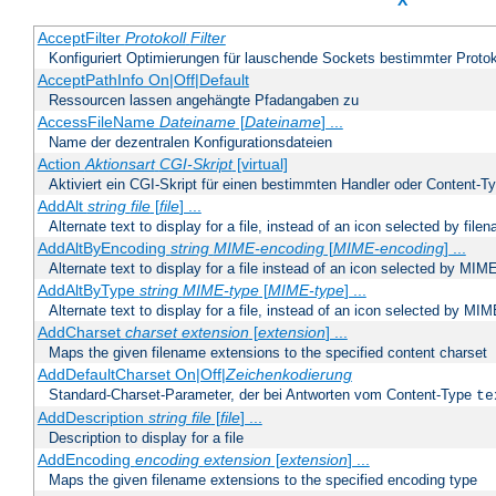
X
AcceptFilter
Protokoll
Filter
Konfiguriert Optimierungen für lauschende Sockets bestimmter Protok
AcceptPathInfo On|Off|Default
Ressourcen lassen angehängte Pfadangaben zu
AccessFileName
Dateiname
[
Dateiname
] ...
Name der dezentralen Konfigurationsdateien
Action
Aktionsart
CGI-Skript
[virtual]
Aktiviert ein CGI-Skript für einen bestimmten Handler oder Content-T
AddAlt
string
file
[
file
] ...
Alternate text to display for a file, instead of an icon selected by file
AddAltByEncoding
string
MIME-encoding
[
MIME-encoding
] ...
Alternate text to display for a file instead of an icon selected by MI
AddAltByType
string
MIME-type
[
MIME-type
] ...
Alternate text to display for a file, instead of an icon selected by MI
AddCharset
charset
extension
[
extension
] ...
Maps the given filename extensions to the specified content charset
AddDefaultCharset On|Off|
Zeichenkodierung
Standard-Charset-Parameter, der bei Antworten vom Content-Type
te
AddDescription
string file
[
file
] ...
Description to display for a file
AddEncoding
encoding
extension
[
extension
] ...
Maps the given filename extensions to the specified encoding type