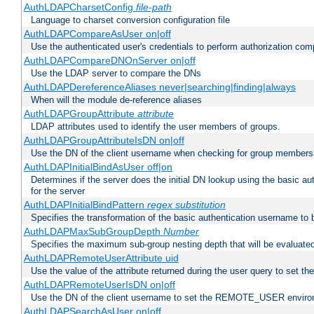
AuthLDAPCharsetConfig
file-path
Language to charset conversion configuration file
AuthLDAPCompareAsUser on|off
Use the authenticated user's credentials to perform authorization co
AuthLDAPCompareDNOnServer on|off
Use the LDAP server to compare the DNs
AuthLDAPDereferenceAliases never|searching|finding|always
When will the module de-reference aliases
AuthLDAPGroupAttribute
attribute
LDAP attributes used to identify the user members of groups.
AuthLDAPGroupAttributeIsDN on|off
Use the DN of the client username when checking for group members
AuthLDAPInitialBindAsUser off|on
Determines if the server does the initial DN lookup using the basic a
for the server
AuthLDAPInitialBindPattern
regex
substitution
Specifies the transformation of the basic authentication username to
AuthLDAPMaxSubGroupDepth
Number
Specifies the maximum sub-group nesting depth that will be evaluated
AuthLDAPRemoteUserAttribute uid
Use the value of the attribute returned during the user query to se
AuthLDAPRemoteUserIsDN on|off
Use the DN of the client username to set the REMOTE_USER environ
AuthLDAPSearchAsUser on|off