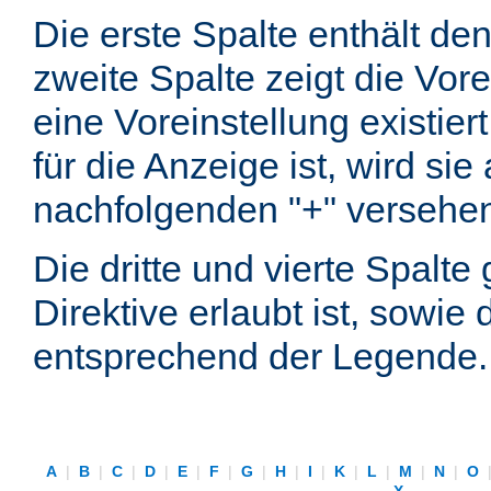
Die erste Spalte enthält d
zweite Spalte zeigt die Vore
eine Voreinstellung existier
für die Anzeige ist, wird si
nachfolgenden "+" versehe
Die dritte und vierte Spalt
Direktive erlaubt ist, sowie
entsprechend der Legende.
A
|
B
|
C
|
D
|
E
|
F
|
G
|
H
|
I
|
K
|
L
|
M
|
N
|
O