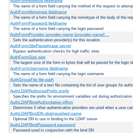
AuthFormMethod
fieldname
The name of a form field carrying the method of the request to attemp
AuthFormMimetype
fieldname
The name of a form field carrying the mimetype of the body of the req
AuthFormPassword
fieldname
The name of a form field carrying the login password
AuthFormProvider
provider-name
[
provider-name
] ...
Sets the authentication provider(s) for this location
AuthFormSitePassphrase
secret
Bypass authentication checks for high traffic sites
AuthFormSize
size
The largest size of the form in bytes that will be parsed for the login d
AuthFormUsername
fieldname
The name of a form field carrying the login username
AuthGroupFile
file-path
Sets the name of a text file containing the list of user groups for autho
AuthLDAPAuthorizePrefix
prefix
Specifies the prefix for environment variables set during authorization
AuthLDAPBindAuthoritative off|on
Determines if other authentication providers are used when a user can
AuthLDAPBindDN
distinguished-name
Optional DN to use in binding to the LDAP server
AuthLDAPBindPassword
password
Password used in conjunction with the bind DN