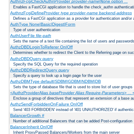
AuthnzFcgiCheckAuthnProvider
provider-name
|
option
...
None
Enables a FastCGI application to handle the check_authn authenticat
AuthnzFcgiDefineProvider
type
provider-name
backend-address
Defines a FastCGI application as a provider for authentication and/or 
AuthType None|Basic|Digest|Form
Type of user authentication
AuthUserFile
file-path
Sets the name of a text file containing the list of users and passwords
AuthzDBDLoginToReferer On|Off
Determines whether to redirect the Client to the Referring page on succ
AuthzDBDQuery
query
Specify the SQL Query for the required operation
AuthzDBDRedirectQuery
query
Specify a query to look up a login page for the user
AuthzDBMType default|SDBM|GDBM|NDBM|DB
Sets the type of database file that is used to store list of user groups
<AuthzProviderAlias
baseProvider Alias Require-Parameters
> ...
Enclose a group of directives that represent an extension of a base au
AuthzSendForbiddenOnFailure On|Off
Send '403 FORBIDDEN' instead of '401 UNAUTHORIZED' if authenticat
BalancerGrowth
#
Number of additional Balancers that can be added Post-configuration
BalancerInherit On|Off
Inherit ProxyPassed Balancers/Workers from the main server