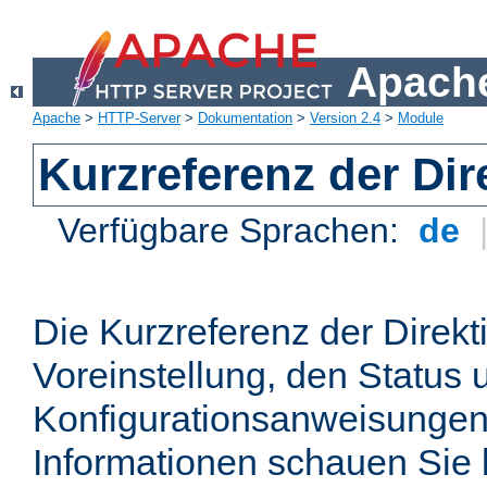
Apache
Apache
>
HTTP-Server
>
Dokumentation
>
Version 2.4
>
Module
Kurzreferenz der Dir
Verfügbare Sprachen:
de
Die Kurzreferenz der Direkt
Voreinstellung, den Status 
Konfigurationsanweisungen
Informationen schauen Sie 