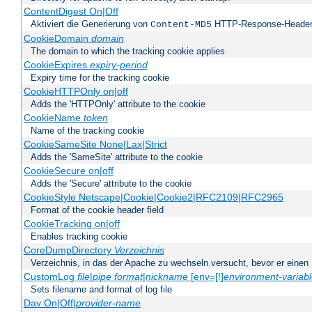
ContentDigest On|Off
Aktiviert die Generierung von
HTTP-Response-Heade
Content-MD5
CookieDomain
domain
The domain to which the tracking cookie applies
CookieExpires
expiry-period
Expiry time for the tracking cookie
CookieHTTPOnly on|off
Adds the 'HTTPOnly' attribute to the cookie
CookieName
token
Name of the tracking cookie
CookieSameSite None|Lax|Strict
Adds the 'SameSite' attribute to the cookie
CookieSecure on|off
Adds the 'Secure' attribute to the cookie
CookieStyle Netscape|Cookie|Cookie2|RFC2109|RFC2965
Format of the cookie header field
CookieTracking on|off
Enables tracking cookie
CoreDumpDirectory
Verzeichnis
Verzeichnis, in das der Apache zu wechseln versucht, bevor er einen
CustomLog
file
|
pipe
format
|
nickname
[env=[!]
environment-variab
Sets filename and format of log file
Dav On|Off|
provider-name