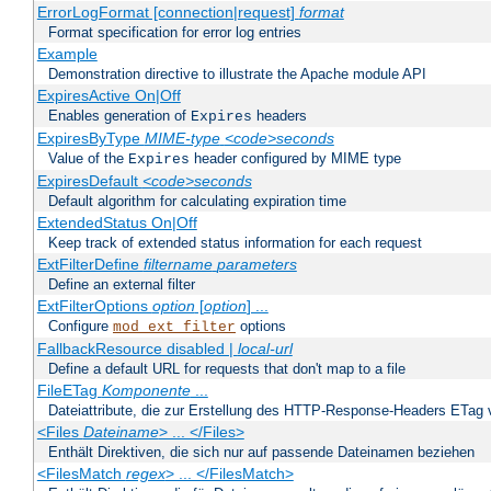
ErrorLogFormat [connection|request]
format
Format specification for error log entries
Example
Demonstration directive to illustrate the Apache module API
ExpiresActive On|Off
Enables generation of
headers
Expires
ExpiresByType
MIME-type
<code>seconds
Value of the
header configured by MIME type
Expires
ExpiresDefault
<code>seconds
Default algorithm for calculating expiration time
ExtendedStatus On|Off
Keep track of extended status information for each request
ExtFilterDefine
filtername
parameters
Define an external filter
ExtFilterOptions
option
[
option
] ...
Configure
options
mod_ext_filter
FallbackResource disabled |
local-url
Define a default URL for requests that don't map to a file
FileETag
Komponente
...
Dateiattribute, die zur Erstellung des HTTP-Response-Headers ETag
<Files
Dateiname
> ... </Files>
Enthält Direktiven, die sich nur auf passende Dateinamen beziehen
<FilesMatch
regex
> ... </FilesMatch>