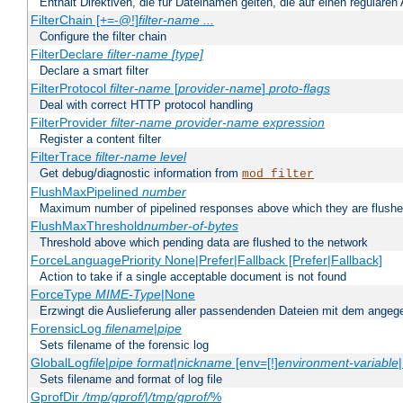
Enthält Direktiven, die für Dateinamen gelten, die auf einen reguläre
FilterChain [+=-@!]
filter-name
...
Configure the filter chain
FilterDeclare
filter-name
[type]
Declare a smart filter
FilterProtocol
filter-name
[
provider-name
]
proto-flags
Deal with correct HTTP protocol handling
FilterProvider
filter-name
provider-name
expression
Register a content filter
FilterTrace
filter-name
level
Get debug/diagnostic information from
mod_filter
FlushMaxPipelined
number
Maximum number of pipelined responses above which they are flushe
FlushMaxThreshold
number-of-bytes
Threshold above which pending data are flushed to the network
ForceLanguagePriority None|Prefer|Fallback [Prefer|Fallback]
Action to take if a single acceptable document is not found
ForceType
MIME-Type
|None
Erzwingt die Auslieferung aller passendenden Dateien mit dem ang
ForensicLog
filename
|
pipe
Sets filename of the forensic log
GlobalLog
file
|
pipe
format
|
nickname
[env=[!]
environment-variable
Sets filename and format of log file
GprofDir
/tmp/gprof/
|
/tmp/gprof/
%