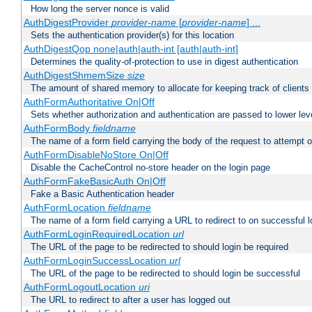
How long the server nonce is valid
AuthDigestProvider
provider-name
[
provider-name
] ...
Sets the authentication provider(s) for this location
AuthDigestQop none|auth|auth-int [auth|auth-int]
Determines the quality-of-protection to use in digest authentication
AuthDigestShmemSize
size
The amount of shared memory to allocate for keeping track of clients
AuthFormAuthoritative On|Off
Sets whether authorization and authentication are passed to lower le
AuthFormBody
fieldname
The name of a form field carrying the body of the request to attempt 
AuthFormDisableNoStore On|Off
Disable the CacheControl no-store header on the login page
AuthFormFakeBasicAuth On|Off
Fake a Basic Authentication header
AuthFormLocation
fieldname
The name of a form field carrying a URL to redirect to on successful l
AuthFormLoginRequiredLocation
url
The URL of the page to be redirected to should login be required
AuthFormLoginSuccessLocation
url
The URL of the page to be redirected to should login be successful
AuthFormLogoutLocation
uri
The URL to redirect to after a user has logged out