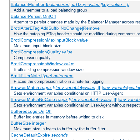
BalancerMember [
balancerurl
]
url
[
key=value [key=value ...]]
Add a member to a load balancing group
BalancerPersist On|Off
Attempt to persist changes made by the Balancer Manager across res
BrotliAlterETag AddSuffix|NoChange|Remove
How the outgoing ETag header should be modified during compressio
BrotliCompressionMaxInputBlock
value
Maximum input block size
BrotliCompressionQuality
value
Compression quality
BrotliCompressionWindow
value
Brotli sliding compression window size
BrotliFilterNote [
type
]
notename
Places the compression ratio in a note for logging
BrowserMatch
regex [!]env-variable
[=
value
] [[!]
env-variable
[=
valu
Sets environment variables conditional on HTTP User-Agent
BrowserMatchNoCase
regex [!]env-variable
[=
value
] [[!]
env-variab
Sets environment variables conditional on User-Agent without respect
BufferedLogs On|Off
Buffer log entries in memory before writing to disk
BufferSize integer
Maximum size in bytes to buffer by the buffer filter
CacheDefaultExpire
seconds