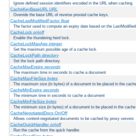
Ignore defined session identifiers encoded in the URL when caching
CacheKeyBaseURL
URL
Override the base URL of reverse proxied cache keys.
CacheLastModifiedFactor
float
The factor used to compute an expiry date based on the LastModified
CacheLock
on|off
Enable the thundering herd lock.
CacheLockMaxAge
integer
Set the maximum possible age of a cache lock.
CacheLockPath
directory
Set the lock path directory.
CacheMaxExpire
seconds
The maximum time in seconds to cache a document
CacheMaxFileSize
bytes
The maximum size (in bytes) of a document to be placed in the cach
CacheMinExpire
seconds
The minimum time in seconds to cache a document
CacheMinFileSize
bytes
The minimum size (in bytes) of a document to be placed in the cache
CacheNegotiatedDocs On|Off
Allows content-negotiated documents to be cached by proxy servers
CacheQuickHandler
on|off
Run the cache from the quick handler.