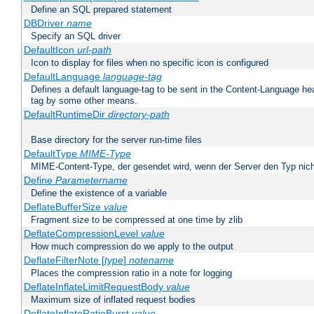
Define an SQL prepared statement
DBDriver
name
Specify an SQL driver
DefaultIcon
url-path
Icon to display for files when no specific icon is configured
DefaultLanguage
language-tag
Defines a default language-tag to be sent in the Content-Language head
tag by some other means.
DefaultRuntimeDir
directory-path
Base directory for the server run-time files
DefaultType
MIME-Type
MIME-Content-Type, der gesendet wird, wenn der Server den Typ nich
Define
Parametername
Define the existence of a variable
DeflateBufferSize
value
Fragment size to be compressed at one time by zlib
DeflateCompressionLevel
value
How much compression do we apply to the output
DeflateFilterNote [
type
]
notename
Places the compression ratio in a note for logging
DeflateInflateLimitRequestBody
value
Maximum size of inflated request bodies
DeflateInflateRatioBurst
value