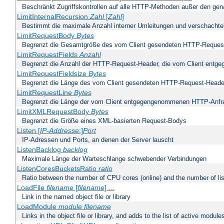
Beschränkt Zugriffskontrollen auf alle HTTP-Methoden außer den ge
LimitInternalRecursion
Zahl
[
Zahl
]
Bestimmt die maximale Anzahl interner Umleitungen und verschachtel
LimitRequestBody
Bytes
Begrenzt die Gesamtgröße des vom Client gesendeten HTTP-Reques
LimitRequestFields
Anzahl
Begrenzt die Anzahl der HTTP-Request-Header, die vom Client ent
LimitRequestFieldsize
Bytes
Begrenzt die Länge des vom Client gesendeten HTTP-Request-Heade
LimitRequestLine
Bytes
Begrenzt die Länge der vom Client entgegengenommenen HTTP-Anfr
LimitXMLRequestBody
Bytes
Begrenzt die Größe eines XML-basierten Request-Bodys
Listen [
IP-Addresse
:]
Port
IP-Adressen und Ports, an denen der Server lauscht
ListenBacklog
backlog
Maximale Länge der Warteschlange schwebender Verbindungen
ListenCoresBucketsRatio
ratio
Ratio between the number of CPU cores (online) and the number of lis
LoadFile
filename
[
filename
] ...
Link in the named object file or library
LoadModule
module filename
Links in the object file or library, and adds to the list of active module