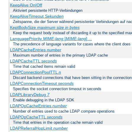
KeepAlive On|Off
Aktiviert persistente HTTP-Verbindungen
KeepAliveTimeout
Sekunden
Zeitspanne, die der Server während persistenter Verbindungen auf na
KeptBodySize
maximum size in bytes
Keep the request body instead of discarding it up to the specified ma
LanguagePriority
MIME-lang
[
MIME-lang
] ...
The precedence of language variants for cases where the client does
LDAPCacheEntries
number
Maximum number of entries in the primary LDAP cache
LDAPCacheTTL
seconds
Time that cached items remain valid
LDAPConnectionPoolTTL
n
Discard backend connections that have been sitting in the connection
LDAPConnectionTimeout
seconds
Specifies the socket connection timeout in seconds
LDAPLibraryDebug
7
Enable debugging in the LDAP SDK
LDAPOpCacheEntries
number
Number of entries used to cache LDAP compare operations
LDAPOpCacheTTL
seconds
Time that entries in the operation cache remain valid
LDAPReferralHopLimit
number