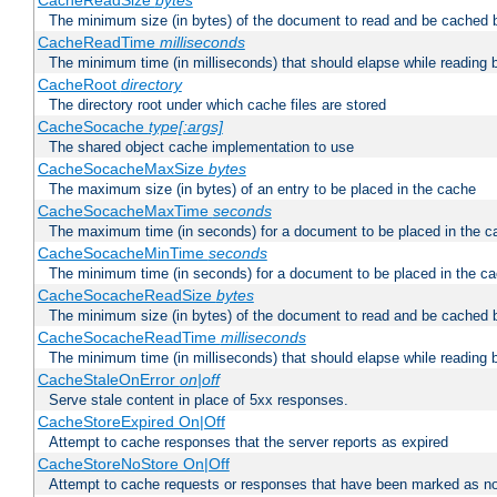
CacheReadSize
bytes
The minimum size (in bytes) of the document to read and be cached 
CacheReadTime
milliseconds
The minimum time (in milliseconds) that should elapse while reading 
CacheRoot
directory
The directory root under which cache files are stored
CacheSocache
type[:args]
The shared object cache implementation to use
CacheSocacheMaxSize
bytes
The maximum size (in bytes) of an entry to be placed in the cache
CacheSocacheMaxTime
seconds
The maximum time (in seconds) for a document to be placed in the c
CacheSocacheMinTime
seconds
The minimum time (in seconds) for a document to be placed in the c
CacheSocacheReadSize
bytes
The minimum size (in bytes) of the document to read and be cached 
CacheSocacheReadTime
milliseconds
The minimum time (in milliseconds) that should elapse while reading 
CacheStaleOnError
on|off
Serve stale content in place of 5xx responses.
CacheStoreExpired On|Off
Attempt to cache responses that the server reports as expired
CacheStoreNoStore On|Off
Attempt to cache requests or responses that have been marked as no