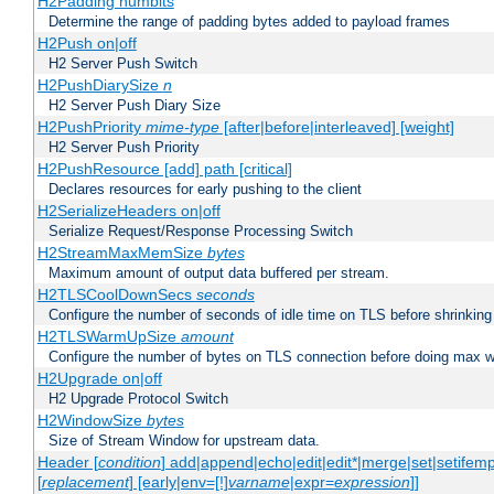
H2Padding numbits
Determine the range of padding bytes added to payload frames
H2Push on|off
H2 Server Push Switch
H2PushDiarySize
n
H2 Server Push Diary Size
H2PushPriority
mime-type
[after|before|interleaved] [weight]
H2 Server Push Priority
H2PushResource [add] path [critical]
Declares resources for early pushing to the client
H2SerializeHeaders on|off
Serialize Request/Response Processing Switch
H2StreamMaxMemSize
bytes
Maximum amount of output data buffered per stream.
H2TLSCoolDownSecs
seconds
Configure the number of seconds of idle time on TLS before shrinking
H2TLSWarmUpSize
amount
Configure the number of bytes on TLS connection before doing max w
H2Upgrade on|off
H2 Upgrade Protocol Switch
H2WindowSize
bytes
Size of Stream Window for upstream data.
Header [
condition
] add|append|echo|edit|edit*|merge|set|setifem
[
replacement
] [early|env=[!]
varname
|expr=
expression
]]