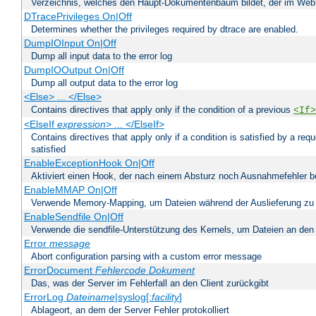
Verzeichnis, welches den Haupt-Dokumentenbaum bildet, der im Web s
DTracePrivileges On|Off
Determines whether the privileges required by dtrace are enabled.
DumpIOInput On|Off
Dump all input data to the error log
DumpIOOutput On|Off
Dump all output data to the error log
<Else> ... </Else>
Contains directives that apply only if the condition of a previous
<If>
<ElseIf
expression
> ... </ElseIf>
Contains directives that apply only if a condition is satisfied by a req
satisfied
EnableExceptionHook On|Off
Aktiviert einen Hook, der nach einem Absturz noch Ausnahmefehler 
EnableMMAP On|Off
Verwende Memory-Mapping, um Dateien während der Auslieferung zu
EnableSendfile On|Off
Verwende die sendfile-Unterstützung des Kernels, um Dateien an den 
Error
message
Abort configuration parsing with a custom error message
ErrorDocument
Fehlercode
Dokument
Das, was der Server im Fehlerfall an den Client zurückgibt
ErrorLog
Dateiname
|syslog[:
facility
]
Ablageort, an dem der Server Fehler protokolliert