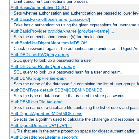
Limit concurrent connections per process
AuthBasicAuthoritative On|Off
Sets whether authorization and authentication are passed to lower le
AuthBasicFake off|
username
[
password
]
Fake basic authentication using the given expressions for username
AuthBasicProvider
provider-name
[
provider-name
] ...
Sets the authentication provider(s) for this location
AuthBasicUseDigestAlgorithm MD5|Off
Check passwords against the authentication providers as if Digest Aut
AuthDBDUserPWQuery
query
SQL query to look up a password for a user
AuthDBDUserRealmQuery
query
SQL query to look up a password hash for a user and realm.
AuthDBMGroupFile
file-path
Sets the name of the database file containing the list of user groups f
AuthDBMType default|SDBM|GDBM|NDBM|DB
Sets the type of database file that is used to store passwords
AuthDBMUserFile
file-path
Sets the name of a database file containing the list of users and pass
AuthDigestAlgorithm MD5|MD5-sess
Selects the algorithm used to calculate the challenge and response ha
AuthDigestDomain
URI
[
URI
] ...
URIs that are in the same protection space for digest authentication
AuthDigestNonceLifetime
seconds