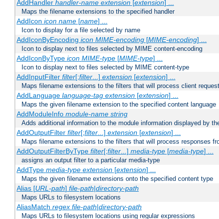
AddHandler
handler-name
extension
[
extension
] ...
Maps the filename extensions to the specified handler
AddIcon
icon
name
[
name
] ...
Icon to display for a file selected by name
AddIconByEncoding
icon
MIME-encoding
[
MIME-encoding
] ...
Icon to display next to files selected by MIME content-encoding
AddIconByType
icon
MIME-type
[
MIME-type
] ...
Icon to display next to files selected by MIME content-type
AddInputFilter
filter
[;
filter
...]
extension
[
extension
] ...
Maps filename extensions to the filters that will process client reques
AddLanguage
language-tag
extension
[
extension
] ...
Maps the given filename extension to the specified content language
AddModuleInfo
module-name
string
Adds additional information to the module information displayed by the
AddOutputFilter
filter
[;
filter
...]
extension
[
extension
] ...
Maps filename extensions to the filters that will process responses fr
AddOutputFilterByType
filter
[;
filter
...]
media-type
[
media-type
] ...
assigns an output filter to a particular media-type
AddType
media-type
extension
[
extension
] ...
Maps the given filename extensions onto the specified content type
Alias [
URL-path
]
file-path
|
directory-path
Maps URLs to filesystem locations
AliasMatch
regex
file-path
|
directory-path
Maps URLs to filesystem locations using regular expressions