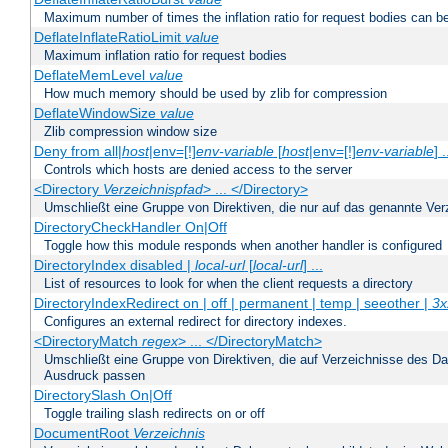
Maximum number of times the inflation ratio for request bodies can b
DeflateInflateRatioLimit
value
Maximum inflation ratio for request bodies
DeflateMemLevel
value
How much memory should be used by zlib for compression
DeflateWindowSize
value
Zlib compression window size
Deny from all|
host
|env=[!]
env-variable
[
host
|env=[!]
env-variable
] .
Controls which hosts are denied access to the server
<Directory
Verzeichnispfad
> ... </Directory>
Umschließt eine Gruppe von Direktiven, die nur auf das genannte V
DirectoryCheckHandler On|Off
Toggle how this module responds when another handler is configured
DirectoryIndex disabled |
local-url
[
local-url
] ...
List of resources to look for when the client requests a directory
DirectoryIndexRedirect on | off | permanent | temp | seeother |
3x
Configures an external redirect for directory indexes.
<DirectoryMatch
regex
> ... </DirectoryMatch>
Umschließt eine Gruppe von Direktiven, die auf Verzeichnisse des Da
Ausdruck passen
DirectorySlash On|Off
Toggle trailing slash redirects on or off
DocumentRoot
Verzeichnis