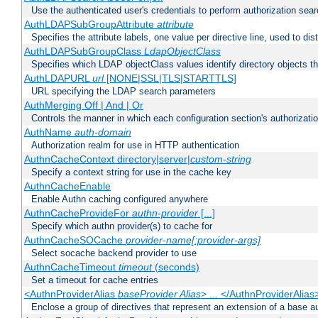
Use the authenticated user's credentials to perform authorization sea
AuthLDAPSubGroupAttribute
attribute
Specifies the attribute labels, one value per directive line, used to d
AuthLDAPSubGroupClass
LdapObjectClass
Specifies which LDAP objectClass values identify directory objects t
AuthLDAPURL
url
[NONE|SSL|TLS|STARTTLS]
URL specifying the LDAP search parameters
AuthMerging Off | And | Or
Controls the manner in which each configuration section's authorizatio
AuthName
auth-domain
Authorization realm for use in HTTP authentication
AuthnCacheContext directory|server|
custom-string
Specify a context string for use in the cache key
AuthnCacheEnable
Enable Authn caching configured anywhere
AuthnCacheProvideFor
authn-provider
[...]
Specify which authn provider(s) to cache for
AuthnCacheSOCache
provider-name[:provider-args]
Select socache backend provider to use
AuthnCacheTimeout
timeout
(seconds)
Set a timeout for cache entries
<AuthnProviderAlias
baseProvider Alias
> ... </AuthnProviderAlias
Enclose a group of directives that represent an extension of a base au