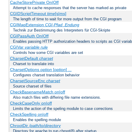
CacheStorePrivate On|Off
Attempt to cache responses that the server has marked as private
CGIDScriptTimeout
time
[s|ms]
The length of time to wait for more output from the CGI program
CGIMapExtension
CGI-Pfad
.Endung
Technik zur Bestimmung des Interpreters für CGI-Skripte
CGIPassAuth On|Off
Enables passing HTTP authorization headers to scripts as CGI variab
CGIVar
variable
rule
Controls how some CGI variables are set
CharsetDefault
charset
Charset to translate into
CharsetOptions
option
[
option
] ...
Configures charset translation behavior
CharsetSourceEnc
charset
Source charset of files
CheckBasenameMatch on|off
Also match files with differing file name extensions.
CheckCaseOnly on|off
Limits the action of the speling module to case corrections
CheckSpelling on|off
Enables the spelling module
ChrootDir
/path/to/directory
Directory for apache to run chroot(8) after startup.