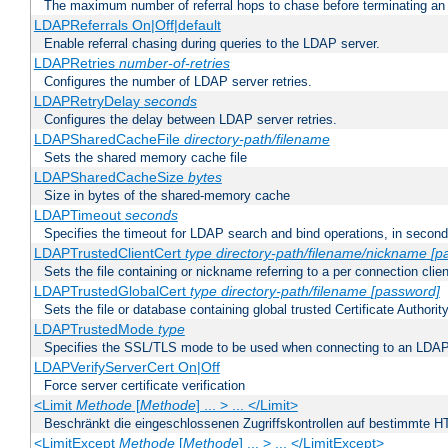
The maximum number of referral hops to chase before terminating a
LDAPReferrals On|Off|default
Enable referral chasing during queries to the LDAP server.
LDAPRetries
number-of-retries
Configures the number of LDAP server retries.
LDAPRetryDelay
seconds
Configures the delay between LDAP server retries.
LDAPSharedCacheFile
directory-path/filename
Sets the shared memory cache file
LDAPSharedCacheSize
bytes
Size in bytes of the shared-memory cache
LDAPTimeout
seconds
Specifies the timeout for LDAP search and bind operations, in secon
LDAPTrustedClientCert
type
directory-path/filename/nickname
[p
Sets the file containing or nickname referring to a per connection clien
LDAPTrustedGlobalCert
type
directory-path/filename
[password]
Sets the file or database containing global trusted Certificate Authority 
LDAPTrustedMode
type
Specifies the SSL/TLS mode to be used when connecting to an LDAP
LDAPVerifyServerCert On|Off
Force server certificate verification
<Limit
Methode
[
Methode
] ... > ... </Limit>
Beschränkt die eingeschlossenen Zugriffskontrollen auf bestimmte
<LimitExcept
Methode
[
Methode
] ... > ... </LimitExcept>