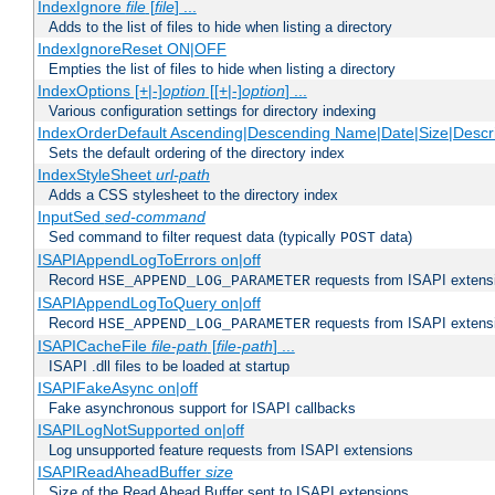
IndexIgnore
file
[
file
] ...
Adds to the list of files to hide when listing a directory
IndexIgnoreReset ON|OFF
Empties the list of files to hide when listing a directory
IndexOptions [+|-]
option
[[+|-]
option
] ...
Various configuration settings for directory indexing
IndexOrderDefault Ascending|Descending Name|Date|Size|Descri
Sets the default ordering of the directory index
IndexStyleSheet
url-path
Adds a CSS stylesheet to the directory index
InputSed
sed-command
Sed command to filter request data (typically
data)
POST
ISAPIAppendLogToErrors on|off
Record
requests from ISAPI extensio
HSE_APPEND_LOG_PARAMETER
ISAPIAppendLogToQuery on|off
Record
requests from ISAPI extensio
HSE_APPEND_LOG_PARAMETER
ISAPICacheFile
file-path
[
file-path
] ...
ISAPI .dll files to be loaded at startup
ISAPIFakeAsync on|off
Fake asynchronous support for ISAPI callbacks
ISAPILogNotSupported on|off
Log unsupported feature requests from ISAPI extensions
ISAPIReadAheadBuffer
size
Size of the Read Ahead Buffer sent to ISAPI extensions