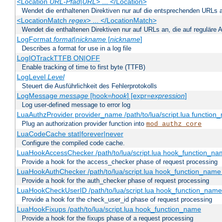
<Location
URL-Pfad
|
URL
> ... </Location>
Wendet die enthaltenen Direktiven nur auf die entsprechenden URLs 
<LocationMatch
regex
> ... </LocationMatch>
Wendet die enthaltenen Direktiven nur auf URLs an, die auf reguläre
LogFormat
format
|
nickname
[
nickname
]
Describes a format for use in a log file
LogIOTrackTTFB ON|OFF
Enable tracking of time to first byte (TTFB)
LogLevel
Level
Steuert die Ausführlichkeit des Fehlerprotokolls
LogMessage
message
[hook=
hook
] [expr=
expression
]
Log user-defined message to error log
LuaAuthzProvider provider_name /path/to/lua/script.lua function
Plug an authorization provider function into
mod_authz_core
LuaCodeCache stat|forever|never
Configure the compiled code cache.
LuaHookAccessChecker /path/to/lua/script.lua hook_function_name
Provide a hook for the access_checker phase of request processing
LuaHookAuthChecker /path/to/lua/script.lua hook_function_name [
Provide a hook for the auth_checker phase of request processing
LuaHookCheckUserID /path/to/lua/script.lua hook_function_name [
Provide a hook for the check_user_id phase of request processing
LuaHookFixups /path/to/lua/script.lua hook_function_name
Provide a hook for the fixups phase of a request processing