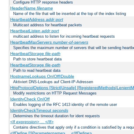
Configure HTTP response headers
HeaderName
filename
Name of the file that will be inserted at the top of the index listing
HeartbeatAddress
addr:port
Multicast address for heartbeat packets
HeartbeatListen
addr:port
multicast address to listen for incoming heartbeat requests
HeartbeatMaxServers
number-of-servers
Specifies the maximum number of servers that will be sending heartbe
HeartbeatStorage
file-path
Path to store heartbeat data
HeartbeatStorage
file-path
Path to read heartbeat data
HostnameLookups On|Off|Double
Aktiviert DNS-Lookups auf Client-IP-Adressen
HttpProtocolOptions [Strict|Unsafe] [RegisteredMethods|LenientM
Modify restrictions on HTTP Request Messages
IdentityCheck On|Off
Enables logging of the RFC 1413 identity of the remote user
IdentityCheckTimeout
seconds
Determines the timeout duration for ident requests
<If
expression
> ... </If>
Contains directives that apply only if a condition is satisfied by a req
<IfDefine [!]
Parametername
> ... </IfDefine>