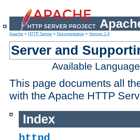
Apache
Apache
>
HTTP Server
>
Documentation
>
Version 2.4
Server and Support
Available Languag
This page documents all th
with the Apache HTTP Serv
Index
httpd