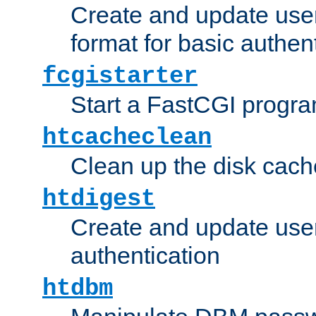
Create and update user
format for basic authen
fcgistarter
Start a FastCGI progr
htcacheclean
Clean up the disk cach
htdigest
Create and update user 
authentication
htdbm