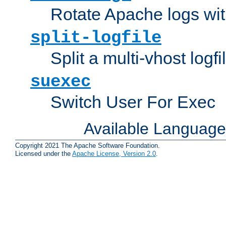
Rotate Apache logs with
split-logfile
Split a multi-vhost logfi
suexec
Switch User For Exec
Available Languag
Copyright 2021 The Apache Software Foundation.
Licensed under the
Apache License, Version 2.0
.