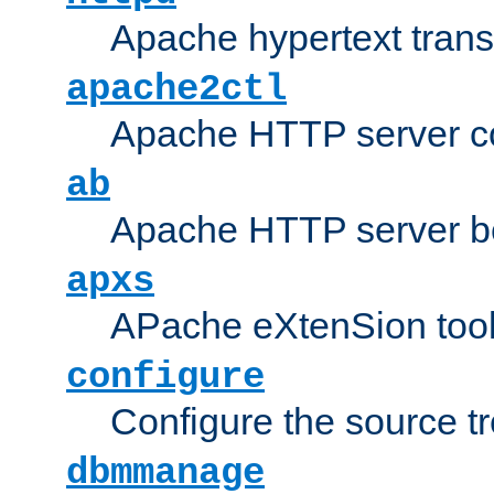
Apache hypertext transf
apache2ctl
Apache HTTP server con
ab
Apache HTTP server b
apxs
APache eXtenSion too
configure
Configure the source t
dbmmanage