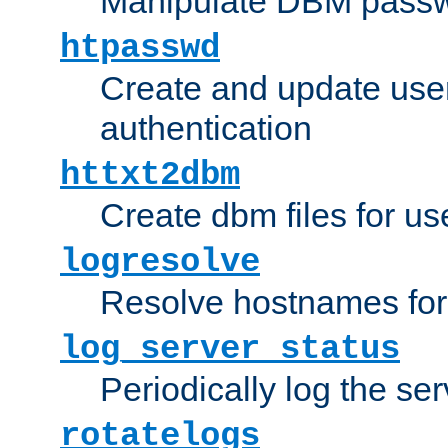
Manipulate DBM passw
htpasswd
Create and update user 
authentication
httxt2dbm
Create dbm files for u
logresolve
Resolve hostnames for 
log_server_status
Periodically log the ser
rotatelogs