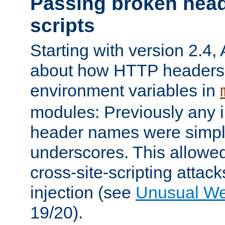
Passing broken head
scripts
Starting with version 2.4,
about how HTTP headers 
environment variables in
modules: Previously any i
header names were simply
underscores. This allowed
cross-site-scripting attac
injection (see
Unusual W
19/20).