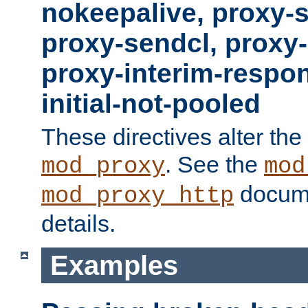
nokeepalive, proxy-
proxy-sendcl, proxy-
proxy-interim-respon
initial-not-pooled
These directives alter the
. See the
mod_proxy
mod
docume
mod_proxy_http
details.
Examples