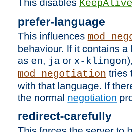
This disables
KeepAliv
prefer-language
This influences
mod_neg
behaviour. If it contains 
as
,
or
)
en
ja
x-klingon
tries 
mod_negotiation
with that language. If ther
the normal
negotiation
pro
redirect-carefully
This forces the server to 