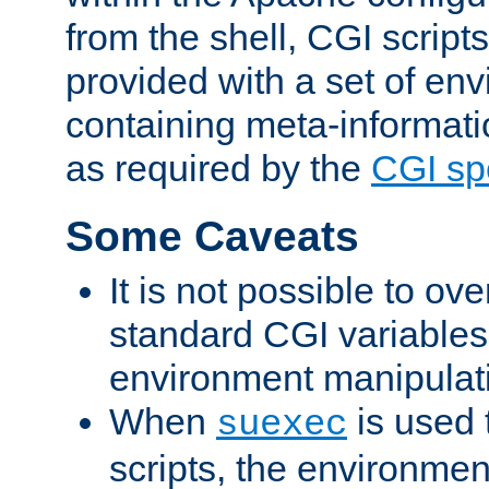
from the shell, CGI scrip
provided with a set of en
containing meta-informati
as required by the
CGI spe
Some Caveats
It is not possible to ov
standard CGI variables
environment manipulati
When
is used 
suexec
scripts, the environmen