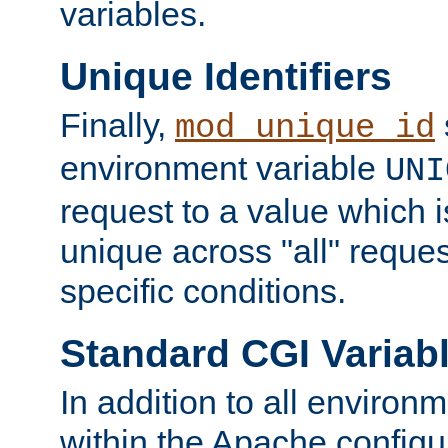
variables.
Unique Identifiers
Finally,
mod_unique_id
environment variable
UNI
request to a value which 
unique across "all" reque
specific conditions.
Standard CGI Variab
In addition to all environ
within the Apache config