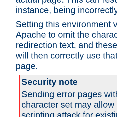
instance, being incorrectl
Setting this environment 
Apache to omit the charact
redirection text, and the
will then correctly use tha
page.
Security note
Sending error pages wit
character set may allow 
scripting attack for exis