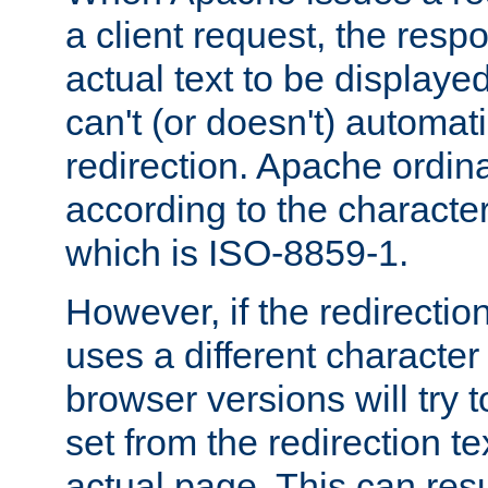
a client request, the res
actual text to be displayed
can't (or doesn't) automati
redirection. Apache ordinar
according to the character
which is ISO-8859-1.
However, if the redirection
uses a different characte
browser versions will try 
set from the redirection te
actual page. This can resu