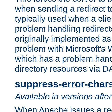
when sending a redirect to 
typically used when a cli
problem handling redirect
originally implemented as 
problem with Microsoft's
which has a problem hand
directory resources via 
suppress-error-char
Available in versions afte
When Apache issues a red