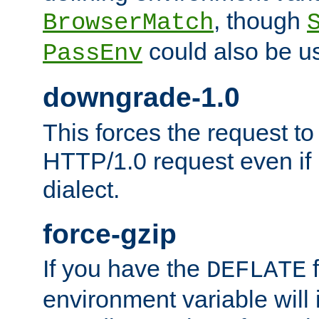
, though
BrowserMatch
could also be u
PassEnv
downgrade-1.0
This forces the request to
HTTP/1.0 request even if i
dialect.
force-gzip
If you have the
f
DEFLATE
environment variable will 