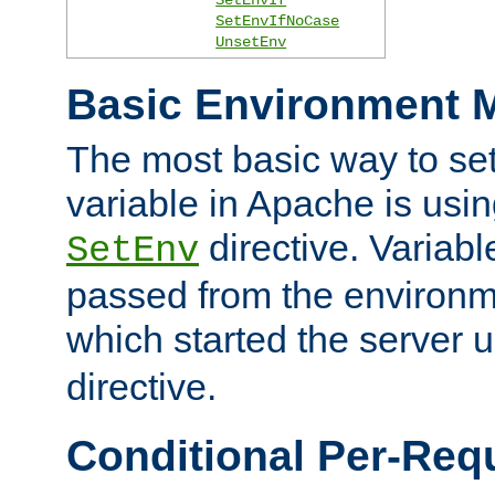
SetEnvIfNoCase
UnsetEnv
Basic Environment M
The most basic way to se
variable in Apache is usin
directive. Variab
SetEnv
passed from the environme
which started the server 
directive.
Conditional Per-Req