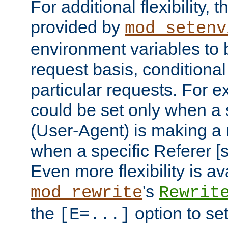
For additional flexibility, t
provided by
mod_setenv
environment variables to 
request basis, conditional
particular requests. For e
could be set only when a 
(User-Agent) is making a 
when a specific Referer [s
Even more flexibility is a
's
mod_rewrite
Rewrit
the
option to se
[E=...]