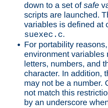
down to a set of
safe
va
scripts are launched. Th
variables is defined at
.
suexec.c
For portability reasons
environment variables 
letters, numbers, and 
character. In addition, t
may not be a number. 
not match this restricti
by an underscore when