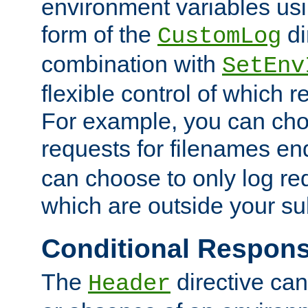
environment variables usi
form of the
di
CustomLog
combination with
SetEnv
flexible control of which 
For example, you can cho
requests for filenames en
can choose to only log re
which are outside your su
Conditional Respon
The
directive ca
Header