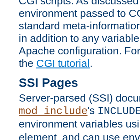
CGI scripts. As discussed
environment passed to CG
standard meta-information
in addition to any variable
Apache configuration. For
the
CGI tutorial
.
SSI Pages
Server-parsed (SSI) doc
's
mod_include
INCLUD
environment variables us
element, and can use env