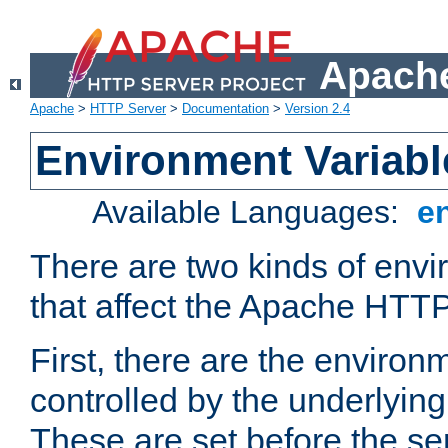
Apache
Apache
>
HTTP Server
>
Documentation
>
Version 2.4
Environment Variabl
Available Languages:
e
There are two kinds of envi
that affect the Apache HTTP
First, there are the environ
controlled by the underlyin
These are set before the se