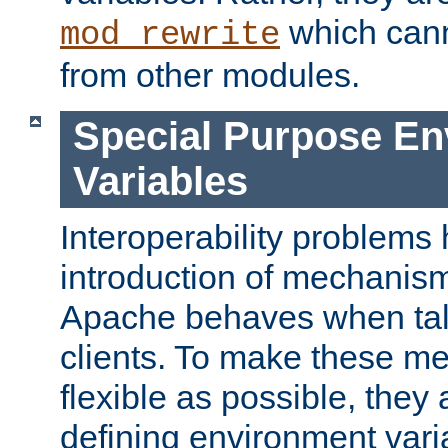
which can
mod_rewrite
from other modules.
Special Purpose En
Variables
Interoperability problems 
introduction of mechanis
Apache behaves when talk
clients. To make these m
flexible as possible, they
defining environment varia