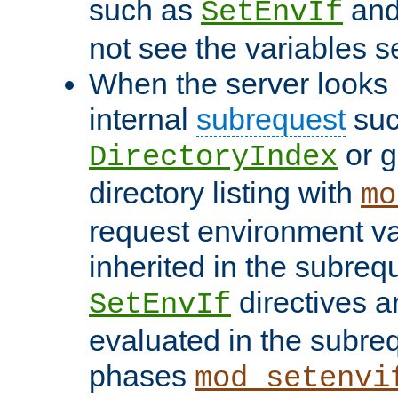
such as
an
SetEnvIf
not see the variables set
When the server looks 
internal
subrequest
suc
or g
DirectoryIndex
directory listing with
mo
request environment va
inherited in the subrequ
directives a
SetEnvIf
evaluated in the subre
phases
mod_setenvi