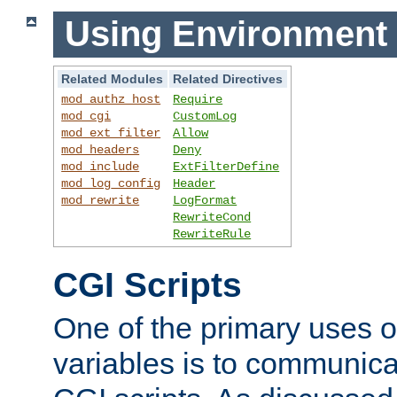
Using Environment 
Related Modules
Related Directives
mod_authz_host
Require
mod_cgi
CustomLog
mod_ext_filter
Allow
mod_headers
Deny
mod_include
ExtFilterDefine
mod_log_config
Header
mod_rewrite
LogFormat
RewriteCond
RewriteRule
CGI Scripts
One of the primary uses 
variables is to communica