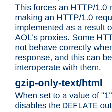
This forces an HTTP/1.0 r
making an HTTP/1.0 reques
implemented as a result o
AOL's proxies. Some HTT
not behave correctly whe
response, and this can be
interoperate with them.
gzip-only-text/html
When set to a value of "1",
disables the
out
DEFLATE