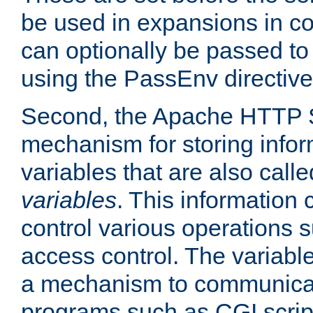
be used in expansions in con
can optionally be passed to
using the PassEnv directive
Second, the Apache HTTP S
mechanism for storing info
variables that are also call
variables
. This information
control various operations 
access control. The variabl
a mechanism to communicat
programs such as CGI scrip