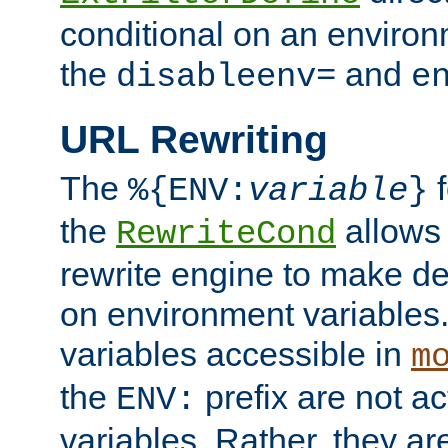
conditional on an environ
the
and
disableenv=
e
URL Rewriting
The
f
%{ENV:
variable
}
the
allow
RewriteCond
rewrite engine to make de
on environment variables.
variables accessible in
m
the
prefix are not a
ENV:
variables. Rather, they ar