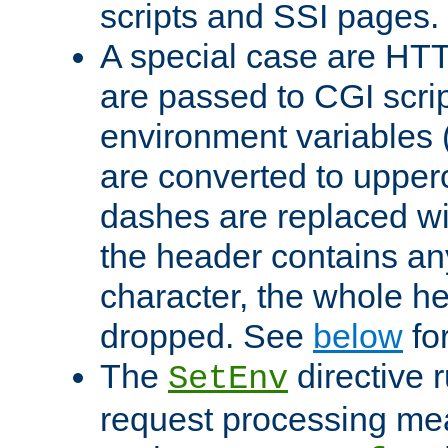
scripts and SSI pages.
A special case are HT
are passed to CGI scrip
environment variables 
are converted to upper
dashes are replaced wi
the header contains any
character, the whole he
dropped. See
below
fo
The
directive 
SetEnv
request processing mea