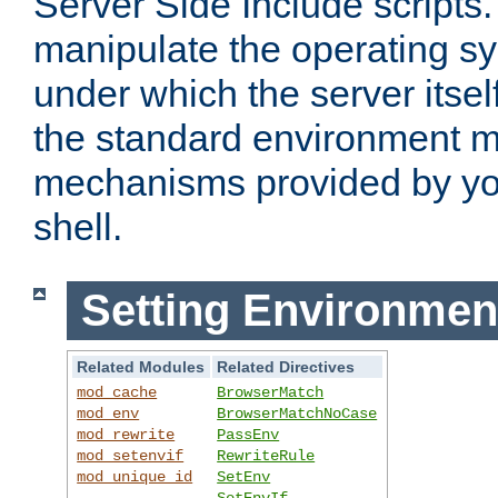
Server Side Include scripts. 
manipulate the operating s
under which the server itsel
the standard environment m
mechanisms provided by yo
shell.
Setting Environmen
Related Modules
Related Directives
mod_cache
BrowserMatch
mod_env
BrowserMatchNoCase
mod_rewrite
PassEnv
mod_setenvif
RewriteRule
mod_unique_id
SetEnv
SetEnvIf