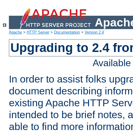
Apache
Apache
>
HTTP Server
>
Documentation
>
Version 2.4
Upgrading to 2.4 fro
Availabl
In order to assist folks upg
document describing informat
existing Apache HTTP Serv
intended to be brief notes,
able to find more informatio