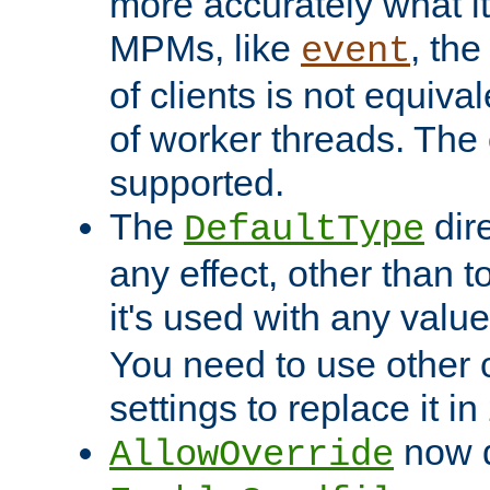
more accurately what i
MPMs, like
, th
event
of clients is not equiv
of worker threads. The o
supported.
The
dir
DefaultType
any effect, other than t
it's used with any valu
You need to use other 
settings to replace it in
now d
AllowOverride