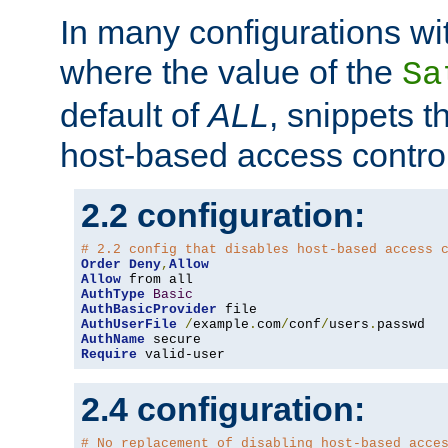
In many configurations wit
where the value of the
Sa
default of
ALL
, snippets t
host-based access control
2.2 configuration:
# 2.2 config that disables host-based access 
Order
Deny
,
Allow
Allow
AuthType
Basic
AuthBasicProvider
AuthUserFile
/
example
.
com
/
conf
/
users
.
AuthName
Require
 valid-user
2.4 configuration:
# No replacement of disabling host-based acce