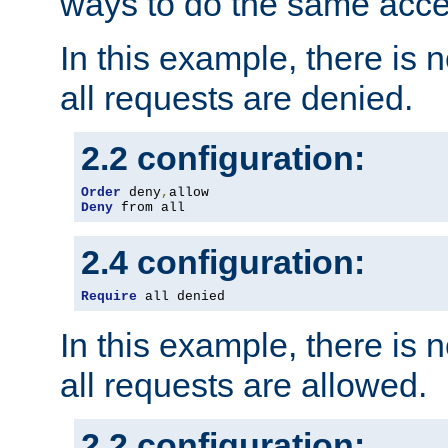
ways to do the same acce
In this example, there is 
all requests are denied.
2.2 configuration:
Order
 deny
,
Deny
 from all
2.4 configuration:
Require
 all denied
In this example, there is 
all requests are allowed.
2.2 configuration: