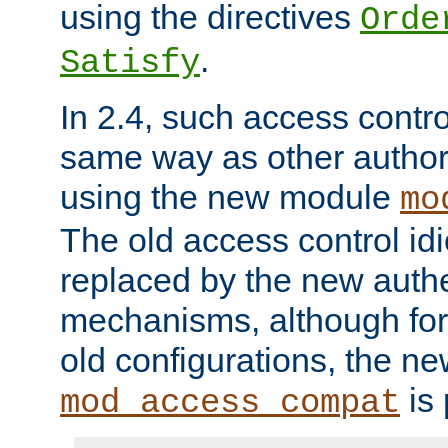
using the directives
Orde
.
Satisfy
In 2.4, such access contro
same way as other author
using the new module
mo
The old access control id
replaced by the new authe
mechanisms, although for 
old configurations, the n
is 
mod_access_compat