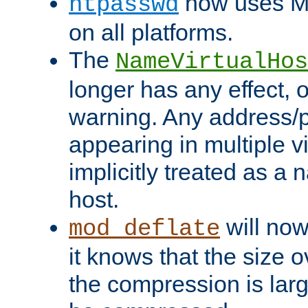
now uses MD
htpasswd
on all platforms.
The
NameVirtualHos
longer has any effect, o
warning. Any address/p
appearing in multiple vi
implicitly treated as a
host.
will now
mod_deflate
it knows that the size
the compression is larg