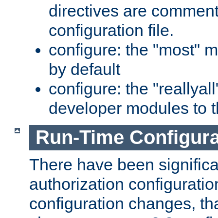
directives are comment
configuration file.
configure: the "most" m
by default
configure: the "reallya
developer modules to th
Run-Time Configur
There have been signific
authorization configuratio
configuration changes, th