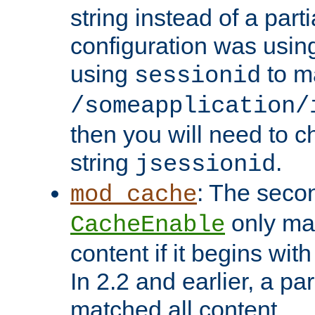
string instead of a parti
configuration was using 
using
to m
sessionid
/someapplication/
then you will need to ch
string
.
jsessionid
: The seco
mod_cache
only ma
CacheEnable
content if it begins with
In 2.2 and earlier, a par
matched all content.