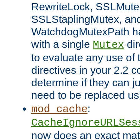
RewriteLock, SSLMute
SSLStaplingMutex, an
WatchdogMutexPath ha
with a single
dir
Mutex
to evaluate any use of
directives in your 2.2 c
determine if they can ju
need to be replaced u
:
mod_cache
CacheIgnoreURLSes
now does an exact mat