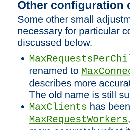
Other configuration
Some other small adjust
necessary for particular c
discussed below.
MaxRequestsPerChi
renamed to
MaxConne
describes more accurat
The old name is still s
has been
MaxClients
MaxRequestWorkers