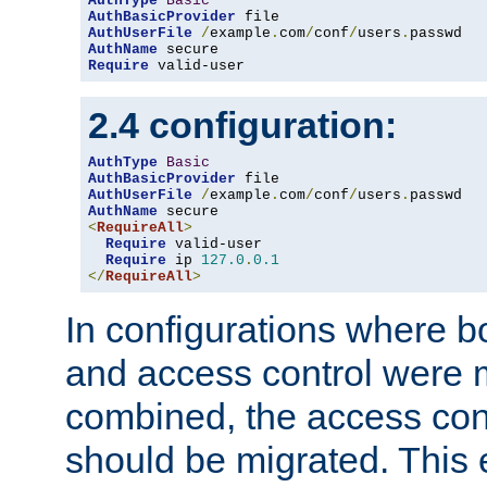
AuthType
Basic
AuthBasicProvider
AuthUserFile
/
example
.
com
/
conf
/
users
.
AuthName
Require
 valid-user
2.4 configuration:
AuthType
Basic
AuthBasicProvider
AuthUserFile
/
example
.
com
/
conf
/
users
.
AuthName
<
RequireAll
>
Require
 valid-user

Require
 ip 
127.0
.
0.1
</
RequireAll
>
In configurations where b
and access control were 
combined, the access cont
should be migrated. This