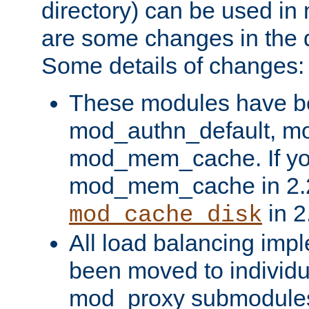
directory) can be used in
are some changes in the d
Some details of changes:
These modules have b
mod_authn_default, mo
mod_mem_cache. If yo
mod_mem_cache in 2.2,
in 2
mod_cache_disk
All load balancing imp
been moved to individu
mod_proxy submodules