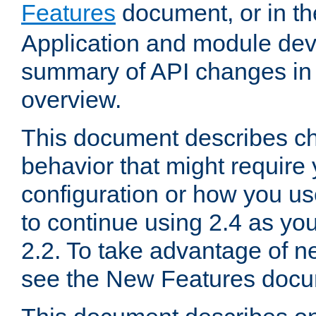
Features
document, or in t
Application and module dev
summary of API changes in
overview.
This document describes ch
behavior that might require
configuration or how you us
to continue using 2.4 as you
2.2. To take advantage of ne
see the New Features docu