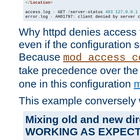
</
Location
>
access
.
log 
-
 GET 
/
server-status 
403
127.0
.
0.1
error
.
log 
-
 AH01797
:
 client denied by server 
Why httpd denies access t
even if the configuration 
Because
mod_access_c
take precedence over th
one in this configuration
m
This example conversely 
Mixing old and new dir
WORKING AS EXPEC