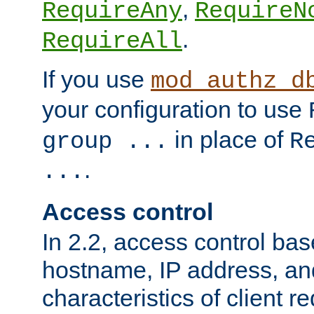
,
RequireAny
RequireN
.
RequireAll
If you use
mod_authz_d
your configuration to use
in place of
group ...
R
.
...
Access control
In 2.2, access control bas
hostname, IP address, an
characteristics of client 