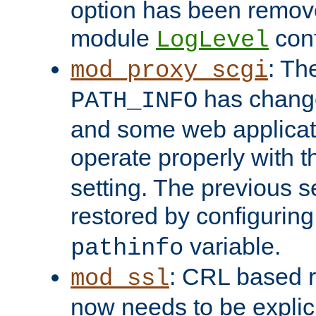
option has been remove
module
conf
LogLevel
: Th
mod_proxy_scgi
has change
PATH_INFO
and some web applicati
operate properly with 
setting. The previous s
restored by configurin
variable.
pathinfo
: CRL based 
mod_ssl
now needs to be explici