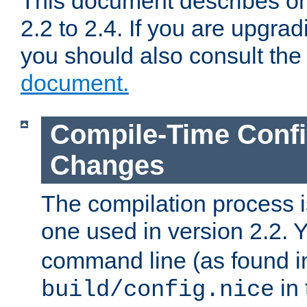
This document describes on
2.2 to 2.4. If you are upgrad
you should also consult th
document.
Compile-Time Confi
Changes
The compilation process is
one used in version 2.2. 
command line (as found i
in 
build/config.nice