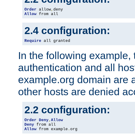
Order
 allow
,
Allow
 from all
2.4 configuration:
Require
 all granted
In the following example, 
authentication and all hos
example.org domain are a
other hosts are denied ac
2.2 configuration:
Order
Deny
,
Allow
Deny
Allow
 from example
.
org