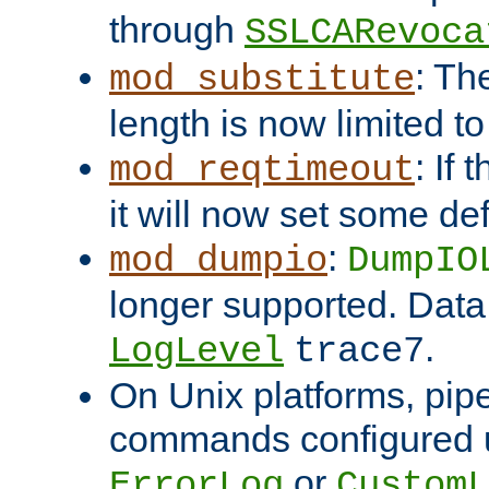
through
SSLCARevoca
: Th
mod_substitute
length is now limited t
: If
mod_reqtimeout
it will now set some def
:
mod_dumpio
DumpIO
longer supported. Data
.
LogLevel
trace7
On Unix platforms, pip
commands configured u
or
ErrorLog
CustomL