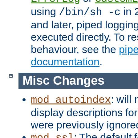
using
in 2
/bin/sh -c
and later, piped loggi
executed directly. To re
behaviour, see the
pip
documentation
.
Misc Changes
: will
mod_autoindex
display descriptions for
were previously ignore
: The default 
mod_ssl