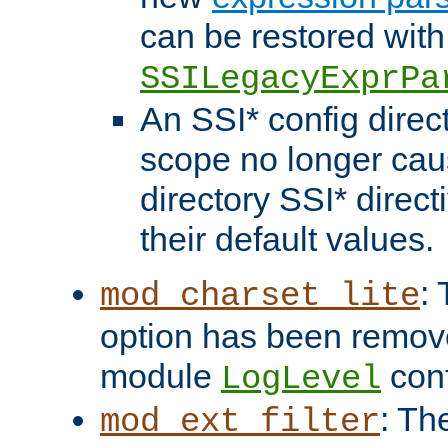
can be restored with
SSILegacyExprPa
An SSI* config direct
scope no longer caus
directory SSI* direct
their default values.
:
mod_charset_lite
option has been remove
module
conf
LogLevel
: Th
mod_ext_filter