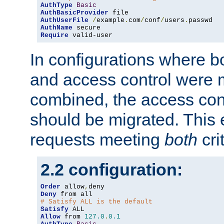
AuthType
Basic
AuthBasicProvider
AuthUserFile
/
example
.
com
/
conf
/
users
.
AuthName
Require
 valid-user
In configurations where b
and access control were 
combined, the access cont
should be migrated. This
requests meeting
both
cri
2.2 configuration:
Order
 allow
,
Deny
# Satisfy ALL is the default
Satisfy
Allow
 from 
127.0
.
0.1