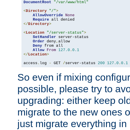
DocumentRoot
"/var/www/html"
<
Directory
"/"
>
AllowOverride
None
Require
</
Directory
>
<
Location
"/server-status"
>
SetHandler
 server-status

Order
 deny
,
allow

Deny
 from all

Allow
From
127.0
.
0.1
</
Location
>
access
.
log 
-
 GET 
/
server-status 
200
127.0
.
0.1
So even if mixing configura
possible, please try to av
upgrading: either keep ol
migrate to the new ones o
just migrate everything in 