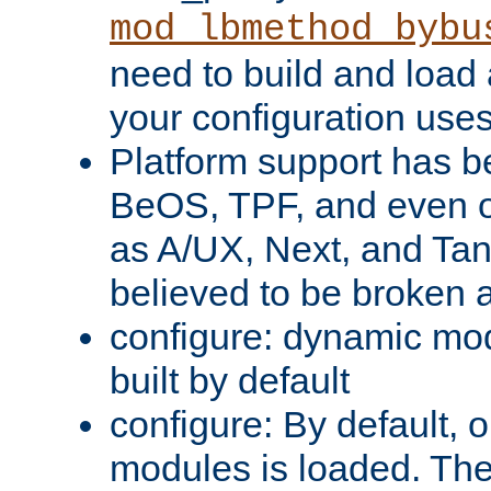
mod_lbmethod_bybu
need to build and load 
your configuration uses
Platform support has 
BeOS, TPF, and even o
as A/UX, Next, and Ta
believed to be broken 
configure: dynamic mo
built by default
configure: By default, o
modules is loaded. Th