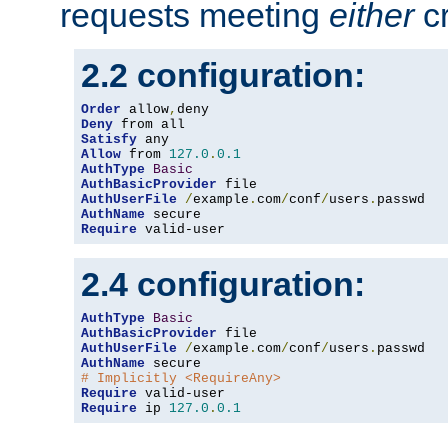
requests meeting
either
cr
2.2 configuration:
Order
 allow
,
Deny
Satisfy
Allow
 from 
127.0
.
0.1
AuthType
Basic
AuthBasicProvider
AuthUserFile
/
example
.
com
/
conf
/
users
.
AuthName
Require
 valid-user
2.4 configuration:
AuthType
Basic
AuthBasicProvider
AuthUserFile
/
example
.
com
/
conf
/
users
.
AuthName
# Implicitly <RequireAny>
Require
Require
 ip 
127.0
.
0.1