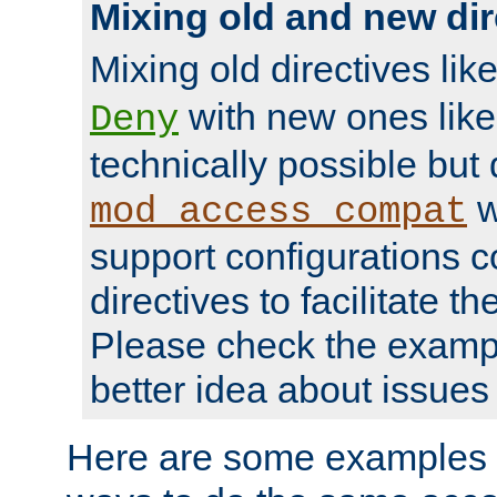
Mixing old and new dir
Mixing old directives lik
with new ones lik
Deny
technically possible but
w
mod_access_compat
support configurations c
directives to facilitate t
Please check the exampl
better idea about issues 
Here are some examples 