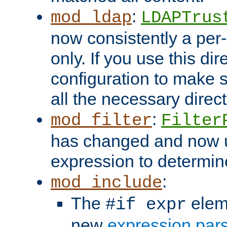
:
mod_ldap
LDAPTrus
now consistently a per-
only. If you use this di
configuration to make su
all the necessary direc
:
mod_filter
Filter
has changed and now 
expression to determine i
:
mod_include
The
elem
#if expr
new
expression par