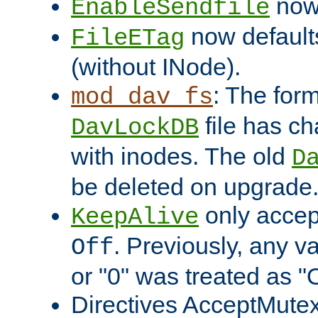
now 
EnableSendfile
now default
FileETag
(without INode).
: The form
mod_dav_fs
file has c
DavLockDB
with inodes. The old
D
be deleted on upgrade
only accep
KeepAlive
. Previously, any va
Off
or "0" was treated as "
Directives AcceptMutex