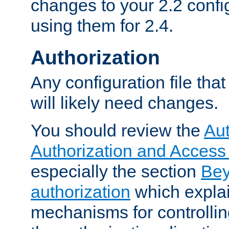
changes to your 2.2 config
using them for 2.4.
Authorization
Any configuration file tha
will likely need changes.
You should review the
Aut
Authorization and Access
especially the section
Bey
authorization
which expla
mechanisms for controllin