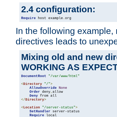
2.4 configuration:
Require
 host example
.
org
In the following example,
directives leads to unexpe
Mixing old and new di
WORKING AS EXPEC
DocumentRoot
"/var/www/html"
<
Directory
"/"
>
AllowOverride
None
Order
 deny
,
allow

Deny
</
Directory
>
<
Location
"/server-status"
>
SetHandler
 server-status

Require