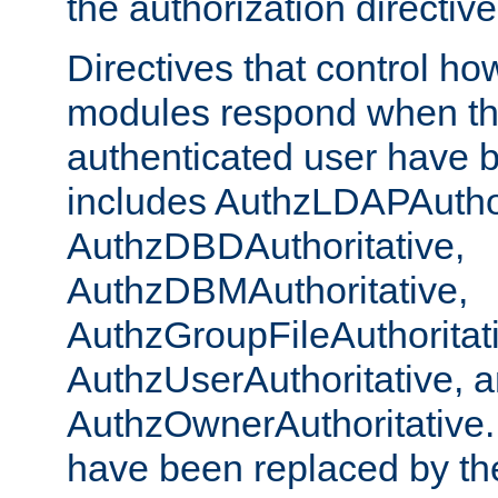
the authorization directiv
Directives that control ho
modules respond when th
authenticated user have 
includes AuthzLDAPAuthor
AuthzDBDAuthoritative,
AuthzDBMAuthoritative,
AuthzGroupFileAuthoritat
AuthzUserAuthoritative, 
AuthzOwnerAuthoritative.
have been replaced by th