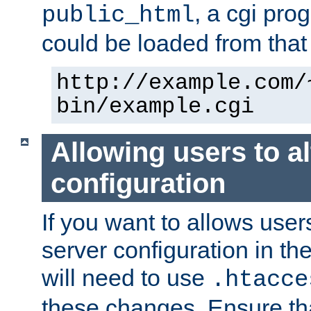
, a cgi pr
public_html
could be loaded from that 
http://example.com/
bin/example.cgi
Allowing users to al
configuration
If you want to allows user
server configuration in th
will need to use
.htacce
these changes. Ensure th