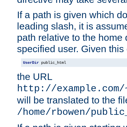
If a path is given which do
leading slash, it is assum
path relative to the home 
specified user. Given this
UserDir
 public_html
the URL
http://example.com/
will be translated to the fi
/home/rbowen/public