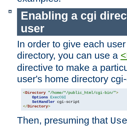
Enabling a cgi direc
user
In order to give each user
directory, you can use a
<
directive to make a partic
user's home directory cgi
<
Directory
"/home/*/public_html/cgi-bin/"
>
Options
ExecCGI
SetHandler
</
Directory
>
Then, presuming that
Us