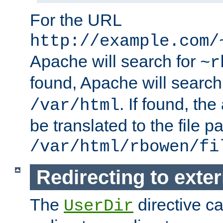
For the URL
http://example.com/
Apache will search for
~r
found, Apache will search
. If found, th
/var/html
be translated to the file p
/var/html/rbowen/fi
Redirecting to exte
The
directive c
UserDir