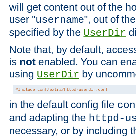
will get content out of the h
user "
", out of th
username
specified by the
di
UserDir
Note that, by default, acces
is
not
enabled. You can en
using
by uncommen
UserDir
#Include conf/extra/httpd-userdir.conf
in the default config file
con
and adapting the
httpd-u
necessary, or by including t