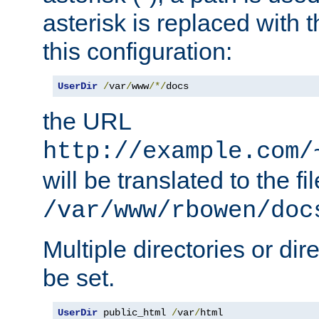
asterisk is replaced with
this configuration:
UserDir
/
var
/
www
/*/
docs
the URL
http://example.com/
will be translated to the fi
/var/www/rbowen/doc
Multiple directories or di
be set.
UserDir
 public_html 
/
var
/
html