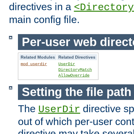
directives in a
<Directory
main config file.
Per-user web direct
Related Modules
Related Directives
mod_userdir
UserDir
DirectoryMatch
AllowOverride
Setting the file pat
The
directive sp
UserDir
out of which per-user cont
directive may take several