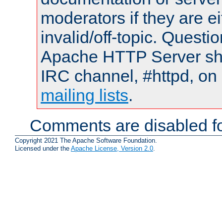
moderators if they are 
invalid/off-topic. Quest
Apache HTTP Server shou
IRC channel, #httpd, on 
mailing lists
.
Comments are disabled fo
Copyright 2021 The Apache Software Foundation.
Licensed under the
Apache License, Version 2.0
.