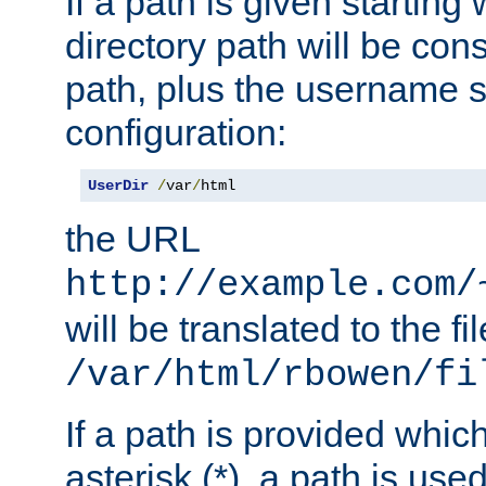
If a path is given starting 
directory path will be con
path, plus the username s
configuration:
UserDir
/
var
/
html
the URL
http://example.com/
will be translated to the fi
/var/html/rbowen/fi
If a path is provided whic
asterisk (*), a path is use