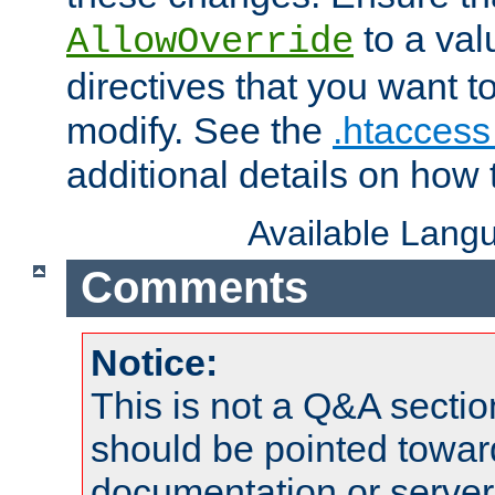
to a valu
AllowOverride
directives that you want t
modify. See the
.htaccess 
additional details on how 
Available Lang
Comments
Notice:
This is not a Q&A sect
should be pointed towar
documentation or serve