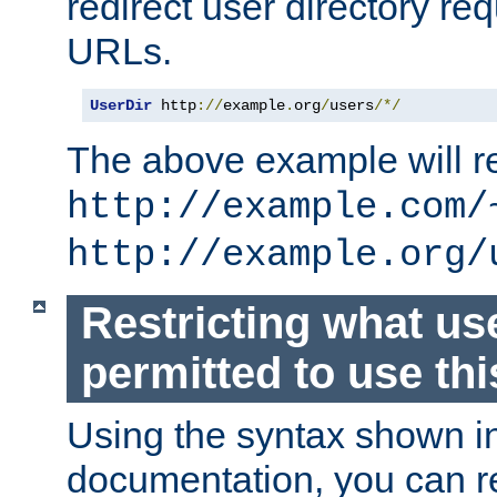
redirect user directory re
URLs.
UserDir
 http
://
example
.
org
/
users
/*/
The above example will re
http://example.com/
http://example.org/
Restricting what us
permitted to use thi
Using the syntax shown i
documentation, you can re