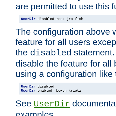
are permitted to use this f
UserDir
 disabled root jro fish
The configuration above w
feature for all users except
the
statement. 
disabled
disable the feature for all
using a configuration like 
UserDir
UserDir
 enabled rbowen krietz
See
documentati
UserDir
examples.