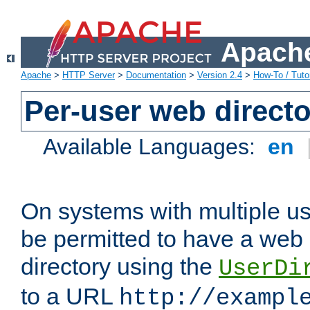
Apache
Apache
>
HTTP Server
>
Documentation
>
Version 2.4
>
How-To / Tutor
Per-user web directo
Available Languages:
en
On systems with multiple u
be permitted to have a web 
directory using the
UserDi
to a URL
http://exampl